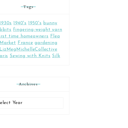
Tags
1930s
1940's
1950's
bunny
bbits
fingering-weight yarn
irst time homeowners
Flea
Market
France
gardening
LizMegMichelleCollective
aris
Sewing with Knits
Silk
Archives