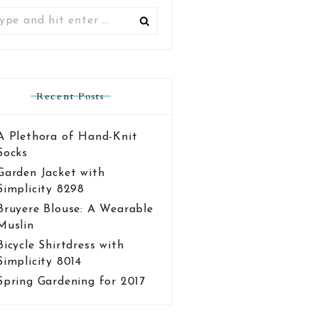
Search
for:
Recent Posts
A Plethora of Hand-Knit
Socks
Garden Jacket with
Simplicity 8298
Bruyere Blouse: A Wearable
Muslin
Bicycle Shirtdress with
Simplicity 8014
Spring Gardening for 2017