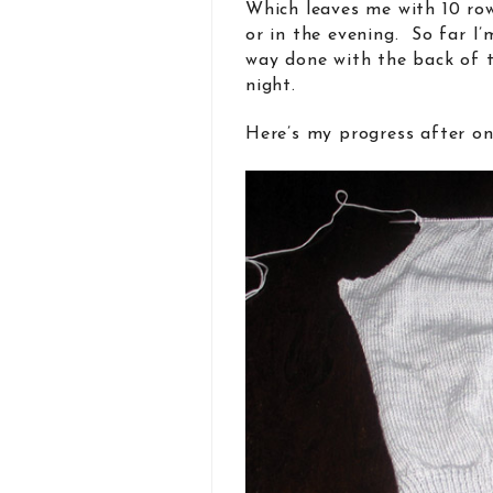
Which leaves me with 10 ro
or in the evening. So far I’
way done with the back of 
night.
Here’s my progress after on