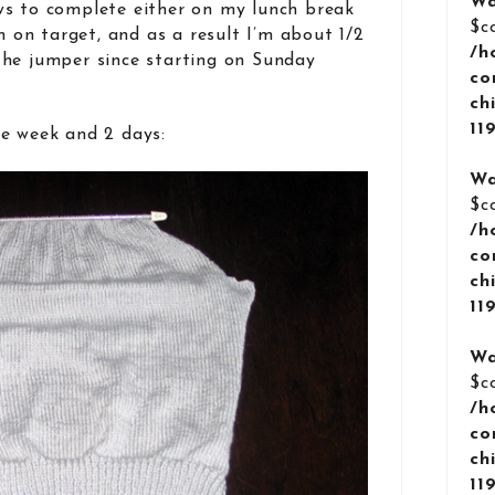
Wa
ws to complete either on my lunch break
$c
m on target, and as a result I’m about 1/2
/h
the jumper since starting on Sunday
co
ch
11
e week and 2 days:
Wa
$c
/h
co
ch
11
Wa
$c
/h
co
ch
11