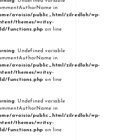
rning
: Undefined variable
ommentAuthorName in
ome/avoisio/public_html/zilredloh/wp-
ntent/themes/writsy-
ild/functions.php
on line
9
rning
: Undefined variable
ommentAuthorName in
ome/avoisio/public_html/zilredloh/wp-
ntent/themes/writsy-
ild/functions.php
on line
9
rning
: Undefined variable
ommentAuthorName in
ome/avoisio/public_html/zilredloh/wp-
ntent/themes/writsy-
ild/functions.php
on line
9