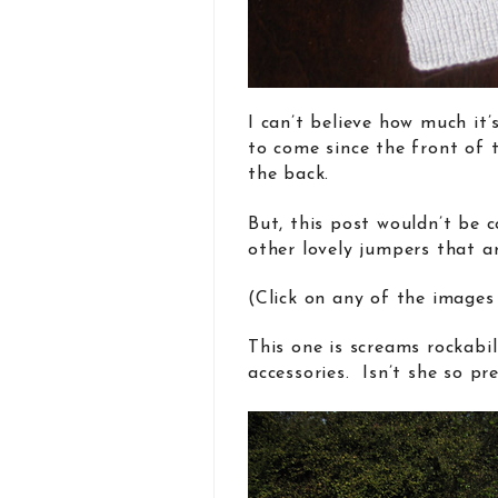
I can’t believe how much it’
to come since the front of 
the back.
But, this post wouldn’t be c
other lovely jumpers that a
(Click on any of the images
This one is screams rockabi
accessories. Isn’t she so pre