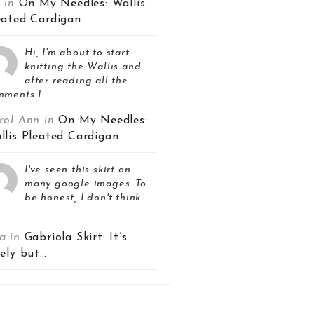
z in
On My Needles: Wallis
eated Cardigan
Hi, I'm about to start
knitting the Wallis and
after reading all the
mments I…
rol Ann in
On My Needles:
llis Pleated Cardigan
I've seen this skirt on
many google images. To
be honest, I don't think
…
a in
Gabriola Skirt: It’s
vely but…