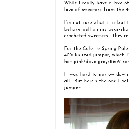
While I really have a love o
love of sweaters from the 40
I’m not sure what it is but 1
behave well on my pear-sha
crocheted sweaters… they’re
For the Colette Spring Pale
40’s knitted jumper, which 
hot-pink/dove-grey/B&W sc
It was hard to narrow down 
all. But here’s the one I ac
jumper: