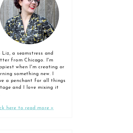
m Liz, a seamstress and
itter from Chicago. I'm
ppiest when I'm creating or
arning something new. I
ve a penchant for all things
ntage and I love mixing it
.
ick here to read more »