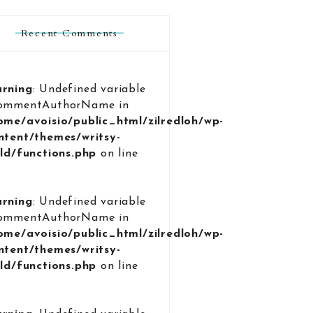
Recent Comments
rning
: Undefined variable
ommentAuthorName in
ome/avoisio/public_html/zilredloh/wp-
ntent/themes/writsy-
ild/functions.php
on line
9
rning
: Undefined variable
ommentAuthorName in
ome/avoisio/public_html/zilredloh/wp-
ntent/themes/writsy-
ild/functions.php
on line
9