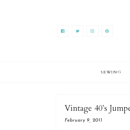
SEWING
Vintage 40’s Jump
February 9, 2011