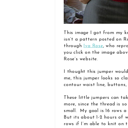
This image I got from my k
isn’t a pattern posted on Ra
through
Iva Rose
, who repr
you click on the image abov
Rose’s website.
I thought this jumper woul
me, this jumper looks so cla
contour waist line, buttons
These little jumpers can ta
more, since the thread is so
small. My goal is 16 rows a
But its about 1-2 hours of w
rows if I’m able to knit on