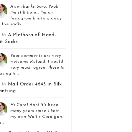
Aww thanks Sara. Yeah
I'm still here... I'm on
Instagram knitting away.
 I've sadly…
z in
A Plethora of Hand-
it Socks
Your comments are very
welcome Roland. I would
very much agree, there is
asing in…
z in
Mail Order 4645 in Silk
antung
Hi Carol Ann! It's been
many years since I knit
my own Wallis Cardigan.
s…