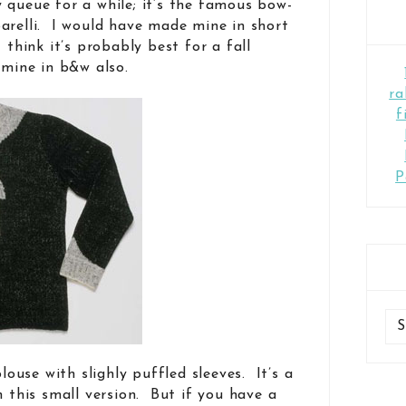
 queue for a while; it’s the famous bow-
arelli. I would have made mine in short
 think it’s probably best for a fall
 mine in b&w also.
ra
f
P
blouse with slighly puffled sleeves. It’s a
n this small version. But if you have a