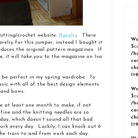
nitting/crochet website:
Ravelry
. There
Wa
velry for this jumper, instead I bought it
$c
oduces the original pattern magazines. If
/h
e, it will take you to the magazine on Iva
co
ch
11
d be perfect in my spring wardrobe. To
ssic with all of the best design elements:
Wa
, and bows.
$c
/h
ke at least one month to make, if not
co
 fine and the knitting needles are so
ch
 day, which doesn’t sound all that bad.
11
ork every day. Luckily, I can knock out 6
 the train to-and-from work each day.