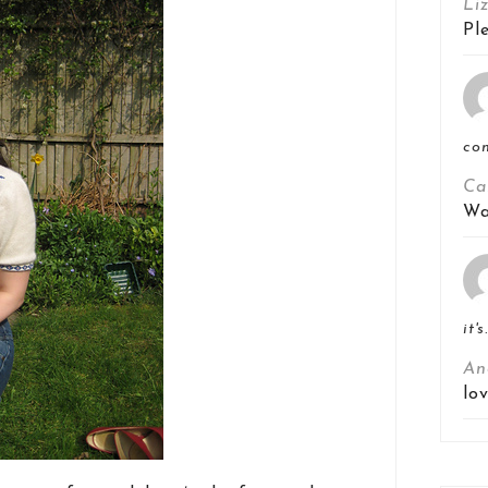
Li
Pl
co
Ca
Wa
it's
An
lo