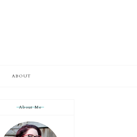
ABOUT
About Me