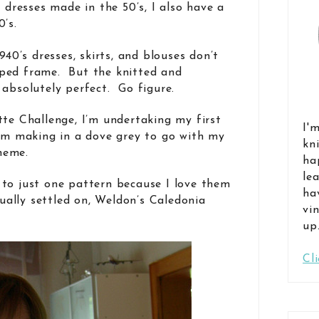
f dresses made in the 50’s, I also have a
’s.
940’s dresses, skirts, and blouses don’t
ped frame. But the knitted and
 absolutely perfect. Go figure.
tte Challenge, I’m undertaking my first
I'
I’m making in a dove grey to go with my
kn
heme.
ha
le
to just one pattern because I love them
ha
tually settled on, Weldon’s Caledonia
vi
up
Cl