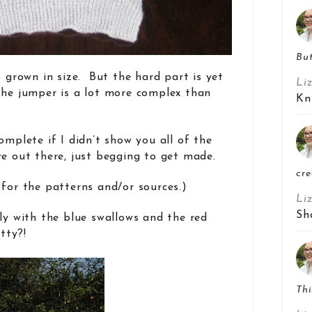
But
s grown in size. But the hard part is yet
Li
the jumper is a lot more complex than
Kn
omplete if I didn’t show you all of the
re out there, just begging to get made.
cre
 for the patterns and/or sources.)
Li
Sh
lly with the blue swallows and the red
tty?!
Thi