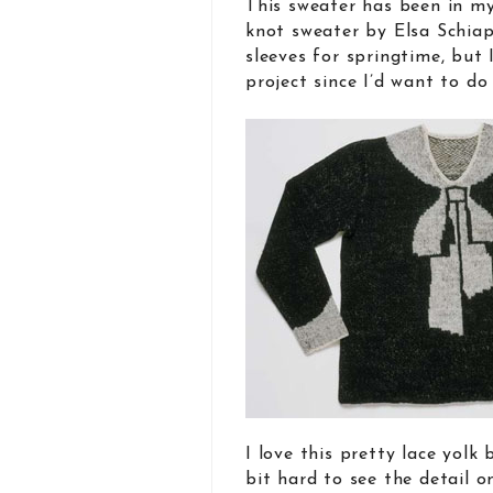
This sweater has been in my
knot sweater by Elsa Schiap
sleeves for springtime, but I
project since I’d want to do
I love this pretty lace yolk 
bit hard to see the detail o