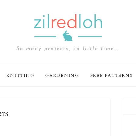
So many projects, so little time...
KNITTING
GARDENING
FREE PATTERNS
ers