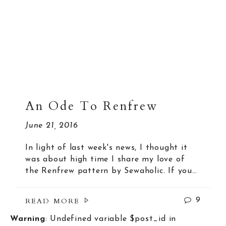
An Ode To Renfrew
June 21, 2016
In light of last week's news, I thought it
was about high time I share my love of
the Renfrew pattern by Sewaholic. If you…
READ MORE
9
Warning
: Undefined variable $post_id in