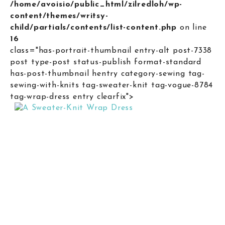
/home/avoisio/public_html/zilredloh/wp-
content/themes/writsy-
child/partials/contents/list-content.php
on line
16
class="has-portrait-thumbnail entry-alt post-7338
post type-post status-publish format-standard
has-post-thumbnail hentry category-sewing tag-
sewing-with-knits tag-sweater-knit tag-vogue-8784
tag-wrap-dress entry clearfix">