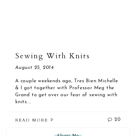
Sewing With Knits
August 25, 2014
A couple weekends ago, Tres Bien Michelle
& I got together with Professor Meg the
Grand to get over our fear of sewing with
knits.…
READ MORE
20
About Me