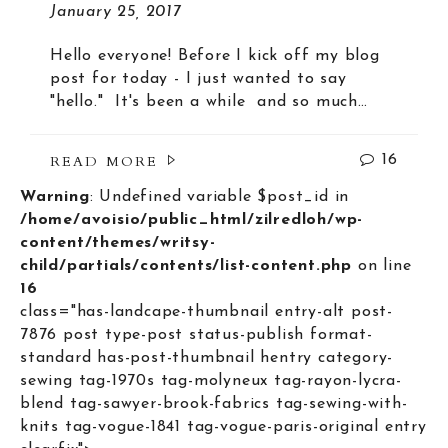
January 25, 2017
Hello everyone! Before I kick off my blog
post for today - I just wanted to say
"hello." It's been a while and so much…
READ MORE
16
Warning
: Undefined variable $post_id in
/home/avoisio/public_html/zilredloh/wp-
content/themes/writsy-
child/partials/contents/list-content.php
on line
16
class="has-landcape-thumbnail entry-alt post-
7876 post type-post status-publish format-
standard has-post-thumbnail hentry category-
sewing tag-1970s tag-molyneux tag-rayon-lycra-
blend tag-sawyer-brook-fabrics tag-sewing-with-
knits tag-vogue-1841 tag-vogue-paris-original entry