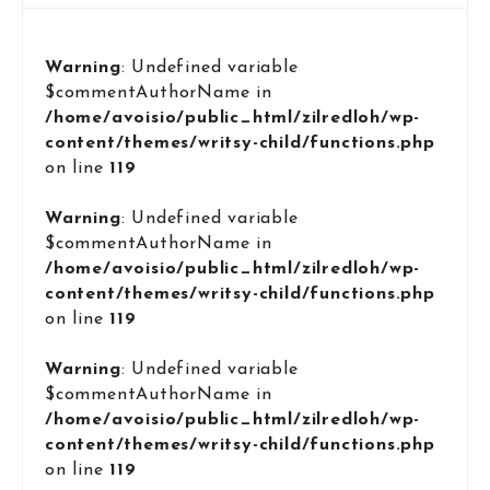
Warning
: Undefined variable
$commentAuthorName in
/home/avoisio/public_html/zilredloh/wp-
content/themes/writsy-child/functions.php
on line
119
Warning
: Undefined variable
$commentAuthorName in
/home/avoisio/public_html/zilredloh/wp-
content/themes/writsy-child/functions.php
on line
119
Warning
: Undefined variable
$commentAuthorName in
/home/avoisio/public_html/zilredloh/wp-
content/themes/writsy-child/functions.php
on line
119