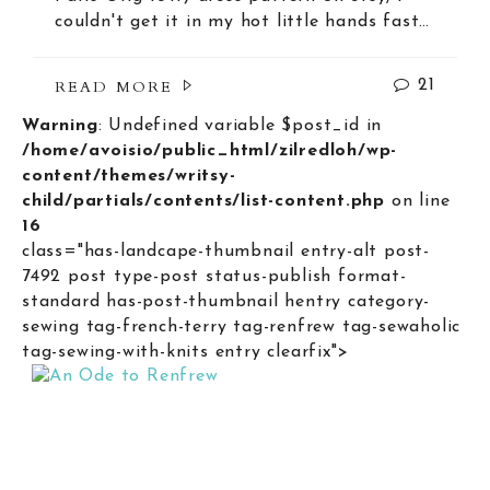
couldn't get it in my hot little hands fast…
READ MORE
21
Warning
: Undefined variable $post_id in
/home/avoisio/public_html/zilredloh/wp-
content/themes/writsy-
child/partials/contents/list-content.php
on line
16
class="has-landcape-thumbnail entry-alt post-
7492 post type-post status-publish format-
standard has-post-thumbnail hentry category-
sewing tag-french-terry tag-renfrew tag-sewaholic
tag-sewing-with-knits entry clearfix">