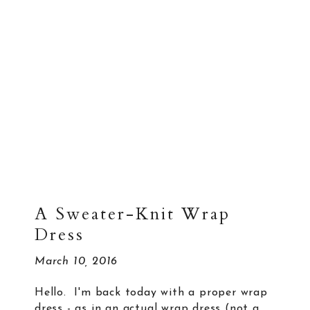
A Sweater-Knit Wrap
Dress
March 10, 2016
Hello. I'm back today with a proper wrap
dress - as in an actual wrap dress (not a