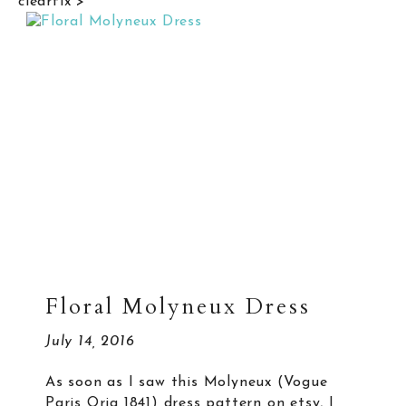
clearfix">
Floral Molyneux Dress
July 14, 2016
As soon as I saw this Molyneux (Vogue
Paris Orig 1841) dress pattern on etsy, I