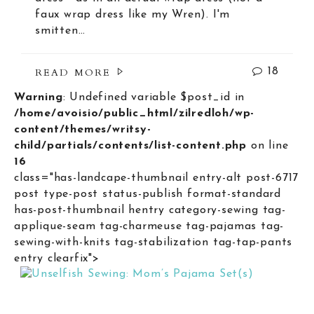
faux wrap dress like my Wren). I'm
smitten…
READ MORE
18
Warning
: Undefined variable $post_id in
/home/avoisio/public_html/zilredloh/wp-
content/themes/writsy-
child/partials/contents/list-content.php
on line
16
class="has-landcape-thumbnail entry-alt post-6717
post type-post status-publish format-standard
has-post-thumbnail hentry category-sewing tag-
applique-seam tag-charmeuse tag-pajamas tag-
sewing-with-knits tag-stabilization tag-tap-pants
entry clearfix">