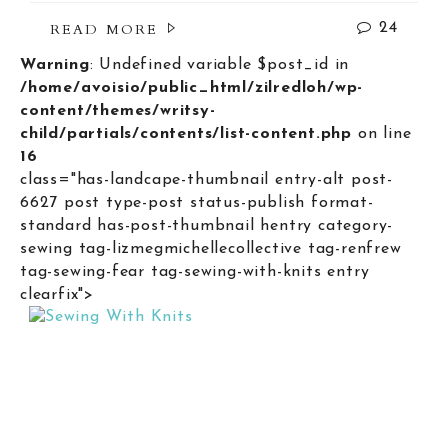
READ MORE
24
Warning
: Undefined variable $post_id in
/home/avoisio/public_html/zilredloh/wp-
content/themes/writsy-
child/partials/contents/list-content.php
on line
16
class="has-landcape-thumbnail entry-alt post-
6627 post type-post status-publish format-
standard has-post-thumbnail hentry category-
sewing tag-lizmegmichellecollective tag-renfrew
tag-sewing-fear tag-sewing-with-knits entry
clearfix">