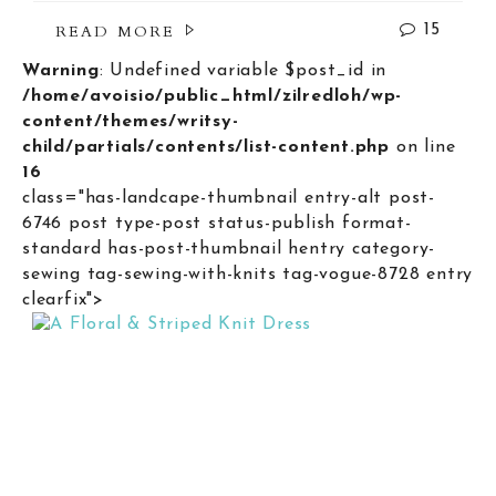
READ MORE
15
Warning
: Undefined variable $post_id in
/home/avoisio/public_html/zilredloh/wp-
content/themes/writsy-
child/partials/contents/list-content.php
on line
16
class="has-landcape-thumbnail entry-alt post-
6746 post type-post status-publish format-
standard has-post-thumbnail hentry category-
sewing tag-sewing-with-knits tag-vogue-8728 entry
clearfix">