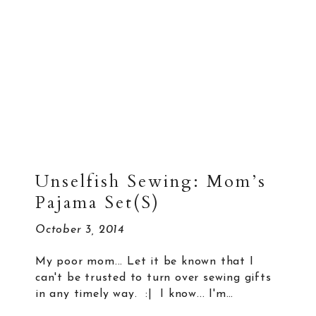
Unselfish Sewing: Mom’s
Pajama Set(s)
October 3, 2014
My poor mom... Let it be known that I
can't be trusted to turn over sewing gifts
in any timely way. :| I know... I'm…