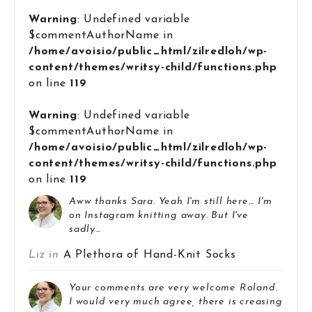
Warning
: Undefined variable
$commentAuthorName in
/home/avoisio/public_html/zilredloh/wp-
content/themes/writsy-child/functions.php
on line
119
Warning
: Undefined variable
$commentAuthorName in
/home/avoisio/public_html/zilredloh/wp-
content/themes/writsy-child/functions.php
on line
119
Aww thanks Sara. Yeah I'm still here... I'm
on Instagram knitting away. But I've
sadly…
Liz in
A Plethora of Hand-Knit Socks
Your comments are very welcome Roland.
I would very much agree, there is creasing