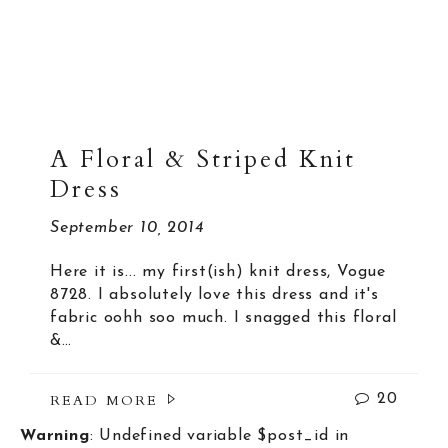
A Floral & Striped Knit
Dress
September 10, 2014
Here it is... my first(ish) knit dress, Vogue
8728. I absolutely love this dress and it's
fabric oohh soo much. I snagged this floral
&…
READ MORE
20
Warning
: Undefined variable $post_id in