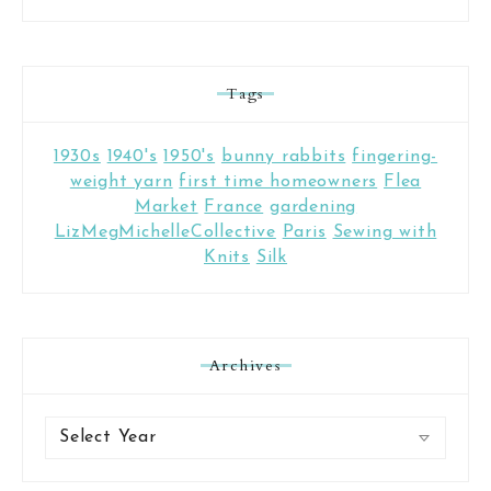
Tags
1930s
1940's
1950's
bunny rabbits
fingering-
weight yarn
first time homeowners
Flea
Market
France
gardening
LizMegMichelleCollective
Paris
Sewing with
Knits
Silk
Archives