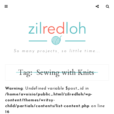
So many projects, so little time...
Tag:
Sewing with Knits
Warning
: Undefined variable $post_id in
/home/avoisio/public_html/zilredloh/wp-
content/themes/writsy-
child/partials/contents/list-content.php
on line
16