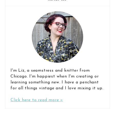
I'm Liz, a seamstress and knitter from
Chicago. I'm happiest when I'm creating or
learning something new. I have a penchant
for all things vintage and I love mixing it up.
Click here to read more »