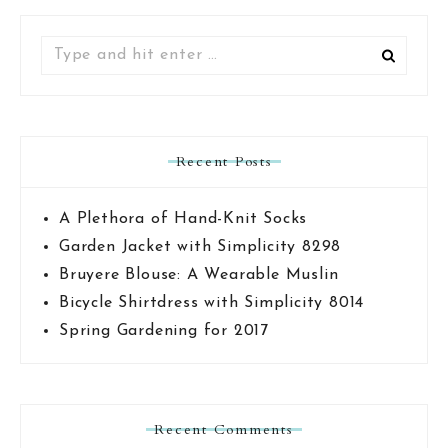
Search
for:
Recent Posts
A Plethora of Hand-Knit Socks
Garden Jacket with Simplicity 8298
Bruyere Blouse: A Wearable Muslin
Bicycle Shirtdress with Simplicity 8014
Spring Gardening for 2017
Recent Comments