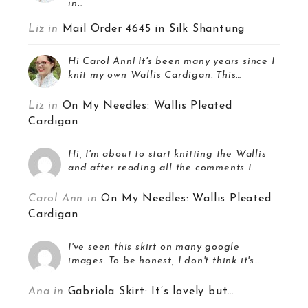
in…
Liz in
Mail Order 4645 in Silk Shantung
Hi Carol Ann! It's been many years since I
knit my own Wallis Cardigan. This…
Liz in
On My Needles: Wallis Pleated
Cardigan
Hi, I'm about to start knitting the Wallis
and after reading all the comments I…
Carol Ann in
On My Needles: Wallis Pleated
Cardigan
I've seen this skirt on many google
images. To be honest, I don't think it's…
Ana in
Gabriola Skirt: It’s lovely but…