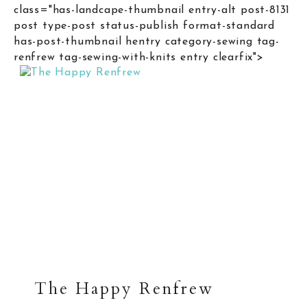
class="has-landcape-thumbnail entry-alt post-8131
post type-post status-publish format-standard
has-post-thumbnail hentry category-sewing tag-
renfrew tag-sewing-with-knits entry clearfix">
The Happy Renfrew