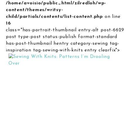
/home/avoisio/public_html/zilredloh/wp-
content/themes/writsy-
child/partials/contents/list-content.php
on line
16
class="has-portrait-thumbnail entry-alt post-6629
post type-post status-publish format-standard
has-post-thumbnail hentry category-sewing tag-
inspiration tag-sewing-with-knits entry clearfix">