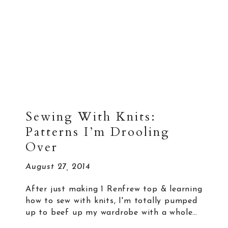
Sewing With Knits:
Patterns I’m Drooling
Over
August 27, 2014
After just making 1 Renfrew top & learning
how to sew with knits, I'm totally pumped
up to beef up my wardrobe with a whole…