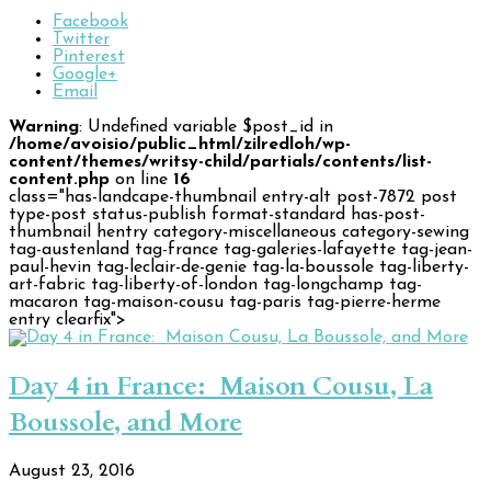
Facebook
Twitter
Pinterest
Google+
Email
Warning
: Undefined variable $post_id in
/home/avoisio/public_html/zilredloh/wp-
content/themes/writsy-child/partials/contents/list-
content.php
on line
16
class="has-landcape-thumbnail entry-alt post-7872 post
type-post status-publish format-standard has-post-
thumbnail hentry category-miscellaneous category-sewing
tag-austenland tag-france tag-galeries-lafayette tag-jean-
paul-hevin tag-leclair-de-genie tag-la-boussole tag-liberty-
art-fabric tag-liberty-of-london tag-longchamp tag-
macaron tag-maison-cousu tag-paris tag-pierre-herme
entry clearfix">
Day 4 in France: Maison Cousu, La
Boussole, and More
August 23, 2016