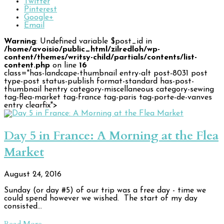
Twitter
Pinterest
Google+
Email
Warning
: Undefined variable $post_id in
/home/avoisio/public_html/zilredloh/wp-
content/themes/writsy-child/partials/contents/list-
content.php
on line
16
class="has-landcape-thumbnail entry-alt post-8031 post
type-post status-publish format-standard has-post-
thumbnail hentry category-miscellaneous category-sewing
tag-flea-market tag-france tag-paris tag-porte-de-vanves
entry clearfix">
Day 5 in France: A Morning at the Flea
Market
August 24, 2016
Sunday (or day #5) of our trip was a free day - time we
could spend however we wished. The start of my day
consisted…