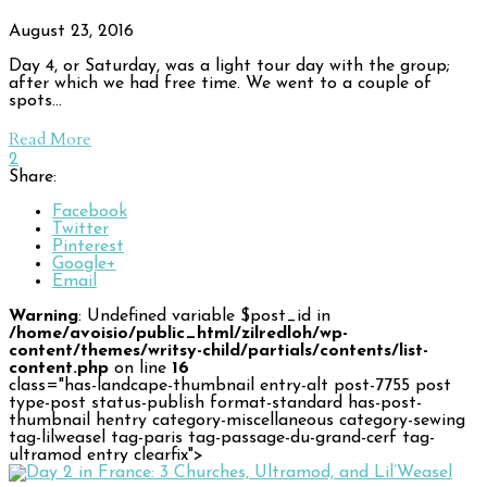
August 23, 2016
Day 4, or Saturday, was a light tour day with the group;
after which we had free time. We went to a couple of
spots…
Read More
2
Share:
Facebook
Twitter
Pinterest
Google+
Email
Warning
: Undefined variable $post_id in
/home/avoisio/public_html/zilredloh/wp-
content/themes/writsy-child/partials/contents/list-
content.php
on line
16
class="has-landcape-thumbnail entry-alt post-7755 post
type-post status-publish format-standard has-post-
thumbnail hentry category-miscellaneous category-sewing
tag-lilweasel tag-paris tag-passage-du-grand-cerf tag-
ultramod entry clearfix">