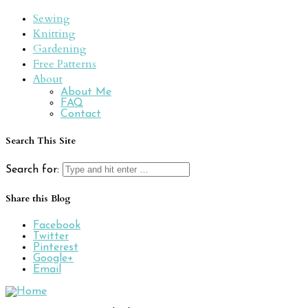
Sewing
Knitting
Gardening
Free Patterns
About
About Me
FAQ
Contact
Search This Site
Search for:
Share this Blog
Facebook
Twitter
Pinterest
Google+
Email