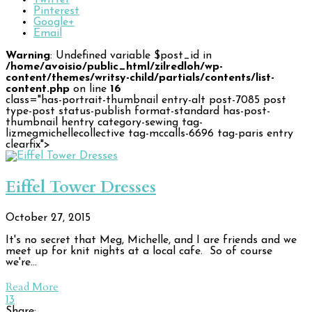
Twitter
Pinterest
Google+
Email
Warning
: Undefined variable $post_id in
/home/avoisio/public_html/zilredloh/wp-
content/themes/writsy-child/partials/contents/list-
content.php
on line
16
class="has-portrait-thumbnail entry-alt post-7085 post
type-post status-publish format-standard has-post-
thumbnail hentry category-sewing tag-
lizmegmichellecollective tag-mccalls-6696 tag-paris entry
clearfix">
Eiffel Tower Dresses
October 27, 2015
It's no secret that Meg, Michelle, and I are friends and we
meet up for knit nights at a local cafe. So of course
we're…
Read More
13
Share: