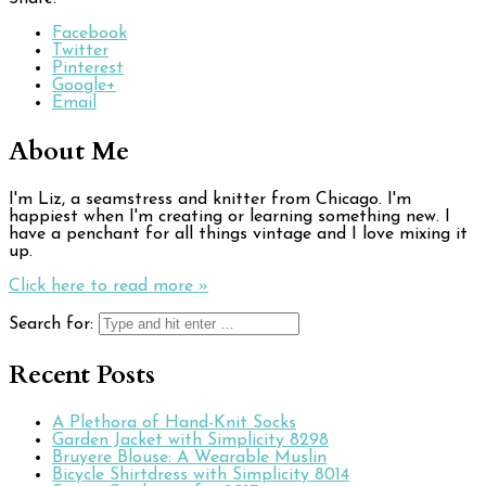
Facebook
Twitter
Pinterest
Google+
Email
About Me
I'm Liz, a seamstress and knitter from Chicago. I'm
happiest when I'm creating or learning something new. I
have a penchant for all things vintage and I love mixing it
up.
Click here to read more »
Search for:
Recent Posts
A Plethora of Hand-Knit Socks
Garden Jacket with Simplicity 8298
Bruyere Blouse: A Wearable Muslin
Bicycle Shirtdress with Simplicity 8014