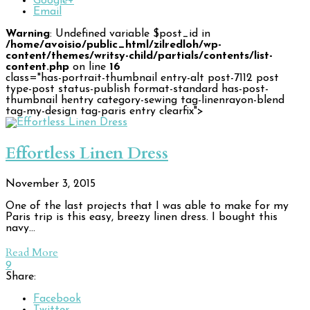
Google+
Email
Warning
: Undefined variable $post_id in
/home/avoisio/public_html/zilredloh/wp-
content/themes/writsy-child/partials/contents/list-
content.php
on line
16
class="has-portrait-thumbnail entry-alt post-7112 post
type-post status-publish format-standard has-post-
thumbnail hentry category-sewing tag-linenrayon-blend
tag-my-design tag-paris entry clearfix">
Effortless Linen Dress
November 3, 2015
One of the last projects that I was able to make for my
Paris trip is this easy, breezy linen dress. I bought this
navy…
Read More
9
Share:
Facebook