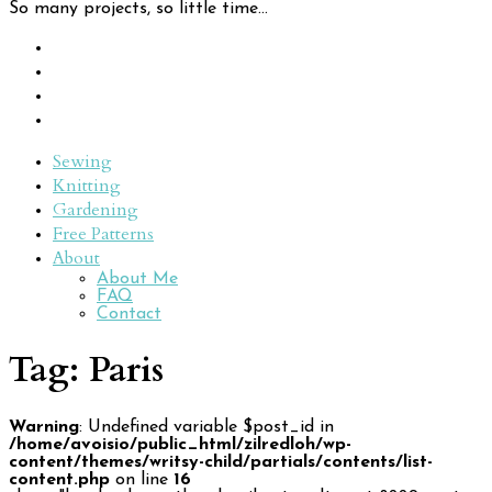
So many projects, so little time...
Sewing
Knitting
Gardening
Free Patterns
About
About Me
FAQ
Contact
Tag:
Paris
Warning
: Undefined variable $post_id in
/home/avoisio/public_html/zilredloh/wp-
content/themes/writsy-child/partials/contents/list-
content.php
on line
16