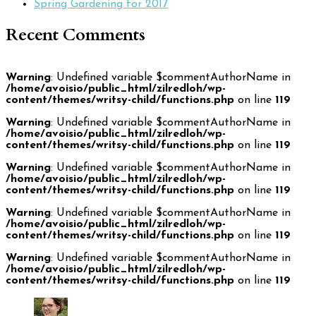
Spring Gardening for 2017
Recent Comments
Warning
: Undefined variable $commentAuthorName in
/home/avoisio/public_html/zilredloh/wp-
content/themes/writsy-child/functions.php
on line
119
Warning
: Undefined variable $commentAuthorName in
/home/avoisio/public_html/zilredloh/wp-
content/themes/writsy-child/functions.php
on line
119
Warning
: Undefined variable $commentAuthorName in
/home/avoisio/public_html/zilredloh/wp-
content/themes/writsy-child/functions.php
on line
119
Warning
: Undefined variable $commentAuthorName in
/home/avoisio/public_html/zilredloh/wp-
content/themes/writsy-child/functions.php
on line
119
Warning
: Undefined variable $commentAuthorName in
/home/avoisio/public_html/zilredloh/wp-
content/themes/writsy-child/functions.php
on line
119