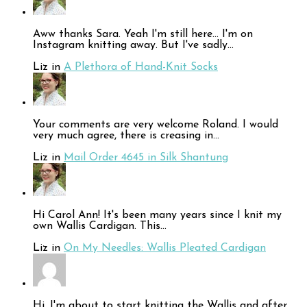
Aww thanks Sara. Yeah I'm still here... I'm on
Instagram knitting away. But I've sadly…
Liz in
A Plethora of Hand-Knit Socks
Your comments are very welcome Roland. I would
very much agree, there is creasing in…
Liz in
Mail Order 4645 in Silk Shantung
Hi Carol Ann! It's been many years since I knit my
own Wallis Cardigan. This…
Liz in
On My Needles: Wallis Pleated Cardigan
Hi, I'm about to start knitting the Wallis and after