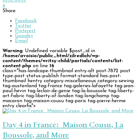
Read More
4
Share:
Facebook
Twitter
Pinterest
Google+
Email
Warning
: Undefined variable $post_id in
/home/avoisio/public_html/zilredloh/wp-
content/themes/writsy-child/partials/contents/list-
content.php
on line
16
class="has-landcape-thumbnail entry-alt post-7872 post
type-post status-publish format-standard has-post-
thumbnail hentry category-miscellaneous category-sewing
tag-austenland tag-france tag-galeries-lafayette tag-jean-
paul-hevin tag-leclair-de-genie tag-la-boussole tag-liberty-
art-fabric tag-liberty-of-london tag-longchamp tag-
macaron tag-maison-cousu tag-paris tag-pierre-herme
entry clearfix">
Day 4 in France: Maison Cousu, La
Boussole, and More