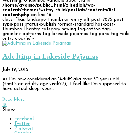
Warning
: Undefined variable $post_id in
/home/avoisio/public_html/zilredloh/wp-
content/themes/writsy-child/partials/contents/list-
content.php
on line
16
class="has-landcape-thumbnail entry-alt post-7875 post
type-post status-publish format-standard has-post-
thumbnail hentry category-sewing tag-cotton tag-
grainline-patterns tag-lakeside-pajamas tag-paris tag-voile
entry clearfix">
Adulting in Lakeside Pajamas
July 19, 2016
As I'm now considered an 'Adult' aka over 30 years old
(that's an adulty age yeah??), I feel like I'm supposed to
have actual sleep-wear…
Read More
12
Share:
Facebook
Twitter
Pinterest