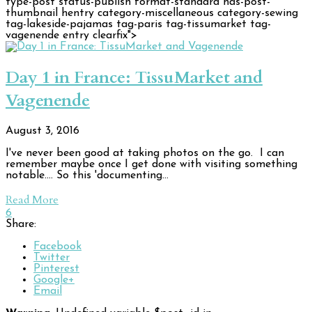
type-post status-publish format-standard has-post-
thumbnail hentry category-miscellaneous category-sewing
tag-lakeside-pajamas tag-paris tag-tissumarket tag-
vagenende entry clearfix">
Day 1 in France: TissuMarket and
Vagenende
August 3, 2016
I've never been good at taking photos on the go. I can
remember maybe once I get done with visiting something
notable.... So this 'documenting…
Read More
6
Share:
Facebook
Twitter
Pinterest
Google+
Email