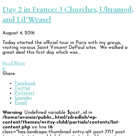
Day 2 in France: 3 Churches, Ultramod,
and Lil’Weasel
August 4, 2016
Today started the official tour in Paris with my group,
visiting various Saint Vincent DePaul sites. We walked a
great deal this first day which was…
Read More
6
Share:
Facebook
Twitter
Pinterest
Google+
Email
Warning
: Undefined variable $post_id in
/home/avoisio/public_html/zilredloh/wp-
content/themes/writsy-child/partials/contents/list-
content.php
on line
16
class="has-landcape-thumbnail entry-alt post-7717 post