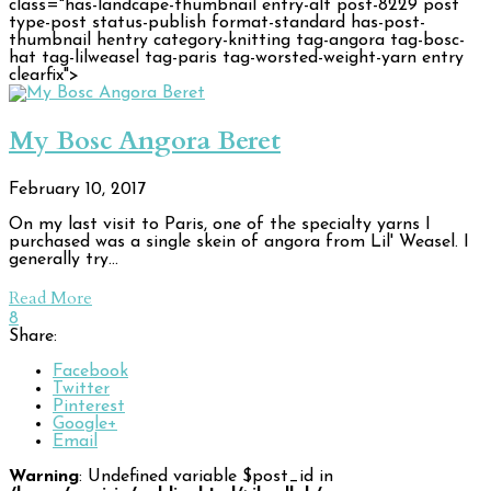
class="has-landcape-thumbnail entry-alt post-8229 post
type-post status-publish format-standard has-post-
thumbnail hentry category-knitting tag-angora tag-bosc-
hat tag-lilweasel tag-paris tag-worsted-weight-yarn entry
clearfix">
My Bosc Angora Beret
February 10, 2017
On my last visit to Paris, one of the specialty yarns I
purchased was a single skein of angora from Lil' Weasel. I
generally try…
Read More
8
Share:
Facebook
Twitter
Pinterest
Google+
Email
Warning
: Undefined variable $post_id in