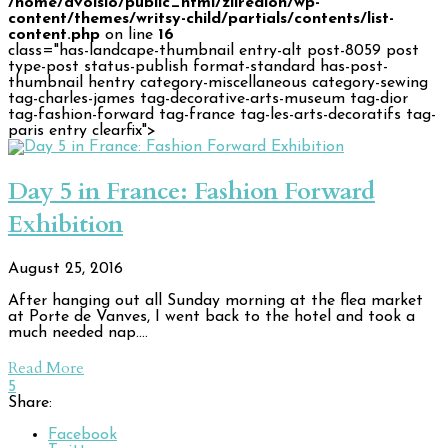
/home/avoisio/public_html/zilredloh/wp-
content/themes/writsy-child/partials/contents/list-
content.php
on line
16
class="has-landcape-thumbnail entry-alt post-8059 post
type-post status-publish format-standard has-post-
thumbnail hentry category-miscellaneous category-sewing
tag-charles-james tag-decorative-arts-museum tag-dior
tag-fashion-forward tag-france tag-les-arts-decoratifs tag-
paris entry clearfix">
Day 5 in France: Fashion Forward
Exhibition
August 25, 2016
After hanging out all Sunday morning at the flea market
at Porte de Vanves, I went back to the hotel and took a
much needed nap.…
Read More
5
Share:
Facebook