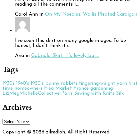
reading all the comments I…
Carol Ann in
On My Needles: Wallis Pleated Cardigan
I've seen this skirt on many google images. To be
honest, I don't think it's…
Ana in
Gabriola Skirt: It’s lovely but…
Tags
1930s
1940's
1950's
bunny rabbits
fingering-weight yarn
first
time homeowners
Flea Market
France
gardening
LizMegMichelleCollective
Paris
Sewing with Knits
Silk
Archives
Copyright © 2026 zilredloh.
All Right Reserved.