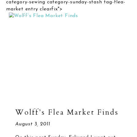
category-sewing category-sunday-stash tag-flea-
market entry clearfix">
Wolff’s Flea Market Finds
August 3, 2011