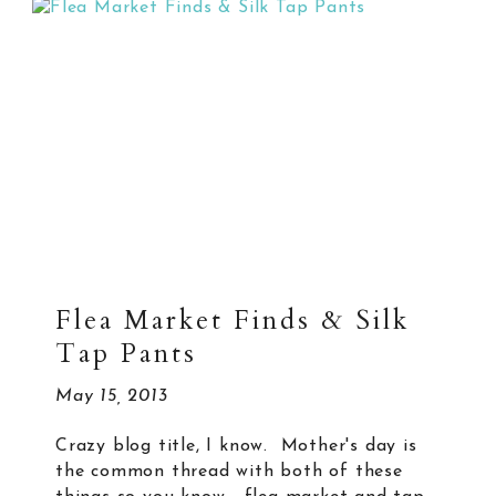
Flea Market Finds & Silk
Tap Pants
May 15, 2013
Crazy blog title, I know. Mother's day is
the common thread with both of these