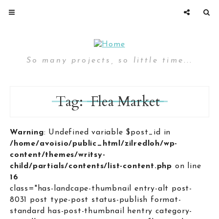
So many projects, so little time...
Tag:
Flea Market
Warning
: Undefined variable $post_id in
/home/avoisio/public_html/zilredloh/wp-
content/themes/writsy-
child/partials/contents/list-content.php
on line
16
class="has-landcape-thumbnail entry-alt post-
8031 post type-post status-publish format-
standard has-post-thumbnail hentry category-