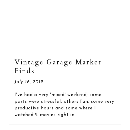
Vintage Garage Market
Finds
July 16, 2012
I've had a very 'mixed' weekend; some
parts were stressful, others fun, some very
productive hours and some where I
watched 2 movies right in…