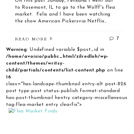
On this past Sunday, Felixand I went out
to Rosemont, IL to go to the Wolff's flea
market. Felix and I have been watching
the show American Pickersvia Netflix…
READ MORE
7
Warning
: Undefined variable $post_id in
/home/avoisio/public_html/zilredloh/wp-
content/themes/writsy-
child/partials/contents/list-content.php
on line
16
class="has-landcape-thumbnail entry-alt post-826
post type-post status-publish format-standard
has-post-thumbnail hentry category-miscellaneous
tag-flea-market entry clearfix">