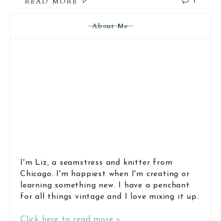
READ MORE
1
About Me
I'm Liz, a seamstress and knitter from
Chicago. I'm happiest when I'm creating or
learning something new. I have a penchant
for all things vintage and I love mixing it up.
Click here to read more »