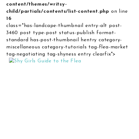
content/themes/writsy-
child/partials/contents/list-content.php
on line
16
class="has-landcape-thumbnail entry-alt post-
3460 post type-post status-publish format-
standard has-post-thumbnail hentry category-
miscellaneous category-tutorials tag-flea-market
tag-negotiating tag-shyness entry clearfix">