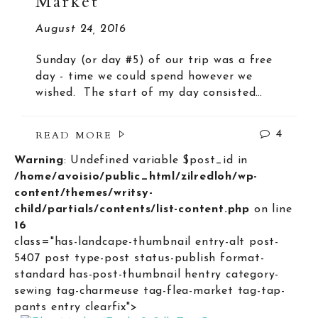
Market
August 24, 2016
Sunday (or day #5) of our trip was a free
day - time we could spend however we
wished. The start of my day consisted…
READ MORE
4
Warning
: Undefined variable $post_id in
/home/avoisio/public_html/zilredloh/wp-
content/themes/writsy-
child/partials/contents/list-content.php
on line
16
class="has-landcape-thumbnail entry-alt post-
5407 post type-post status-publish format-
standard has-post-thumbnail hentry category-
sewing tag-charmeuse tag-flea-market tag-tap-
pants entry clearfix">