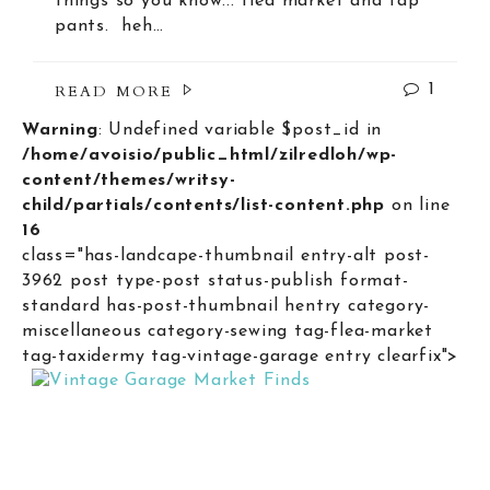
things so you know... flea market and tap
pants. heh…
READ MORE
1
Warning
: Undefined variable $post_id in
/home/avoisio/public_html/zilredloh/wp-
content/themes/writsy-
child/partials/contents/list-content.php
on line
16
class="has-landcape-thumbnail entry-alt post-
3962 post type-post status-publish format-
standard has-post-thumbnail hentry category-
miscellaneous category-sewing tag-flea-market
tag-taxidermy tag-vintage-garage entry clearfix">