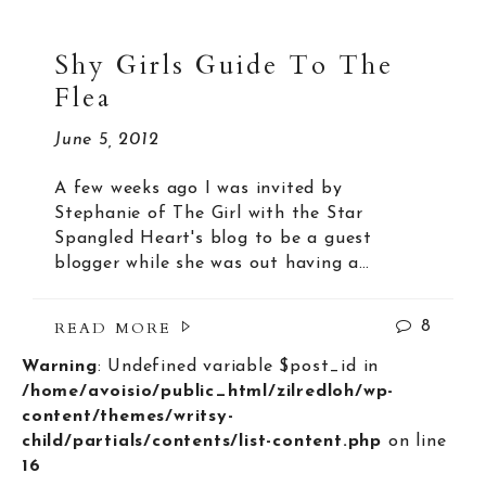
Shy Girls Guide To The
Flea
June 5, 2012
A few weeks ago I was invited by
Stephanie of The Girl with the Star
Spangled Heart's blog to be a guest
blogger while she was out having a…
READ MORE
8
Warning
: Undefined variable $post_id in
/home/avoisio/public_html/zilredloh/wp-
content/themes/writsy-
child/partials/contents/list-content.php
on line
16