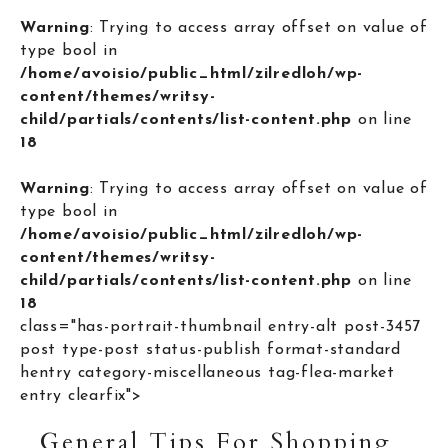
Warning
: Trying to access array offset on value of
type bool in
/home/avoisio/public_html/zilredloh/wp-
content/themes/writsy-
child/partials/contents/list-content.php
on line
18
Warning
: Trying to access array offset on value of
type bool in
/home/avoisio/public_html/zilredloh/wp-
content/themes/writsy-
child/partials/contents/list-content.php
on line
18
class="has-portrait-thumbnail entry-alt post-3457
post type-post status-publish format-standard
hentry category-miscellaneous tag-flea-market
entry clearfix">
General Tips For Shopping