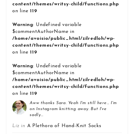
content/themes/writsy-child/functions.php
on line
119
Warning
: Undefined variable
$commentAuthorName in
/home/avoisio/public_html/zilredloh/wp-
content/themes/writsy-child/functions.php
on line
119
Warning
: Undefined variable
$commentAuthorName in
/home/avoisio/public_html/zilredloh/wp-
content/themes/writsy-child/functions.php
on line
119
Aww thanks Sara. Yeah I'm still here... I'm
on Instagram knitting away. But I've
sadly…
Liz in
A Plethora of Hand-Knit Socks