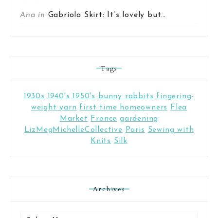
Ana in
Gabriola Skirt: It’s lovely but…
Tags
1930s
1940's
1950's
bunny rabbits
fingering-
weight yarn
first time homeowners
Flea
Market
France
gardening
LizMegMichelleCollective
Paris
Sewing with
Knits
Silk
Archives