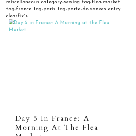
miscellaneous category-sewing tag-flea-market
tag-france tag-paris tag-porte-de-vanves entry
clearfix">
Day 5 In France: A
Morning At The Flea