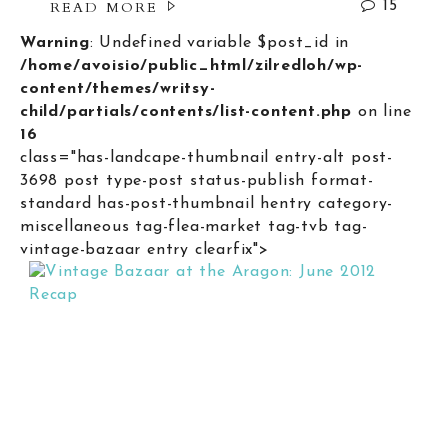
READ MORE
15
Warning
: Undefined variable $post_id in
/home/avoisio/public_html/zilredloh/wp-
content/themes/writsy-
child/partials/contents/list-content.php
on line
16
class="has-landcape-thumbnail entry-alt post-
3698 post type-post status-publish format-
standard has-post-thumbnail hentry category-
miscellaneous tag-flea-market tag-tvb tag-
vintage-bazaar entry clearfix">