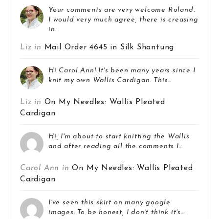
Your comments are very welcome Roland.
I would very much agree, there is creasing
in…
Liz in
Mail Order 4645 in Silk Shantung
Hi Carol Ann! It's been many years since I
knit my own Wallis Cardigan. This…
Liz in
On My Needles: Wallis Pleated
Cardigan
Hi, I'm about to start knitting the Wallis
and after reading all the comments I…
Carol Ann in
On My Needles: Wallis Pleated
Cardigan
I've seen this skirt on many google
images. To be honest, I don't think it's…