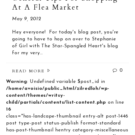
At A Flea Market
May 9, 2012
Hey everyone! For today's blog post, you're
going to have to hop on over to Stephanie
of Girl with The Star-Spangled Heart's blog
for my very…
READ MORE
0
Warning
: Undefined variable $post_id in
/home/avoisio/public_html/zilredloh/wp-
content/themes/writsy-
child/partials/contents/list-content.php
on line
16
class="has-landcape-thumbnail entry-alt post-1446
post type-post status-publish format-standard
has-post-thumbnail hentry category-miscellaneous