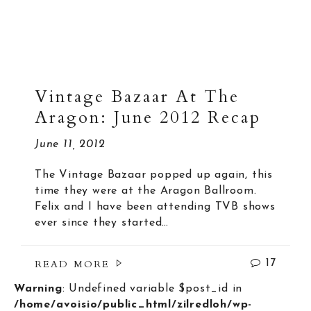
Vintage Bazaar At The
Aragon: June 2012 Recap
June 11, 2012
The Vintage Bazaar popped up again, this
time they were at the Aragon Ballroom.
Felix and I have been attending TVB shows
ever since they started…
READ MORE
17
Warning
: Undefined variable $post_id in
/home/avoisio/public_html/zilredloh/wp-