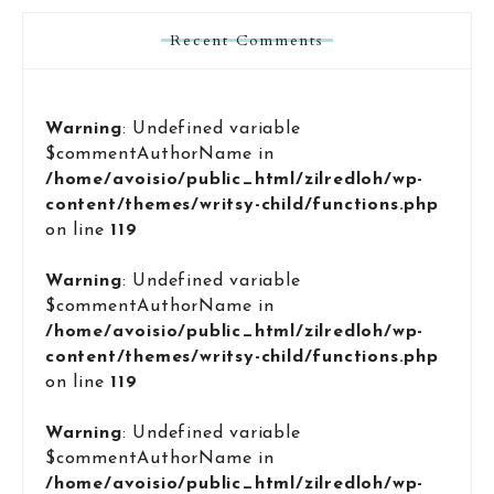
Recent Comments
Warning
: Undefined variable
$commentAuthorName in
/home/avoisio/public_html/zilredloh/wp-
content/themes/writsy-child/functions.php
on line
119
Warning
: Undefined variable
$commentAuthorName in
/home/avoisio/public_html/zilredloh/wp-
content/themes/writsy-child/functions.php
on line
119
Warning
: Undefined variable
$commentAuthorName in
/home/avoisio/public_html/zilredloh/wp-