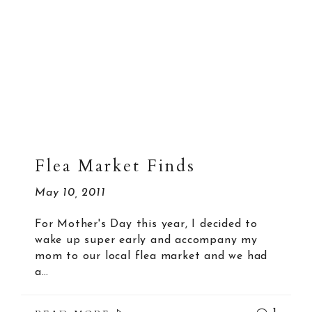
Flea Market Finds
May 10, 2011
For Mother's Day this year, I decided to
wake up super early and accompany my
mom to our local flea market and we had
a…