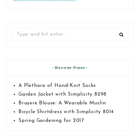
Search
for:
Recent Posts
A Plethora of Hand-Knit Socks
Garden Jacket with Simplicity 8298
Bruyere Blouse: A Wearable Muslin
Bicycle Shirtdress with Simplicity 8014
Spring Gardening for 2017