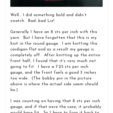
Well… I did something bold and didn’t
swatch. Bad…bad Liz!
Generally I have an 8 sts per inch with this
yarn. But I have forgotten that this is my
knit in the round gauge. I am knitting this
cardigan flat and as a result my gauge is
completely off. After knitting up the entire
front half, I found that it’s very much not
going to fit. I have a 7.25 sts per inch
gauge, and the front feels a good 3 inches
too wide. (The bobby pin in the picture
above is where the actual side seam should
be.)
I was counting on having that 8 sts per inch
gauge, and if that were the case, it probably
would have fit. So I have to frog it back to