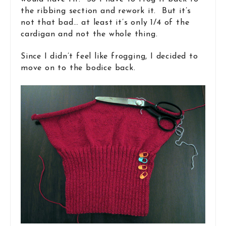
the ribbing section and rework it. But it’s
not that bad… at least it’s only 1/4 of the
cardigan and not the whole thing.
Since I didn’t feel like frogging, I decided to
move on to the bodice back.