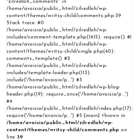
"zilredloh_comments" in
/home/avoisio/public_html/zilredloh/wp-
content/themes/writsy-child/comments.php:39
Stack trace: #0
/home/avoisio/public_html/zilredloh/wp-
includes/comment-template.php(1615): require() #1
/home/avoisio/public_html/zilredloh/wp-
content/themes/writsy-child/single.php(40):
comments_template() #2
/home/avoisio/public_html/zilredloh/wp-
includes/template-loader.php(113):
include('/home/avoisio/p...') #3
/home/avoisio/public_html/zilredloh/wp-blog-
header.php(19): require_once('/home/avoisio/p...')
#4
/home/avoisio/public_html/zilredloh/index.php(17):
require('/home/avoisio/p...') #5 {main} thrown in
/home/avoisio/public_html/zilredloh/wp-
content/themes/writsy-child/comments.php
on
line
39