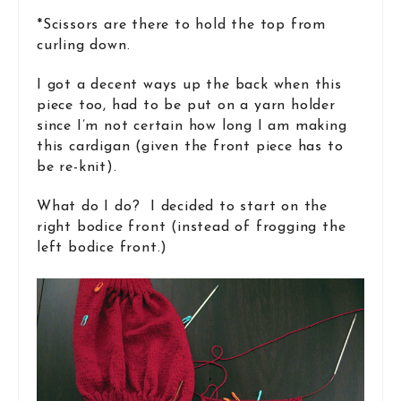
*Scissors are there to hold the top from
curling down.
I got a decent ways up the back when this
piece too, had to be put on a yarn holder
since I’m not certain how long I am making
this cardigan (given the front piece has to
be re-knit).
What do I do? I decided to start on the
right bodice front (instead of frogging the
left bodice front.)