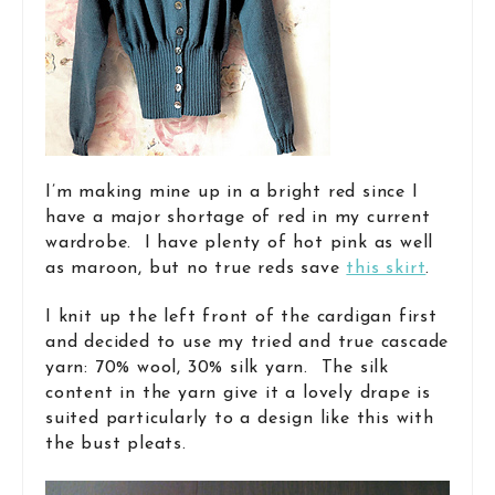
I’m making mine up in a bright red since I
have a major shortage of red in my current
wardrobe. I have plenty of hot pink as well
as maroon, but no true reds save
this skirt
.
I knit up the left front of the cardigan first
and decided to use my tried and true cascade
yarn: 70% wool, 30% silk yarn. The silk
content in the yarn give it a lovely drape is
suited particularly to a design like this with
the bust pleats.