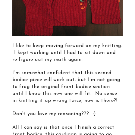
I like to keep moving forward on my knitting.
I kept working until I had to sit down and
re-figure out my math again.
I’m somewhat confident that this second
bodice piece will work out, but I’m not going
to frog the original front bodice section
until I know this new one will fit. No sense
in knitting it up wrong twice, now is there?!
Don’t you love my reasoning??? :)
All I can say is that once I finish a correct
front bodice, this cardigan is going to go