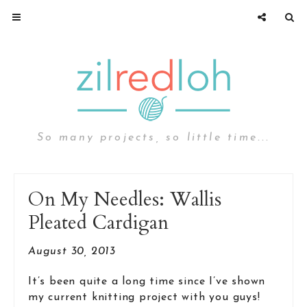
So many projects, so little time...
On My Needles: Wallis
Pleated Cardigan
August 30, 2013
It’s been quite a long time since I’ve shown
my current knitting project with you guys!