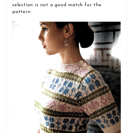
selection is not a good match for the
pattern: