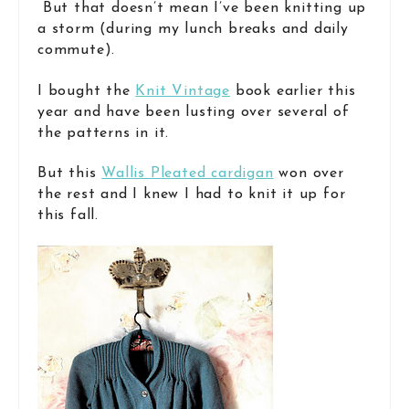
But that doesn’t mean I’ve been knitting up
a storm (during my lunch breaks and daily
commute).
I bought the
Knit Vintage
book earlier this
year and have been lusting over several of
the patterns in it.
But this
Wallis Pleated cardigan
won over
the rest and I knew I had to knit it up for
this fall.