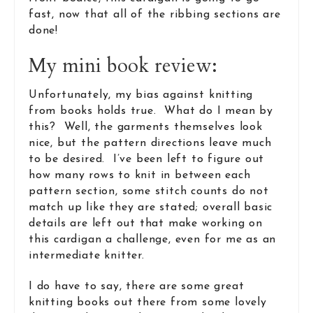
fast, now that all of the ribbing sections are
done!
My mini book review:
Unfortunately, my bias against knitting
from books holds true. What do I mean by
this? Well, the garments themselves look
nice, but the pattern directions leave much
to be desired. I’ve been left to figure out
how many rows to knit in between each
pattern section, some stitch counts do not
match up like they are stated; overall basic
details are left out that make working on
this cardigan a challenge, even for me as an
intermediate knitter.
I do have to say, there are some great
knitting books out there from some lovely