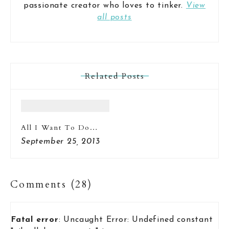
passionate creator who loves to tinker.
View
all posts
Related Posts
All I Want To Do…
September 25, 2013
Comments (28)
Fatal error
: Uncaught Error: Undefined constant