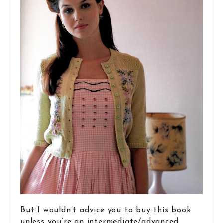
But I wouldn’t advice you to buy this book
unless you’re an intermediate/advanced