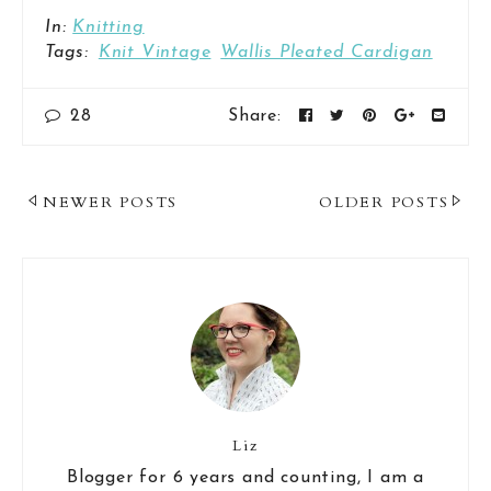
In:
Knitting
Tags:
Knit Vintage
Wallis Pleated Cardigan
28
Share:
Post
NEWER POSTS
OLDER POSTS
Navigation
Liz
Blogger for 6 years and counting, I am a