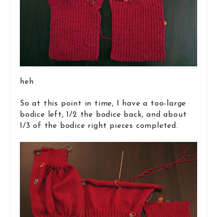
heh
So at this point in time, I have a too-large
bodice left, 1/2 the bodice back, and about
1/3 of the bodice right pieces completed.