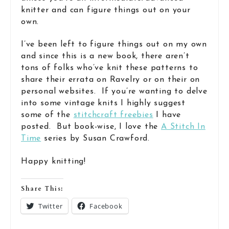
knitter and can figure things out on your
own.
I’ve been left to figure things out on my own
and since this is a new book, there aren’t
tons of folks who’ve knit these patterns to
share their errata on Ravelry or on their on
personal websites. If you’re wanting to delve
into some vintage knits I highly suggest
some of the
stitchcraft freebies
I have
posted. But book-wise, I love the
A Stitch In
Time
series by Susan Crawford.
Happy knitting!
Share This:
Twitter
Facebook