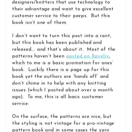
designers/knitters that use technology to
their advantage and want to give excellent
customer service to their peeps. But this
book isn’t one of them.
I don’t want to turn this post into a rant,
but this book has been published and
released…. and that’s about it. Most of the
patterns haven’t been
posted on Ravelry
,
which to me is a basic promotion for ones’
book. Luckily there is a page up for this
book yet the authors are ‘hands off’ and
don’t chime in to help with any knitting
issues (which I posted about over a month
ago). To me, this is all basic customer
service.
On the surface, the patterns are nice, but
the styling is not vintage for a pro-vintage
pattern book and in some cases the yarn