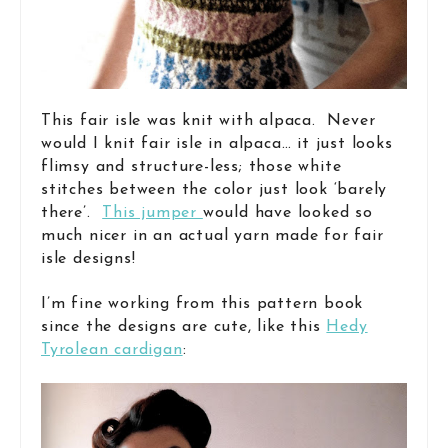
This fair isle was knit with alpaca. Never
would I knit fair isle in alpaca… it just looks
flimsy and structure-less; those white
stitches between the color just look ‘barely
there’.
This jumper
would have looked so
much nicer in an actual yarn made for fair
isle designs!
I’m fine working from this pattern book
since the designs are cute, like this
Hedy
Tyrolean cardigan
: