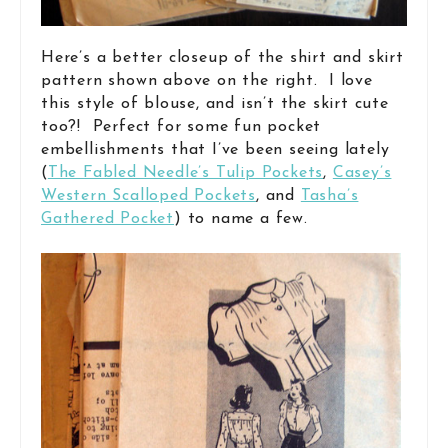
Here’s a better closeup of the shirt and skirt
pattern shown above on the right. I love
this style of blouse, and isn’t the skirt cute
too?! Perfect for some fun pocket
embellishments that I’ve been seeing lately
(
The Fabled Needle’s Tulip Pockets
,
Casey’s
Western Scalloped Pockets
, and
Tasha’s
Gathered Pocket
) to name a few.