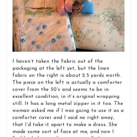
I haven’t taken the fabric out of the
packaging at the left yet, but the linen
fabric on the right is about 2.5 yards worth.
The piece on the left is actually a comforter
cover from the 50’s and seems to be in
excellent condition, in it’s original wrapping
still. It has a long metal zipper in it too. The
woman asked me if I was going to use it as a
comforter cover and I said no right away,
that I’d take it apart to make a dress. She
made some sort of face at me, and now I