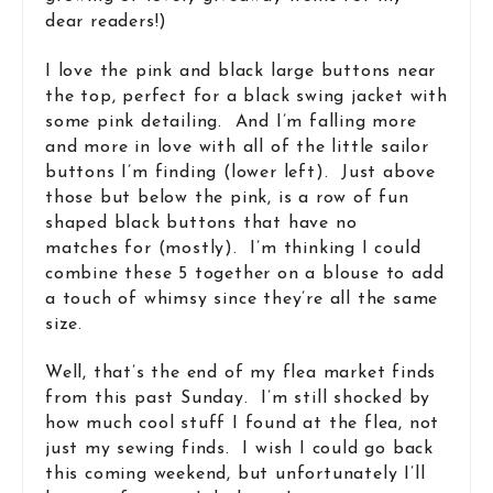
dear readers!)
I love the pink and black large buttons near
the top, perfect for a black swing jacket with
some pink detailing. And I’m falling more
and more in love with all of the little sailor
buttons I’m finding (lower left). Just above
those but below the pink, is a row of fun
shaped black buttons that have no
matches for (mostly). I’m thinking I could
combine these 5 together on a blouse to add
a touch of whimsy since they’re all the same
size.
Well, that’s the end of my flea market finds
from this past Sunday. I’m still shocked by
how much cool stuff I found at the flea, not
just my sewing finds. I wish I could go back
this coming weekend, but unfortunately I’ll