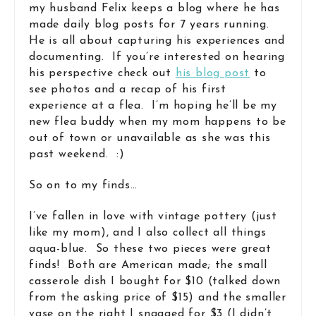
my husband Felix keeps a blog where he has
made daily blog posts for 7 years running.
He is all about capturing his experiences and
documenting. If you’re interested on hearing
his perspective check out
his blog post
to
see photos and a recap of his first
experience at a flea. I’m hoping he’ll be my
new flea buddy when my mom happens to be
out of town or unavailable as she was this
past weekend. :)
So on to my finds…
I’ve fallen in love with vintage pottery (just
like my mom), and I also collect all things
aqua-blue. So these two pieces were great
finds! Both are American made; the small
casserole dish I bought for $10 (talked down
from the asking price of $15) and the smaller
vase on the right I snagged for $3 (I didn’t