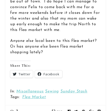
be out of town. I do hope I can manage to
convince Felix to come back with me for a
few more weekends before it closes down for
the winter and also that my mom can wake
up early enough to make the trip North to
this flea market with me.
Anyone else local been to this flea market?
Or has anyone else been flea market
shopping lately?
Share This:
Twitter
Facebook
In:
Miscellaneous
Sewing
Sunday Stash
Tags:
Flea Market