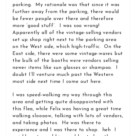
parking. My rationale was that since it was
further away from the parking, there would
be fewer people over there and therefore
more ‘good stuff’. I was soo wrong!
Apparently all of the vintage-selling vendors
set up shop right next to the parking area
on the West side, which high-traffic. On the
East side, there were some vintage-wares but
the bulk of the booths were vendors selling
newer items like sun glasses or shampoo. I
doubt I’ll venture much past the Western
most side next time I come out here.
I was speed-walking my way through this
area and getting quite disappointed with
this flea, while Felix was having a great time
walking sloooow, talking with lots of vendors,
and taking photos. He was there to
experience and I was there to shop. heh I