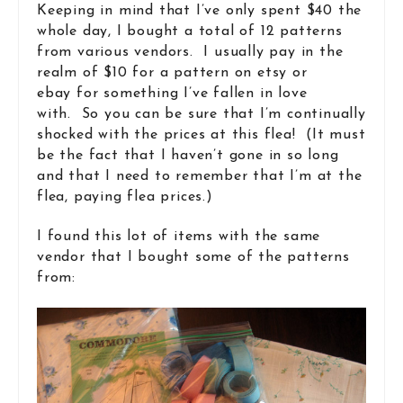
Keeping in mind that I’ve only spent $40 the
whole day, I bought a total of 12 patterns
from various vendors. I usually pay in the
realm of $10 for a pattern on etsy or
ebay for something I’ve fallen in love
with. So you can be sure that I’m continually
shocked with the prices at this flea! (It must
be the fact that I haven’t gone in so long
and that I need to remember that I’m at the
flea, paying flea prices.)
I found this lot of items with the same
vendor that I bought some of the patterns
from: