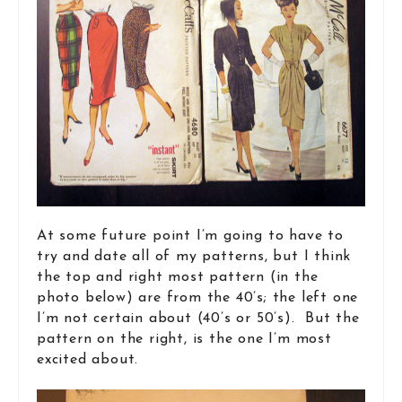
At some future point I’m going to have to
try and date all of my patterns, but I think
the top and right most pattern (in the
photo below) are from the 40’s; the left one
I’m not certain about (40’s or 50’s). But the
pattern on the right, is the one I’m most
excited about.