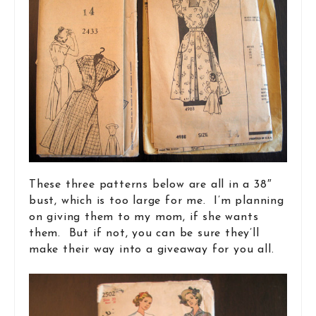
These three patterns below are all in a 38″
bust, which is too large for me. I’m planning
on giving them to my mom, if she wants
them. But if not, you can be sure they’ll
make their way into a giveaway for you all.