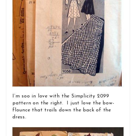
I’m soo in love with the Simplicity 2099
pattern on the right. I just love the bow-
flounce that trails down the back of the
dress.