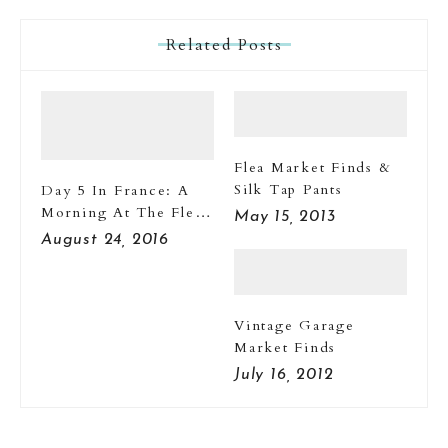
Related Posts
Flea Market Finds &
Silk Tap Pants
Day 5 In France: A
Morning At The Flea
May 15, 2013
Market
August 24, 2016
Vintage Garage
Market Finds
July 16, 2012