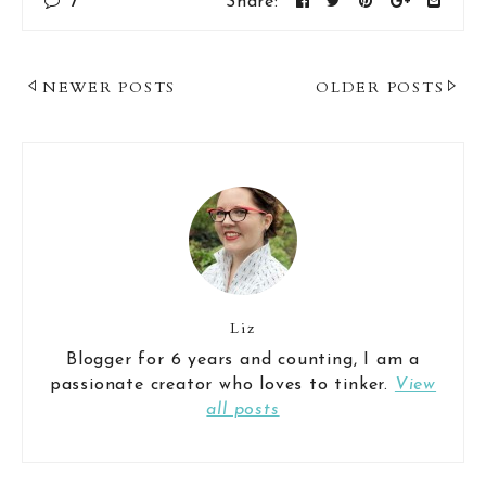
7
Share:
Post
NEWER POSTS
OLDER POSTS
Navigation
Liz
Blogger for 6 years and counting, I am a
passionate creator who loves to tinker.
View
all posts