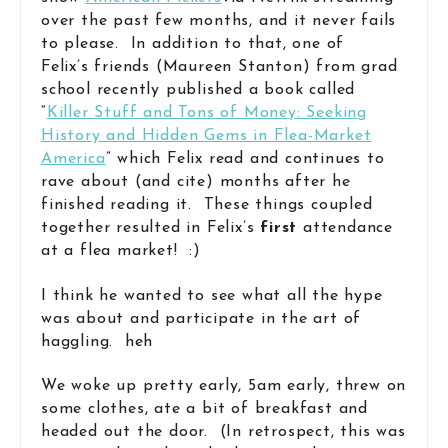
over the past few months, and it never fails
to please. In addition to that, one of
Felix’s friends (Maureen Stanton) from grad
school recently published a book called
“
Killer Stuff and Tons of Money: Seeking
History and Hidden Gems in Flea-Market
America
” which Felix read and continues to
rave about (and cite) months after he
finished reading it. These things coupled
together resulted in Felix’s
first
attendance
at a flea market! :)
I think he wanted to see what all the hype
was about and participate in the art of
haggling. heh
We woke up pretty early, 5am early, threw on
some clothes, ate a bit of breakfast and
headed out the door. (In retrospect, this was