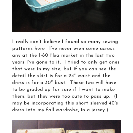
I really can’t believe I found so many sewing
patterns here. I’ve never even come across
any at the I-80 flea market in the last two
years I’ve gone to it. I tried to only get ones
that were in my size, but if you can see the
detail the skirt is for a 24″ waist and the
dress is for a 30″ bust. These two will have
to be graded up for sure if I want to make
them, but they were too cute to pass up. (I
may be incorporating this short sleeved 40’s
dress into my fall wardrobe, in a jersey.)