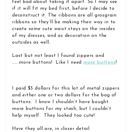
feel bad about taking it apart. So I may see
if it will fit my bed first, before I decide to
deconstruct it. The ribbons are all grosgrain
ribbons so they’ll be making their way in to
create some cute waist stays on the insides
of my dresses, and as decoration on the
outsides as well.
Last but not least I found zippers and
…….more buttons! Like I need
more buttons
!
I paid $3 dollars for this lot of metal zippers
and either one or two dollars for the bag of
buttons. I know I shouldn’t have bought
more buttons for my stash, but I couldn’t
help myself. They looked too cute!
Here they all are, in closer detail.