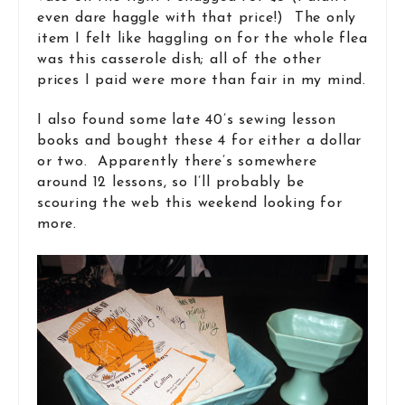
even dare haggle with that price!) The only
item I felt like haggling on for the whole flea
was this casserole dish; all of the other
prices I paid were more than fair in my mind.
I also found some late 40’s sewing lesson
books and bought these 4 for either a dollar
or two. Apparently there’s somewhere
around 12 lessons, so I’ll probably be
scouring the web this weekend looking for
more.