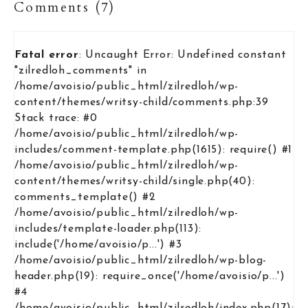
Comments (7)
Fatal error
: Uncaught Error: Undefined constant
"zilredloh_comments" in
/home/avoisio/public_html/zilredloh/wp-
content/themes/writsy-child/comments.php:39
Stack trace: #0
/home/avoisio/public_html/zilredloh/wp-
includes/comment-template.php(1615): require() #1
/home/avoisio/public_html/zilredloh/wp-
content/themes/writsy-child/single.php(40):
comments_template() #2
/home/avoisio/public_html/zilredloh/wp-
includes/template-loader.php(113):
include('/home/avoisio/p...') #3
/home/avoisio/public_html/zilredloh/wp-blog-
header.php(19): require_once('/home/avoisio/p...')
#4
/home/avoisio/public_html/zilredloh/index.php(17):