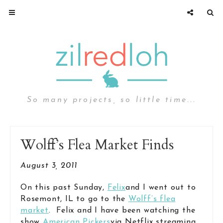
So many projects, so little time...
Wolff’s Flea Market Finds
August 3, 2011
On this past Sunday,
Felix
and I went out to
Rosemont, IL to go to the
Wolff’s flea
market
. Felix and I have been watching the
show
American Pickers
via Netflix streaming