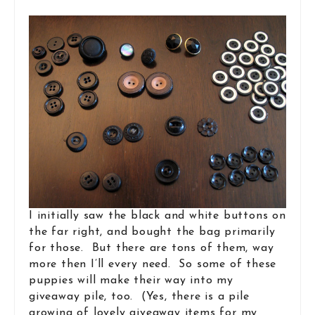
I initially saw the black and white buttons on
the far right, and bought the bag primarily
for those. But there are tons of them, way
more then I’ll every need. So some of these
puppies will make their way into my
giveaway pile, too. (Yes, there is a pile
growing of lovely giveaway items for my