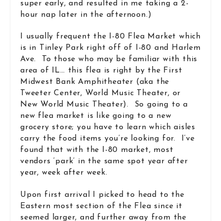
super early, and resulted in me taking a 2-
hour nap later in the afternoon.)
I usually frequent the I-80 Flea Market which
is in Tinley Park right off of I-80 and Harlem
Ave. To those who may be familiar with this
area of IL… this flea is right by the First
Midwest Bank Amphitheater (aka the
Tweeter Center, World Music Theater, or
New World Music Theater). So going to a
new flea market is like going to a new
grocery store; you have to learn which aisles
carry the food items you’re looking for. I’ve
found that with the I-80 market, most
vendors ‘park’ in the same spot year after
year, week after week.
Upon first arrival I picked to head to the
Eastern most section of the Flea since it
seemed larger, and further away from the