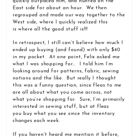
quickly outpaced him, and hunted on the
East side for about an hour. We then
regrouped and made our way together to the
West side, where I quickly realized this
is where all the good stuff is!!!
In retrospect, I still can’t believe how much I
ended up buying (and found) with only $40
in my pocket. At one point, Felix asked me
what I was shopping for… I told him I’m
looking around for patterns, fabric, sewing
notions and the like. But really I thought
this was a funny question, since fleas to me
are all about what you come across, not
what you’re shopping for. Sure, I’m primarily
interested in sewing stuff, but at fleas
you buy what you see since the inventory
changes each week.
If you haven’t heard me mention it before,