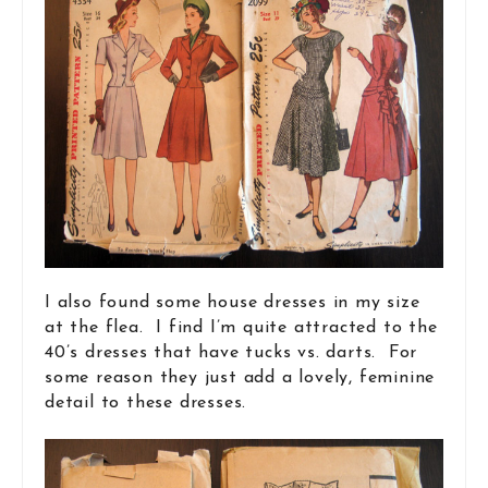
I also found some house dresses in my size
at the flea. I find I’m quite attracted to the
40’s dresses that have tucks vs. darts. For
some reason they just add a lovely, feminine
detail to these dresses.