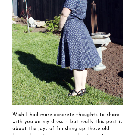
Wish I had more concrete thoughts to share
with you on my dress – but really this post is
about the joys of finishing up those old