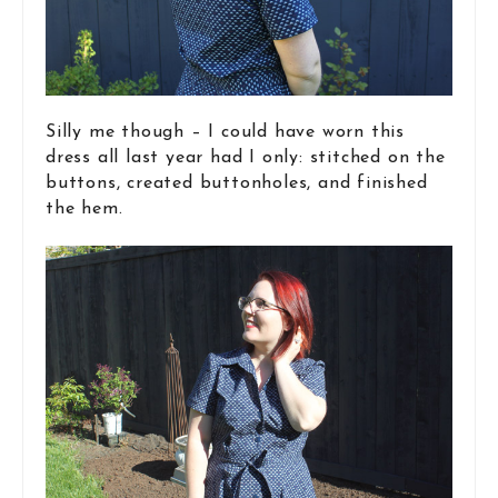
Silly me though – I could have worn this
dress all last year had I only: stitched on the
buttons, created buttonholes, and finished
the hem.