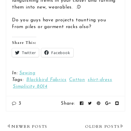
languishing items in your closet and turning
them into new, wearables. :D
Do you guys have projects taunting you
from piles or garment racks also?
Share This:
Twitter
Facebook
In:
Sewing
Tags:
Blackbird Fabrics
Cotton
shirt-dress
Simplicity 8014
3
Share:
Post
NEWER POSTS
OLDER POSTS