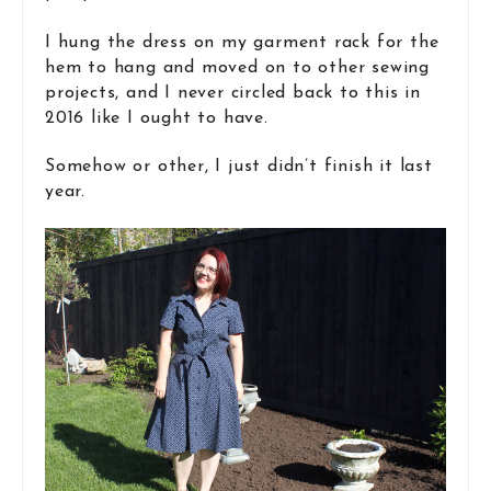
I hung the dress on my garment rack for the
hem to hang and moved on to other sewing
projects, and I never circled back to this in
2016 like I ought to have.
Somehow or other, I just didn’t finish it last
year.