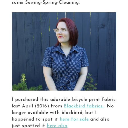
some Sewing-Spring-Cleaning.
I purchased this adorable bicycle print fabric
last April (2016) from
Blackbird fabrics.
No
longer available with blackbird, but I
happened to spot it
here for sale
and also
just spotted it
here also
.