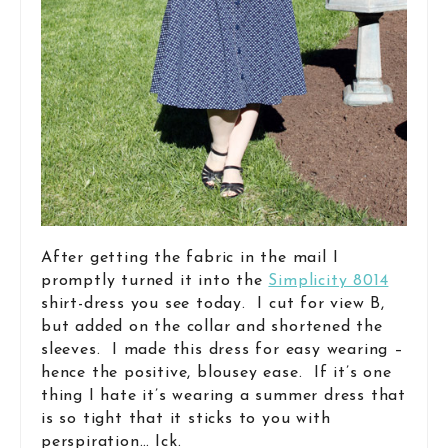
After getting the fabric in the mail I
promptly turned it into the
Simplicity 8014
shirt-dress you see today. I cut for view B,
but added on the collar and shortened the
sleeves. I made this dress for easy wearing –
hence the positive, blousey ease. If it’s one
thing I hate it’s wearing a summer dress that
is so tight that it sticks to you with
perspiration… Ick.