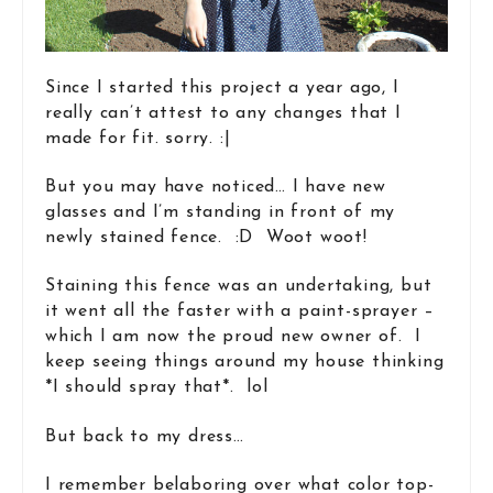
Since I started this project a year ago, I
really can’t attest to any changes that I
made for fit. sorry. :|
But you may have noticed… I have new
glasses and I’m standing in front of my
newly stained fence. :D Woot woot!
Staining this fence was an undertaking, but
it went all the faster with a paint-sprayer –
which I am now the proud new owner of. I
keep seeing things around my house thinking
*I should spray that*. lol
But back to my dress…
I remember belaboring over what color top-