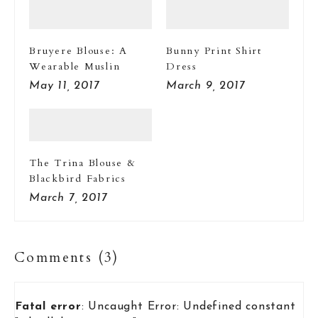
Bruyere Blouse: A
Bunny Print Shirt
Wearable Muslin
Dress
May 11, 2017
March 9, 2017
The Trina Blouse &
Blackbird Fabrics
March 7, 2017
Comments (3)
Fatal error
: Uncaught Error: Undefined constant