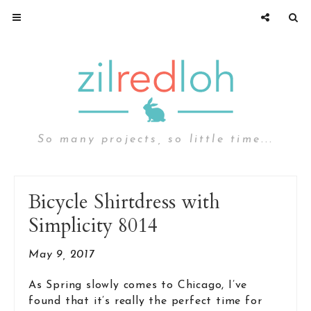
So many projects, so little time...
Bicycle Shirtdress with
Simplicity 8014
May 9, 2017
As Spring slowly comes to Chicago, I’ve
found that it’s really the perfect time for