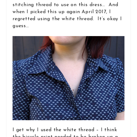
stitching thread to use on this dress… And
when I picked this up again April 2017, I
regretted using the white thread. It’s okay I
guess…
I get why I used the white thread – I think