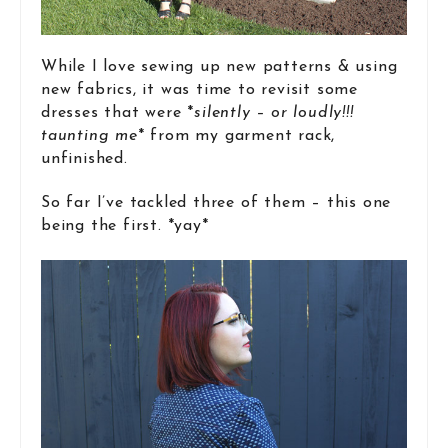
While I love sewing up new patterns & using
new fabrics, it was time to revisit some
dresses that were *
silently – or loudly!!!
taunting me
* from my garment rack,
unfinished.
So far I’ve tackled three of them – this one
being the first. *yay*