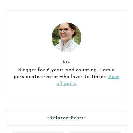
Navigation
Liz
Blogger for 6 years and counting, I am a
passionate creator who loves to tinker.
View
all posts
Related Posts