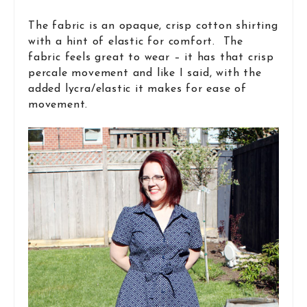
The fabric is an opaque, crisp cotton shirting
with a hint of elastic for comfort. The
fabric feels great to wear – it has that crisp
percale movement and like I said, with the
added lycra/elastic it makes for ease of
movement.