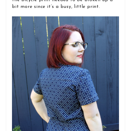
the bicycle print needed to be broken up a
bit more since it’s a busy, little print.