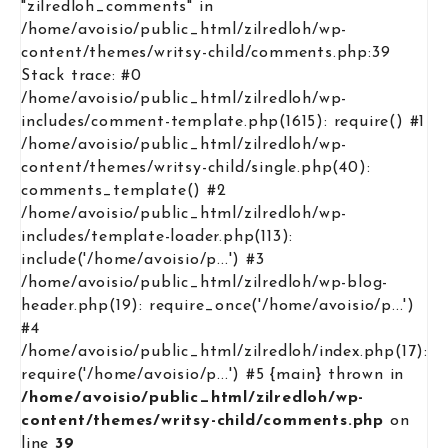
"zilredloh_comments" in
/home/avoisio/public_html/zilredloh/wp-
content/themes/writsy-child/comments.php:39
Stack trace: #0
/home/avoisio/public_html/zilredloh/wp-
includes/comment-template.php(1615): require() #1
/home/avoisio/public_html/zilredloh/wp-
content/themes/writsy-child/single.php(40):
comments_template() #2
/home/avoisio/public_html/zilredloh/wp-
includes/template-loader.php(113):
include('/home/avoisio/p...') #3
/home/avoisio/public_html/zilredloh/wp-blog-
header.php(19): require_once('/home/avoisio/p...')
#4
/home/avoisio/public_html/zilredloh/index.php(17):
require('/home/avoisio/p...') #5 {main} thrown in
/home/avoisio/public_html/zilredloh/wp-
content/themes/writsy-child/comments.php
on
line
39