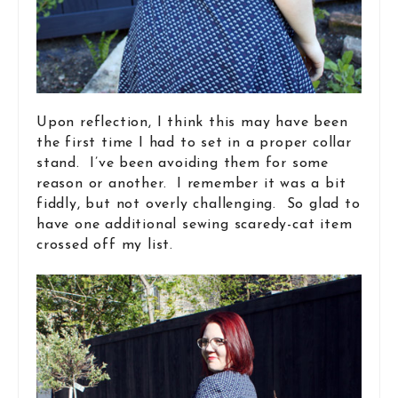
Upon reflection, I think this may have been
the first time I had to set in a proper collar
stand. I’ve been avoiding them for some
reason or another. I remember it was a bit
fiddly, but not overly challenging. So glad to
have one additional sewing scaredy-cat item
crossed off my list.