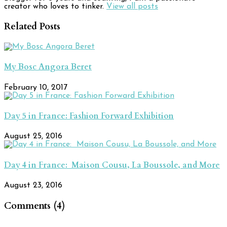
creator who loves to tinker.
View all posts
Related Posts
My Bosc Angora Beret
February 10, 2017
Day 5 in France: Fashion Forward Exhibition
August 25, 2016
Day 4 in France: Maison Cousu, La Boussole, and More
August 23, 2016
Comments (4)