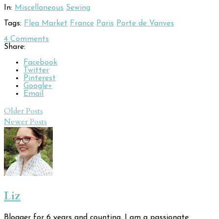
In:
Miscellaneous
Sewing
Tags:
Flea Market
France
Paris
Porte de Vanves
4
Comments
Share:
Facebook
Twitter
Pinterest
Google+
Email
Post
Older Posts
Newer Posts
navigation
Liz
Blogger for 6 years and counting, I am a passionate