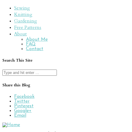
Sewing
Knitting
Gardening
Free Patterns
About
About Me
FAQ
Contact
Search This Site
Search
for:
Share this Blog
Facebook
Twitter
Pinterest
Google+
Email