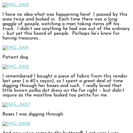
I have no idea what was happening here! I passed by this
area twice and looked in. Each time there was a long
gaggle of people, watching a man taking items off his
truck. I didn’t see anything he had was out of the ordinary
– but yet this hoard of people. Perhaps he’s know for
having treasures…
Patient dog:
I remembered I bought a piece of fabric from this vendor
last year ( a 40’s rayon), so I spent a great deal of time
digging through her boxes and such. I really loved that
little brown polka dot dress on the far right – but didn’t
inquire as the waistline looked too petite for me.
Boxes I was digging through: