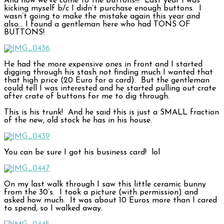
And now we’ve come to the buttons!!! Last year I was
kicking myself b/c I didn’t purchase enough buttons. I
wasn’t going to make the mistake again this year and
also… I found a gentleman here who had TONS OF
BUTTONS!
He had the more expensive ones in front and I started
digging through his stash not finding much I wanted that
that high price (20 Euro for a card). But the gentleman
could tell I was interested and he started pulling out crate
after crate of buttons for me to dig through.
This is his trunk! And he said this is just a SMALL fraction
of the new, old stock he has in his house.
You can be sure I got his business card! lol
On my last walk through I saw this little ceramic bunny
from the 30’s. I took a picture (with permission) and
asked how much. It was about 10 Euros more than I cared
to spend, so I walked away.