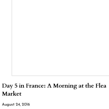
Day 5 in France: A Morning at the Flea
Market
August 24, 2016