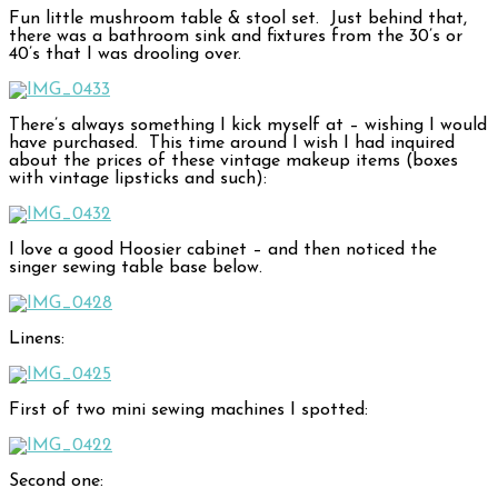
Fun little mushroom table & stool set. Just behind that,
there was a bathroom sink and fixtures from the 30’s or
40’s that I was drooling over.
There’s always something I kick myself at – wishing I would
have purchased. This time around I wish I had inquired
about the prices of these vintage makeup items (boxes
with vintage lipsticks and such):
I love a good Hoosier cabinet – and then noticed the
singer sewing table base below.
Linens:
First of two mini sewing machines I spotted:
Second one: