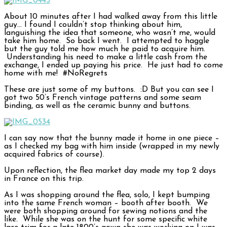
About 10 minutes after I had walked away from this little
guy… I found I couldn’t stop thinking about him,
languishing the idea that someone, who wasn’t me, would
take him home. So back I went. I attempted to haggle
but the guy told me how much he paid to acquire him.
Understanding his need to make a little cash from the
exchange, I ended up paying his price. He just had to come
home with me! #NoRegrets
These are just some of my buttons. :D But you can see I
got two 50’s French vintage patterns and some seam
binding, as well as the ceramic bunny and buttons.
I can say now that the bunny made it home in one piece –
as I checked my bag with him inside (wrapped in my newly
acquired fabrics of course).
Upon reflection, the flea market day made my top 2 days
in France on this trip.
As I was shopping around the flea, solo, I kept bumping
into the same French woman – booth after booth. We
were both shopping around for sewing notions and the
like. While she was on the hunt for some specific white