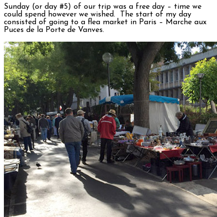
Sunday (or day #5) of our trip was a free day – time we
could spend however we wished. The start of my day
consisted of going to a flea market in Paris – Marche aux
Puces de la Porte de Vanves.