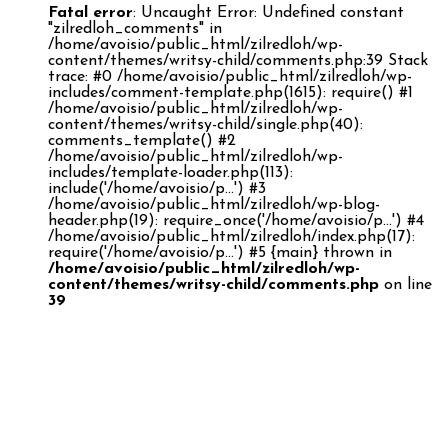
Fatal error
: Uncaught Error: Undefined constant
"zilredloh_comments" in
/home/avoisio/public_html/zilredloh/wp-
content/themes/writsy-child/comments.php:39 Stack
trace: #0 /home/avoisio/public_html/zilredloh/wp-
includes/comment-template.php(1615): require() #1
/home/avoisio/public_html/zilredloh/wp-
content/themes/writsy-child/single.php(40):
comments_template() #2
/home/avoisio/public_html/zilredloh/wp-
includes/template-loader.php(113):
include('/home/avoisio/p...') #3
/home/avoisio/public_html/zilredloh/wp-blog-
header.php(19): require_once('/home/avoisio/p...') #4
/home/avoisio/public_html/zilredloh/index.php(17):
require('/home/avoisio/p...') #5 {main} thrown in
/home/avoisio/public_html/zilredloh/wp-
content/themes/writsy-child/comments.php
on line
39