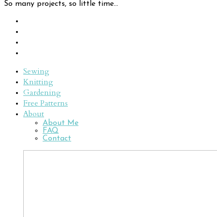
So many projects, so little time...
Sewing
Knitting
Gardening
Free Patterns
About
About Me
FAQ
Contact