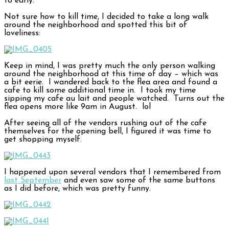
to early.
Not sure how to kill time, I decided to take a long walk
around the neighborhood and spotted this bit of
loveliness:
Keep in mind, I was pretty much the only person walking
around the neighborhood at this time of day – which was
a bit eerie. I wandered back to the flea area and found a
cafe to kill some additional time in. I took my time
sipping my cafe au lait and people watched. Turns out the
flea opens more like 9am in August. lol
After seeing all of the vendors rushing out of the cafe
themselves for the opening bell, I figured it was time to
get shopping myself.
I happened upon several vendors that I remembered from
last September
and even saw some of the same buttons
as I did before, which was pretty funny.