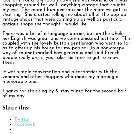
lace trim for a late 1800’s gown she was working on I was
shopping around for well… anything vintage that caught
my eye. The more I bumped into her the more we got to
chatting. She started telling me about all of the pop-up
vintage shops that were coming up as well as particular
antique shops she thought I would like.
There was a bit of a language barrier, but on the whole
her English was great and we communicated just fine. This
coupled with the lovely button gentleman who went so far
as to offer up his house for my perusal (in a non-creepy
way of course) marked how generous and kind French
people really are, if you take the time to get to know
them.
It was simple conversation and pleasantries with the
vendors and other shoppers who made my morning a
memorable one.
Thanks for stopping by & stay tuned for the second half
of my day!
Share this:
Twitter
Facebook