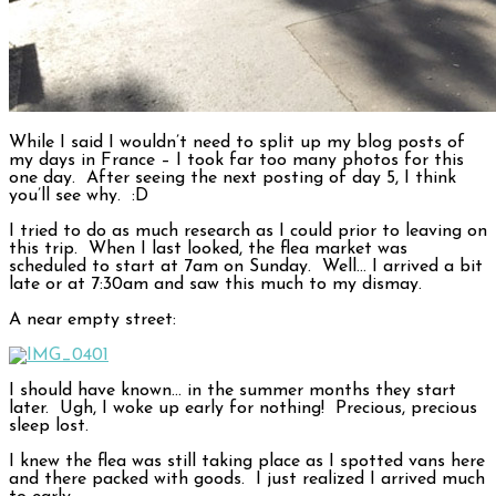
While I said I wouldn’t need to split up my blog posts of
my days in France – I took far too many photos for this
one day. After seeing the next posting of day 5, I think
you’ll see why. :D
I tried to do as much research as I could prior to leaving on
this trip. When I last looked, the flea market was
scheduled to start at 7am on Sunday. Well… I arrived a bit
late or at 7:30am and saw this much to my dismay.
A near empty street:
I should have known… in the summer months they start
later. Ugh, I woke up early for nothing! Precious, precious
sleep lost.
I knew the flea was still taking place as I spotted vans here
and there packed with goods. I just realized I arrived much