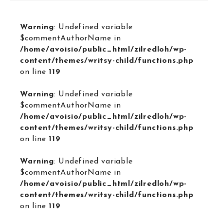
Warning
: Undefined variable
$commentAuthorName in
/home/avoisio/public_html/zilredloh/wp-
content/themes/writsy-child/functions.php
on line
119
Warning
: Undefined variable
$commentAuthorName in
/home/avoisio/public_html/zilredloh/wp-
content/themes/writsy-child/functions.php
on line
119
Warning
: Undefined variable
$commentAuthorName in
/home/avoisio/public_html/zilredloh/wp-
content/themes/writsy-child/functions.php
on line
119