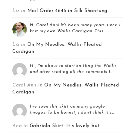
Liz in
Mail Order 4645 in Silk Shantung
Hi Carol Ann! It's been many years since I
knit my own Wallis Cardigan. This…
Liz in
On My Needles: Wallis Pleated
Cardigan
Hi, I'm about to start knitting the Wallis
and after reading all the comments I…
Carol Ann in
On My Needles: Wallis Pleated
Cardigan
I've seen this skirt on many google
images. To be honest, I don't think it's…
Ana in
Gabriola Skirt: It’s lovely but…