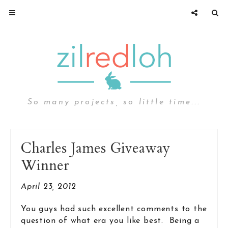
So many projects, so little time...
Charles James Giveaway
Winner
April 23, 2012
You guys had such excellent comments to the
question of what era you like best. Being a