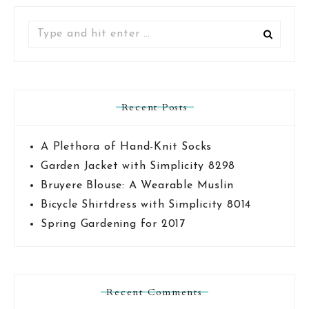
Search
for:
Recent Posts
A Plethora of Hand-Knit Socks
Garden Jacket with Simplicity 8298
Bruyere Blouse: A Wearable Muslin
Bicycle Shirtdress with Simplicity 8014
Spring Gardening for 2017
Recent Comments