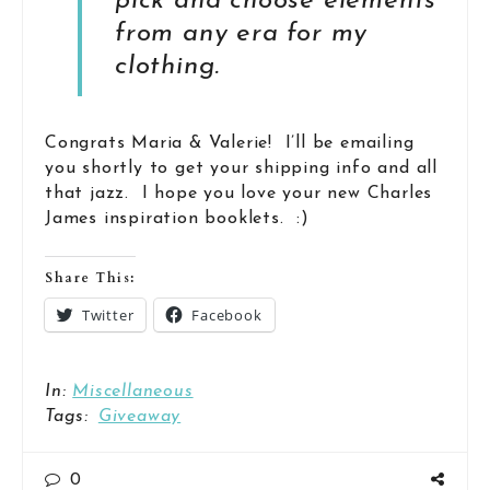
pick and choose elements
from any era for my
clothing.
Congrats Maria & Valerie! I’ll be emailing
you shortly to get your shipping info and all
that jazz. I hope you love your new Charles
James inspiration booklets. :)
Share This:
Twitter
Facebook
In:
Miscellaneous
Tags:
Giveaway
0