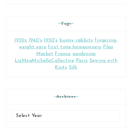
Tags
1930s
1940's
1950's
bunny rabbits
fingering-
weight yarn
first time homeowners
Flea
Market
France
gardening
LizMegMichelleCollective
Paris
Sewing with
Knits
Silk
Archives