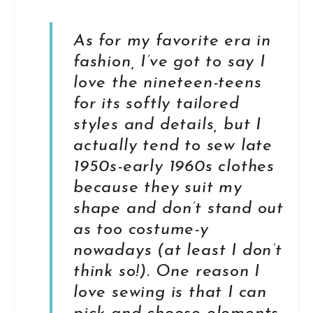
As for my favorite era in
fashion, I’ve got to say I
love the nineteen-teens
for its softly tailored
styles and details, but I
actually tend to sew late
1950s-early 1960s clothes
because they suit my
shape and don’t stand out
as too costume-y
nowadays (at least I don’t
think so!). One reason I
love sewing is that I can