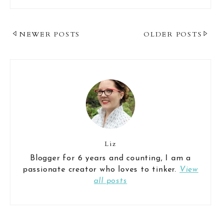
Post
NEWER POSTS
OLDER POSTS
Navigation
Liz
Blogger for 6 years and counting, I am a
passionate creator who loves to tinker.
View
all posts