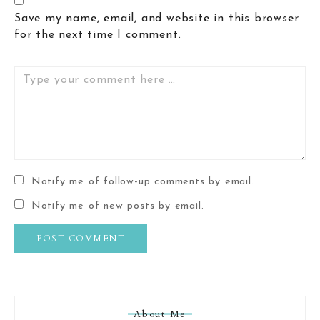
Save my name, email, and website in this browser
for the next time I comment.
Comment
Notify me of follow-up comments by email.
Notify me of new posts by email.
About Me