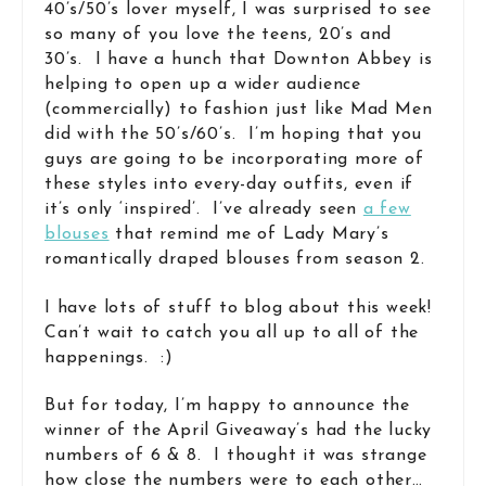
40’s/50’s lover myself, I was surprised to see
so many of you love the teens, 20’s and
30’s. I have a hunch that Downton Abbey is
helping to open up a wider audience
(commercially) to fashion just like Mad Men
did with the 50’s/60’s. I’m hoping that you
guys are going to be incorporating more of
these styles into every-day outfits, even if
it’s only ‘inspired’. I’ve already seen
a few
blouses
that remind me of Lady Mary’s
romantically draped blouses from season 2.
I have lots of stuff to blog about this week!
Can’t wait to catch you all up to all of the
happenings. :)
But for today, I’m happy to announce the
winner of the April Giveaway’s had the lucky
numbers of 6 & 8. I thought it was strange
how close the numbers were to each other…