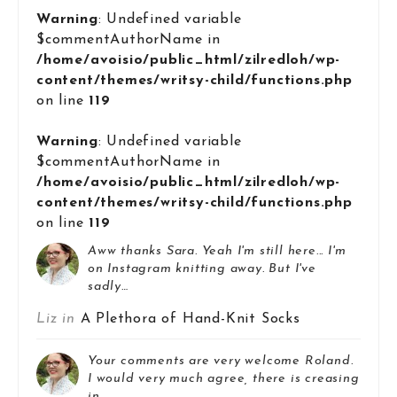
Warning
: Undefined variable
$commentAuthorName in
/home/avoisio/public_html/zilredloh/wp-
content/themes/writsy-child/functions.php
on line
119
Warning
: Undefined variable
$commentAuthorName in
/home/avoisio/public_html/zilredloh/wp-
content/themes/writsy-child/functions.php
on line
119
Aww thanks Sara. Yeah I'm still here... I'm
on Instagram knitting away. But I've
sadly…
Liz in
A Plethora of Hand-Knit Socks
Your comments are very welcome Roland.
I would very much agree, there is creasing
in…