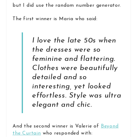
but I did use the random number generator.
The first winner is Maria who said:
I love the late 50s when
the dresses were so
feminine and flattering.
Clothes were beautifully
detailed and so
interesting, yet looked
effortless. Style was ultra
elegant and chic.
And the second winner is Valerie of
Beyond
the Curtain
who responded with: