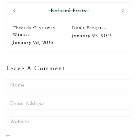
Related Posts
Threads Giveaway
Don’t Forget…
Ha
Winner
To
January 25, 2013
January 28, 2013
Ja
Leave A Comment
Name
Email
Website