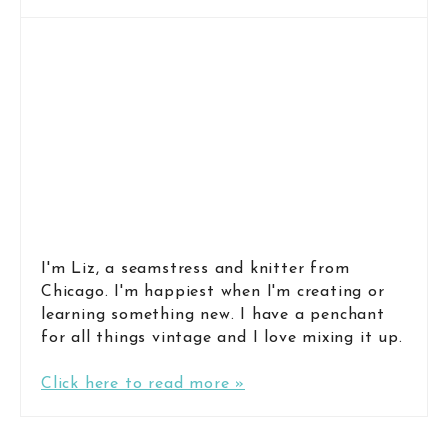
I'm Liz, a seamstress and knitter from
Chicago. I'm happiest when I'm creating or
learning something new. I have a penchant
for all things vintage and I love mixing it up.
Click here to read more »