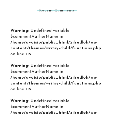
Recent Comments
Warning
: Undefined variable
$commentAuthorName in
/home/avoisio/public_html/zilredloh/wp-
content/themes/writsy-child/functions.php
on line
119
Warning
: Undefined variable
$commentAuthorName in
/home/avoisio/public_html/zilredloh/wp-
content/themes/writsy-child/functions.php
on line
119
Warning
: Undefined variable
$commentAuthorName in
/home/avoisio/public_html/zilredloh/wp-