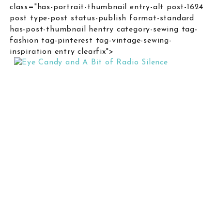
class="has-portrait-thumbnail entry-alt post-1624
post type-post status-publish format-standard
has-post-thumbnail hentry category-sewing tag-
fashion tag-pinterest tag-vintage-sewing-
inspiration entry clearfix">