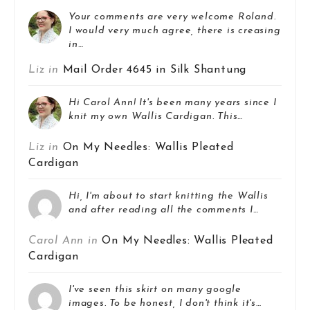
Your comments are very welcome Roland.
I would very much agree, there is creasing
in…
Liz in
Mail Order 4645 in Silk Shantung
Hi Carol Ann! It's been many years since I
knit my own Wallis Cardigan. This…
Liz in
On My Needles: Wallis Pleated
Cardigan
Hi, I'm about to start knitting the Wallis
and after reading all the comments I…
Carol Ann in
On My Needles: Wallis Pleated
Cardigan
I've seen this skirt on many google
images. To be honest, I don't think it's…