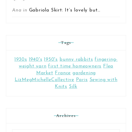
Ana in
Gabriola Skirt: It’s lovely but…
Tags
1930s
1940's
1950's
bunny rabbits
fingering-
weight yarn
first time homeowners
Flea
Market
France
gardening
LizMegMichelleCollective
Paris
Sewing with
Knits
Silk
Archives