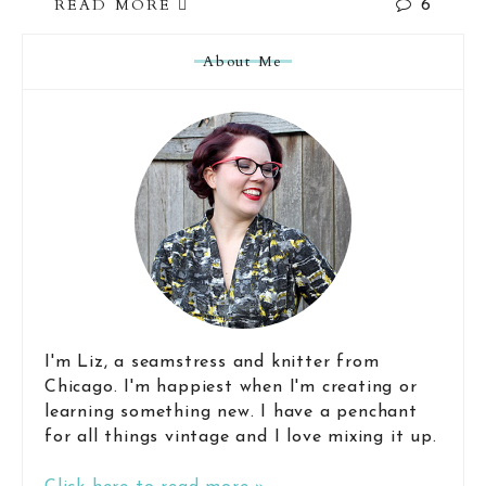
READ MORE
6
About Me
I'm Liz, a seamstress and knitter from
Chicago. I'm happiest when I'm creating or
learning something new. I have a penchant
for all things vintage and I love mixing it up.