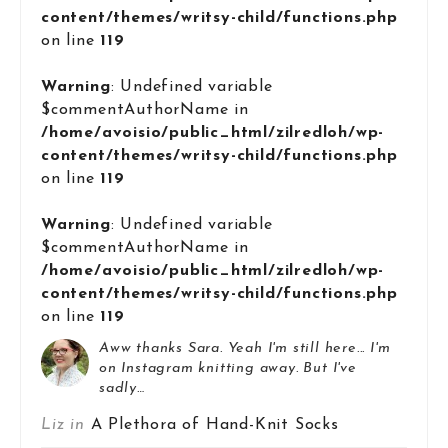
content/themes/writsy-child/functions.php
on line
119
Warning
: Undefined variable
$commentAuthorName in
/home/avoisio/public_html/zilredloh/wp-
content/themes/writsy-child/functions.php
on line
119
Warning
: Undefined variable
$commentAuthorName in
/home/avoisio/public_html/zilredloh/wp-
content/themes/writsy-child/functions.php
on line
119
Aww thanks Sara. Yeah I'm still here... I'm
on Instagram knitting away. But I've
sadly…
Liz in
A Plethora of Hand-Knit Socks