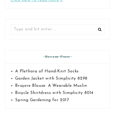
Click here to read more »
Search
for:
Recent Posts
A Plethora of Hand-Knit Socks
Garden Jacket with Simplicity 8298
Bruyere Blouse: A Wearable Muslin
Bicycle Shirtdress with Simplicity 8014
Spring Gardening for 2017