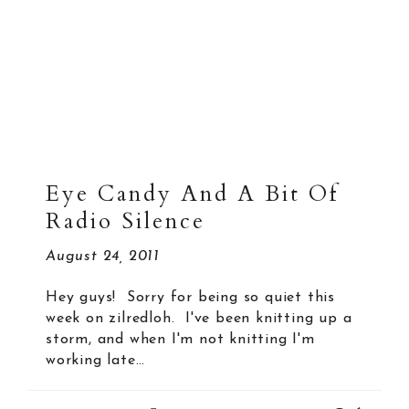
Eye Candy And A Bit Of
Radio Silence
August 24, 2011
Hey guys! Sorry for being so quiet this
week on zilredloh. I've been knitting up a
storm, and when I'm not knitting I'm
working late…