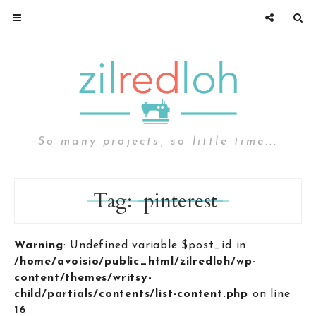
So many projects, so little time...
Tag:
pinterest
Warning
: Undefined variable $post_id in
/home/avoisio/public_html/zilredloh/wp-
content/themes/writsy-
child/partials/contents/list-content.php
on line
16