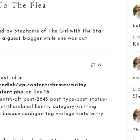
To The Flea
But
ed by Stephanie of The Girl with the Star
Li
 a guest blogger while she was out
Kn
8
post_id in
cre
lredloh/wp-content/themes/writsy-
Li
ontent.php
on line
16
Sh
entry-alt post-2645 post type-post status-
st-thumbnail hentry category-knitting
g-basque-cardigan tag-vintage-knits entry
Thi