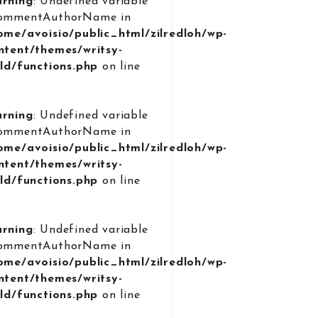
rning
: Undefined variable
ommentAuthorName in
ome/avoisio/public_html/zilredloh/wp-
ntent/themes/writsy-
ild/functions.php
on line
9
rning
: Undefined variable
ommentAuthorName in
ome/avoisio/public_html/zilredloh/wp-
ntent/themes/writsy-
ild/functions.php
on line
9
rning
: Undefined variable
ommentAuthorName in
ome/avoisio/public_html/zilredloh/wp-
ntent/themes/writsy-
ild/functions.php
on line
9