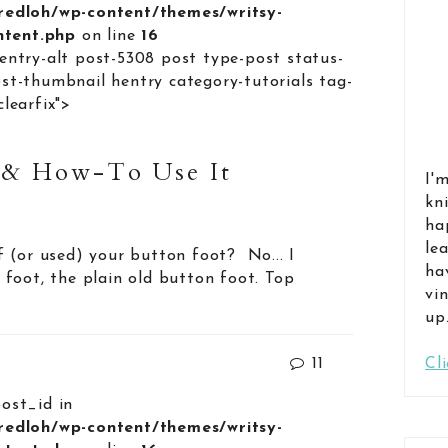
lredloh/wp-content/themes/writsy-
ontent.php
on line
16
entry-alt post-5308 post type-post status-
st-thumbnail hentry category-tutorials tag-
learfix">
 & How-To Use It
I'
kn
ha
le
 (or used) your button foot? No... I
ha
foot, the plain old button foot. Top
vi
up
11
Cl
post_id in
lredloh/wp-content/themes/writsy-