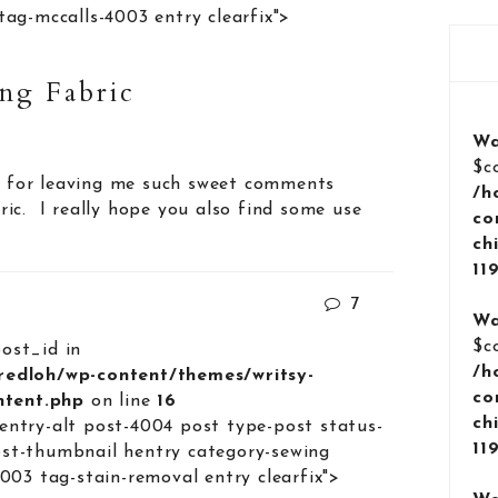
tag-mccalls-4003 entry clearfix">
ng Fabric
Wa
$c
ne for leaving me such sweet comments
/h
ic. I really hope you also find some use
co
ch
11
7
Wa
$c
post_id in
/h
lredloh/wp-content/themes/writsy-
co
ontent.php
on line
16
ch
entry-alt post-4004 post type-post status-
11
st-thumbnail hentry category-sewing
4003 tag-stain-removal entry clearfix">