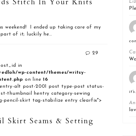
ds Stitch In Your Knits
Li
Pl
us weekend! I ended up taking care of my
part of it; luckily he…
co
Ca
29
Wa
post_id in
lredloh/wp-content/themes/writsy-
ontent.php
on line
16
entry-alt post-2001 post type-post status-
it's
st-thumbnail hentry category-sewing
-pencil-skirt tag-stabilize entry clearfix">
An
lo
il Skirt Seams & Setting