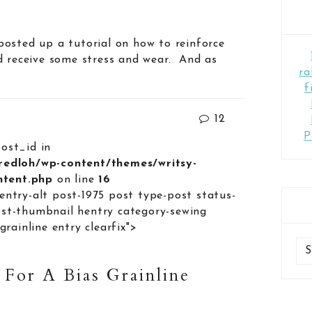
osted up a tutorial on how to reinforce
d receive some stress and wear. And as
ra
f
12
P
post_id in
lredloh/wp-content/themes/writsy-
ontent.php
on line
16
entry-alt post-1975 post type-post status-
st-thumbnail hentry category-sewing
grainline entry clearfix">
 For A Bias Grainline