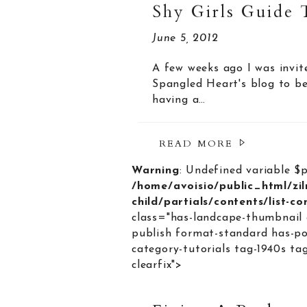
Shy Girls Guide 
June 5, 2012
A few weeks ago I was invit
Spangled Heart's blog to be
having a…
READ MORE
Warning
: Undefined variable $
/home/avoisio/public_html/zi
child/partials/contents/list-c
class="has-landcape-thumbnail 
publish format-standard has-po
category-tutorials tag-1940s ta
clearfix">