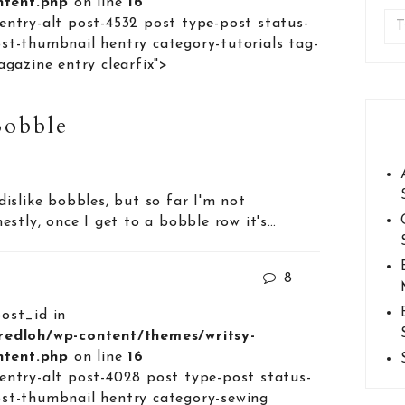
ontent.php
on line
16
entry-alt post-4532 post type-post status-
st-thumbnail hentry category-tutorials tag-
agazine entry clearfix">
Bobble
y dislike bobbles, but so far I'm not
stly, once I get to a bobble row it's…
8
post_id in
lredloh/wp-content/themes/writsy-
ontent.php
on line
16
entry-alt post-4028 post type-post status-
st-thumbnail hentry category-sewing