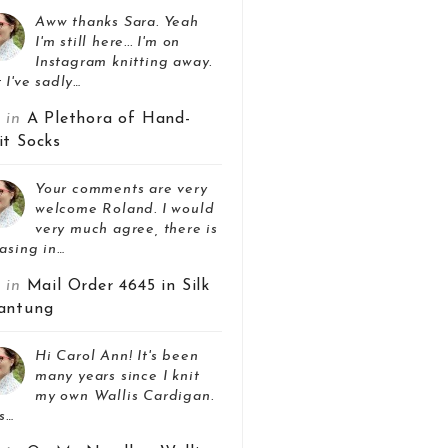
Aww thanks Sara. Yeah
I'm still here... I'm on
Instagram knitting away.
 I've sadly…
z in
A Plethora of Hand-
it Socks
Your comments are very
welcome Roland. I would
very much agree, there is
asing in…
z in
Mail Order 4645 in Silk
antung
Hi Carol Ann! It's been
many years since I knit
my own Wallis Cardigan.
s…