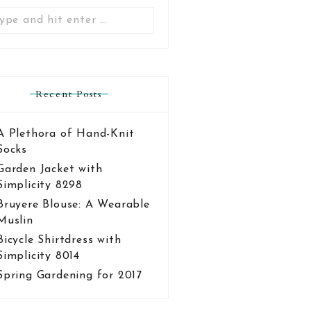
Search
for:
Recent Posts
A Plethora of Hand-Knit
Socks
Garden Jacket with
Simplicity 8298
Bruyere Blouse: A Wearable
Muslin
Bicycle Shirtdress with
Simplicity 8014
Spring Gardening for 2017