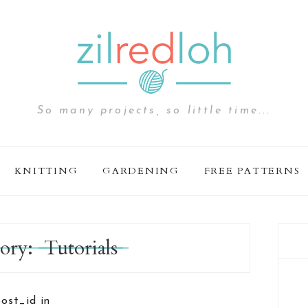
So many projects, so little time...
KNITTING
GARDENING
FREE PATTERNS
ory:
Tutorials
post_id in