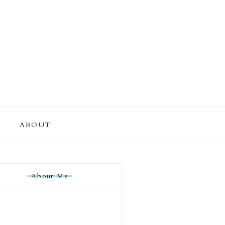
ABOUT
About Me