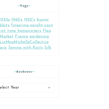
Tags
1930s
1940's
1950's
bunny
bbits
fingering-weight yarn
irst time homeowners
Flea
Market
France
gardening
LizMegMichelleCollective
aris
Sewing with Knits
Silk
Archives