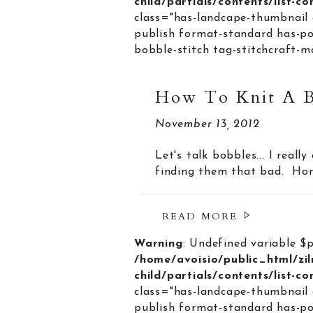
child/partials/contents/list-c
class="has-landcape-thumbnail 
publish format-standard has-po
bobble-stitch tag-stitchcraft-m
How To Knit A 
November 13, 2012
Let's talk bobbles... I reall
finding them that bad. Hone
READ MORE
Warning
: Undefined variable $
/home/avoisio/public_html/zi
child/partials/contents/list-c
class="has-landcape-thumbnail 
publish format-standard has-po