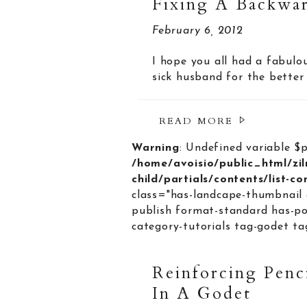
Fixing A Backwar
February 6, 2012
I hope you all had a fabulo
sick husband for the better 
READ MORE
Warning
: Undefined variable $
/home/avoisio/public_html/zi
child/partials/contents/list-c
class="has-landcape-thumbnail 
publish format-standard has-po
category-tutorials tag-godet tag
Reinforcing Penc
In A Godet