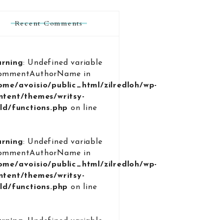
Recent Comments
rning
: Undefined variable
ommentAuthorName in
ome/avoisio/public_html/zilredloh/wp-
ntent/themes/writsy-
ild/functions.php
on line
9
rning
: Undefined variable
ommentAuthorName in
ome/avoisio/public_html/zilredloh/wp-
ntent/themes/writsy-
ild/functions.php
on line
9