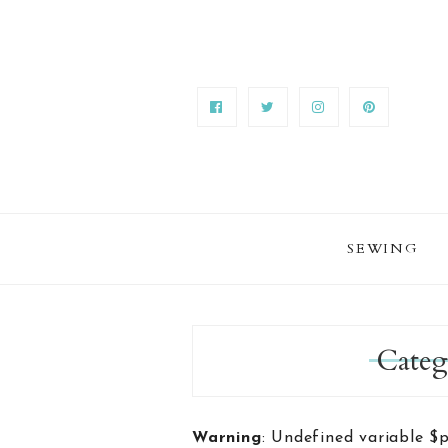
SEWING
Categ
Warning
: Undefined variable $