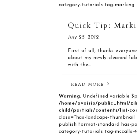
category-tutorials tag-marking 
Quick Tip: Marki
July 25, 2012
First of all, thanks everyo
about my newly-cleaned fabr
with the…
READ MORE
Warning
: Undefined variable $
/home/avoisio/public_html/zi
child/partials/contents/list-c
class="has-landcape-thumbnail 
publish format-standard has-po
category-tutorials tag-mccalls-