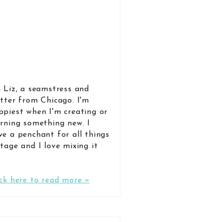
m Liz, a seamstress and
itter from Chicago. I'm
ppiest when I'm creating or
arning something new. I
ve a penchant for all things
ntage and I love mixing it
.
ick here to read more »