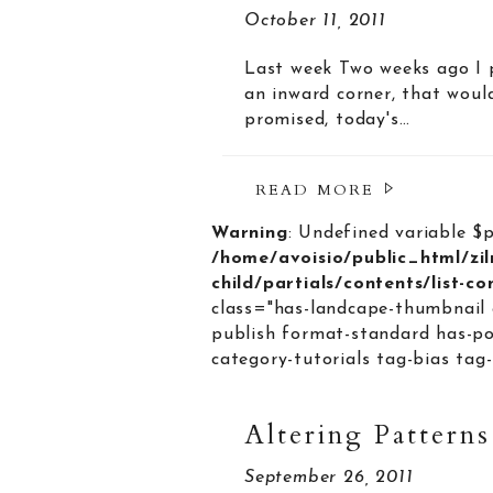
October 11, 2011
Last week Two weeks ago I p
an inward corner, that woul
promised, today's…
READ MORE
Warning
: Undefined variable $
/home/avoisio/public_html/zi
child/partials/contents/list-c
class="has-landcape-thumbnail 
publish format-standard has-po
category-tutorials tag-bias tag-
Altering Patterns
September 26, 2011