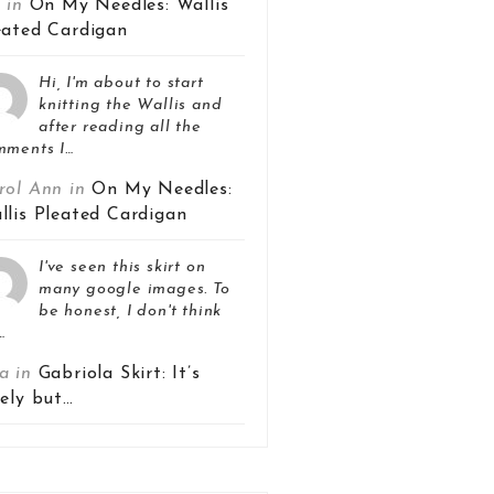
z in
On My Needles: Wallis
eated Cardigan
Hi, I'm about to start
knitting the Wallis and
after reading all the
mments I…
rol Ann in
On My Needles:
llis Pleated Cardigan
I've seen this skirt on
many google images. To
be honest, I don't think
…
a in
Gabriola Skirt: It’s
vely but…