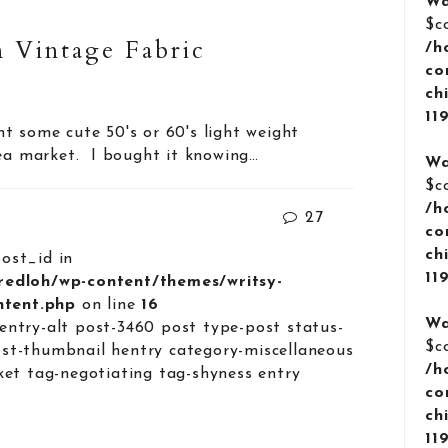
Wa
$c
 Vintage Fabric
/h
co
ch
11
t some cute 50's or 60's light weight
lea market. I bought it knowing…
Wa
$c
/h
27
co
ch
post_id in
11
lredloh/wp-content/themes/writsy-
ontent.php
on line
16
Wa
entry-alt post-3460 post type-post status-
$c
st-thumbnail hentry category-miscellaneous
/h
ket tag-negotiating tag-shyness entry
co
ch
11