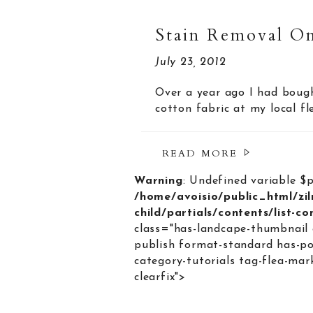
Stain Removal On
July 23, 2012
Over a year ago I had bough
cotton fabric at my local f
READ MORE
Warning
: Undefined variable $
/home/avoisio/public_html/zi
child/partials/contents/list-c
class="has-landcape-thumbnail 
publish format-standard has-po
category-tutorials tag-flea-mar
clearfix">