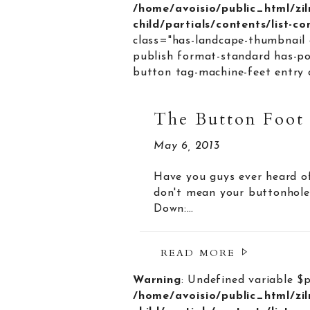
/home/avoisio/public_html/zi
child/partials/contents/list-c
class="has-landcape-thumbnail 
publish format-standard has-po
button tag-machine-feet entry c
The Button Foot
May 6, 2013
Have you guys ever heard of
don't mean your buttonhole 
Down:…
READ MORE
Warning
: Undefined variable $
/home/avoisio/public_html/zi