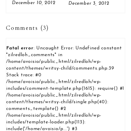
Sweater
December 10, 2012
December 3, 2012
Comments (3)
Fatal error
: Uncaught Error: Undefined constant
"zilredloh_comments" in
/home/avoisio/public_html/zilredloh/wp-
content/themes/writsy-child/comments.php:39
Stack trace: #0
/home/avoisio/public_html/zilredloh/wp-
includes/comment-template.php(1615): require() #1
/home/avoisio/public_html/zilredloh/wp-
content/themes/writsy-child/single.php(40):
comments_template() #2
/home/avoisio/public_html/zilredloh/wp-
includes/template-loader.php(113):
include('/home/avoisio/p...') #3