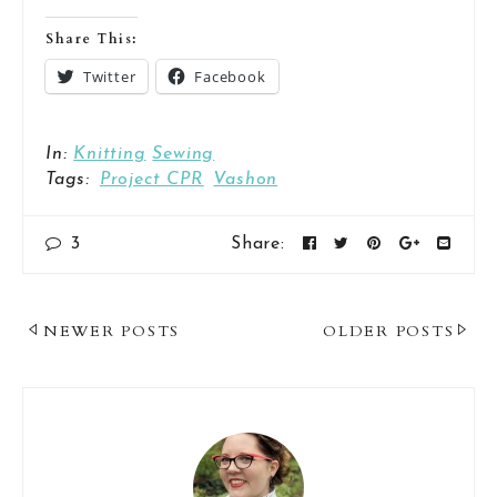
Share This:
Twitter
Facebook
In:
Knitting
Sewing
Tags:
Project CPR
Vashon
3
Share:
Post
NEWER POSTS
OLDER POSTS
Navigation