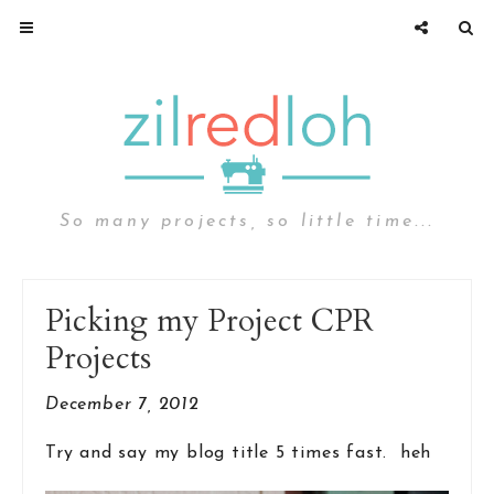
So many projects, so little time...
Picking my Project CPR
Projects
December 7, 2012
Try and say my blog title 5 times fast. heh