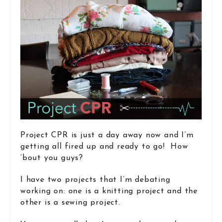
Project CPR is just a day away now and I’m
getting all fired up and ready to go! How
’bout you guys?
I have two projects that I’m debating
working on: one is a knitting project and the
other is a sewing project.