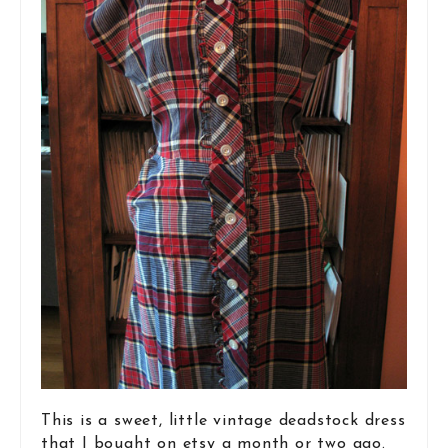
This is a sweet, little vintage deadstock dress
that I bought on etsy a month or two ago.