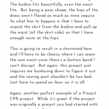
The bodice fits beautifully, even the waist
fits. But being a pear shape, the hips of the
dress aren’t flared as much as mine require.
So what has to happen is that I have to
unpick the skirt from the bodice and pull up
the waist (of the skirt side) so that I have
enough room at the hips.
This is going to result in a shortened hem
and I’ll have to be choosy where I can seam
the new waist since there’s a button band I
can’t disrupt. But again, this project just
requires me hunkering down to figure it out
and the sewing part shouldn’t be too bad.
Just have to spend an hour on it is all.
Again, another perfect example of a Project
CPR project. While it’s great if the project
was originally a project you had started with