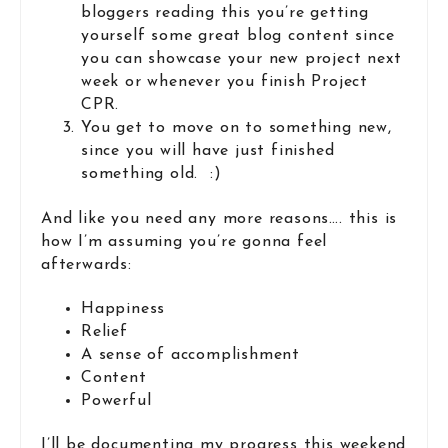
bloggers reading this you’re getting
yourself some great blog content since
you can showcase your new project next
week or whenever you finish Project
CPR.
You get to move on to something new,
since you will have just finished
something old. :)
And like you need any more reasons…. this is
how I’m assuming you’re gonna feel
afterwards:
Happiness
Relief
A sense of accomplishment
Content
Powerful
I’ll be documenting my progress this weekend