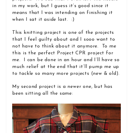
in my work, but I guess it’s good since it
means that I was intending on finishing it
when I sat it aside last. :)
This knitting project is one of the projects
that I feel guilty about and I sooo want to
not have to think about it anymore. To me
this is the perfect Project CPR project for
me. I can be done in an hour and I’ll have so
much relief at the end that it’ll pump me up
to tackle so many more projects (new & old).
My second project is a newer one, but has
been sitting all the same: