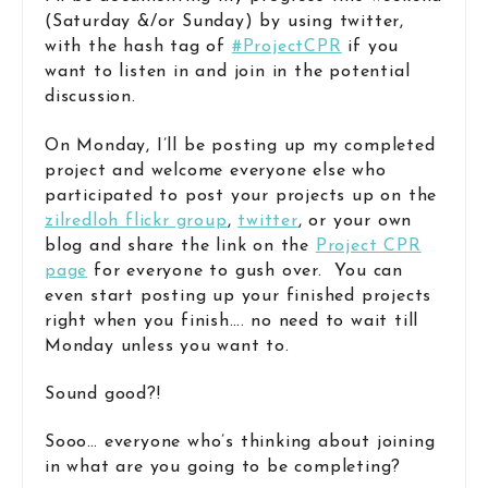
(Saturday &/or Sunday) by using twitter,
with the hash tag of
#ProjectCPR
if you
want to listen in and join in the potential
discussion.
On Monday, I’ll be posting up my completed
project and welcome everyone else who
participated to post your projects up on the
zilredloh flickr group
,
twitter
, or your own
blog and share the link on the
Project CPR
page
for everyone to gush over. You can
even start posting up your finished projects
right when you finish…. no need to wait till
Monday unless you want to.
Sound good?!
Sooo… everyone who’s thinking about joining
in what are you going to be completing?