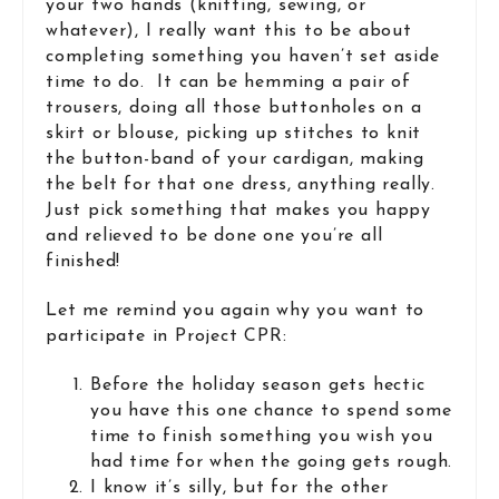
your two hands (knitting, sewing, or
whatever), I really want this to be about
completing something you haven’t set aside
time to do. It can be hemming a pair of
trousers, doing all those buttonholes on a
skirt or blouse, picking up stitches to knit
the button-band of your cardigan, making
the belt for that one dress, anything really.
Just pick something that makes you happy
and relieved to be done one you’re all
finished!
Let me remind you again why you want to
participate in Project CPR:
Before the holiday season gets hectic
you have this one chance to spend some
time to finish something you wish you
had time for when the going gets rough.
I know it’s silly, but for the other