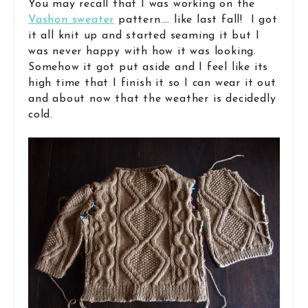
You may recall that I was working on the
Vashon sweater
pattern…. like last fall! I got
it all knit up and started seaming it but I
was never happy with how it was looking.
Somehow it got put aside and I feel like its
high time that I finish it so I can wear it out
and about now that the weather is decidedly
cold.