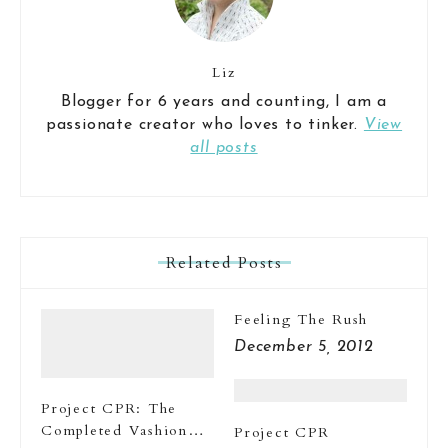
Liz
Blogger for 6 years and counting, I am a
passionate creator who loves to tinker.
View
all posts
Related Posts
Feeling The Rush
December 5, 2012
Project CPR: The
Completed Vashion
Project CPR