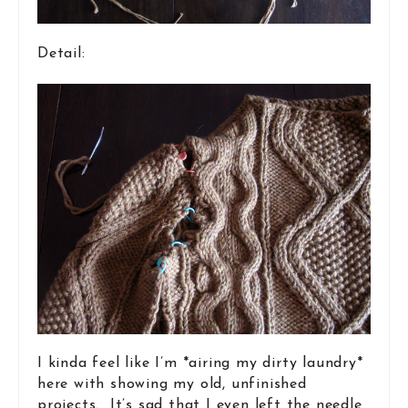
Detail:
I kinda feel like I’m *airing my dirty laundry*
here with showing my old, unfinished
projects. It’s sad that I even left the needle