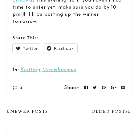
giveaway
this evening, so if you haven’t had
time to enter yet, make sure you do by 10
pm!!!! I’ll be posting up the winner
tomorrow.
Share This:
Twitter
Facebook
In:
Knitting
Miscellaneous
3
Share:
Post
NEWER POSTS
OLDER POSTS
Navigation