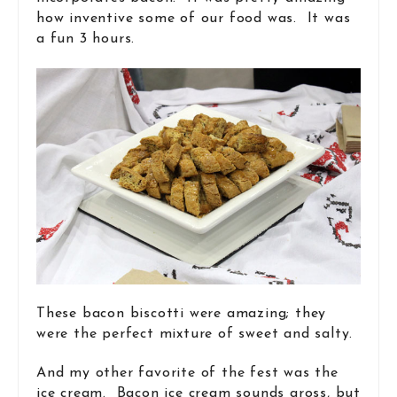
how inventive some of our food was. It was
a fun 3 hours.
These bacon biscotti were amazing; they
were the perfect mixture of sweet and salty.
And my other favorite of the fest was the
ice cream. Bacon ice cream sounds gross, but