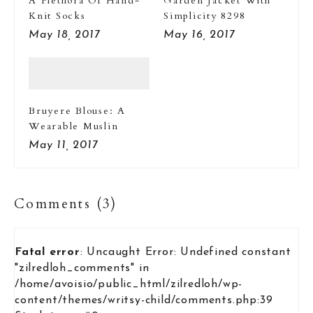
A Plethora Of Hand-
Garden Jacket With
Knit Socks
Simplicity 8298
May 18, 2017
May 16, 2017
Bruyere Blouse: A
Wearable Muslin
May 11, 2017
Comments (3)
Fatal error
: Uncaught Error: Undefined constant
"zilredloh_comments" in
/home/avoisio/public_html/zilredloh/wp-
content/themes/writsy-child/comments.php:39