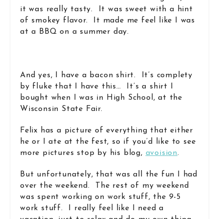
it was really tasty. It was sweet with a hint
of smokey flavor. It made me feel like I was
at a BBQ on a summer day.
And yes, I have a bacon shirt. It’s complety
by fluke that I have this… It’s a shirt I
bought when I was in High School, at the
Wisconsin State Fair.
Felix has a picture of everything that either
he or I ate at the fest, so if you’d like to see
more pictures stop by his blog,
avoision
.
But unfortunately, that was all the fun I had
over the weekend. The rest of my weekend
was spent working on work stuff, the 9-5
work stuff. I really feel like I need a