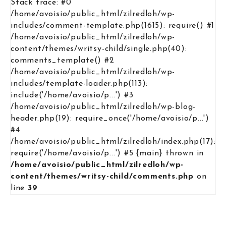
Stack trace: #0
/home/avoisio/public_html/zilredloh/wp-
includes/comment-template.php(1615): require() #1
/home/avoisio/public_html/zilredloh/wp-
content/themes/writsy-child/single.php(40):
comments_template() #2
/home/avoisio/public_html/zilredloh/wp-
includes/template-loader.php(113):
include('/home/avoisio/p...') #3
/home/avoisio/public_html/zilredloh/wp-blog-
header.php(19): require_once('/home/avoisio/p...')
#4
/home/avoisio/public_html/zilredloh/index.php(17):
require('/home/avoisio/p...') #5 {main} thrown in
/home/avoisio/public_html/zilredloh/wp-
content/themes/writsy-child/comments.php
on
line
39