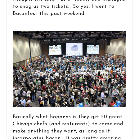
to snag us two tickets. So yes, I went to
Baconfest this past weekend.
Basically what happens is they get 50 great
Chicago chefs (and resturants) to come and
make anything they want, as long as it
incorporates bacon. It was pretty amazing