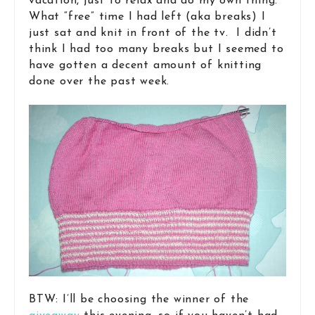
vacation, just to relax and do my own thing.
What “free” time I had left (aka breaks) I
just sat and knit in front of the tv. I didn’t
think I had too many breaks but I seemed to
have gotten a decent amount of knitting
done over the past week.
BTW: I’ll be choosing the winner of the