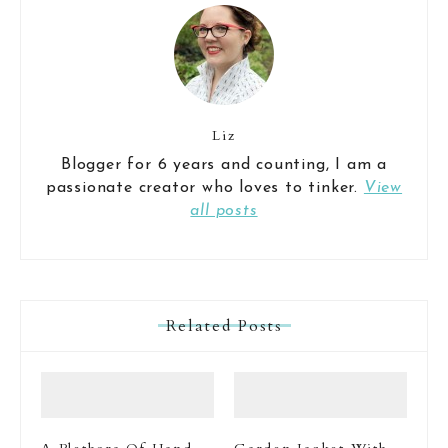
Liz
Blogger for 6 years and counting, I am a
passionate creator who loves to tinker.
View
all posts
Related Posts