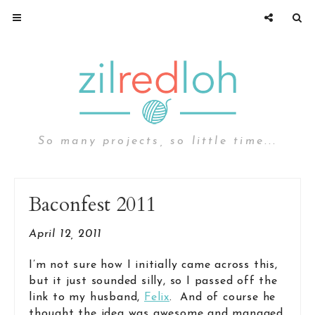
So many projects, so little time...
Baconfest 2011
April 12, 2011
I’m not sure how I initially came across this,
but it just sounded silly, so I passed off the
link to my husband,
Felix
. And of course he
thought the idea was awesome and managed