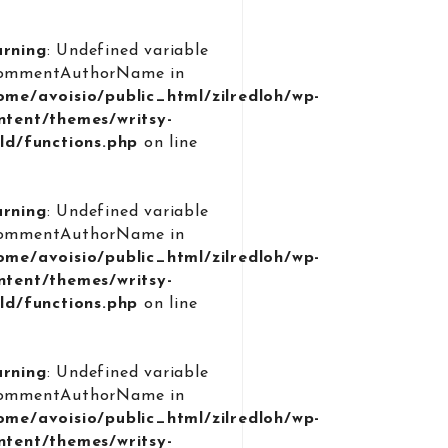
rning
: Undefined variable
ommentAuthorName in
ome/avoisio/public_html/zilredloh/wp-
ntent/themes/writsy-
ild/functions.php
on line
9
rning
: Undefined variable
ommentAuthorName in
ome/avoisio/public_html/zilredloh/wp-
ntent/themes/writsy-
ild/functions.php
on line
9
rning
: Undefined variable
ommentAuthorName in
ome/avoisio/public_html/zilredloh/wp-
ntent/themes/writsy-