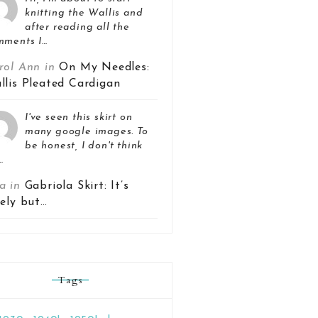
knitting the Wallis and
after reading all the
mments I…
rol Ann in
On My Needles:
llis Pleated Cardigan
I've seen this skirt on
many google images. To
be honest, I don't think
…
a in
Gabriola Skirt: It’s
vely but…
Tags