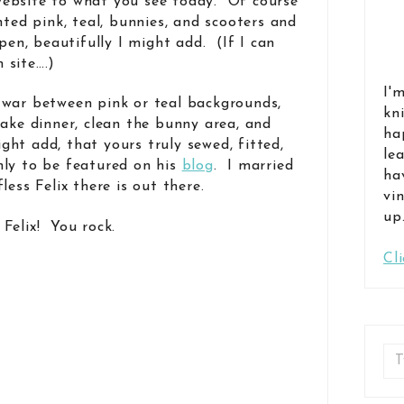
ebsite to what you see today. Of course
nted pink, teal, bunnies, and scooters and
n, beautifully I might add. (If I can
 site….)
I'
-war between pink or teal backgrounds,
kn
make dinner, clean the bunny area, and
ha
ight add, that yours truly sewed, fitted,
le
nly to be featured on his
blog
. I married
ha
less Felix there is out there.
vi
up
Felix! You rock.
Cl