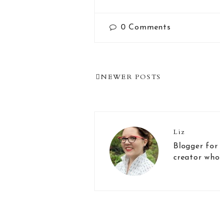
0
Comments
Post
NEWER POSTS
Navigation
Liz
Blogger for
creator who