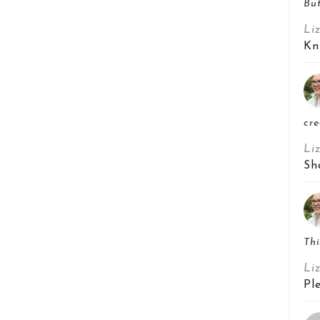
But
Li
Kn
cre
Li
Sh
Thi
Li
Pl