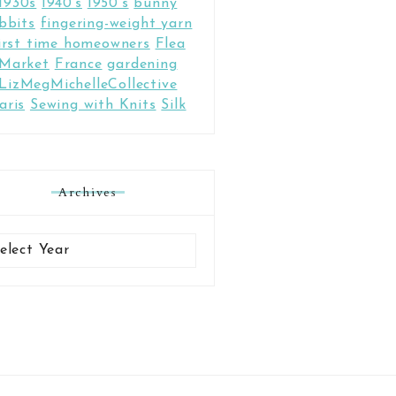
1930s
1940's
1950's
bunny
bbits
fingering-weight yarn
irst time homeowners
Flea
Market
France
gardening
LizMegMichelleCollective
aris
Sewing with Knits
Silk
Archives