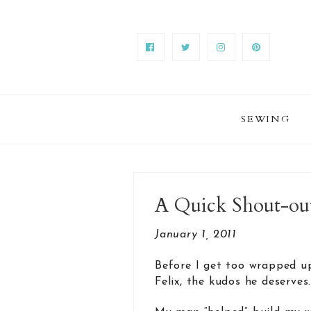
SEWING
A Quick Shout-out 
January 1, 2011
Before I get too wrapped up
Felix, the kudos he deserves