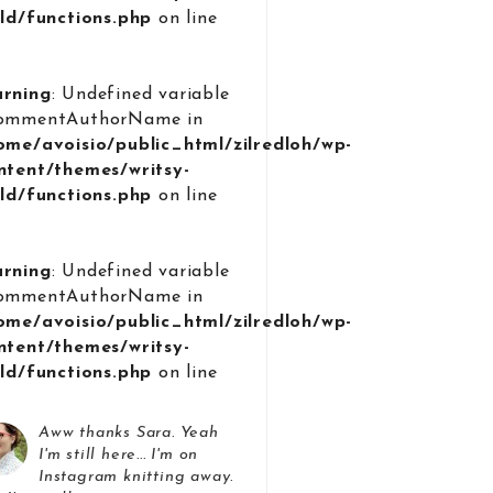
ild/functions.php
on line
9
rning
: Undefined variable
ommentAuthorName in
ome/avoisio/public_html/zilredloh/wp-
ntent/themes/writsy-
ild/functions.php
on line
9
rning
: Undefined variable
ommentAuthorName in
ome/avoisio/public_html/zilredloh/wp-
ntent/themes/writsy-
ild/functions.php
on line
9
Aww thanks Sara. Yeah
I'm still here... I'm on
Instagram knitting away.