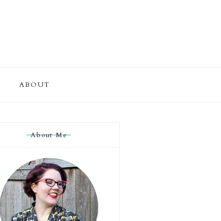
ABOUT
About Me