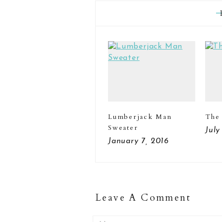
Lumberjack Man
The
Sweater
July
January 7, 2016
Leave A Comment
Name