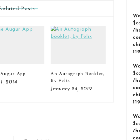
Related Posts
Wa
$c
/h
co
ch
11
Wa
 Augur App
An Autograph Booklet,
$c
By Felix
/h
 1, 2014
co
January 24, 2012
ch
11
Wa
$c
/h
co
Email