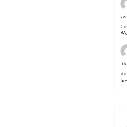
co
Ca
Wa
it's
An
lo