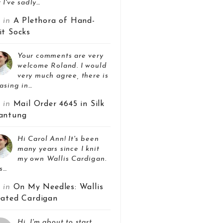
 I've sadly…
z in
A Plethora of Hand-
it Socks
Your comments are very
welcome Roland. I would
very much agree, there is
asing in…
z in
Mail Order 4645 in Silk
antung
Hi Carol Ann! It's been
many years since I knit
my own Wallis Cardigan.
s…
z in
On My Needles: Wallis
eated Cardigan
Hi, I'm about to start