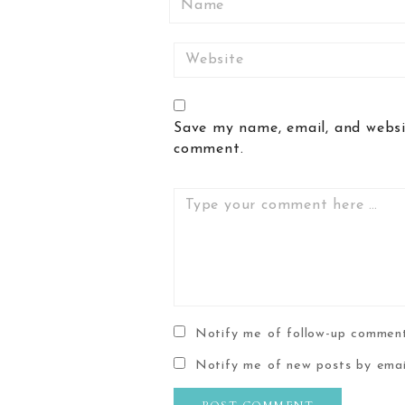
Website
Save my name, email, and websit
comment.
Comment
Notify me of follow-up comment
Notify me of new posts by emai