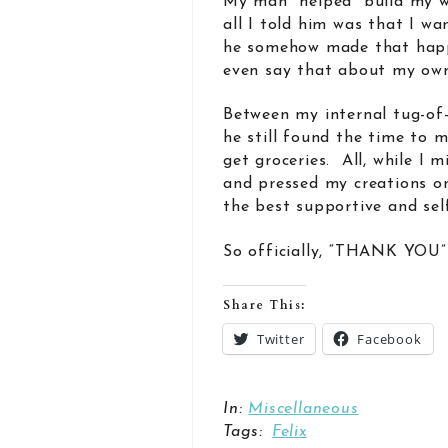
My man “helped” build my w
all I told him was that I wa
he somehow made that happe
even say that about my own
Between my internal tug-of
he still found the time to 
get groceries. All, while I m
and pressed my creations o
the best supportive and self
So officially, “THANK YOU” 
Share This:
Twitter
Facebook
In:
Miscellaneous
Tags:
Felix