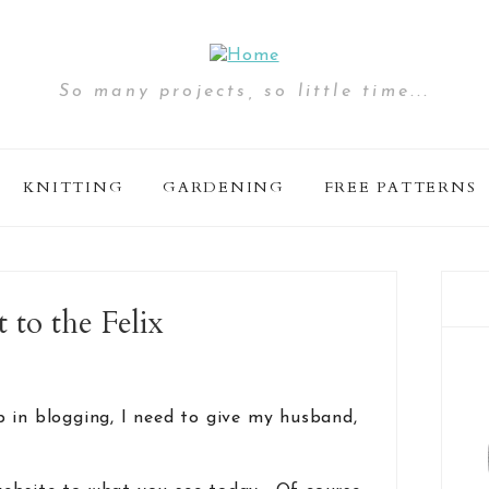
So many projects, so little time...
KNITTING
GARDENING
FREE PATTERNS
to the Felix
 in blogging, I need to give my husband,
.