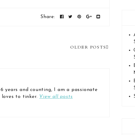
Share:
OLDER POSTS
 6 years and counting, I am a passionate
 loves to tinker.
View all posts