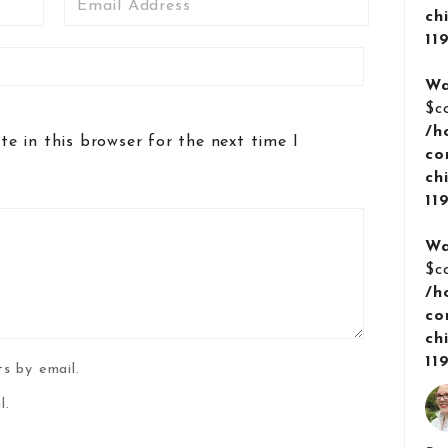
ch
11
Wa
$c
/h
e in this browser for the next time I
co
ch
11
Wa
$c
/h
co
ch
11
s by email.
l.