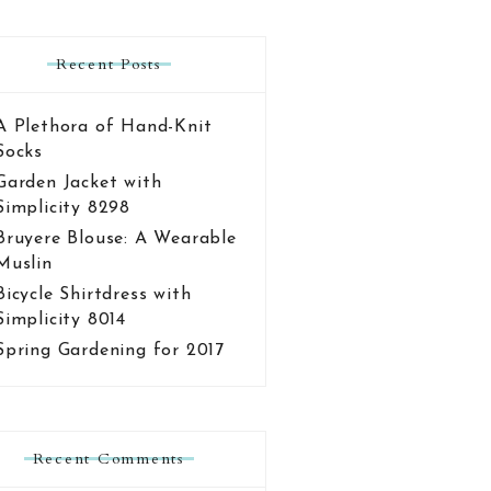
Recent Posts
A Plethora of Hand-Knit
Socks
Garden Jacket with
Simplicity 8298
Bruyere Blouse: A Wearable
Muslin
Bicycle Shirtdress with
Simplicity 8014
Spring Gardening for 2017
Recent Comments