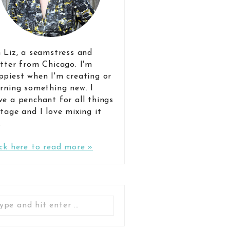
m Liz, a seamstress and
itter from Chicago. I'm
ppiest when I'm creating or
arning something new. I
ve a penchant for all things
ntage and I love mixing it
.
ick here to read more »
Search
for: