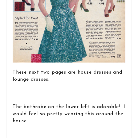
These next two pages are house dresses and
lounge dresses.
The bathrobe on the lower left is adorable! I
would feel so pretty wearing this around the
house.