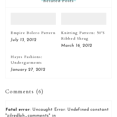
Related Posts
Empire Bolero Pattern
Knitting Pattern: 50’s
Ribbed Shrug
July 13, 2012
March 16, 2012
Hayes Fashions:
Undergarments
January 27, 2012
Comments (6)
Fatal error
: Uncaught Error: Undefined constant
"zilredloh_comments" in