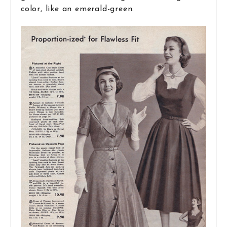
color, like an emerald-green.