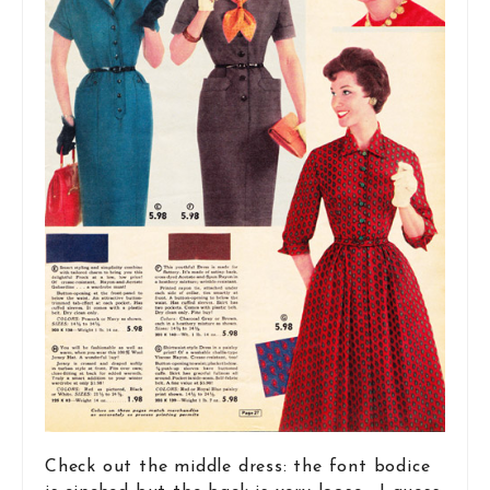
Check out the middle dress: the font bodice