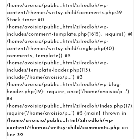
/home/avoisio/public_html/zilredloh/wp-
content/themes/writsy-child/comments.php:39
Stack trace: #0
/home/avoisio/public_html/zilredloh/wp-
includes/comment-template.php(1615): require() #1
/home/avoisio/public_html/zilredloh/wp-
content/themes/writsy-child/single.php(40):
comments_template() #2
/home/avoisio/public_html/zilredloh/wp-
includes/template-loader.php(113):
include('/home/avoisio/p...') #3
/home/avoisio/public_html/zilredloh/wp-blog-
header.php(19): require_once('/home/avoisio/p...')
#4
/home/avoisio/public_html/zilredloh/index.php(17):
require('/home/avoisio/p...') #5 {main} thrown in
/home/avoisio/public_html/zilredloh/wp-
content/themes/writsy-child/comments.php
on
line
39