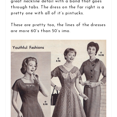
great neckline detail with a band that goes
through tabs. The dress on the far right is a
pretty one with all of it’s pintucks.
These are pretty too, the lines of the dresses
are more 60’s than 50’s imo.