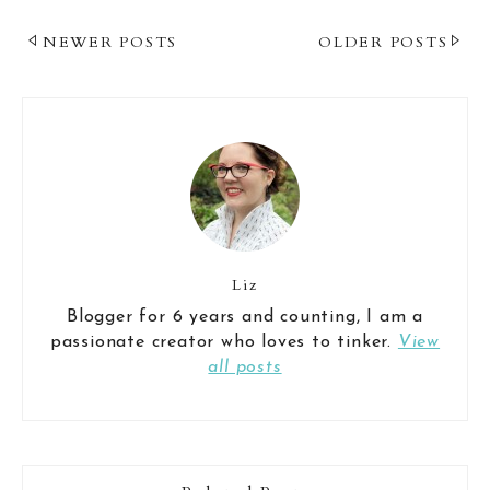
Post
NEWER POSTS
OLDER POSTS
Navigation
Liz
Blogger for 6 years and counting, I am a
passionate creator who loves to tinker.
View
all posts