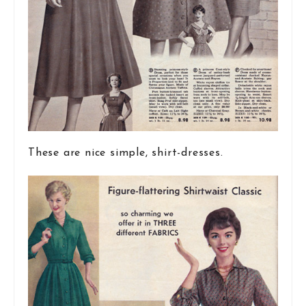
These are nice simple, shirt-dresses.