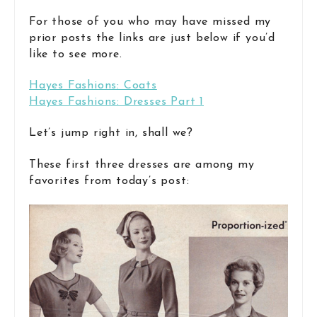
For those of you who may have missed my
prior posts the links are just below if you’d
like to see more.
Hayes Fashions: Coats
Hayes Fashions: Dresses Part 1
Let’s jump right in, shall we?
These first three dresses are among my
favorites from today’s post: