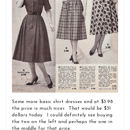
Some more basic shirt dresses and at $3.98
the price is much nicer. That would be $31
dollars today. I could definitely see buying
the two on the left and perhaps the one in
the middle for that price.