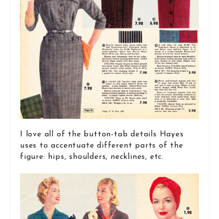
I love all of the button-tab details Hayes
uses to accentuate different parts of the
figure: hips, shoulders, necklines, etc.