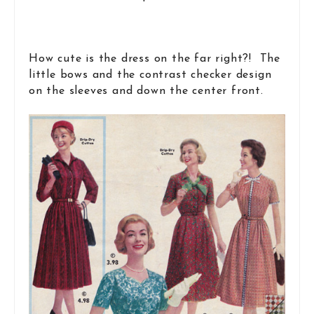
How cute is the dress on the far right?! The
little bows and the contrast checker design
on the sleeves and down the center front.