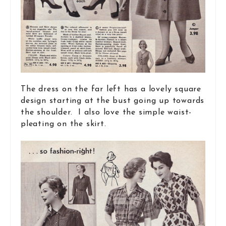
The dress on the far left has a lovely square
design starting at the bust going up towards
the shoulder. I also love the simple waist-
pleating on the skirt.