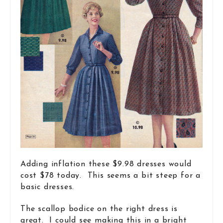
Adding inflation these $9.98 dresses would
cost $78 today. This seems a bit steep for a
basic dresses.
The scallop bodice on the right dress is
great. I could see making this in a bright