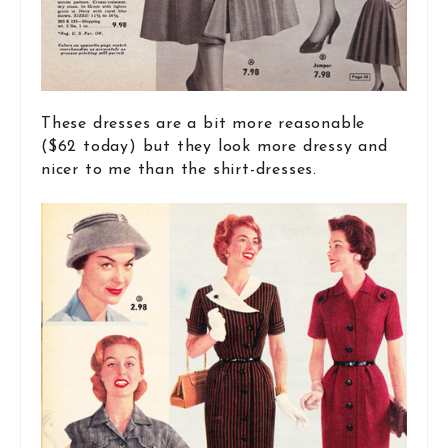
These dresses are a bit more reasonable
($62 today) but they look more dressy and
nicer to me than the shirt-dresses.