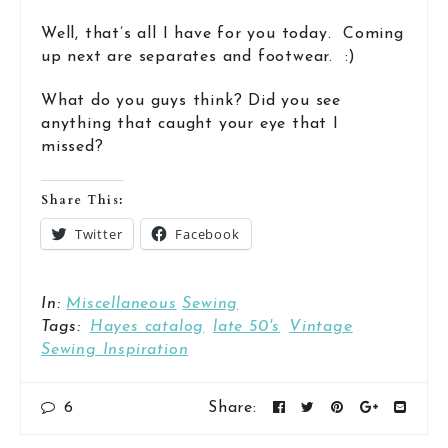
Well, that’s all I have for you today. Coming
up next are separates and footwear. :)
What do you guys think? Did you see
anything that caught your eye that I
missed?
Share This:
Twitter
Facebook
In:
Miscellaneous
Sewing
Tags:
Hayes catalog
late 50's
Vintage
Sewing Inspiration
6
Share: