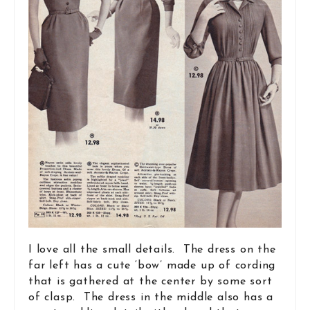
I love all the small details. The dress on the
far left has a cute ‘bow’ made up of cording
that is gathered at the center by some sort
of clasp. The dress in the middle also has a