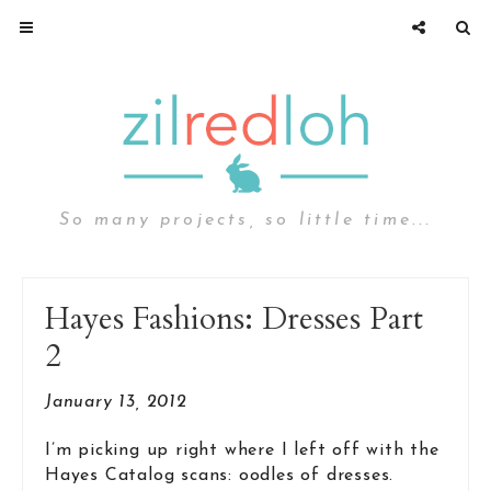
So many projects, so little time...
Hayes Fashions: Dresses Part
2
January 13, 2012
I’m picking up right where I left off with the
Hayes Catalog scans: oodles of dresses.