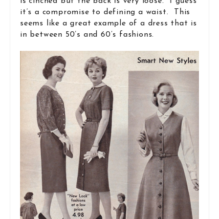
is cinched but the back is very loose. I guess
it’s a compromise to defining a waist. This
seems like a great example of a dress that is
in between 50’s and 60’s fashions.