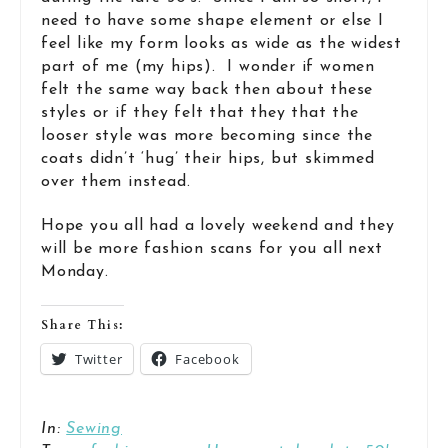
need to have some shape element or else I
feel like my form looks as wide as the widest
part of me (my hips). I wonder if women
felt the same way back then about these
styles or if they felt that they that the
looser style was more becoming since the
coats didn’t ‘hug’ their hips, but skimmed
over them instead.
Hope you all had a lovely weekend and they
will be more fashion scans for you all next
Monday.
Share This:
Twitter
Facebook
In:
Sewing