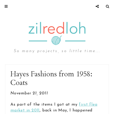
So many projects, so little time...
Hayes Fashions from 1958:
Coats
November 21, 2011
As part of the items I got at my
first flea
market in 2011
, back in May, I happened