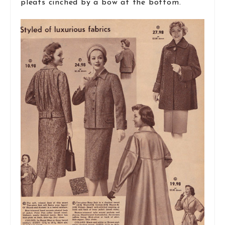
pleats cinched by a bow at the bottom.