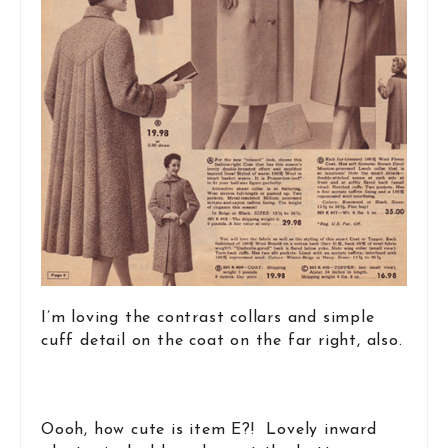
I’m loving the contrast collars and simple
cuff detail on the coat on the far right, also.
Oooh, how cute is item E?! Lovely inward