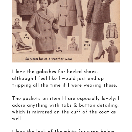
I love the galoshes for heeled shoes,
although I feel like I would just end up
tripping all the time if I were wearing these.
The pockets on item H are especially lovely; I
adore anything with tabs & button detailing,
which is mirrored on the cuff of the coat as
well.