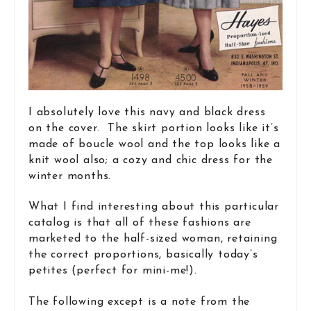
I absolutely love this navy and black dress
on the cover. The skirt portion looks like it’s
made of boucle wool and the top looks like a
knit wool also; a cozy and chic dress for the
winter months.
What I find interesting about this particular
catalog is that all of these fashions are
marketed to the half-sized woman, retaining
the correct proportions, basically today’s
petites (perfect for mini-me!).
The following except is a note from the