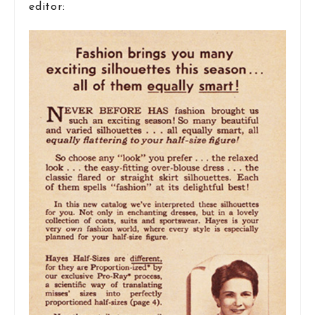
editor: