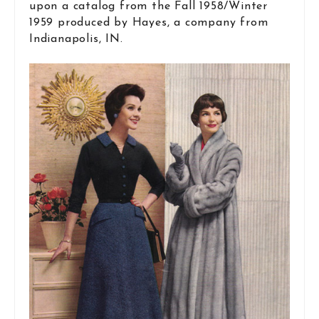
upon a catalog from the Fall 1958/Winter
1959 produced by Hayes, a company from
Indianapolis, IN.