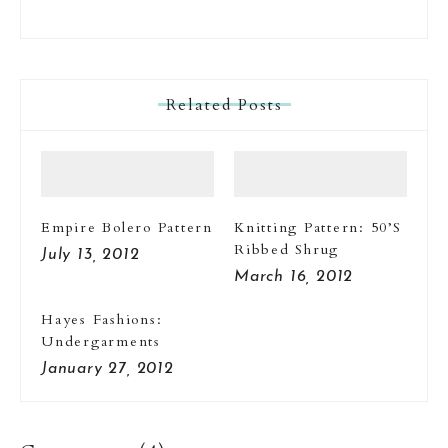
Related Posts
Empire Bolero Pattern
Knitting Pattern: 50’s
Ribbed Shrug
July 13, 2012
March 16, 2012
Hayes Fashions:
Undergarments
January 27, 2012