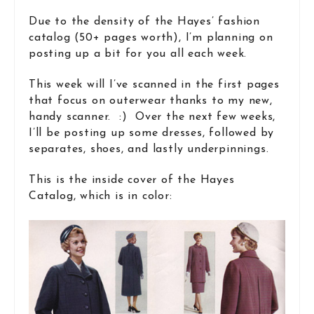
Due to the density of the Hayes’ fashion
catalog (50+ pages worth), I’m planning on
posting up a bit for you all each week.
This week will I’ve scanned in the first pages
that focus on outerwear thanks to my new,
handy scanner. :) Over the next few weeks,
I’ll be posting up some dresses, followed by
separates, shoes, and lastly underpinnings.
This is the inside cover of the Hayes
Catalog, which is in color: