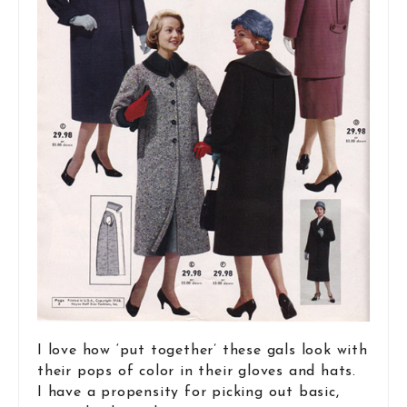
I love how ‘put together’ these gals look with
their pops of color in their gloves and hats.
I have a propensity for picking out basic,