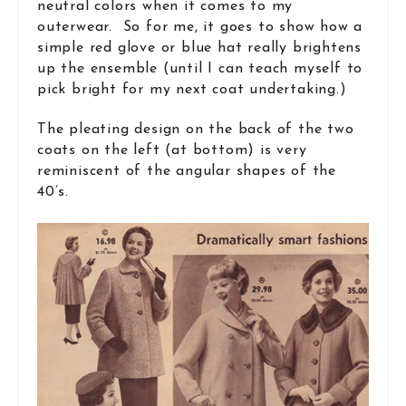
neutral colors when it comes to my
outerwear. So for me, it goes to show how a
simple red glove or blue hat really brightens
up the ensemble (until I can teach myself to
pick bright for my next coat undertaking.)
The pleating design on the back of the two
coats on the left (at bottom) is very
reminiscent of the angular shapes of the
40’s.