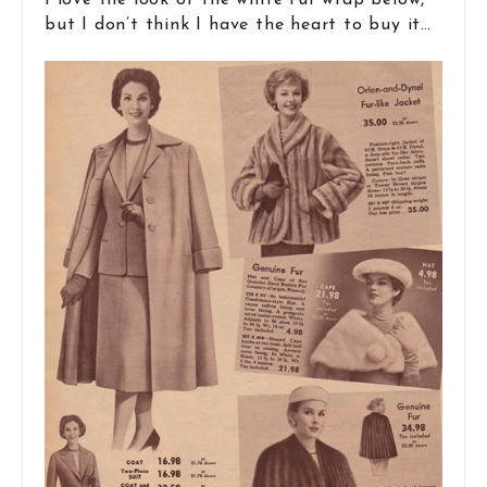
I love the look of the white fur wrap below,
but I don’t think I have the heart to buy it…