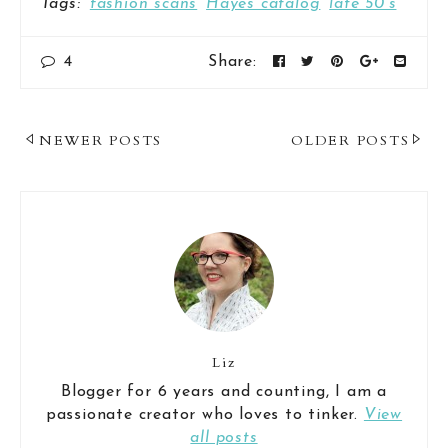
Tags:
fashion scans
Hayes catalog
late 50's
4
Share:
Post
NEWER POSTS
OLDER POSTS
Navigation
Liz
Blogger for 6 years and counting, I am a
passionate creator who loves to tinker.
View
all posts