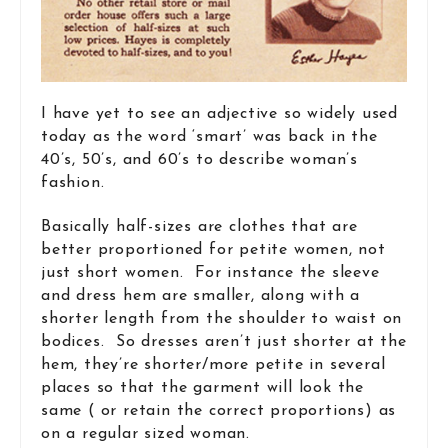
I have yet to see an adjective so widely used
today as the word ‘smart’ was back in the
40’s, 50’s, and 60’s to describe woman’s
fashion.
Basically half-sizes are clothes that are
better proportioned for petite women, not
just short women. For instance the sleeve
and dress hem are smaller, along with a
shorter length from the shoulder to waist on
bodices. So dresses aren’t just shorter at the
hem, they’re shorter/more petite in several
places so that the garment will look the
same ( or retain the correct proportions) as
on a regular sized woman.