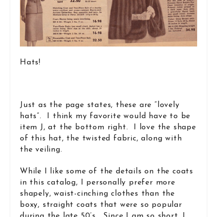
Hats!
Just as the page states, these are “lovely
hats”. I think my favorite would have to be
item J, at the bottom right. I love the shape
of this hat, the twisted fabric, along with
the veiling.
While I like some of the details on the coats
in this catalog, I personally prefer more
shapely, waist-cinching clothes than the
boxy, straight coats that were so popular
during the late 50’s. Since I am so short, I