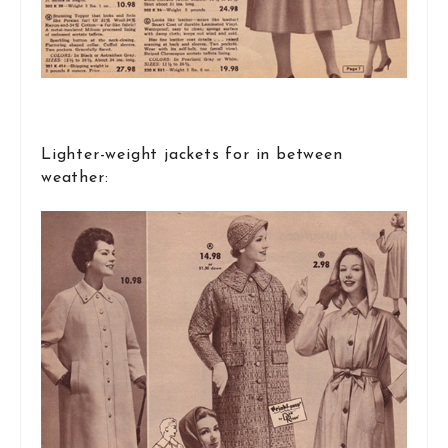
Lighter-weight jackets for in between
weather: