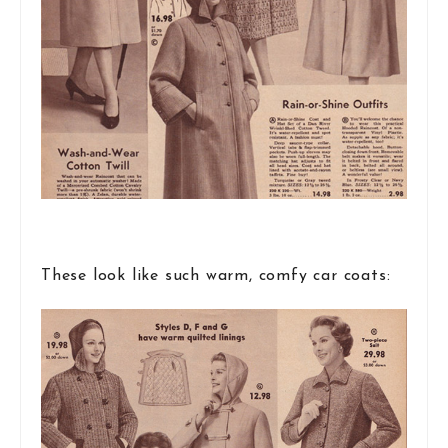
These look like such warm, comfy car coats: