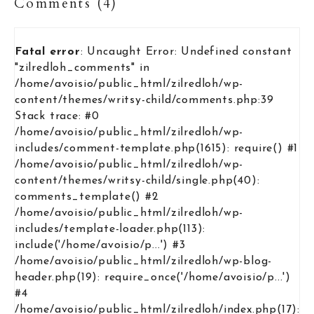
Comments (4)
Fatal error
: Uncaught Error: Undefined constant
"zilredloh_comments" in
/home/avoisio/public_html/zilredloh/wp-
content/themes/writsy-child/comments.php:39
Stack trace: #0
/home/avoisio/public_html/zilredloh/wp-
includes/comment-template.php(1615): require() #1
/home/avoisio/public_html/zilredloh/wp-
content/themes/writsy-child/single.php(40):
comments_template() #2
/home/avoisio/public_html/zilredloh/wp-
includes/template-loader.php(113):
include('/home/avoisio/p...') #3
/home/avoisio/public_html/zilredloh/wp-blog-
header.php(19): require_once('/home/avoisio/p...')
#4
/home/avoisio/public_html/zilredloh/index.php(17):