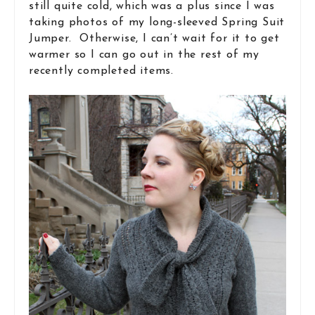
still quite cold, which was a plus since I was
taking photos of my long-sleeved Spring Suit
Jumper. Otherwise, I can’t wait for it to get
warmer so I can go out in the rest of my
recently completed items.