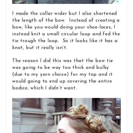
I made the collar wider but I also shortened
the length of the bow. Instead of creating a
bow, like you would doing your shoe-laces, I
instead knit a small circular loop and fed the
tie trough the loop. So it looks like it has a
knot, but it really isn’t.
The reason I did this was that the bow tie
was going to be way too thick and bulky
(due to my yarn choice) for my top and it
would going to end up covering the entire
bodice, which I didn’t want.