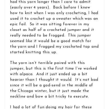
had this yarn longer than I care to admit
(easily over 4 years). Back before I knew
how to knit when I was only crocheting, I had
used it to crochet up a sweater which was an
epic fail. So it was sitting forever in my
closet as half of a crocheted jumper and it
really needed to be frogged. This jumper
seemed like it would be a good match for
the yarn and I frogged my crocheted top and
started knitting this up.
The yarn isn’t terrible paired with this
jumper, but this is the first time I’ve worked
with alpaca. And it just ended up a bit
heavier than I thought it would. It’s not bad
since it will be a god-send in the middle of
the Chicago winter, but it just made the
neckline and bow a bit tricky to execute.
I had a lot of fun doing my hair for these