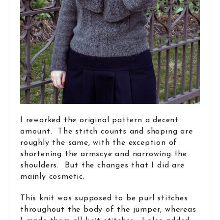
I reworked the original pattern a decent
amount. The stitch counts and shaping are
roughly the same, with the exception of
shortening the armscye and narrowing the
shoulders. But the changes that I did are
mainly cosmetic.
This knit was supposed to be purl stitches
throughout the body of the jumper, whereas