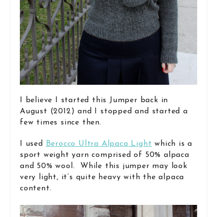
I believe I started this Jumper back in
August (2012) and I stopped and started a
few times since then.
I used
Berocco Ultra Alpaca Light
which is a
sport weight yarn comprised of 50% alpaca
and 50% wool. While this jumper may look
very light, it’s quite heavy with the alpaca
content.