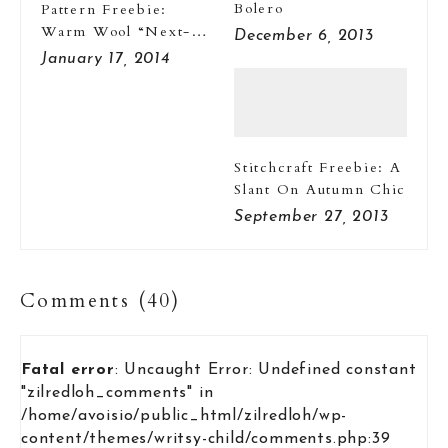
Bolero
Pattern Freebie:
Warm Wool “Next-
December 6, 2013
To-Nothings”
January 17, 2014
Stitchcraft Freebie: A
Slant On Autumn Chic
September 27, 2013
Comments (40)
Fatal error
: Uncaught Error: Undefined constant
"zilredloh_comments" in
/home/avoisio/public_html/zilredloh/wp-
content/themes/writsy-child/comments.php:39