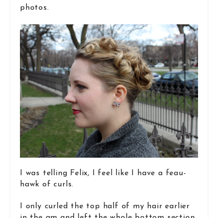
photos.
I was telling Felix, I feel like I have a feau-
hawk of curls.
I only curled the top half of my hair earlier
in the am and left the whole bottom section