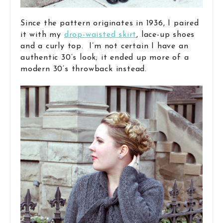
Since the pattern originates in 1936, I paired
it with my
drop-waisted skirt
, lace-up shoes
and a curly top. I’m not certain I have an
authentic 30’s look; it ended up more of a
modern 30’s throwback instead.