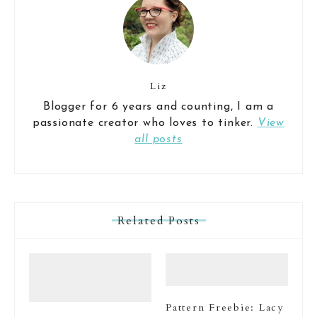
Liz
Blogger for 6 years and counting, I am a
passionate creator who loves to tinker.
View
all posts
Related Posts
Pattern Freebie: Lacy