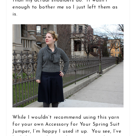
than my actual shoulders do. It wasn’t
enough to bother me so I just left them as
is.
While I wouldn’t recommend using this yarn
for your own Accessory for Your Spring Suit
Jumper, I’m happy I used it up. You see, I’ve