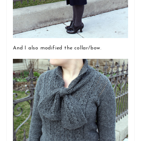
And I also modified the collar/bow.