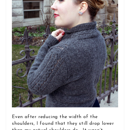
Even after reducing the width of the
shoulders, I found that they still drop lower