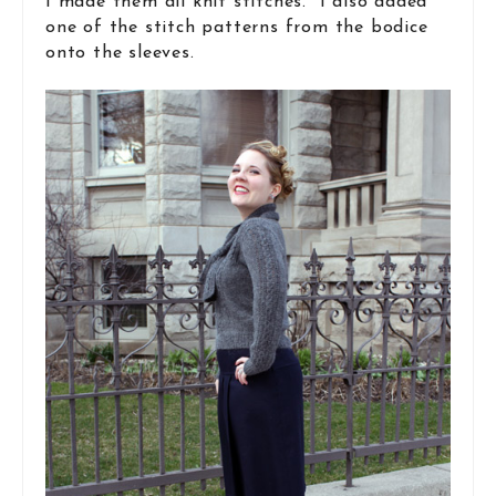
I made them all knit stitches. I also added
one of the stitch patterns from the bodice
onto the sleeves.