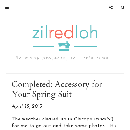
So many projects, so little time...
Completed: Accessory for
Your Spring Suit
April 15, 2013
The weather cleared up in Chicago (
finally!
)
for me to go out and take some photos. It’s