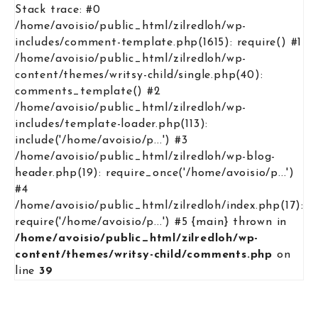
Stack trace: #0
/home/avoisio/public_html/zilredloh/wp-
includes/comment-template.php(1615): require() #1
/home/avoisio/public_html/zilredloh/wp-
content/themes/writsy-child/single.php(40):
comments_template() #2
/home/avoisio/public_html/zilredloh/wp-
includes/template-loader.php(113):
include('/home/avoisio/p...') #3
/home/avoisio/public_html/zilredloh/wp-blog-
header.php(19): require_once('/home/avoisio/p...')
#4
/home/avoisio/public_html/zilredloh/index.php(17):
require('/home/avoisio/p...') #5 {main} thrown in
/home/avoisio/public_html/zilredloh/wp-
content/themes/writsy-child/comments.php
on
line
39