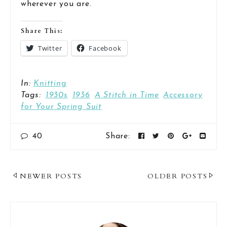
wherever you are.
Share This:
Twitter
Facebook
In:
Knitting
Tags:
1930s
1936
A Stitch in Time
Accessory
for Your Spring Suit
40
Share:
Post
NEWER POSTS
OLDER POSTS
Navigation