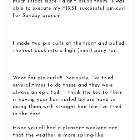
much intact since I didn’t brush them. I was
able to execute my FIRST successful pin curl
for Sunday brunch!
I made two pin curls at the front and pulled
the rest back into a high (mini) pony tail.
Woot for pin curls!!! Seriously, I’ve tried
several times to do these and they were
always an epic fail. I think the key to them
is having your hair curled before hand vs.
doing them with straight hair like I’ve tried
in the past.
Hope you all had a pleasant weekend and
that the weather is more spring-like,