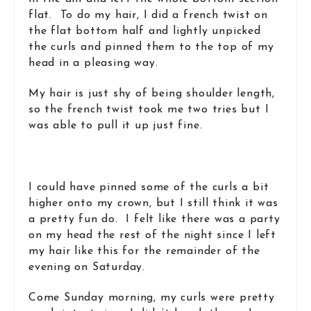
flat. To do my hair, I did a french twist on
the flat bottom half and lightly unpicked
the curls and pinned them to the top of my
head in a pleasing way.
My hair is just shy of being shoulder length,
so the french twist took me two tries but I
was able to pull it up just fine.
I could have pinned some of the curls a bit
higher onto my crown, but I still think it was
a pretty fun do. I felt like there was a party
on my head the rest of the night since I left
my hair like this for the remainder of the
evening on Saturday.
Come Sunday morning, my curls were pretty