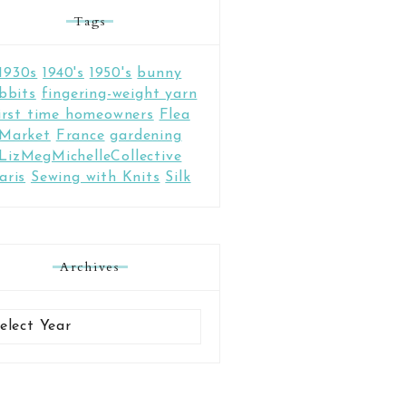
Tags
1930s
1940's
1950's
bunny
bbits
fingering-weight yarn
irst time homeowners
Flea
Market
France
gardening
LizMegMichelleCollective
aris
Sewing with Knits
Silk
Archives