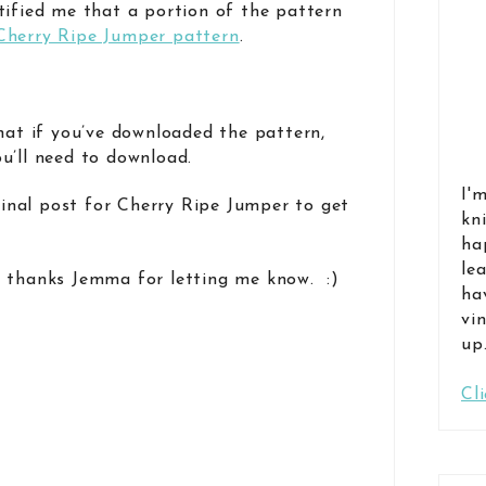
tified me that a portion of the pattern
Cherry Ripe Jumper pattern
.
that if you’ve downloaded the pattern,
u’ll need to download.
I'
inal post for Cherry Ripe Jumper to get
kn
ha
le
 thanks Jemma for letting me know. :)
ha
vi
up
Cl