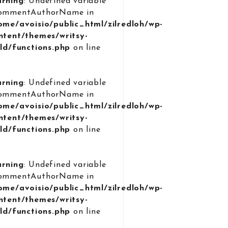
rning
: Undefined variable
ommentAuthorName in
ome/avoisio/public_html/zilredloh/wp-
ntent/themes/writsy-
ild/functions.php
on line
9
rning
: Undefined variable
ommentAuthorName in
ome/avoisio/public_html/zilredloh/wp-
ntent/themes/writsy-
ild/functions.php
on line
9
rning
: Undefined variable
ommentAuthorName in
ome/avoisio/public_html/zilredloh/wp-
ntent/themes/writsy-
ild/functions.php
on line
9