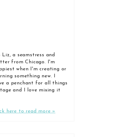
m Liz, a seamstress and
itter from Chicago. I'm
ppiest when I'm creating or
arning something new. I
ve a penchant for all things
ntage and I love mixing it
.
ick here to read more »