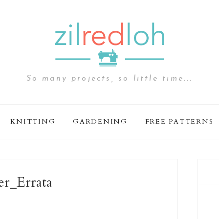
So many projects, so little time...
KNITTING
GARDENING
FREE PATTERNS
er_Errata