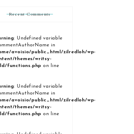
Recent Comments
rning
: Undefined variable
ommentAuthorName in
ome/avoisio/public_html/zilredloh/wp-
ntent/themes/writsy-
ild/functions.php
on line
9
rning
: Undefined variable
ommentAuthorName in
ome/avoisio/public_html/zilredloh/wp-
ntent/themes/writsy-
ild/functions.php
on line
9