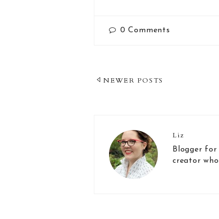
0
Comments
Post
NEWER POSTS
Navigation
Liz
Blogger for
creator who