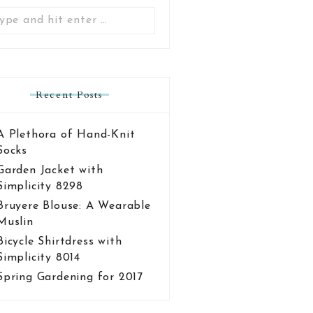
Search
for:
Recent Posts
A Plethora of Hand-Knit
Socks
Garden Jacket with
Simplicity 8298
Bruyere Blouse: A Wearable
Muslin
Bicycle Shirtdress with
Simplicity 8014
Spring Gardening for 2017