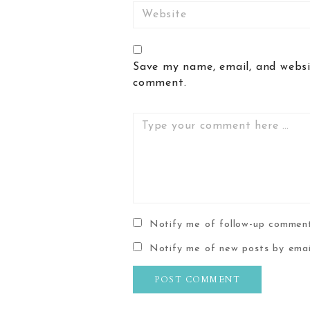
Website
Save my name, email, and websit
comment.
Comment
Notify me of follow-up comment
Notify me of new posts by emai