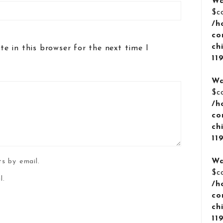
Wa
$c
/h
co
ch
e in this browser for the next time I
11
Wa
$c
/h
co
ch
11
Wa
s by email.
$c
l.
/h
co
ch
11