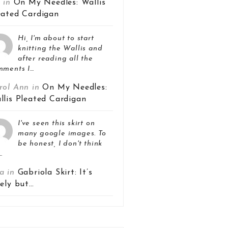
z in
On My Needles: Wallis
eated Cardigan
Hi, I'm about to start
knitting the Wallis and
after reading all the
mments I…
rol Ann in
On My Needles:
llis Pleated Cardigan
I've seen this skirt on
many google images. To
be honest, I don't think
…
a in
Gabriola Skirt: It’s
vely but…