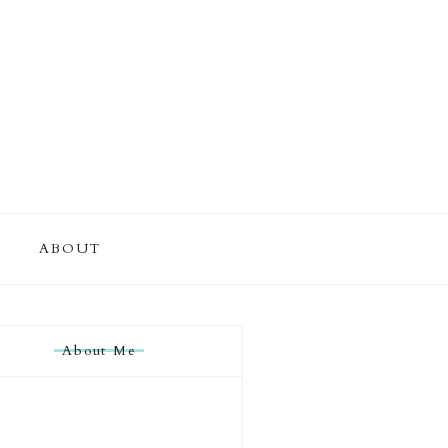
ABOUT
About Me