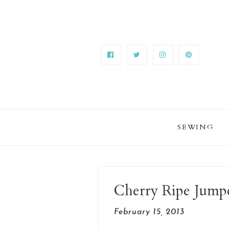
SEWING
Cherry Ripe Jump
February 15, 2013