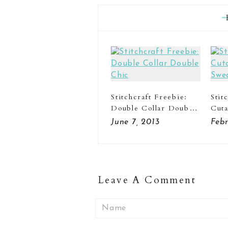
Stitchcraft Freebie:
Stit
Double Collar Double
Cut
Chic
Swe
June 7, 2013
Febr
Leave A Comment
Name