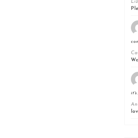
Li
Pl
co
Ca
Wa
it's
An
lo