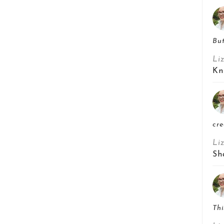
But
Li
Kn
cre
Li
Sh
Thi