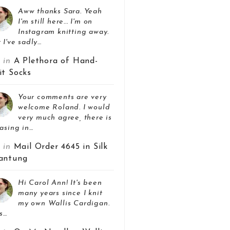
Aww thanks Sara. Yeah
I'm still here... I'm on
Instagram knitting away.
 I've sadly…
z in
A Plethora of Hand-
it Socks
Your comments are very
welcome Roland. I would
very much agree, there is
asing in…
z in
Mail Order 4645 in Silk
antung
Hi Carol Ann! It's been
many years since I knit
my own Wallis Cardigan.
s…