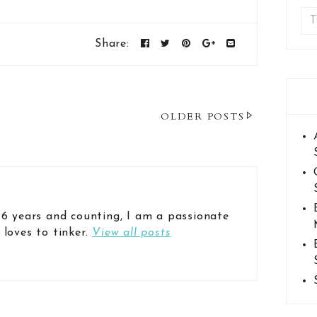
Share:
OLDER POSTS
 6 years and counting, I am a passionate
 loves to tinker.
View all posts