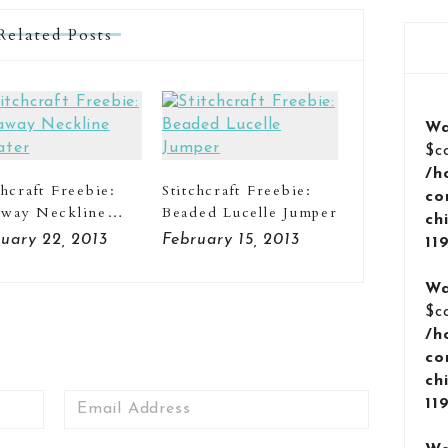
Related Posts
Wa
$c
/h
chcraft Freebie:
Stitchcraft Freebie:
co
away Neckline
Beaded Lucelle Jumper
ch
ater
uary 22, 2013
February 15, 2013
11
Wa
$c
/h
co
ch
Email
11