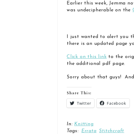
Earlier this week, Jemma no
was undecipherable on the
I just wanted to alert you 
there is an updated page yo
Click on this link
to the orig
the additional pdf page.
Sorry about that guys! And
Share This:
Twitter
Facebook
In:
Knitting
Tags:
Errata
Stitchcraft