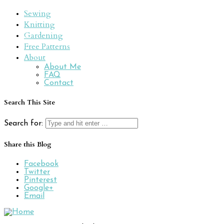
Sewing
Knitting
Gardening
Free Patterns
About
About Me
FAQ
Contact
Search This Site
Search for:
Share this Blog
Facebook
Twitter
Pinterest
Google+
Email