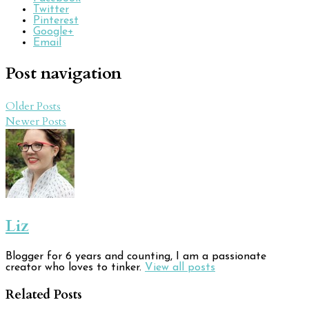
Twitter
Pinterest
Google+
Email
Post navigation
Older Posts
Newer Posts
Liz
Blogger for 6 years and counting, I am a passionate
creator who loves to tinker.
View all posts
Related Posts