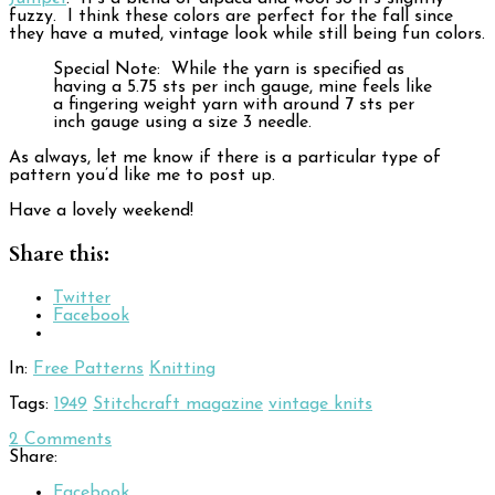
fuzzy. I think these colors are perfect for the fall since
they have a muted, vintage look while still being fun colors.
Special Note: While the yarn is specified as
having a 5.75 sts per inch gauge, mine feels like
a fingering weight yarn with around 7 sts per
inch gauge using a size 3 needle.
As always, let me know if there is a particular type of
pattern you’d like me to post up.
Have a lovely weekend!
Share this:
Twitter
Facebook
In:
Free Patterns
Knitting
Tags:
1949
Stitchcraft magazine
vintage knits
2
Comments
Share:
Facebook