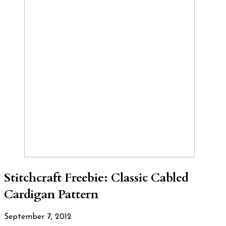
Stitchcraft Freebie: Classic Cabled
Cardigan Pattern
September 7, 2012