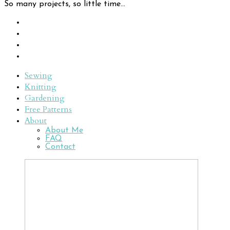
So many projects, so little time...
Sewing
Knitting
Gardening
Free Patterns
About
About Me
FAQ
Contact