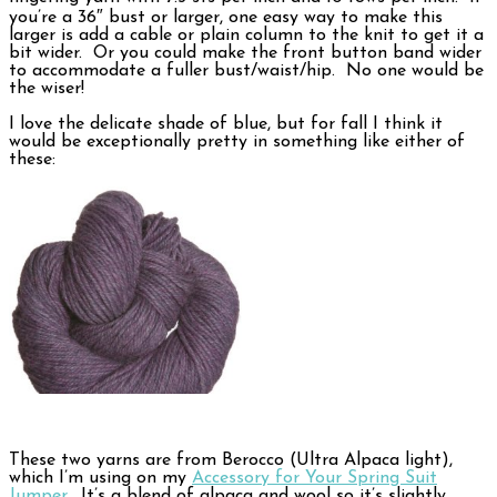
you’re a 36″ bust or larger, one easy way to make this
larger is add a cable or plain column to the knit to get it a
bit wider. Or you could make the front button band wider
to accommodate a fuller bust/waist/hip. No one would be
the wiser!
I love the delicate shade of blue, but for fall I think it
would be exceptionally pretty in something like either of
these:
These two yarns are from Berocco (Ultra Alpaca light),
which I’m using on my
Accessory for Your Spring Suit
Jumper
. It’s a blend of alpaca and wool so it’s slightly