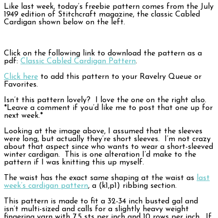
Like last week, today’s freebie pattern comes from the July
1949 edition of Stitchcraft magazine, the classic Cabled
Cardigan shown below on the left.
Click on the following link to download the pattern as a
pdf:
Classic Cabled Cardigan Pattern
.
Click here
to add this pattern to your Ravelry Queue or
Favorites.
Isn’t this pattern lovely? I love the one on the right also.
*Leave a comment if you’d like me to post that one up for
next week.*
Looking at the image above, I assumed that the sleeves
were long, but actually they’re short sleeves. I’m not crazy
about that aspect since who wants to wear a short-sleeved
winter cardigan. This is one alteration I’d make to the
pattern if I was knitting this up myself.
The waist has the exact same shaping at the waist as
last
week’s cardigan pattern
, a (k1,p1) ribbing section.
This pattern is made to fit a 32-34 inch busted gal and
isn’t multi-sized and calls for a slightly heavy weight
fingering yarn with 7.5 sts per inch and 10 rows per inch. If