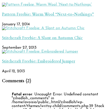
Pattern Freebie: Warm Wool “Next-to-Nothings”
January 17, 2014
Stitchcraft Freebie: A Slant on Autumn Chic
September 27, 2013
Stitchcraft Freebie: Embroidered Jumper
April 12, 2013
Comments (2)
Fatal error
: Uncaught Error: Undefined constant
"zilredloh_comments" in
/home/avoisio/public_html/zilredloh/wp-
content/themes/writsy-child/comments.php:39 Stack