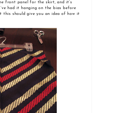
e front panel for the skirt, and it’s
I’ve had it hanging on the bias before
t this should give you an idea of how it