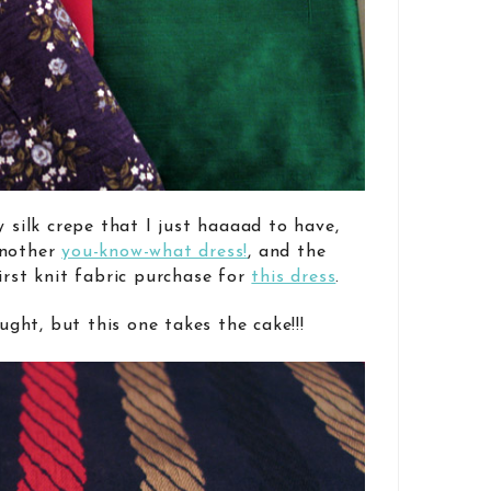
y silk crepe that I just haaaad to have,
another
you-know-what dress!
, and the
irst knit fabric purchase for
this dress
.
ought, but this one takes the cake!!!