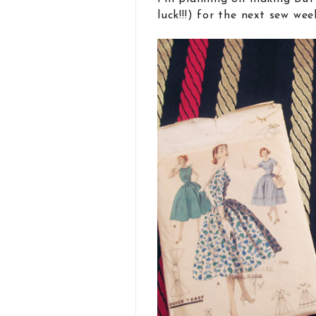
luck!!!) for the next sew wee