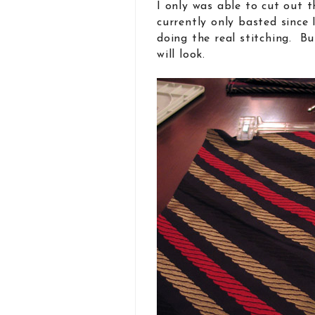
I only was able to cut out th
currently only basted since 
doing the real stitching. Bu
will look.