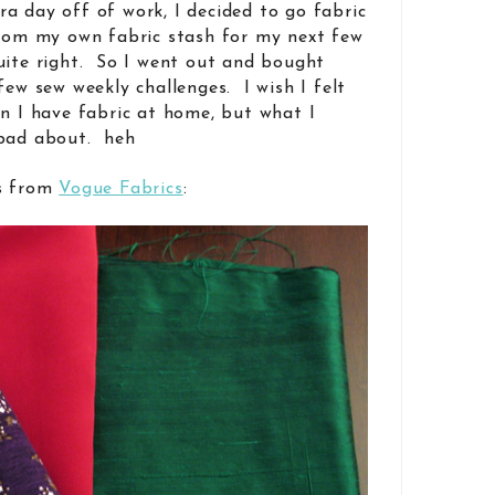
a day off of work, I decided to go fabric
from my own fabric stash for my next few
uite right. So I went out and bought
few sew weekly challenges. I wish I felt
en I have fabric at home, but what I
 bad about. heh
cs from
Vogue Fabrics
: