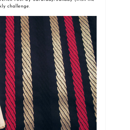
kly challenge.