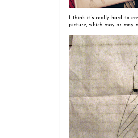
I think it’s really hard to e
picture, which may or may no