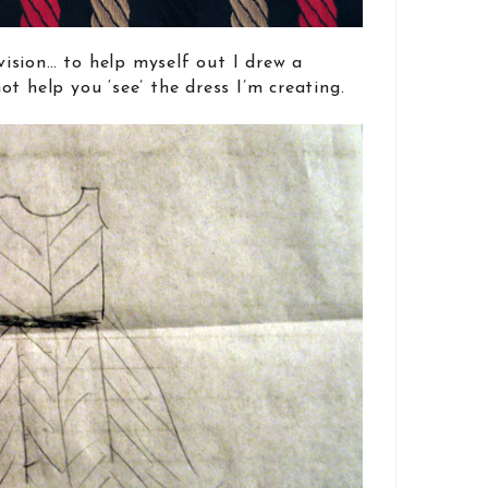
nvision… to help myself out I drew a
t help you ‘see’ the dress I’m creating.