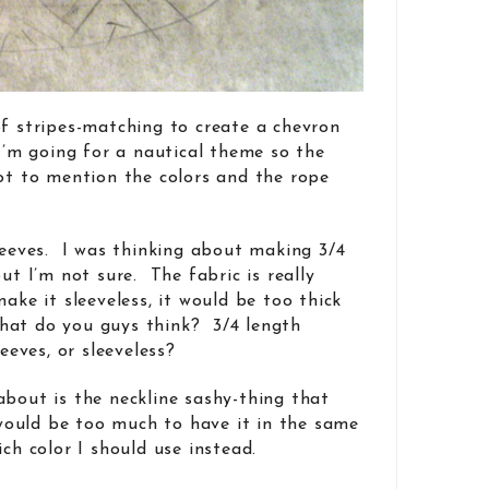
of stripes-matching to create a chevron
 I’m going for a nautical theme so the
not to mention the colors and the rope
sleeves. I was thinking about making 3/4
but I’m not sure. The fabric is really
make it sleeveless, it would be too thick
at do you guys think? 3/4 length
leeves, or sleeveless?
about is the neckline sashy-thing that
 would be too much to have it in the same
ich color I should use instead.