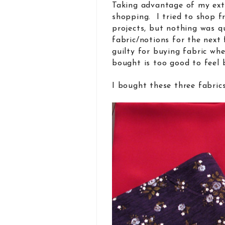
Taking advantage of my extr
shopping. I tried to shop 
projects, but nothing was q
fabric/notions for the next 
guilty for buying fabric wh
bought is too good to feel
I bought these three fabri