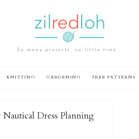
So many projects, so little time...
KNITTING
GARDENING
FREE PATTERNS
 Nautical Dress Planning