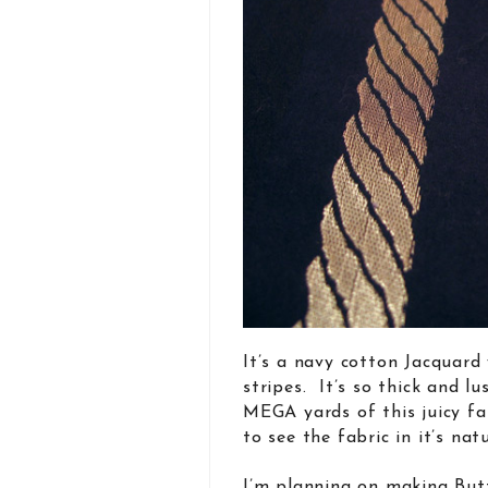
It’s a navy cotton Jacquard 
stripes. It’s so thick and 
MEGA yards of this juicy fab
to see the fabric in it’s na
I’m planning on making But