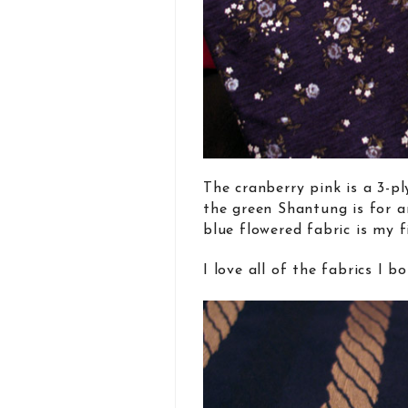
The cranberry pink is a 3-pl
the green Shantung is for 
blue flowered fabric is my f
I love all of the fabrics I b