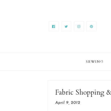
SEWING
Fabric Shopping &
April 9, 2012