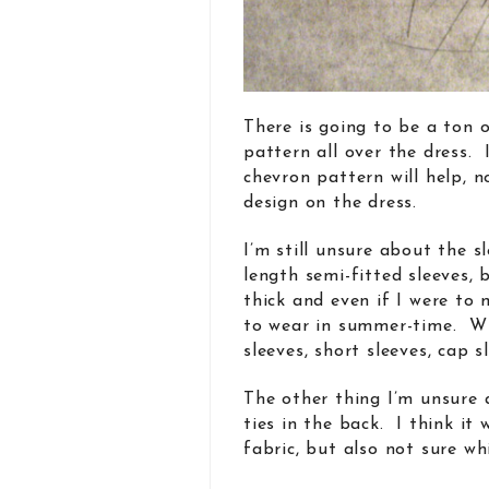
There is going to be a ton 
pattern all over the dress.
chevron pattern will help, 
design on the dress.
I’m still unsure about the 
length semi-fitted sleeves, 
thick and even if I were to 
to wear in summer-time. Wh
sleeves, short sleeves, cap s
The other thing I’m unsure 
ties in the back. I think it
fabric, but also not sure wh