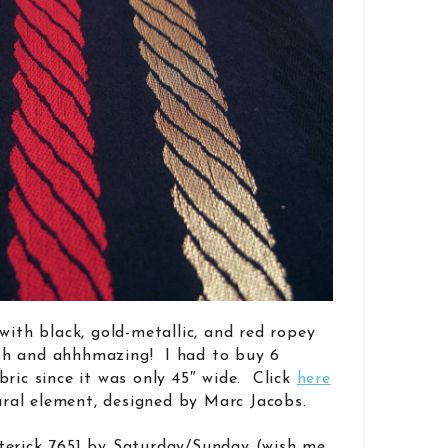
with black, gold-metallic, and red ropey
lush and ahhhmazing! I had to buy 6
ric since it was only 45″ wide. Click
here
tural element, designed by Marc Jacobs.
terick 7651 by Saturday/Sunday (wish me