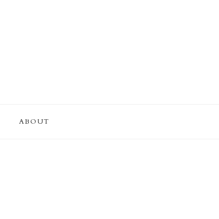
ABOUT