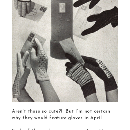
Aren’t these so cute?! But I’m not certain
why they would feature gloves in April…