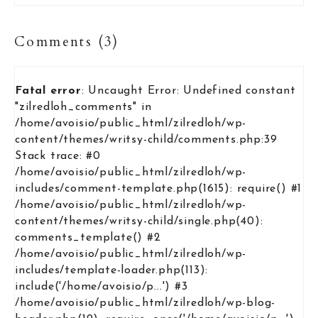
Comments (3)
Fatal error
: Uncaught Error: Undefined constant
"zilredloh_comments" in
/home/avoisio/public_html/zilredloh/wp-
content/themes/writsy-child/comments.php:39
Stack trace: #0
/home/avoisio/public_html/zilredloh/wp-
includes/comment-template.php(1615): require() #1
/home/avoisio/public_html/zilredloh/wp-
content/themes/writsy-child/single.php(40):
comments_template() #2
/home/avoisio/public_html/zilredloh/wp-
includes/template-loader.php(113):
include('/home/avoisio/p...') #3
/home/avoisio/public_html/zilredloh/wp-blog-