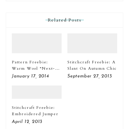
Related Posts
Pattern Freebie:
Stitchcraft Freebie: A
Warm Wool “Next-
Slant On Autumn Chic
To-Nothings”
January 17, 2014
September 27, 2013
Stitchcraft Freebie:
Embroidered Jumper
April 12, 2013