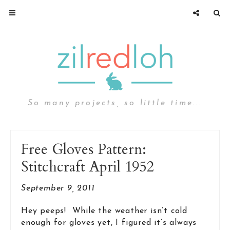
So many projects, so little time...
Free Gloves Pattern:
Stitchcraft April 1952
September 9, 2011
Hey peeps! While the weather isn’t cold
enough for gloves yet, I figured it’s always