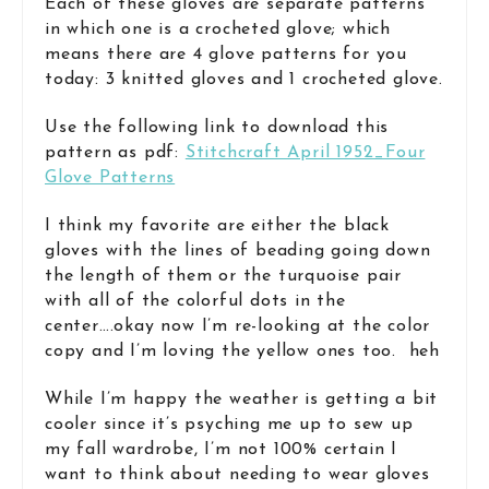
Each of these gloves are separate patterns
in which one is a crocheted glove; which
means there are 4 glove patterns for you
today: 3 knitted gloves and 1 crocheted glove.
Use the following link to download this
pattern as pdf:
Stitchcraft April 1952_Four
Glove Patterns
I think my favorite are either the black
gloves with the lines of beading going down
the length of them or the turquoise pair
with all of the colorful dots in the
center….okay now I’m re-looking at the color
copy and I’m loving the yellow ones too. heh
While I’m happy the weather is getting a bit
cooler since it’s psyching me up to sew up
my fall wardrobe, I’m not 100% certain I
want to think about needing to wear gloves