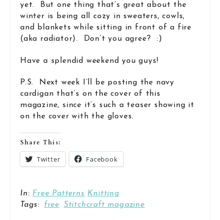
yet. But one thing that’s great about the
winter is being all cozy in sweaters, cowls,
and blankets while sitting in front of a fire
(aka radiator). Don’t you agree? :)
Have a splendid weekend you guys!
P.S. Next week I’ll be posting the navy
cardigan that’s on the cover of this
magazine, since it’s such a teaser showing it
on the cover with the gloves.
Share This:
Twitter
Facebook
In:
Free Patterns
Knitting
Tags:
free
Stitchcraft magazine