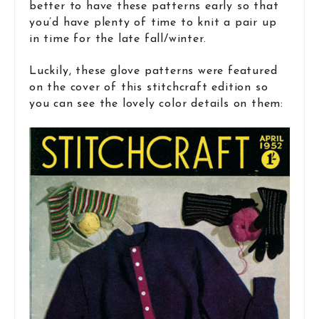
better to have these patterns early so that
you’d have plenty of time to knit a pair up
in time for the late fall/winter.
Luckily, these glove patterns were featured
on the cover of this stitchcraft edition so
you can see the lovely color details on them: