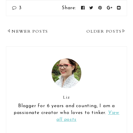
3
Share:
Post
NEWER POSTS
OLDER POSTS
Navigation
Liz
Blogger for 6 years and counting, I am a
passionate creator who loves to tinker.
View
all posts