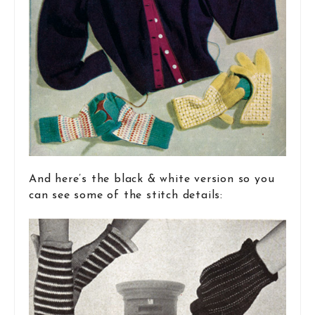
And here’s the black & white version so you
can see some of the stitch details: