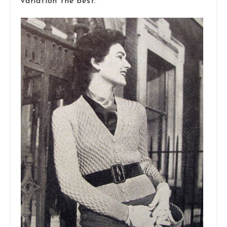
variation the best.