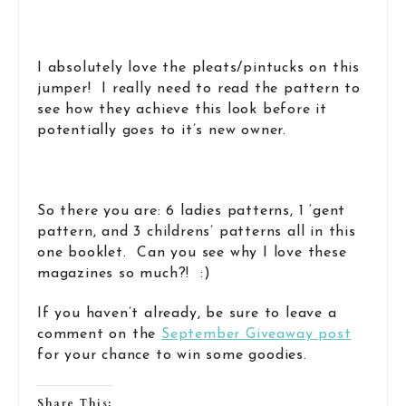
I absolutely love the pleats/pintucks on this
jumper! I really need to read the pattern to
see how they achieve this look before it
potentially goes to it’s new owner.
So there you are: 6 ladies patterns, 1 ‘gent
pattern, and 3 childrens’ patterns all in this
one booklet. Can you see why I love these
magazines so much?! :)
If you haven’t already, be sure to leave a
comment on the
September Giveaway post
for your chance to win some goodies.
Share This: