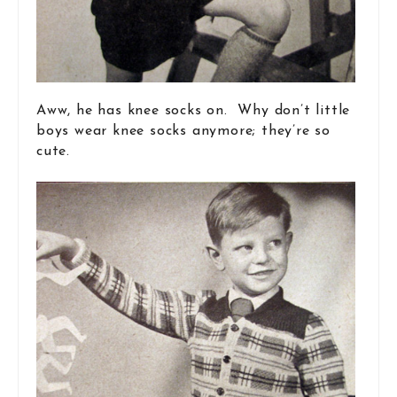
Aww, he has knee socks on. Why don’t little
boys wear knee socks anymore; they’re so
cute.