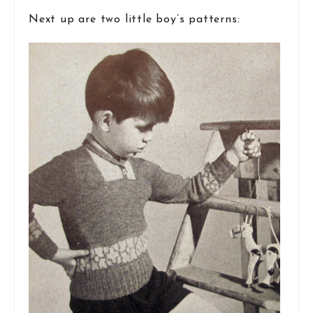
Next up are two little boy’s patterns: