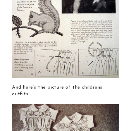
And here’s the picture of the childrens’
outfits: