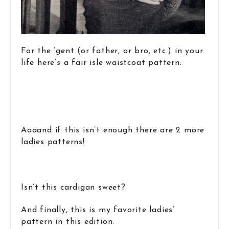
For the ‘gent (or father, or bro, etc.) in your
life here’s a fair isle waistcoat pattern:
Aaaand if this isn’t enough there are 2 more
ladies patterns!
Isn’t this cardigan sweet?
And finally, this is my favorite ladies’
pattern in this edition: