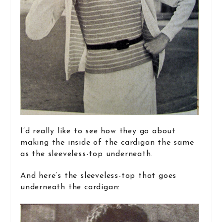
I’d really like to see how they go about
making the inside of the cardigan the same
as the sleeveless-top underneath.
And here’s the sleeveless-top that goes
underneath the cardigan: