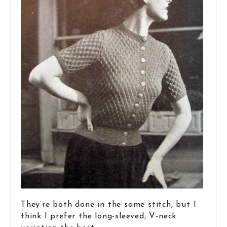
They’re both done in the same stitch, but I
think I prefer the long-sleeved, V-neck