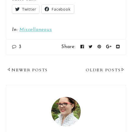
Twitter
Facebook
In:
Miscellaneous
3
Share:
Post
NEWER POSTS
OLDER POSTS
Navigation