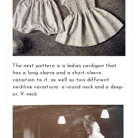
The next pattern is a ladies cardigan that
has a long-sleeve and a short-sleeve
variation to it, as well as two different
neckline variations: a round neck and a deep-
er, V-neck.