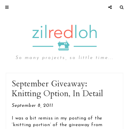
So many projects, so little time...
September Giveaway:
Knitting Option, In Detail
September 8, 2011
I was a bit remiss in my posting of the
‘knitting portion’ of the giveaway from