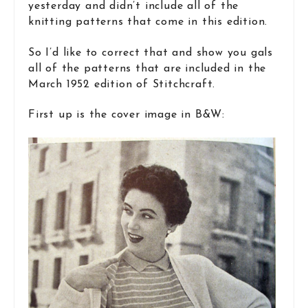
yesterday and didn’t include all of the
knitting patterns that come in this edition.
So I’d like to correct that and show you gals
all of the patterns that are included in the
March 1952 edition of Stitchcraft.
First up is the cover image in B&W: