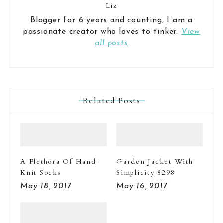
Liz
Blogger for 6 years and counting, I am a
passionate creator who loves to tinker.
View
all posts
Related Posts
A Plethora Of Hand-
Garden Jacket With
Knit Socks
Simplicity 8298
May 18, 2017
May 16, 2017