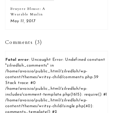
Bruyere Blouse: A
Wearable Muslin
May 11, 2017
Comments (3)
Fatal error
: Uncaught Error: Undefined constant
"zilredloh_comments" in
/home/avoisio/public_html/zilredloh/wp-
content/themes/writsy-child/comments.php:39
Stack trace: #0
/home/avoisio/public_html/zilredloh/wp-
includes/comment-template.php(1615): require() #1
/home/avoisio/public_html/zilredloh/wp-
content/themes/writsy-child/single.php(40):
comments_template() #2