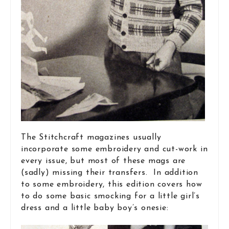
The Stitchcraft magazines usually
incorporate some embroidery and cut-work in
every issue, but most of these mags are
(sadly) missing their transfers. In addition
to some embroidery, this edition covers how
to do some basic smocking for a little girl’s
dress and a little baby boy’s onesie: