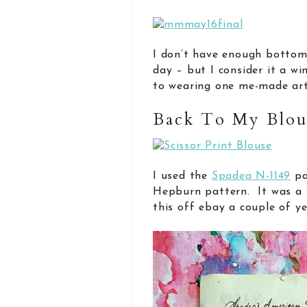
I don’t have enough bottom
day – but I consider it a wi
to wearing one me-made art
Back To My Blo
I used the
Spadea N-1149
pa
Hepburn pattern. It was a 
this off ebay a couple of ye