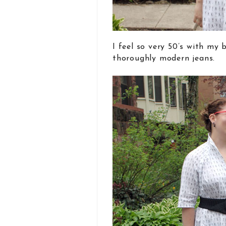
I feel so very 50’s with my
thoroughly modern jeans.