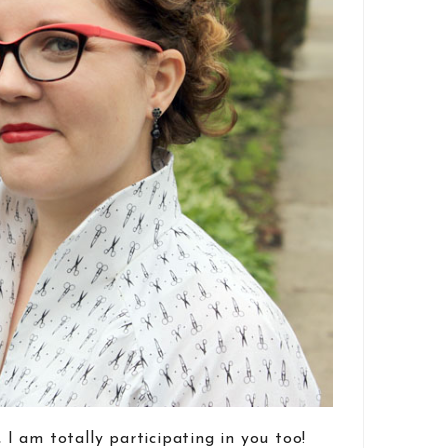
, I am totally participating in you too!