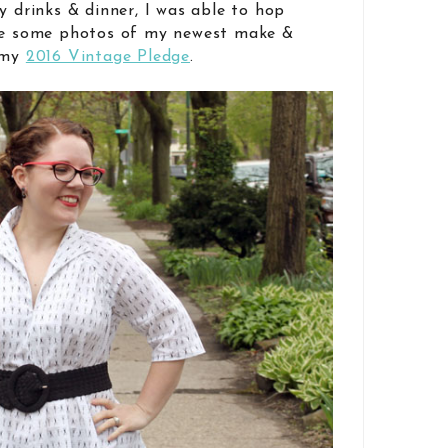
y drinks & dinner, I was able to hop
ake some photos of my newest make &
s my
2016 Vintage Pledge
.