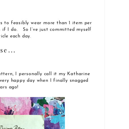
s to feasibly wear more than 1 item per
n if I do. So I’ve just committed myself
icle each day.
use…
ttern, I personally call it my Katharine
very happy day when I finally snagged
ars ago!