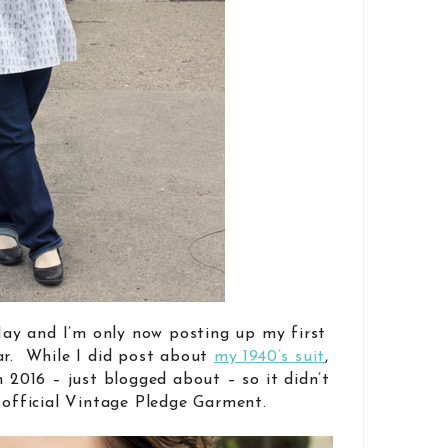
 May and I’m only now posting up my first
ar. While I did post about
my 1940’s suit
,
n 2016 – just blogged about – so it didn’t
n official Vintage Pledge Garment.