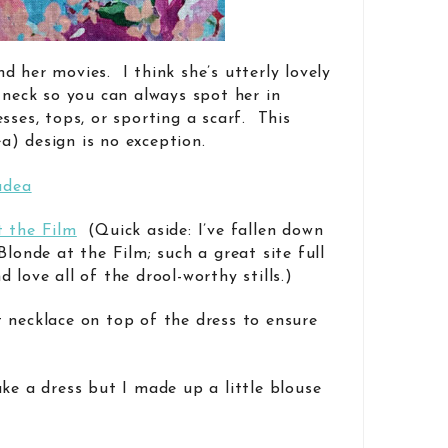
d her movies. I think she’s utterly lovely
 neck so you can always spot her in
sses, tops, or sporting a scarf. This
) design is no exception.
t the Film
(Quick aside: I’ve fallen down
Blonde at the Film; such a great site full
 love all of the drool-worthy stills.)
 necklace on top of the dress to ensure
ke a dress but I made up a little blouse