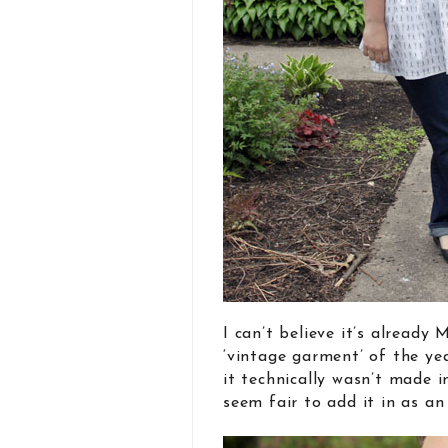
I can’t believe it’s already
‘vintage garment’ of the ye
it technically wasn’t made i
seem fair to add it in as a