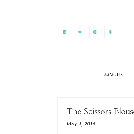
SEWING
The Scissors Blous
May 4, 2016