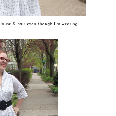
 blouse & hair even though I’m wearing