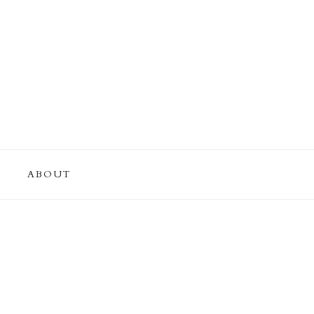
ABOUT