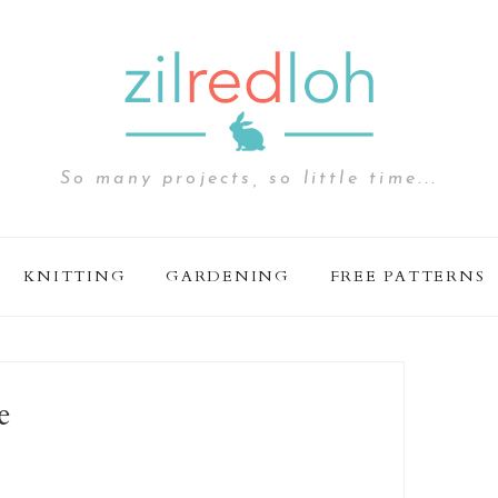
So many projects, so little time...
KNITTING
GARDENING
FREE PATTERNS
e