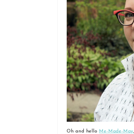
Oh and hello
Me-Made-May