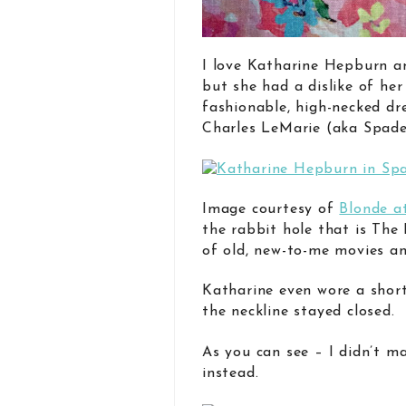
I love Katharine Hepburn an
but she had a dislike of her
fashionable, high-necked dre
Charles LeMarie (aka Spadea
Image courtesy of
Blonde a
the rabbit hole that is The 
of old, new-to-me movies and
Katharine even wore a short
the neckline stayed closed.
As you can see – I didn’t ma
instead.