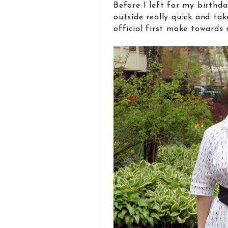
Before I left for my birthda
outside really quick and t
official first make toward