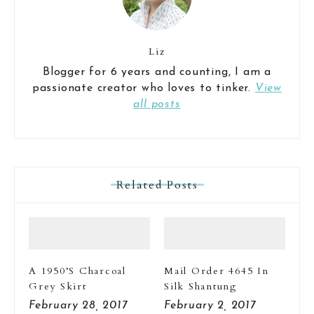
Liz
Blogger for 6 years and counting, I am a
passionate creator who loves to tinker.
View
all posts
Related Posts
A 1950’s Charcoal
Mail Order 4645 In
Grey Skirt
Silk Shantung
February 28, 2017
February 2, 2017