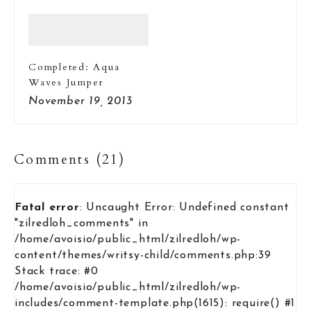
Completed: Aqua
Waves Jumper
November 19, 2013
Comments (21)
Fatal error
: Uncaught Error: Undefined constant
"zilredloh_comments" in
/home/avoisio/public_html/zilredloh/wp-
content/themes/writsy-child/comments.php:39
Stack trace: #0
/home/avoisio/public_html/zilredloh/wp-
includes/comment-template.php(1615): require() #1