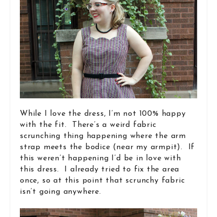
While I love the dress, I’m not 100% happy
with the fit. There’s a weird fabric
scrunching thing happening where the arm
strap meets the bodice (near my armpit). If
this weren’t happening I’d be in love with
this dress. I already tried to fix the area
once, so at this point that scrunchy fabric
isn’t going anywhere.