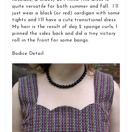
quite versatile for both summer and fall. I’ll
just wear a black (or red) cardigan with some
tights and I’ll have a cute transitional dress.
My hair is the result of day 2 sponge curls; I
pinned the sides back and did a tiny victory
roll in the front for some bangs.
Bodice Detail: