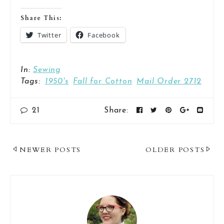
Share This:
Twitter
Facebook
In:
Sewing
Tags:
1950's
Fall for Cotton
Mail Order 2712
21
Share:
Post
NEWER POSTS
OLDER POSTS
Navigation