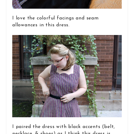
I love the colorful facings and seam
allowances in this dress.
I paired the dress with black accents (belt,
necklace, & shoes) as I think this dress is