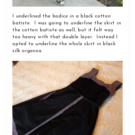
I underlined the bodice in a black cotton
batiste. I was going to underline the skirt in
the cotton batiste as well, but it felt way
too heavy with that double layer. Instead I
opted to underline the whole skirt in black
silk organza.