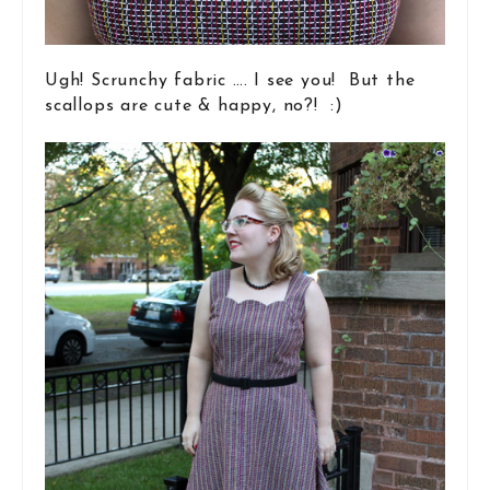
Ugh! Scrunchy fabric …. I see you! But the
scallops are cute & happy, no?! :)