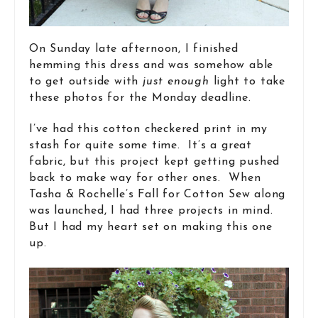
On Sunday late afternoon, I finished
hemming this dress and was somehow able
to get outside with
just enough
light to take
these photos for the Monday deadline.
I’ve had this cotton checkered print in my
stash for quite some time. It’s a great
fabric, but this project kept getting pushed
back to make way for other ones. When
Tasha & Rochelle’s Fall for Cotton Sew along
was launched, I had three projects in mind.
But I had my heart set on making this one
up.