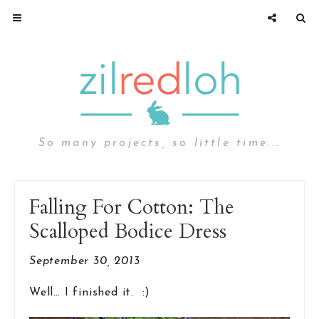
So many projects, so little time...
Falling For Cotton: The
Scalloped Bodice Dress
September 30, 2013
Well… I finished it. :)