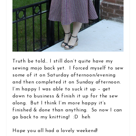
Truth be told… I still don’t quite have my
sewing mojo back yet. I forced myself to sew
some of it on Saturday afternoon/evening
and then completed it on Sunday afternoon.
I’m happy I was able to suck it up – get
down to business & finish it up for the sew
along. But I think I’m more happy it’s
finished & done than anything. So now I can
go back to my knitting! :D heh
Hope you all had a lovely weekend!