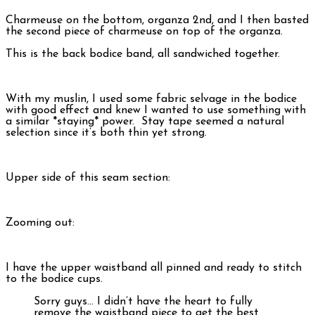
Charmeuse on the bottom, organza 2nd, and I then basted
the second piece of charmeuse on top of the organza.
This is the back bodice band, all sandwiched together.
With my muslin, I used some fabric selvage in the bodice
with good effect and knew I wanted to use something with
a similar *staying* power. Stay tape seemed a natural
selection since it’s both thin yet strong.
Upper side of this seam section:
Zooming out:
I have the upper waistband all pinned and ready to stitch
to the bodice cups.
Sorry guys… I didn’t have the heart to fully
remove the waistband piece to get the best