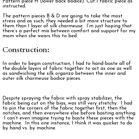
Pattern piece H (lower back bodice): Cut 1 fabric piece as
instructed.
The pattern pieces B & D are going to take the most
stress and as such, they needed a bit more structure to
them than 1 layer of silk charmeuse. I’m just hoping that
there’s a perfect mix between comfort and support for my
mom when she wears this to bed.
Construction:
In order to begin construction, I had to hand-baste all of
the double layers of fabric together to act as one as well
as sandwiching the silk organza between the inner and
outer silk charmeuse bodice pieces.
Despite spraying the fabric with spray stabilizer, the
fabric being cut on the bias, was still very stretchy. I had
to pin the corners of the fabric together first, then the
notches, and then everywhere else before basting anything.
I can’t even imagine trying to baste these pieces with the
machine. In this one instance, I think it was quicker to do
by hand vs. by machine.