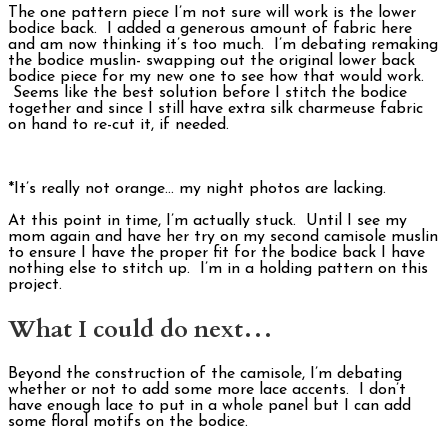
The one pattern piece I’m not sure will work is the lower
bodice back. I added a generous amount of fabric here
and am now thinking it’s too much. I’m debating remaking
the bodice muslin- swapping out the original lower back
bodice piece for my new one to see how that would work.
Seems like the best solution before I stitch the bodice
together and since I still have extra silk charmeuse fabric
on hand to re-cut it, if needed.
*It’s really not orange… my night photos are lacking.
At this point in time, I’m actually stuck. Until I see my
mom again and have her try on my second camisole muslin
to ensure I have the proper fit for the bodice back I have
nothing else to stitch up. I’m in a holding pattern on this
project.
What I could do next…
Beyond the construction of the camisole, I’m debating
whether or not to add some more lace accents. I don’t
have enough lace to put in a whole panel but I can add
some floral motifs on the bodice.