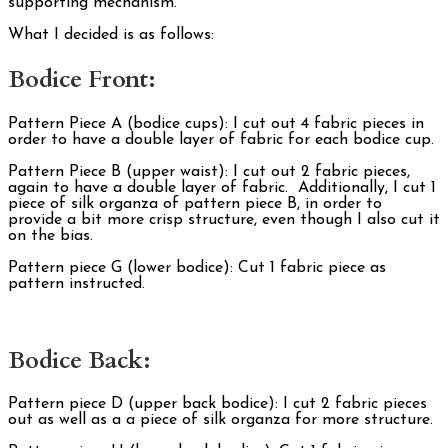
supporting mechanism.
What I decided is as follows:
Bodice Front:
Pattern Piece A (bodice cups): I cut out 4 fabric pieces in
order to have a double layer of fabric for each bodice cup.
Pattern Piece B (upper waist): I cut out 2 fabric pieces,
again to have a double layer of fabric. Additionally, I cut 1
piece of silk organza of pattern piece B, in order to
provide a bit more crisp structure, even though I also cut it
on the bias.
Pattern piece G (lower bodice): Cut 1 fabric piece as
pattern instructed.
Bodice Back:
Pattern piece D (upper back bodice): I cut 2 fabric pieces
out as well as a a piece of silk organza for more structure.