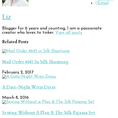
Email
Liz
Blogger for 6 years and counting, I am a passionate
creator who loves to tinker.
View all posts
Related Posts
Mail Order 4645 In Silk Shantung
February 2, 2017
A Date-Night Wren Dress
March 8, 2016
Sewing Without A Plan & The Silk Pajama Set