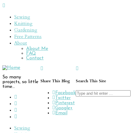
Sewing
Knitting
Gardening
Free Patterns
About
About Me
FAQ
Contact
So many
Share This Blog
Search This Site
projects, so little
time...
Search
Facebook
for:
Twitter
Pinterest
Google+
Email
Sewing