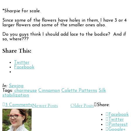
*Sharpie for scale.
Since some of the flowers have holes in them, I have 3 or 4
larger flowers and some of the smaller ones also.
Do you guys think I should add lace to the bodice? And if
so, where???
Share This:
Twitter
Facebook
In:
Sewing
Tags:
charmeuse
Cinnamon
Colette Patterns
Silk
stabilization
Post
Newer Posts
Older Posts
3
Comments
Share:
Navigation
Facebook
Twitter
Pinterest
Google+