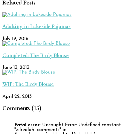
Related Posts
Adulting in Lakeside Pajamas
July 19, 2016
Completed: The Birdy Blouse
June 13, 2013
WIP: The Birdy Blouse
April 22, 2013
Comments (13)
Fatal error
: Uncaught Error: Undefined constant
"zilredloh_comments" in