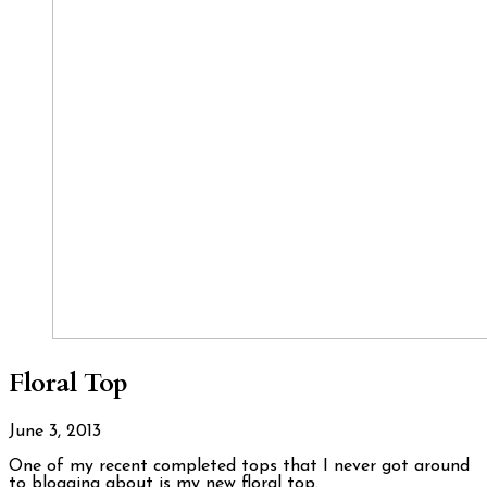
Floral Top
June 3, 2013
One of my recent completed tops that I never got around
to blogging about is my new floral top.