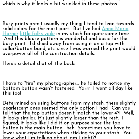
which is why it looks a bit wrinkled in these photos.
Busy prints aren’t usually my thing; I tend to lean towards
solid colors for the most part. But I’ve had
Anna Maria
Horner
little folks voile
in my stash for quite some time.
And this blouse pattern is wonderful and basic for the
busy print. I’d shied away from using it on a top with
collar/button band, etc. since I was worried the print would
overpower all of the construction details.
Here’s a detail shot of the back:
I have to *fire* my photographer… he failed to notice my
bottom button wasn’t fastened. Yarrr I went all day like
this too!
Determined on using buttons from my stash, these slightly
pearlescent ones seemed the only option I had. Can you
tell that the top button doesn’t match the lower 4?! Well,
it looks similar, it’s just slightly larger than the rest. I
figured, it looks like I did it on purpose since the top
button is the main button. heh Sometimes you have to
lower your expectations when sticking to your stash. You
know what I’m talking about, am I right?!