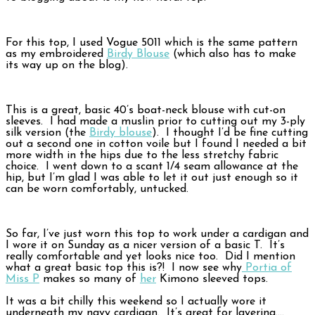
For this top, I used Vogue 5011 which is the same pattern
as my embroidered
Birdy Blouse
(which also has to make
its way up on the blog).
This is a great, basic 40’s boat-neck blouse with cut-on
sleeves. I had made a muslin prior to cutting out my 3-ply
silk version (the
Birdy blouse
). I thought I’d be fine cutting
out a second one in cotton voile but I found I needed a bit
more width in the hips due to the less stretchy fabric
choice. I went down to a scant 1/4 seam allowance at the
hip, but I’m glad I was able to let it out just enough so it
can be worn comfortably, untucked.
So far, I’ve just worn this top to work under a cardigan and
I wore it on Sunday as a nicer version of a basic T. It’s
really comfortable and yet looks nice too. Did I mention
what a great basic top this is?! I now see why
Portia of
Miss P
makes so many of
her
Kimono sleeved tops.
It was a bit chilly this weekend so I actually wore it
underneath my navy cardigan. It’s great for layering….