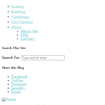
Sewing
Knitting
Gardening
Free Patterns
About
About Me
FAQ
Contact
Search This Site
Search for:
Share this Blog
Facebook
Twitter
Pinterest
Google+
Email