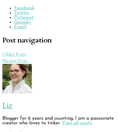
Facebook
Twitter
Pinterest
Google+
Email
Post navigation
Older Posts
Newer Posts
Liz
Blogger for 6 years and counting, I am a passionate
creator who loves to tinker.
View all posts