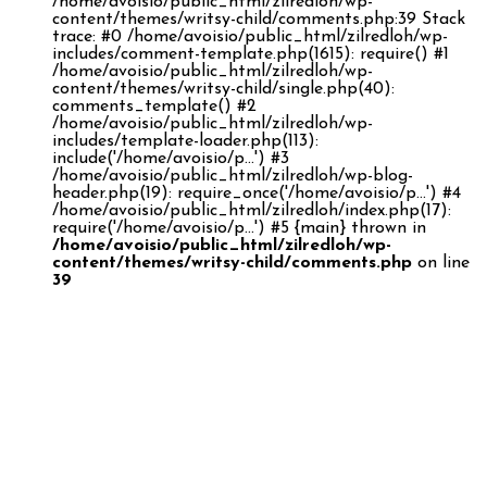
/home/avoisio/public_html/zilredloh/wp-
content/themes/writsy-child/comments.php:39 Stack
trace: #0 /home/avoisio/public_html/zilredloh/wp-
includes/comment-template.php(1615): require() #1
/home/avoisio/public_html/zilredloh/wp-
content/themes/writsy-child/single.php(40):
comments_template() #2
/home/avoisio/public_html/zilredloh/wp-
includes/template-loader.php(113):
include('/home/avoisio/p...') #3
/home/avoisio/public_html/zilredloh/wp-blog-
header.php(19): require_once('/home/avoisio/p...') #4
/home/avoisio/public_html/zilredloh/index.php(17):
require('/home/avoisio/p...') #5 {main} thrown in
/home/avoisio/public_html/zilredloh/wp-
content/themes/writsy-child/comments.php
on line
39