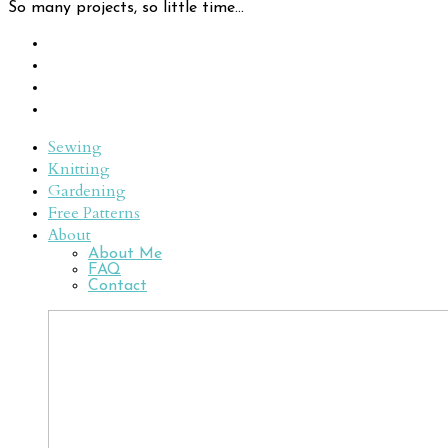
So many projects, so little time...
Sewing
Knitting
Gardening
Free Patterns
About
About Me
FAQ
Contact