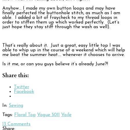
Anyhow… I made my own button loops and may have
finally perfected the buttonhole stitch, as much as I am
able. I added a bit of fraycheck to my thread loops in
order to stiffen them up which worked perfectly. (Let’s
just hope they stay stiff through the wash as well).
That’s really about it. Just a great, easy little top I was
able to whip up in the course of a weekend which will help
me beat the summer heat…. whenever it chooses to arrive.
Is it me, or can you guys believe it’s already June?!
Share this:
Twitter
Facebook
In:
Sewing
Tags:
Floral Top
Vogue 5011
Voile
13
Comments
Share: