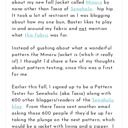
about my new fall Jacket called
Minoru
by
none other than Tasia of
Sewaholic
. hip hip
It took a lot of restraint as I was blogging
about how my one bun, Baxter likes to play
in and around my fabric and
not
mention
what
this fabric
was for.
Instead of gushing about what a wonderful
pattern the Minoru Jacket is (which it really
is!) I thought I’d share a few of my thoughts
about pattern testing, since this was a first
for me.
Earlier this fall, I signed up to be a Pattern
Tester for Sewaholic (aka Tasia) along with
600 other bloggers/readers of the
Sewaholic
blog
. From there Tasia sent another email
asking those 600 people if they’d be up for
taking the plunge on the next pattern, which
would be a jacket with lining and a zipper. I