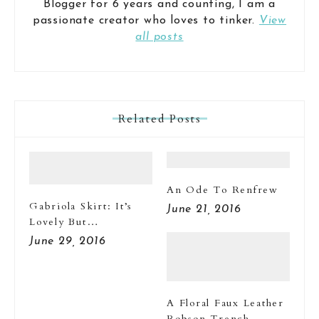
Blogger for 6 years and counting, I am a
passionate creator who loves to tinker.
View
all posts
Related Posts
An Ode To Renfrew
Gabriola Skirt: It’s
June 21, 2016
Lovely But…
June 29, 2016
A Floral Faux Leather
Robson Trench