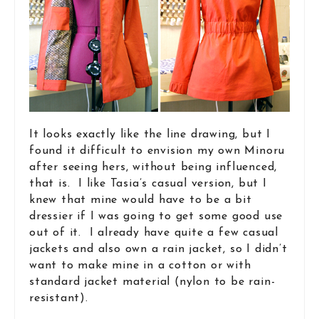
It looks exactly like the line drawing, but I
found it difficult to envision my own Minoru
after seeing hers, without being influenced,
that is. I like Tasia’s casual version, but I
knew that mine would have to be a bit
dressier if I was going to get some good use
out of it. I already have quite a few casual
jackets and also own a rain jacket, so I didn’t
want to make mine in a cotton or with
standard jacket material (nylon to be rain-
resistant).