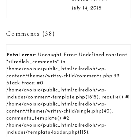
July 14, 2015
Comments (38)
Fatal error
: Uncaught Error: Undefined constant
"zilredloh_comments" in
/home/avoisio/public_html/zilredloh/wp-
content/themes/writsy-child/comments.php:39
Stack trace: #0
/home/avoisio/public_html/zilredloh/wp-
includes/comment-template.php(1615): require() #1
/home/avoisio/public_html/zilredloh/wp-
content/themes/writsy-child/single.php(40):
comments_template() #2
/home/avoisio/public_html/zilredloh/wp-
includes/template-loader.php(113):