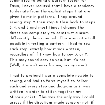
committed to being a pattern tester for
Tasia, I never realized that I have a tendency
to deviate from the explicit steps that are
given to me in patterns. I hop around
sewing step 2 then step 6 then back to steps
3, 4, and 5 and most times I change the
directions completely to construct a seam
differently than directed. This was not at all
possible in testing a pattern. I had to sew
each step, exactly how it was written,
regardless of if I knew how to sew X or Y.
This may sound easy to you, but it’s not.
(Well, it wasn’t easy for me, in any case.)
I had to pretend I was a complete newbie to
sewing, and had to force myself to follow
each and every step and diagram as it was
written in order to stitch together my
Minoru jacket. This was the only way I could
assess if the directions made sense or not; if