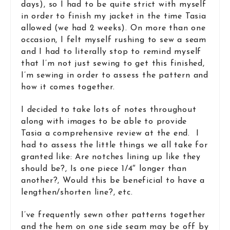
days), so I had to be quite strict with myself
in order to finish my jacket in the time Tasia
allowed (we had 2 weeks). On more than one
occasion, I felt myself rushing to sew a seam
and I had to literally stop to remind myself
that I’m not just sewing to get this finished,
I’m sewing in order to assess the pattern and
how it comes together.
I decided to take lots of notes throughout
along with images to be able to provide
Tasia a comprehensive review at the end. I
had to assess the little things we all take for
granted like: Are notches lining up like they
should be?, Is one piece 1/4″ longer than
another?, Would this be beneficial to have a
lengthen/shorten line?, etc.
I’ve frequently sewn other patterns together
and the hem on one side seam may be off by