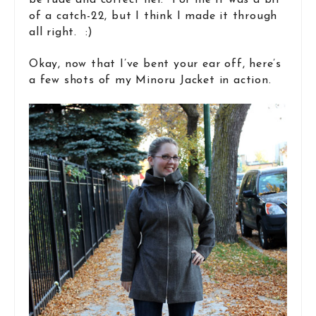
be rude and correct her. For me it was a bit
of a catch-22, but I think I made it through
all right. :)
Okay, now that I’ve bent your ear off, here’s
a few shots of my Minoru Jacket in action.