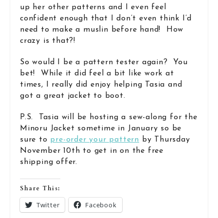
up her other patterns and I even feel
confident enough that I don’t even think I’d
need to make a muslin before hand! How
crazy is that?!
So would I be a pattern tester again? You
bet! While it did feel a bit like work at
times, I really did enjoy helping Tasia and
got a great jacket to boot.
P.S. Tasia will be hosting a sew-along for the
Minoru Jacket sometime in January so be
sure to
pre-order your pattern
by Thursday
November 10th to get in on the free
shipping offer.
Share This:
Twitter
Facebook