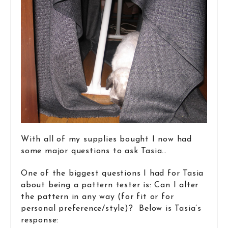
With all of my supplies bought I now had
some major questions to ask Tasia…
One of the biggest questions I had for Tasia
about being a pattern tester is: Can I alter
the pattern in any way (for fit or for
personal preference/style)? Below is Tasia’s
response: