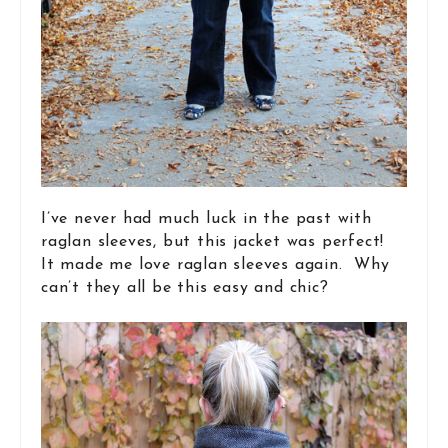
I’ve never had much luck in the past with
raglan sleeves, but this jacket was perfect!
It made me love raglan sleeves again. Why
can’t they all be this easy and chic?