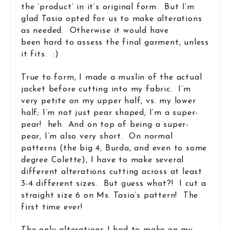
the ‘product’ in it’s original form. But I’m
glad Tasia opted for us to make alterations
as needed. Otherwise it would have
been hard to assess the final garment, unless
it fits. :)
True to form, I made a muslin of the actual
jacket before cutting into my fabric. I’m
very petite on my upper half, vs. my lower
half; I’m not just pear shaped, I’m a super-
pear! heh And on top of being a super-
pear, I’m also very short. On normal
patterns (the big 4, Burda, and even to some
degree Colette), I have to make several
different alterations cutting across at least
3-4 different sizes. But guess what?! I cut a
straight size 6 on Ms. Tasia’s pattern! The
first time ever!
The only alterations I had to make on my