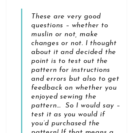
These are very good
questions – whether to
muslin or not, make
changes or not. I thought
about it and decided the
point is to test out the
pattern for instructions
and errors but also to get
feedback on whether you
enjoyed sewing the
pattern… So I would say –
test it as you would if
you’d purchased the
pattern! If that means a