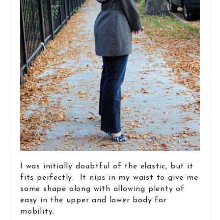
I was initially doubtful of the elastic, but it
fits perfectly. It nips in my waist to give me
some shape along with allowing plenty of
easy in the upper and lower body for
mobility.