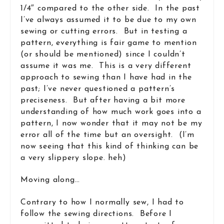
1/4″ compared to the other side. In the past
I’ve always assumed it to be due to my own
sewing or cutting errors. But in testing a
pattern, everything is fair game to mention
(or should be mentioned) since I couldn’t
assume it was me. This is a very different
approach to sewing than I have had in the
past; I’ve never questioned a pattern’s
preciseness. But after having a bit more
understanding of how much work goes into a
pattern, I now wonder that it may not be my
error all of the time but an oversight. (I’m
now seeing that this kind of thinking can be
a very slippery slope. heh)
Moving along…
Contrary to how I normally sew, I had to
follow the sewing directions. Before I