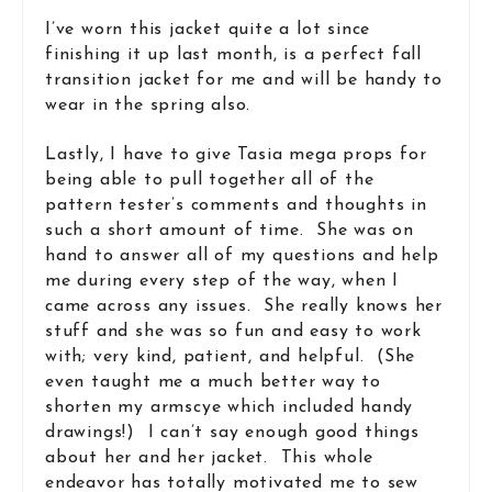
I’ve worn this jacket quite a lot since
finishing it up last month, is a perfect fall
transition jacket for me and will be handy to
wear in the spring also.
Lastly, I have to give Tasia mega props for
being able to pull together all of the
pattern tester’s comments and thoughts in
such a short amount of time. She was on
hand to answer all of my questions and help
me during every step of the way, when I
came across any issues. She really knows her
stuff and she was so fun and easy to work
with; very kind, patient, and helpful. (She
even taught me a much better way to
shorten my armscye which included handy
drawings!) I can’t say enough good things
about her and her jacket. This whole
endeavor has totally motivated me to sew