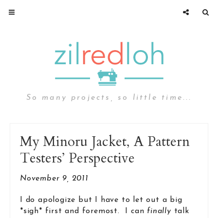
So many projects, so little time...
My Minoru Jacket, A Pattern
Testers’ Perspective
November 9, 2011
I do apologize but I have to let out a big
*sigh* first and foremost. I can
finally
talk