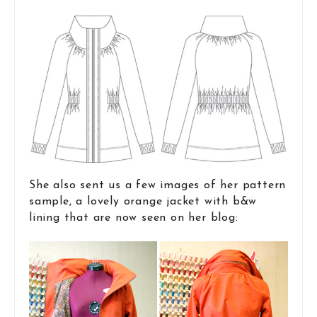
She also sent us a few images of her pattern
sample, a lovely orange jacket with b&w
lining that are now seen on her blog: