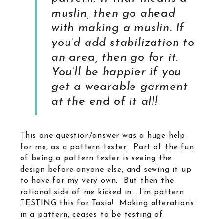
muslin, then go ahead
with making a muslin. If
you’d add stabilization to
an area, then go for it.
You’ll be happier if you
get a wearable garment
at the end of it all!
This one question/answer was a huge help
for me, as a pattern tester. Part of the fun
of being a pattern tester is seeing the
design before anyone else, and sewing it up
to have for my very own. But then the
rational side of me kicked in… I’m pattern
TESTING this for Tasia! Making alterations
in a pattern, ceases to be testing of