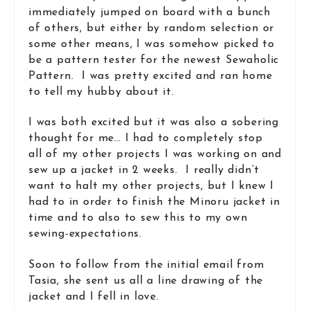
immediately jumped on board with a bunch
of others, but either by random selection or
some other means, I was somehow picked to
be a pattern tester for the newest Sewaholic
Pattern. I was pretty excited and ran home
to tell my hubby about it.
I was both excited but it was also a sobering
thought for me… I had to completely stop
all of my other projects I was working on and
sew up a jacket in 2 weeks. I really didn’t
want to halt my other projects, but I knew I
had to in order to finish the Minoru jacket in
time and to also to sew this to my own
sewing-expectations.
Soon to follow from the initial email from
Tasia, she sent us all a line drawing of the
jacket and I fell in love.