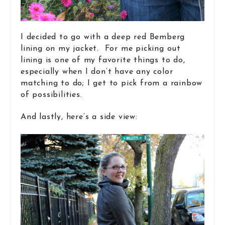
I decided to go with a deep red Bemberg
lining on my jacket. For me picking out
lining is one of my favorite things to do,
especially when I don’t have any color
matching to do; I get to pick from a rainbow
of possibilities.
And lastly, here’s a side view: