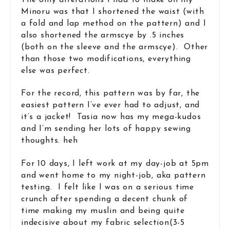
Minoru was that I shortened the waist (with
a fold and lap method on the pattern) and I
also shortened the armscye by .5 inches
(both on the sleeve and the armscye). Other
than those two modifications, everything
else was perfect.
For the record, this pattern was by far, the
easiest pattern I’ve ever had to adjust, and
it’s a jacket! Tasia now has my mega-kudos
and I’m sending her lots of happy sewing
thoughts. heh
For 10 days, I left work at my day-job at 5pm
and went home to my night-job, aka pattern
testing. I felt like I was on a serious time
crunch after spending a decent chunk of
time making my muslin and being quite
indecisive about my fabric selection(3-5