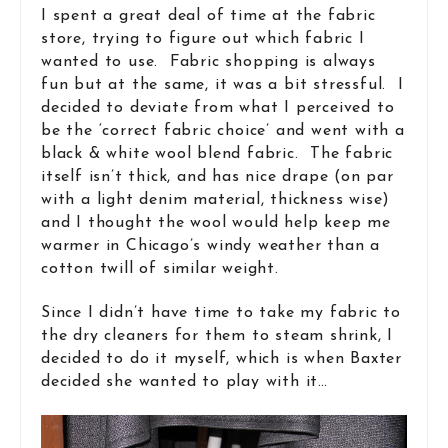
I spent a great deal of time at the fabric
store, trying to figure out which fabric I
wanted to use. Fabric shopping is always
fun but at the same, it was a bit stressful. I
decided to deviate from what I perceived to
be the ‘correct fabric choice’ and went with a
black & white wool blend fabric. The fabric
itself isn’t thick, and has nice drape (on par
with a light denim material, thickness wise)
and I thought the wool would help keep me
warmer in Chicago’s windy weather than a
cotton twill of similar weight.
Since I didn’t have time to take my fabric to
the dry cleaners for them to steam shrink, I
decided to do it myself, which is when Baxter
decided she wanted to play with it…