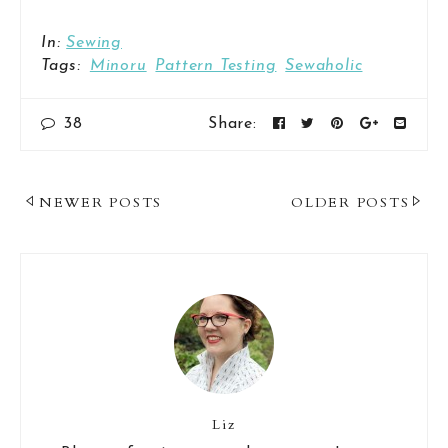
In:
Sewing
Tags:
Minoru
Pattern Testing
Sewaholic
38
Share:
Post
NEWER POSTS
OLDER POSTS
Navigation
Liz