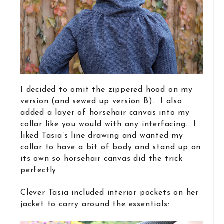
I decided to omit the zippered hood on my
version (and sewed up version B). I also
added a layer of horsehair canvas into my
collar like you would with any interfacing. I
liked Tasia’s line drawing and wanted my
collar to have a bit of body and stand up on
its own so horsehair canvas did the trick
perfectly.
Clever Tasia included interior pockets on her
jacket to carry around the essentials: