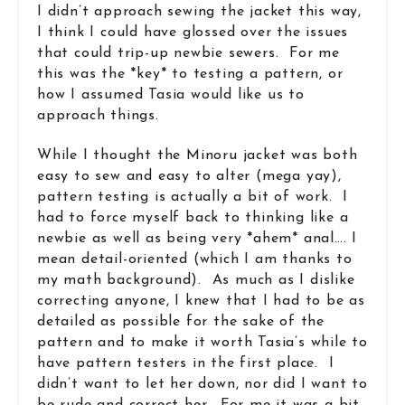
I didn’t approach sewing the jacket this way,
I think I could have glossed over the issues
that could trip-up newbie sewers. For me
this was the *key* to testing a pattern, or
how I assumed Tasia would like us to
approach things.
While I thought the Minoru jacket was both
easy to sew and easy to alter (mega yay),
pattern testing is actually a bit of work. I
had to force myself back to thinking like a
newbie as well as being very *ahem* anal…. I
mean detail-oriented (which I am thanks to
my math background). As much as I dislike
correcting anyone, I knew that I had to be as
detailed as possible for the sake of the
pattern and to make it worth Tasia’s while to
have pattern testers in the first place. I
didn’t want to let her down, nor did I want to