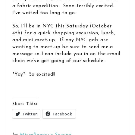
a fabric expedition. Sooo terribly excited,
I’ve waited too long to go.
So, I’ll be in NYC this Saturday (October
4th) for a quick shopping excursion, lunch,
and mini meet-up. If any NYC gals are
wanting to meet-up be sure to send me a
message so I can include you in on the email
chain we’ve got going of our schedule.
*Yay* So excited!!
Share This:
Twitter
Facebook