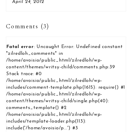
April 24, 2012
Comments (3)
Fatal error
: Uncaught Error: Undefined constant
"zilredloh_comments" in
/home/avoisio/public_html/zilredloh/wp-
content/themes/writsy-child/comments.php:39
Stack trace: #0
/home/avoisio/public_html/zilredloh/wp-
includes/comment-template.php(1615): require() #1
/home/avoisio/public_html/zilredloh/wp-
content/themes/writsy-child/single.php(40):
comments_template() #2
/home/avoisio/public_html/zilredloh/wp-
includes/template-loader.php(113):
include('/home/avoisio/p...') #3