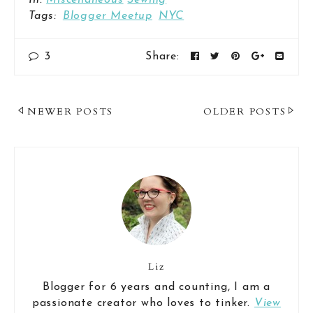
In:
Miscellaneous
Sewing
Tags:
Blogger Meetup
NYC
3
Share:
Post
NEWER POSTS
OLDER POSTS
Navigation
Liz
Blogger for 6 years and counting, I am a
passionate creator who loves to tinker.
View