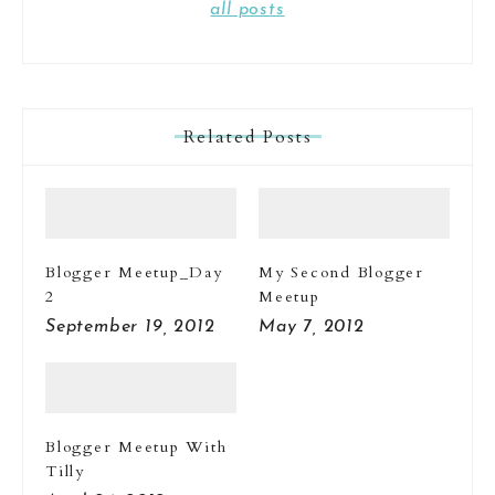
all posts
Related Posts
Blogger Meetup_Day
My Second Blogger
2
Meetup
September 19, 2012
May 7, 2012
Blogger Meetup With
Tilly