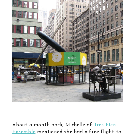
About a month back, Michelle of
Tres Bien
Ensemble
mentioned she had a free flight to