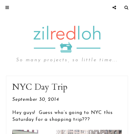
So many projects, so little time...
NYC Day Trip
September 30, 2014
Hey guys! Guess who’s going to NYC this
Saturday for a shopping trip???