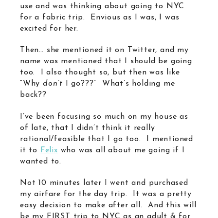
use and was thinking about going to NYC
for a fabric trip. Envious as I was, I was
excited for her.
Then… she mentioned it on Twitter, and my
name was mentioned that I should be going
too. I also thought so, but then was like
“Why
don’t
I go???” What’s holding me
back??
I’ve been focusing so much on my house as
of late, that I didn’t think it really
rational/feasible that I go too. I mentioned
it to
Felix
who was all about me going if I
wanted to.
Not 10 minutes later I went and purchased
my airfare for the day trip. It was a pretty
easy decision to make after all. And this will
be my FIRST trip to NYC as an adult & for