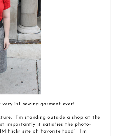
 very 1st sewing garment ever!
cture. I’m standing outside a shop at the
st importantly it satisfies the photo-
 flickr site of ‘favorite food’. I’m