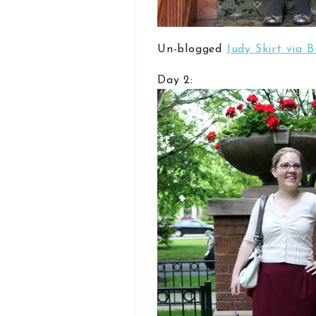
Un-blogged
Judy Skirt via 
Day 2: