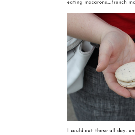
eating macarons….french mac
I could eat these all day, a