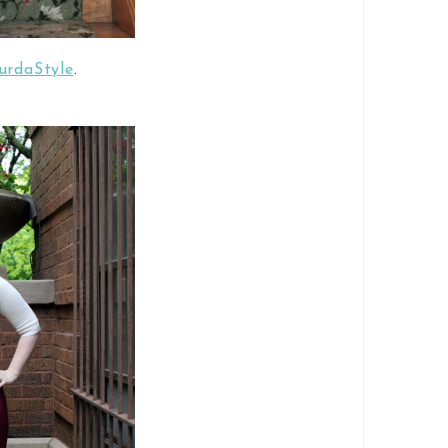
BurdaStyle
.