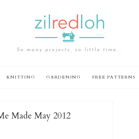
So many projects, so little time...
KNITTING
GARDENING
FREE PATTERNS
 Me Made May 2012