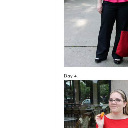
Day 4: