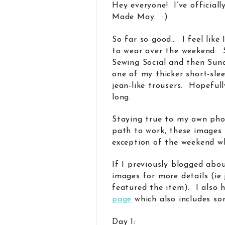
Hey everyone! I’ve official
Made May. :)
So far so good… I feel like 
to wear over the weekend. S
Sewing Social and then Sunda
one of my thicker short-sle
jean-like trousers. Hopeful
long.
Staying true to my own pho
path to work, these images 
exception of the weekend w
If I previously blogged abou
images for more details (ie
featured the item). I also
page
which also includes so
Day 1: