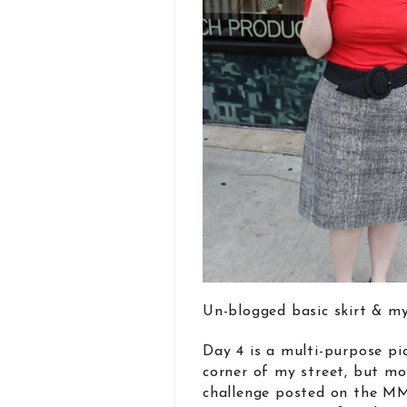
Un-blogged basic skirt & my
Day 4 is a multi-purpose pi
corner of my street, but mo
challenge posted on the MMM