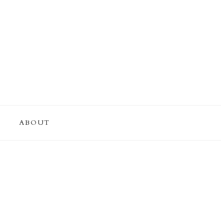
ABOUT