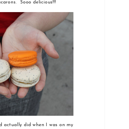
arons. Sooo delicious!!!
nd actually did when I was on my