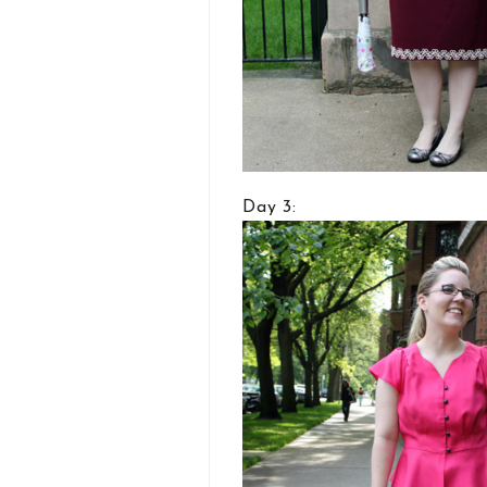
Day 3: