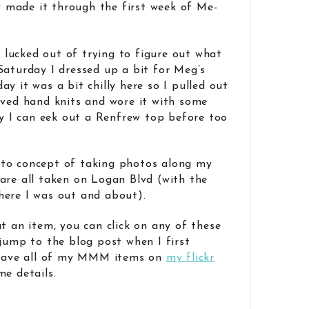
ly made it through the first week of Me-
I lucked out of trying to figure out what
aturday I dressed up a bit for Meg’s
y it was a bit chilly here so I pulled out
eved hand knits and wore it with some
ly I can eek out a Renfrew top before too
to concept of taking photos along my
are all taken on Logan Blvd (with the
here I was out and about).
t an item, you can click on any of these
 jump to the blog post when I first
 have all of my MMM items on
my flickr
me details.