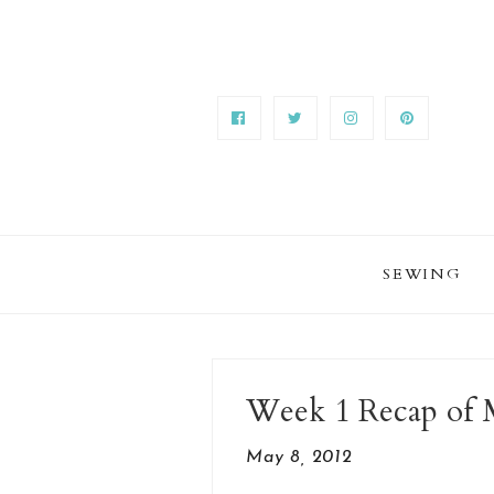
SEWING
Week 1 Recap of
May 8, 2012