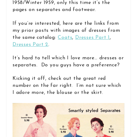
1958/Winter 1959, only this time it’s the
pages on separates and footwear.
If you’re interested, here are the links from
my prior posts with images of dresses from
the same catalog:
Coats
,
Dresses Part 1
,
Dresses Part 2
.
It’s hard to tell which I love more… dresses or
separates. Do you guys have a preference?
Kicking it off, check out the great red
number on the far right. I’m not sure which
I adore more, the blouse or the skirt.