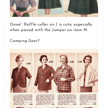
Oooo! Ruffle collar on J is cute, especially
when paired with the Jumper on item N.
Camping Gear?