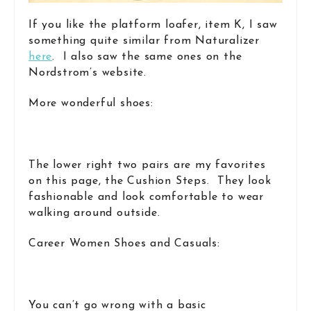
If you like the platform loafer, item K, I saw
something quite similar from Naturalizer
here
. I also saw the same ones on the
Nordstrom’s website.
More wonderful shoes:
The lower right two pairs are my favorites
on this page, the Cushion Steps. They look
fashionable and look comfortable to wear
walking around outside.
Career Women Shoes and Casuals:
You can’t go wrong with a basic