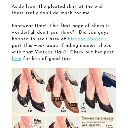
Aside from the pleated skirt at the end,
these really don’t do much for me…
Footwear time! This first page of shoes is
wonderful, don’t you think?! Did you guys
happen to see Casey of
Elegant Musing’s
post this week about finding modern shoes
with that Vintage flair? Check out her post
here
for lots of good tips.