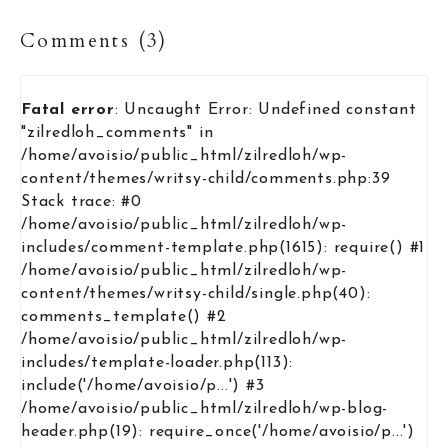
Comments (3)
Fatal error
: Uncaught Error: Undefined constant
"zilredloh_comments" in
/home/avoisio/public_html/zilredloh/wp-
content/themes/writsy-child/comments.php:39
Stack trace: #0
/home/avoisio/public_html/zilredloh/wp-
includes/comment-template.php(1615): require() #1
/home/avoisio/public_html/zilredloh/wp-
content/themes/writsy-child/single.php(40):
comments_template() #2
/home/avoisio/public_html/zilredloh/wp-
includes/template-loader.php(113):
include('/home/avoisio/p...') #3
/home/avoisio/public_html/zilredloh/wp-blog-
header.php(19): require_once('/home/avoisio/p...')