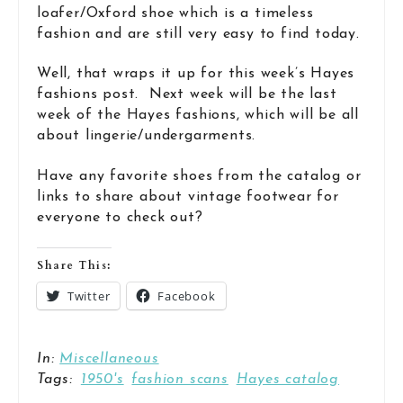
loafer/Oxford shoe which is a timeless
fashion and are still very easy to find today.
Well, that wraps it up for this week’s Hayes
fashions post. Next week will be the last
week of the Hayes fashions, which will be all
about lingerie/undergarments.
Have any favorite shoes from the catalog or
links to share about vintage footwear for
everyone to check out?
Share This:
Twitter
Facebook
In:
Miscellaneous
Tags:
1950's
fashion scans
Hayes catalog