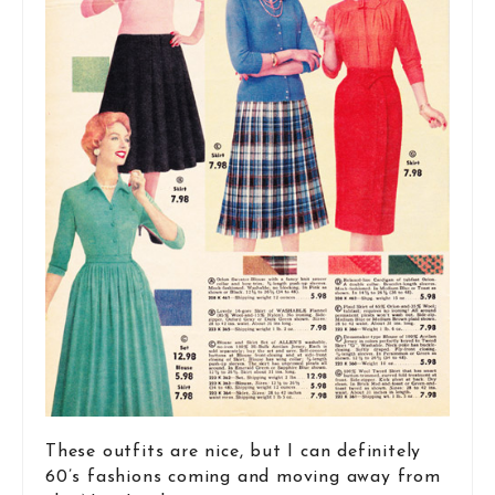
These outfits are nice, but I can definitely
60’s fashions coming and moving away from