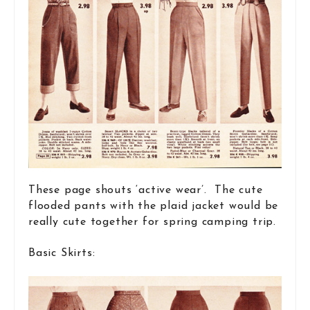
These page shouts ‘active wear’. The cute
flooded pants with the plaid jacket would be
really cute together for spring camping trip.
Basic Skirts: