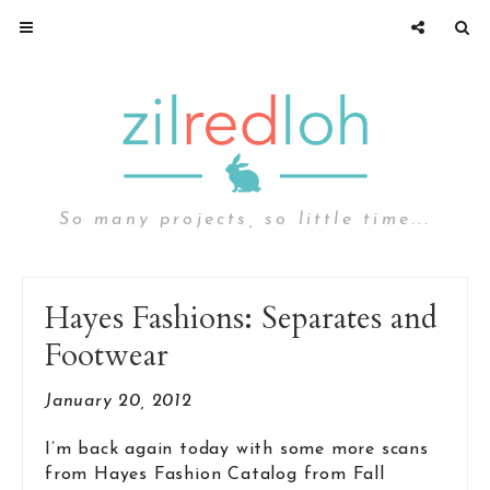
So many projects, so little time...
Hayes Fashions: Separates and
Footwear
January 20, 2012
I’m back again today with some more scans
from Hayes Fashion Catalog from Fall