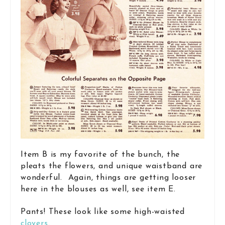
Item B is my favorite of the bunch, the
pleats the flowers, and unique waistband are
wonderful. Again, things are getting looser
here in the blouses as well, see item E.
Pants! These look like some high-waisted
clovers
.