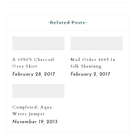
Related Posts
A 1950’s Charcoal
Mail Order 4645 In
Grey Skirt
Silk Shantung
February 28, 2017
February 2, 2017
Completed: Aqua
Waves Jumper
November 19, 2013