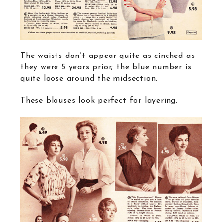
The waists don’t appear quite as cinched as
they were 5 years prior; the blue number is
quite loose around the midsection.
These blouses look perfect for layering.