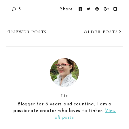
3
Share:
Post
NEWER POSTS
OLDER POSTS
Navigation
Liz
Blogger for 6 years and counting, I am a
passionate creator who loves to tinker.
View
all posts