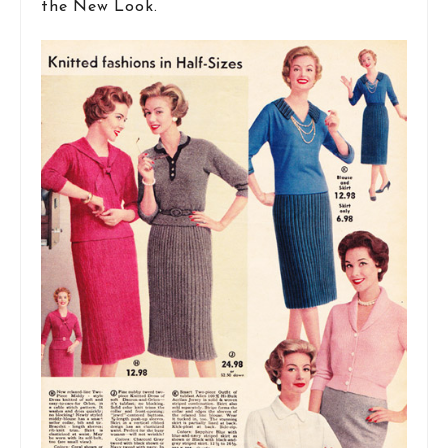
the New Look.