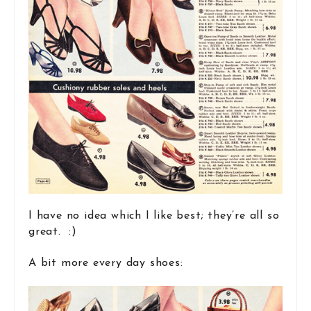
I have no idea which I like best; they’re all so
great. :)
A bit more every day shoes: