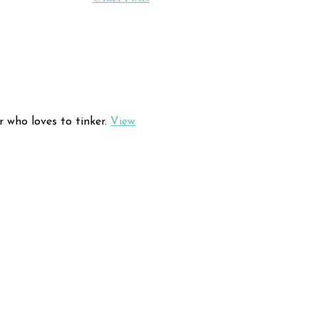
r who loves to tinker.
View