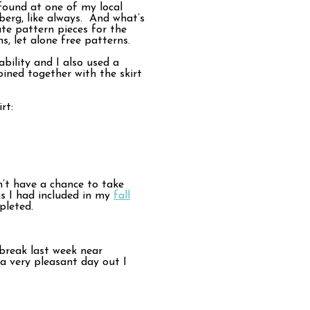
 found at one of my local
mberg, like always. And what’s
te pattern pieces for the
s, let alone free patterns.
bility and I also used a
oined together with the skirt
rt:
dn’t have a chance to take
ms I had included in my
fall
pleted.
break last week near
 a very pleasant day out I