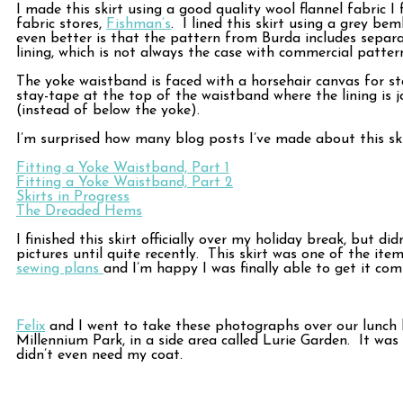
I made this skirt using a good quality wool flannel fabric I
fabric stores,
Fishman’s
. I lined this skirt using a grey be
even better is that the pattern from Burda includes separa
lining, which is not always the case with commercial pattern
The yoke waistband is faced with a horsehair canvas for sta
stay-tape at the top of the waistband where the lining is j
(instead of below the yoke).
I’m surprised how many blog posts I’ve made about this ski
Fitting a Yoke Waistband, Part 1
Fitting a Yoke Waistband, Part 2
Skirts in Progress
The Dreaded Hems
I finished this skirt officially over my holiday break, but di
pictures until quite recently. This skirt was one of the ite
sewing plans
and I’m happy I was finally able to get it com
Felix
and I went to take these photographs over our lunch 
Millennium Park, in a side area called Lurie Garden. It was
didn’t even need my coat.