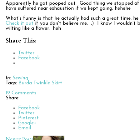
Apparently he got pooped out. Good thing we stopped aft
have suffered near exhaustion if we kept going. hehehe
What’s funny is that he actually had such a great time, h
Check it out
if you don’t believe me. :) I know I wouldn’t 
wilting like a flower. heh
Share This:
Twitter
Facebook
In:
Sewing
Tags:
Burda
Twinkle Skirt
19
Comments
Share:
Facebook
Twitter
Pinterest
Google+
Email
Newer Posts