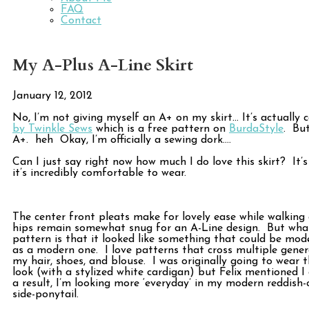
FAQ
Contact
My A-Plus A-Line Skirt
January 12, 2012
No, I’m not giving myself an A+ on my skirt… It’s actually 
by Twinkle Sews
which is a free pattern on
BurdaStyle
. But
A+. heh Okay, I’m officially a sewing dork….
Can I just say right now how much I do love this skirt? It’s
it’s incredibly comfortable to wear.
The center front pleats make for lovely ease while walking 
hips remain somewhat snug for an A-Line design. But what
pattern is that it looked like something that could be mode
as a modern one. I love patterns that cross multiple gener
my hair, shoes, and blouse. I was originally going to wear t
look (with a stylized white cardigan) but Felix mentioned I
a result, I’m looking more ‘everyday’ in my modern reddish
side-ponytail.