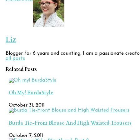
Post
Navigation
Liz
Blogger for 6 years and counting, I am a passionate creato
all posts
Related Posts
Oh My! BurdaStyle
October 31, 2011
Burda Tie-Front Blouse And High Waisted Trousers
October 7, 2011