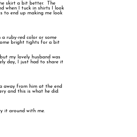
e skirt a bit better. The
nd when I tuck in shirts I look
eems to end up making me look
n a ruby-red color or some
some bright tights for a bit
l, but my lovely husband was
y day, I just had to share it
ra away from him at the end
ry and this is what he did:
ry it around with me.