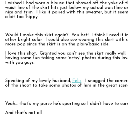
I wished I had worn a blouse that showed off the yoke of th
waist line of the skirt hits just below my actual waistline a
nice and trim. I like it paired with this sweater, but it s
a bit too ‘hippy’.
Would I make this skirt again? You bet! I think I need it i
other bright color. I could also see wearing this skirt with 
more pop since the skirt is on the plain/basic side.
I love this shot. Granted you can’t see the skirt really wel
having some fun taking some ‘artsy’ photos during this lovel
with you guys.
Speaking of my lovely husband,
Felix
. I snagged the came
of the shoot to take some photos of him in the great scene
Yeah… that’s my purse he’s sporting so I didn’t have to car
And that’s not all…