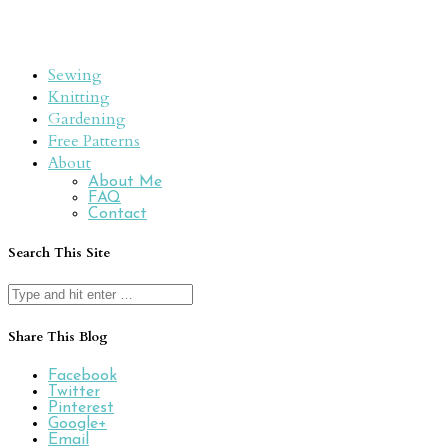
Sewing
Knitting
Gardening
Free Patterns
About
About Me
FAQ
Contact
Search This Site
Search
for:
Share This Blog
Facebook
Twitter
Pinterest
Google+
Email