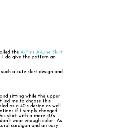
called the
A-Plus A-Line Skirt
 I do give the pattern an
 such a cute skirt design and
and sitting while the upper
 led me to choose this
led as a 40’s design as well
ations if I simply changed
his skirt with a more 40’s
 don’t wear enough color. As
-coral cardigan and an easy