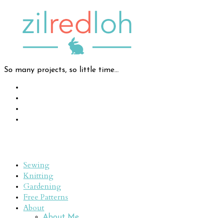
So many projects, so little time...
Sewing
Knitting
Gardening
Free Patterns
About
About Me