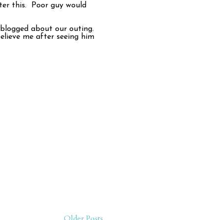
er this. Poor guy would
e blogged about our outing.
believe me after seeing him
Older Posts