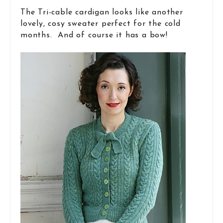
The Tri-cable cardigan looks like another
lovely, cosy sweater perfect for the cold
months. And of course it has a bow!