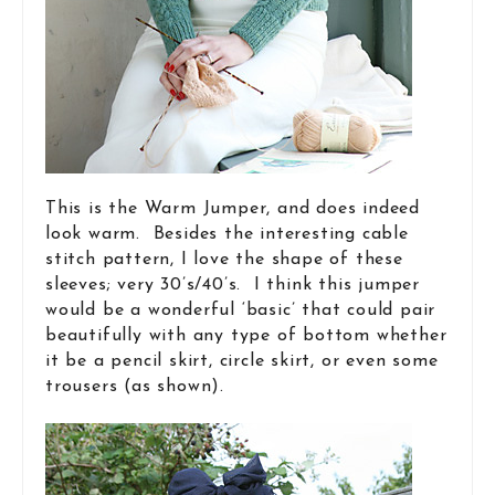
This is the Warm Jumper, and does indeed
look warm. Besides the interesting cable
stitch pattern, I love the shape of these
sleeves; very 30’s/40’s. I think this jumper
would be a wonderful ‘basic’ that could pair
beautifully with any type of bottom whether
it be a pencil skirt, circle skirt, or even some
trousers (as shown).