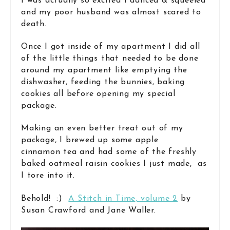
I was actually so excited I danced & squeeled
and my poor husband was almost scared to
death.
Once I got inside of my apartment I did all
of the little things that needed to be done
around my apartment like emptying the
dishwasher, feeding the bunnies, baking
cookies all before opening my special
package.
Making an even better treat out of my
package, I brewed up some apple
cinnamon tea and had some of the freshly
baked oatmeal raisin cookies I just made, as
I tore into it.
Behold! :)
A Stitch in Time, volume 2
by
Susan Crawford and Jane Waller.