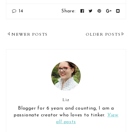
14
Share:
Post
NEWER POSTS
OLDER POSTS
Navigation
Liz
Blogger for 6 years and counting, I am a
passionate creator who loves to tinker.
View
all posts