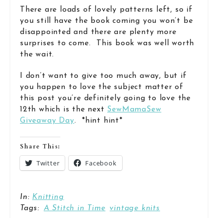
There are loads of lovely patterns left, so if
you still have the book coming you won’t be
disappointed and there are plenty more
surprises to come. This book was well worth
the wait.
I don’t want to give too much away, but if
you happen to love the subject matter of
this post you’re definitely going to love the
12th which is the next
SewMamaSew
Giveaway Day
. *hint hint*
Share This:
Twitter
Facebook
In:
Knitting
Tags:
A Stitch in Time
vintage knits