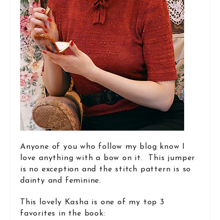
Anyone of you who follow my blog know I
love anything with a bow on it. This jumper
is no exception and the stitch pattern is so
dainty and feminine.
This lovely Kasha is one of my top 3
favorites in the book: