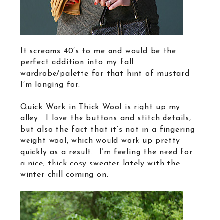
It screams 40’s to me and would be the
perfect addition into my fall
wardrobe/palette for that hint of mustard
I’m longing for.
Quick Work in Thick Wool is right up my
alley. I love the buttons and stitch details,
but also the fact that it’s not in a fingering
weight wool, which would work up pretty
quickly as a result. I’m feeling the need for
a nice, thick cosy sweater lately with the
winter chill coming on.