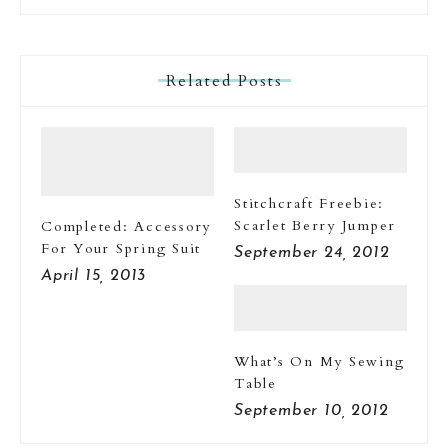
Related Posts
Stitchcraft Freebie:
Scarlet Berry Jumper
Completed: Accessory
For Your Spring Suit
September 24, 2012
April 15, 2013
What’s On My Sewing
Table
September 10, 2012