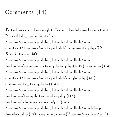
Comments (14)
Fatal error
: Uncaught Error: Undefined constant
"zilredloh_comments" in
/home/avoisio/public_html/zilredloh/wp-
content/themes/writsy-child/comments.php:39
Stack trace: #0
/home/avoisio/public_html/zilredloh/wp-
includes/comment-template.php(1615): require() #1
/home/avoisio/public_html/zilredloh/wp-
content/themes/writsy-child/single.php(40):
comments_template() #2
/home/avoisio/public_html/zilredloh/wp-
includes/template-loader.php(113):
include('/home/avoisio/p...') #3
/home/avoisio/public_html/zilredloh/wp-blog-
header.php(19): require_once('/home/avoisio/p...')