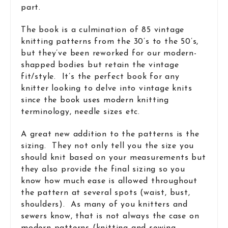
part.
The book is a culmination of 85 vintage
knitting patterns from the 30’s to the 50’s,
but they’ve been reworked for our modern-
shapped bodies but retain the vintage
fit/style. It’s the perfect book for any
knitter looking to delve into vintage knits
since the book uses modern knitting
terminology, needle sizes etc.
A great new addition to the patterns is the
sizing. They not only tell you the size you
should knit based on your measurements but
they also provide the final sizing so you
know how much ease is allowed throughout
the pattern at several spots (waist, bust,
shoulders). As many of you knitters and
sewers know, that is not always the case on