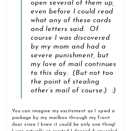
open several of them up,
even before I could read
what any of these cards
and letters said. Of
course I was discovered
by my mom and had a
severe punishment, but
my love of mail continues
to this day. (But not too
the point of stealing
other’s mail of course.) :)
You can imagine my excitement as I spied a
package by my mailbox through my front
door since I knew it could be only one thing!