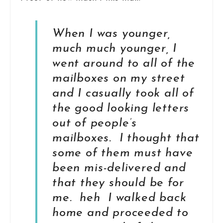
When I was younger,
much much younger, I
went around to all of the
mailboxes on my street
and I casually took all of
the good looking letters
out of people’s
mailboxes. I thought that
some of them must have
been mis-delivered and
that they should be for
me. heh I walked back
home and proceeded to