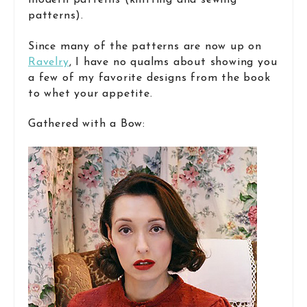
modern patterns (knitting and sewing
patterns).
Since many of the patterns are now up on
Ravelry
, I have no qualms about showing you
a few of my favorite designs from the book
to whet your appetite.
Gathered with a Bow: