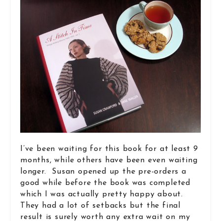
I’ve been waiting for this book for at least 9
months, while others have been even waiting
longer. Susan opened up the pre-orders a
good while before the book was completed
which I was actually pretty happy about.
They had a lot of setbacks but the final
result is surely worth any extra wait on my