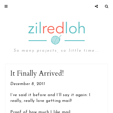
So many projects, so little time...
It Finally Arrived!
December 8, 2011
I’ve said it before and I’ll say it again: I
really, really love getting mail!
Proof of how much I like mail: