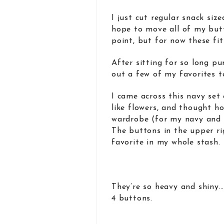
I just cut regular snack siz
hope to move all of my but
point, but for now these fit 
After sitting for so long p
out a few of my favorites t
I came across this navy set 
like flowers, and thought h
wardrobe (for my navy and 
The buttons in the upper ri
favorite in my whole stash.
They’re so heavy and shiny…
4 buttons.