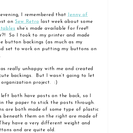
 evening, I remembered that
Jenny of
ost on
Sew Retro
last week about some
ntables
she’s made available for free!!
er?! So I took to my printer and made
he button backings (as much as my
and set to work on putting my buttons on
.
was really unhappy with me and created
cute backings. But I wasn’t going to let
organization project. :)
left both have posts on the back, so I
 in the paper to stick the posts through.
ns are both made of some type of plastic
s beneath them on the right are made of
They have a very different weight and
ttons and are quite old.