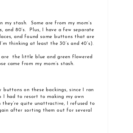
 in my stash. Some are from my mom’s
’s, and 80’s. Plus, I have a few separate
places, and found some buttons that are
I’m thinking at least the 30’s and 40’s).
 are the little blue and green flowered
hose came from my mom’s stash.
my buttons on these backings, since I ran
o I had to resort to making my own
they’re quite unattractive, I refused to
ain after sorting them out for several