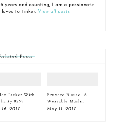
 6 years and counting, I am a passionate
 loves to tinker.
View all posts
Related Posts
den Jacket With
Bruyere Blouse: A
licity 8298
Wearable Muslin
 16, 2017
May 11, 2017