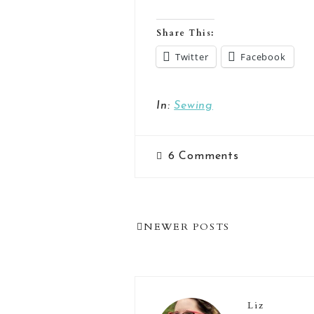
Share This:
Twitter
Facebook
In:
Sewing
6
Comments
Post
NEWER POSTS
Navigation
Liz