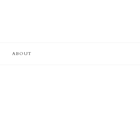
ABOUT