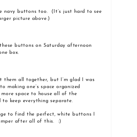
e navy buttons too. (It’s just hard to see
arger picture above.)
f these buttons on Saturday afternoon
 one box.
it them all together, but I’m glad I was
 to making one’s space organized
 more space to house all of the
d to keep everything separate.
nage to find the perfect, white buttons I
mper after all of this. :)