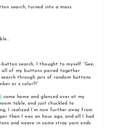
tton search, turned into a mass
able…
button search, I thought to myself “Gee,
d all of my buttons paired together
 search through jars of random buttons
mber or x color?!”
d
came home and glanced over at my
room table, and just chuckled to
ing, I realized I’m now further away from
per than I was an hour ago, and all I had
tons and weave in some stray yarn ends.