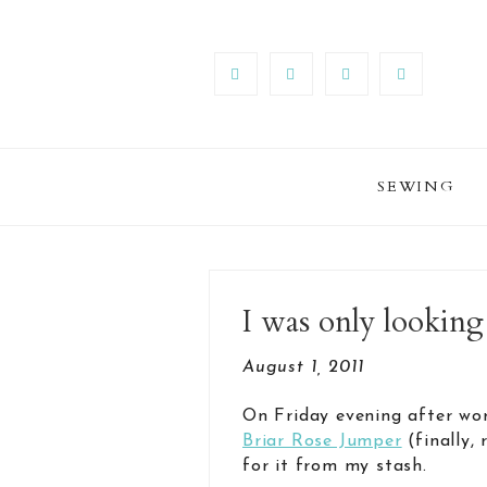
SEWING
I was only looking
August 1, 2011
On Friday evening after wor
Briar Rose Jumper
(finally,
for it from my stash.