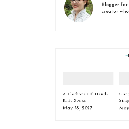
Blogger for
creator who
A Plethora Of Hand-
Gar
Knit Socks
Simp
May 18, 2017
May