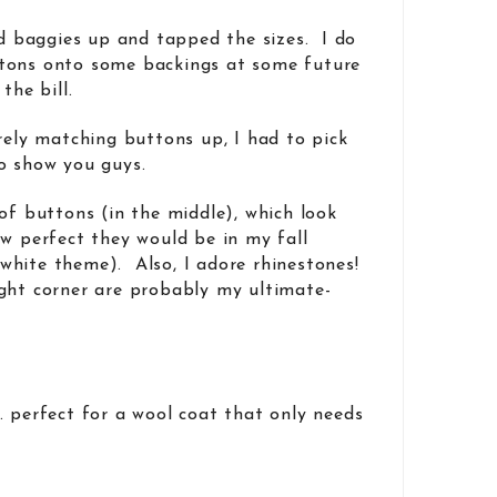
ed baggies up and tapped the sizes. I do
tons onto some backings at some future
the bill.
urely matching buttons up, I had to pick
o show you guys.
of buttons (in the middle), which look
ow perfect they would be in my fall
white theme). Also, I adore rhinestones!
ght corner are probably my ultimate-
. perfect for a wool coat that only needs