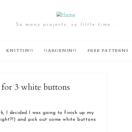
So many projects, so little time...
KNITTING
GARDENING
FREE PATTERNS
 for 3 white buttons
k, I decided I was going to finish up my
 right?!) and pick out some white buttons