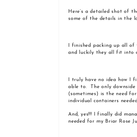
Here’s a detailed shot of th
some of the details in the l
I finished packing up all o
and luckily they all fit into
I truly have no idea how I f
able to. The only downside
(sometimes) is the need for
individual containers neede
And, yes!!! I finally did ma
needed for my Briar Rose Ju