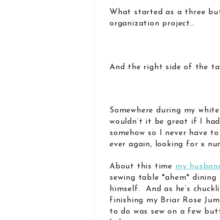
What started as a three bu
organization project…
And the right side of the t
Somewhere during my white-
wouldn’t it be great if I ha
somehow so I never have to
ever again, looking for x nu
About this time
my husban
sewing table *ahem* dining 
himself. And as he’s chuckl
finishing my Briar Rose Jum
to do was sew on a few but