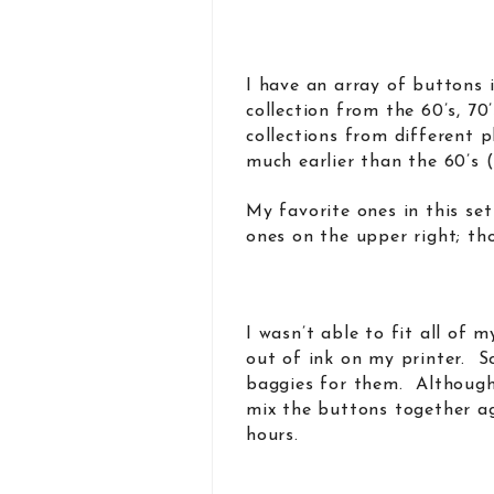
I have an array of buttons
collection from the 60’s, 70
collections from different 
much earlier than the 60’s (
My favorite ones in this set
ones on the upper right; t
I wasn’t able to fit all of 
out of ink on my printer. S
baggies for them. Although 
mix the buttons together ag
hours.