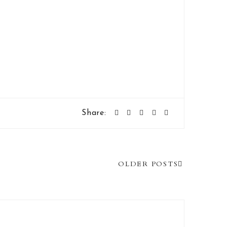
Share:
OLDER POSTS