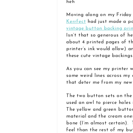
heh
Moving along on my Friday
Kerrfect
had just made a p
vintage button backing pri
Isn’t that so generous of h
about 4 printed pages of t
printer’s ink would allow) 
these cute vintage backings
As you can see my printer 
some weird lines across my 
that deter me from my new 
The two button sets on the 
used an awl to pierce holes
The yellow and green butto
material and the cream one
bone (I’m almost certain). 
feel than the rest of my bu