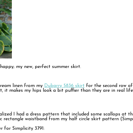
nd happy; my new, perfect summer skirt.
 cream linen from my
Dubarry 5836 skirt
for the second row of s
, it makes my hips look a bit puffier than they are in real l
 realized I had a dress pattern that included some scallops at
sic rectangle waistband from my half circle skirt pattern (Sim
r for Simplicity 3791: