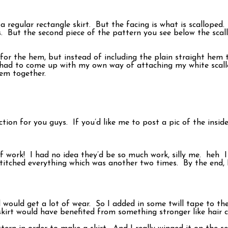
 a regular rectangle skirt. But the facing is what is scallope
ps. But the second piece of the pattern you see below the scall
 for the hem, but instead of including the plain straight hem
 had to come up with my own way of attaching my white scallop
hem together.
ion for you guys. If you’d like me to post a pic of the inside
 of work! I had no idea they’d be so much work, silly me. heh
stitched everything which was another two times. By the end, 
nd would get a lot of wear. So I added in some twill tape to t
 skirt would have benefited from something stronger like hair 