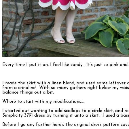
Every time I put it on, I feel like candy. It’s just so pink a
I made the skirt with a linen blend, and used some leftover
from a crinoline! With so many gathers right below my waist
balance things out a bit.
Where to start with my modifications….
I started out wanting to add scallops to a circle skirt, and
Simplicity 3791 dress by turning it unto a skirt. I used a ba
Before I go any further here’s the original dress pattern cove