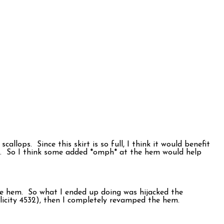
callops. Since this skirt is so full, I think it would benefit
ife. So I think some added *omph* at the hem would help
 the hem. So what I ended up doing was hijacked the
plicity 4532), then I completely revamped the hem.