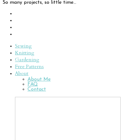
So many projects, so little time...
Sewing
Knitting
Gardening
Free Patterns
About
About Me
FAQ
Contact