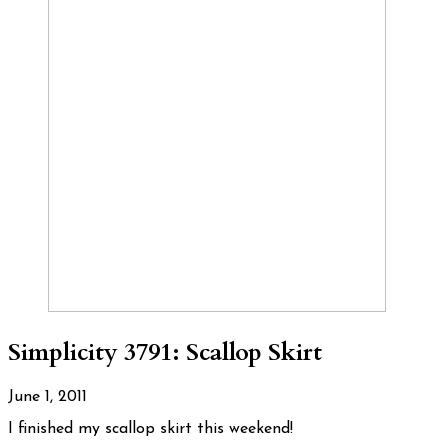
Simplicity 3791: Scallop Skirt
June 1, 2011
I finished my scallop skirt this weekend!