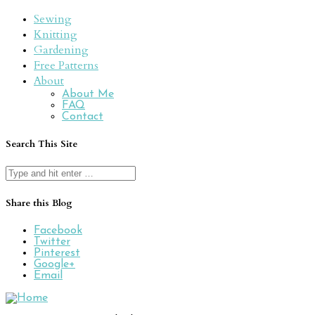
Sewing
Knitting
Gardening
Free Patterns
About
About Me
FAQ
Contact
Search This Site
Search
for:
Share this Blog
Facebook
Twitter
Pinterest
Google+
Email