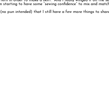
attern in order to make a skirt. And I really winged it on the s
I’m starting to have some “sewing confidence” to mix and matc
o pun intended) that I still have a few more things to share w