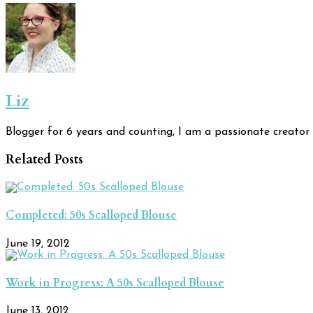
navigation
Liz
Blogger for 6 years and counting, I am a passionate creator 
Related Posts
Completed: 50s Scalloped Blouse
June 19, 2012
Work in Progress: A 50s Scalloped Blouse
June 13, 2012