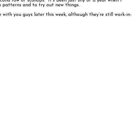
econd row of scallops. It’s been just shy of a year when I
h patterns and to try out new things.
ith you guys later this week, although they’re still work-in-