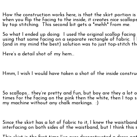
How the construction works here, is that the skirt portion is
when you flip the facing to the inside, it creates nice scallo
by top stitching. This second bit gets a *mehh* from me.
So what I ended up doing: I used the original scallop facing
using that same facing on a separate rectangle of fabric. I
(and in my mind the best) solution was to just top-stitch t
Here’s a detail shot of my hem…
Hmm, I wish I would have taken a shot of the inside construct
So scallops… they’re pretty and fun, but boy are they a lot
times for the facing on the pink then the white, then I top 
my machine without any chalk markings. :)
Since the skirt has a lot of fabric to it, I knew the waistba
interfacing on both sides of the waistband, but I think this