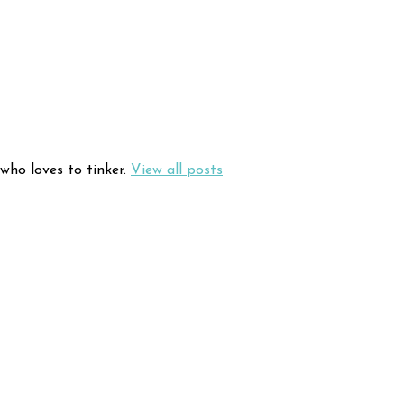
who loves to tinker.
View all posts