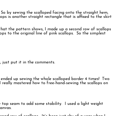
d. So by sewing the scalloped facing onto the straight hem,
ops is another straight rectangle that is affixed to the skirt
 that the pattern shows, I made up a second row of scallops
s to the original line of pink scallops. So the simplest
, just put it in the comments.
 I ended up sewing the whole scalloped border 4 times! Two
I really mastered how to free-hand-sewing the scallops on
he top seam to add some stability. I used a light weight
canvas.