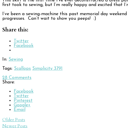
This skirt is the first time I’ve ever deconstructed a dress p
first took to sewing, but I’m really happy and excited that 
I’ve been a sewing-machine this past memorial day weekend (n
progresses. Can’t wait to show you peeps! :)
Share this:
Twitter
Facebook
In:
Sewing
Tags:
Scallops
Simplicity 3791
28
Comments
Share:
Facebook
Twitter
Pinterest
Google+
Email
Post
Older Posts
Newer Posts