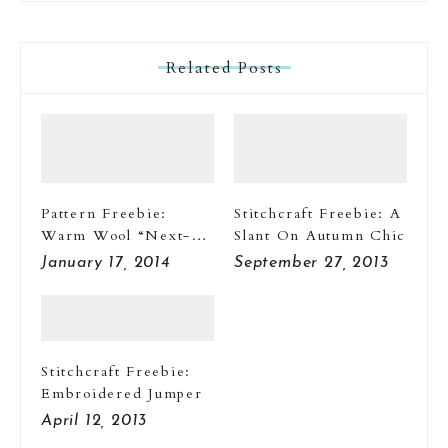
Related Posts
Pattern Freebie:
Stitchcraft Freebie: A
Warm Wool “Next-
Slant On Autumn Chic
To-Nothings”
January 17, 2014
September 27, 2013
Stitchcraft Freebie:
Embroidered Jumper
April 12, 2013