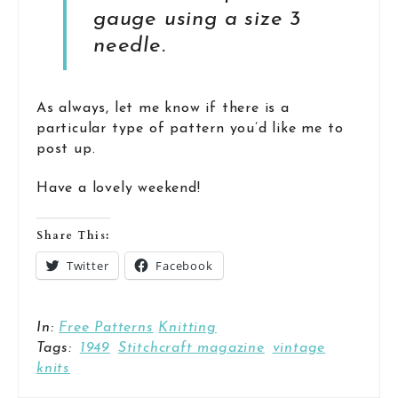
gauge using a size 3
needle.
As always, let me know if there is a
particular type of pattern you’d like me to
post up.
Have a lovely weekend!
Share This:
Twitter
Facebook
In:
Free Patterns
Knitting
Tags:
1949
Stitchcraft magazine
vintage
knits