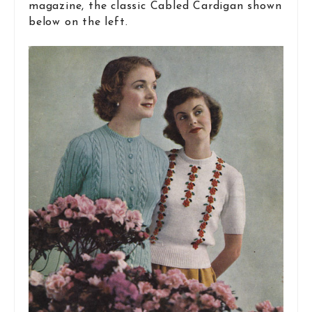
magazine, the classic Cabled Cardigan shown
below on the left.