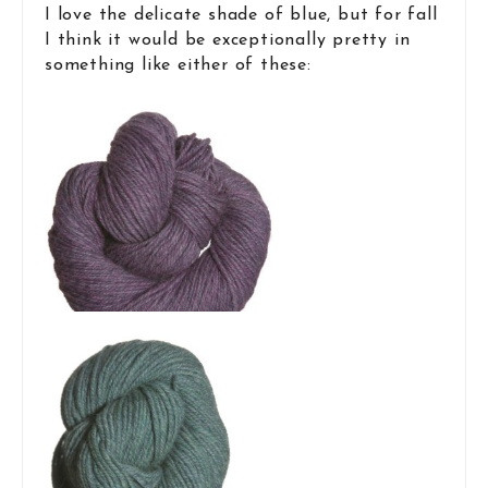
I love the delicate shade of blue, but for fall
I think it would be exceptionally pretty in
something like either of these: