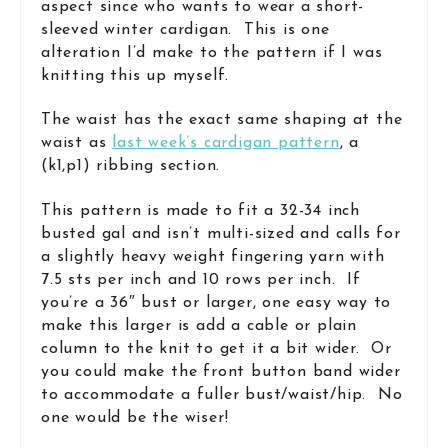
aspect since who wants to wear a short-
sleeved winter cardigan. This is one
alteration I’d make to the pattern if I was
knitting this up myself.
The waist has the exact same shaping at the
waist as
last week’s cardigan pattern
, a
(k1,p1) ribbing section.
This pattern is made to fit a 32-34 inch
busted gal and isn’t multi-sized and calls for
a slightly heavy weight fingering yarn with
7.5 sts per inch and 10 rows per inch. If
you’re a 36″ bust or larger, one easy way to
make this larger is add a cable or plain
column to the knit to get it a bit wider. Or
you could make the front button band wider
to accommodate a fuller bust/waist/hip. No
one would be the wiser!