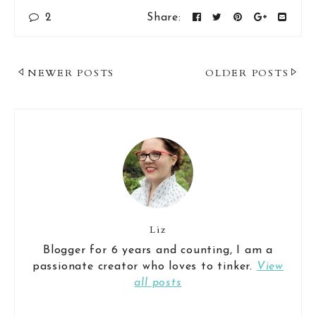
2
Share:
Post
NEWER POSTS
OLDER POSTS
Navigation
Liz
Blogger for 6 years and counting, I am a
passionate creator who loves to tinker.
View
all posts