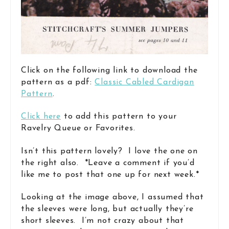
Click on the following link to download the
pattern as a pdf:
Classic Cabled Cardigan
Pattern
.
Click here
to add this pattern to your
Ravelry Queue or Favorites.
Isn’t this pattern lovely? I love the one on
the right also. *Leave a comment if you’d
like me to post that one up for next week.*
Looking at the image above, I assumed that
the sleeves were long, but actually they’re
short sleeves. I’m not crazy about that