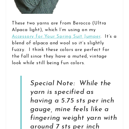
These two yarns are from Berocco (Ultra
Alpaca light), which I’m using on my
Accessory for Your Spring Suit Jumper
. It’s a
blend of alpaca and wool so it’s slightly
fuzzy. I think these colors are perfect for
the fall since they have a muted, vintage
look while still being fun colors.
Special Note: While the
yarn is specified as
having a 5.75 sts per inch
gauge, mine feels like a
fingering weight yarn with
around 7 sts per inch