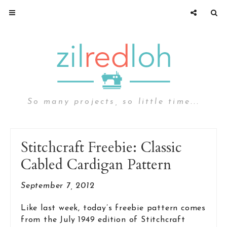
So many projects, so little time...
Stitchcraft Freebie: Classic
Cabled Cardigan Pattern
September 7, 2012
Like last week, today’s freebie pattern comes
from the July 1949 edition of Stitchcraft