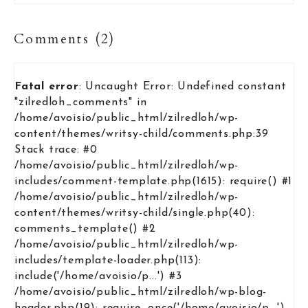
Comments (2)
Fatal error
: Uncaught Error: Undefined constant
"zilredloh_comments" in
/home/avoisio/public_html/zilredloh/wp-
content/themes/writsy-child/comments.php:39
Stack trace: #0
/home/avoisio/public_html/zilredloh/wp-
includes/comment-template.php(1615): require() #1
/home/avoisio/public_html/zilredloh/wp-
content/themes/writsy-child/single.php(40):
comments_template() #2
/home/avoisio/public_html/zilredloh/wp-
includes/template-loader.php(113):
include('/home/avoisio/p...') #3
/home/avoisio/public_html/zilredloh/wp-blog-