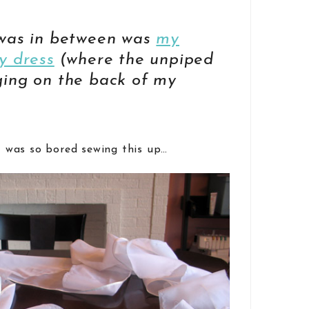
 was in between was
my
y dress
(where the unpiped
ging on the back of my
I was so bored sewing this up…