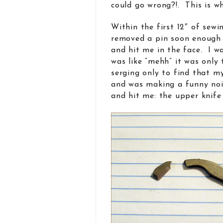
could go wrong?!. This is w
Within the first 12″ of sewi
removed a pin soon enough
and hit me in the face. I w
was like “mehh” it was only 
serging only to find that m
and was making a funny noi
and hit me: the upper knife