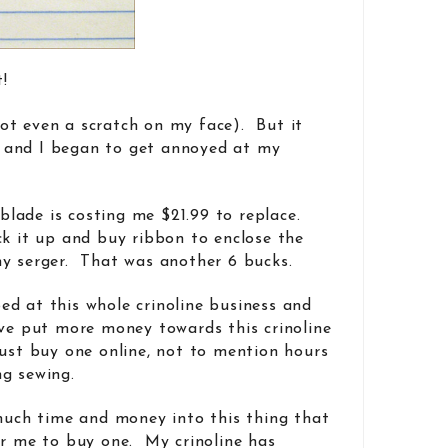
t!
 (not even a scratch on my face). But it
 and I began to get annoyed at my
e blade is costing me $21.99 to replace.
ck it up and buy ribbon to enclose the
my serger. That was another 6 bucks.
d at this whole crinoline business and
’ve put more money towards this crinoline
just buy one online, not to mention hours
g sewing.
 much time and money into this thing that
or me to buy one. My crinoline has