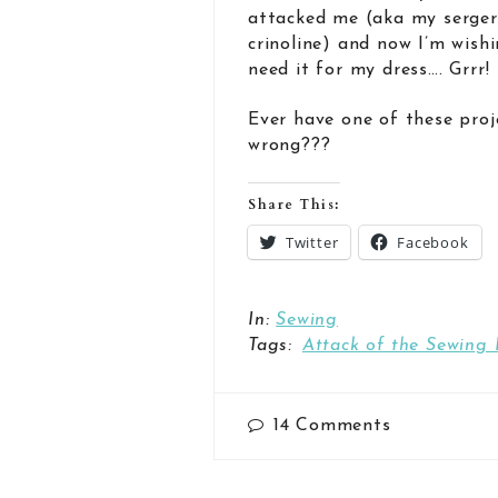
attacked me (aka my serger
crinoline) and now I’m wishi
need it for my dress…. Grrr!
Ever have one of these proj
wrong???
Share This:
Twitter
Facebook
In:
Sewing
Tags:
Attack of the Sewing 
14
Comments