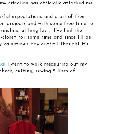
my crinoline has officially attacked me.
erful expectations and a bit of free
en projects and with some free time to
crinoline, at long last. I’ve had the
c-closet for some time and since I’ll be
valentine’s day outfit I thought it’s
ial
I went to work measuring out my
check, cutting, sewing 2 lines of