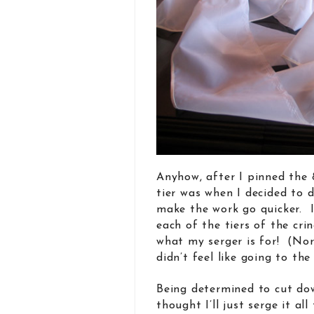
Anyhow, after I pinned the 
tier was when I decided to d
make the work go quicker. 
each of the tiers of the cri
what my serger is for! (Nor
didn’t feel like going to the
Being determined to cut dow
thought I’ll just serge it al