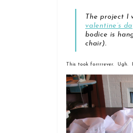
The project I
valentine’s da
bodice is han
chair).
This took forrrrever. Ugh. 