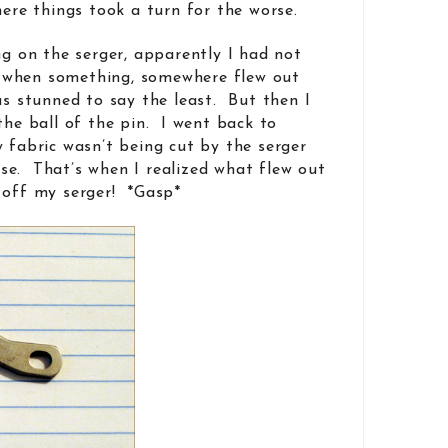
here things took a turn for the worse.
ng on the serger, apparently I had not
 when something, somewhere flew out
as stunned to say the least. But then I
the ball of the pin. I went back to
y fabric wasn’t being cut by the serger
se. That’s when I realized what flew out
 off my serger! *Gasp*