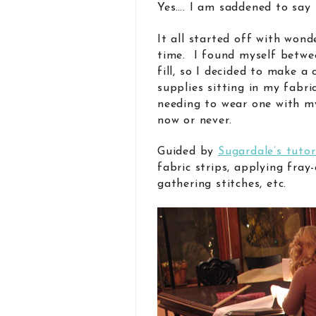
Yes…. I am saddened to say 
It all started off with wond
time. I found myself betwe
fill, so I decided to make a 
supplies sitting in my fabri
needing to wear one with my 
now or never.
Guided by
Sugardale’s tutor
fabric strips, applying fray-
gathering stitches, etc.