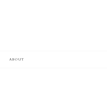
ABOUT