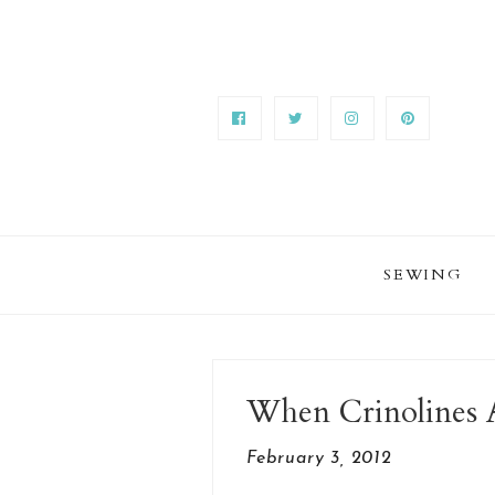
SEWING
When Crinolines 
February 3, 2012