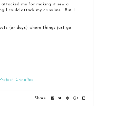
 attacked me for making it sew a
ng I could attack my crinoline. But I
ects (or days) where things just go
Project
Crinoline
Share: