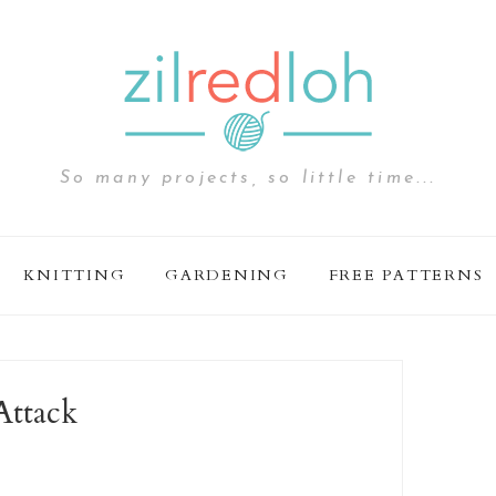
So many projects, so little time...
KNITTING
GARDENING
FREE PATTERNS
Attack