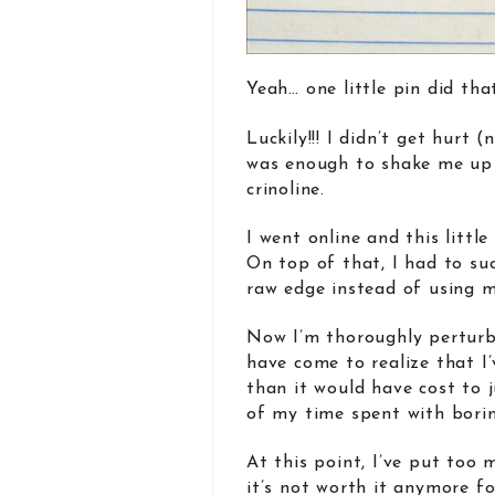
Yeah… one little pin did tha
Luckily!!! I didn’t get hurt
was enough to shake me up
crinoline.
I went online and this littl
On top of that, I had to su
raw edge instead of using 
Now I’m thoroughly perturbe
have come to realize that I
than it would have cost to 
of my time spent with borin
At this point, I’ve put too
it’s not worth it anymore f