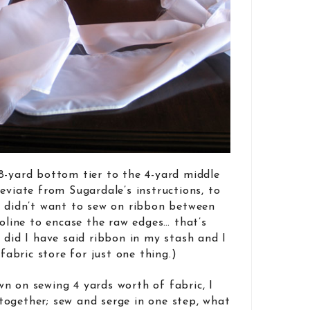
8-yard bottom tier to the 4-yard middle
eviate from Sugardale’s instructions, to
I didn’t want to sew on ribbon between
noline to encase the raw edges… that’s
 did I have said ribbon in my stash and I
 fabric store for just one thing.)
n on sewing 4 yards worth of fabric, I
l together; sew and serge in one step, what