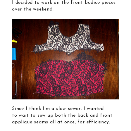
I decided to work on the front bodice pieces
over the weekend.
Since I think I’m a slow sewer, I wanted
to wait to sew up both the back and front
applique seams all at once, for efficiency.