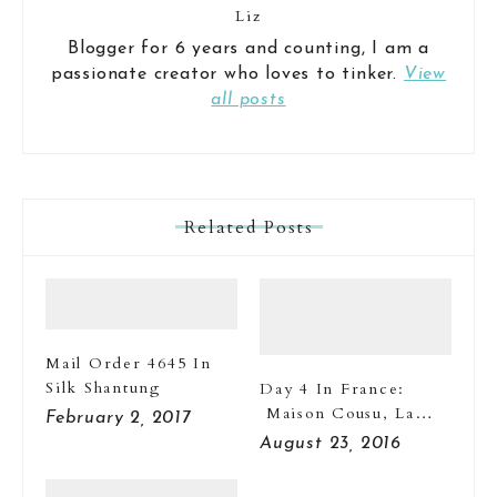
Liz
Blogger for 6 years and counting, I am a
passionate creator who loves to tinker.
View
all posts
Related Posts
Mail Order 4645 In
Silk Shantung
Day 4 In France:
Maison Cousu, La
February 2, 2017
Boussole, And More
August 23, 2016