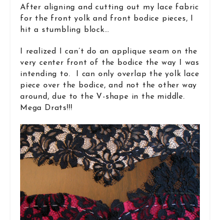
After aligning and cutting out my lace fabric
for the front yolk and front bodice pieces, I
hit a stumbling block…
I realized I can’t do an applique seam on the
very center front of the bodice the way I was
intending to. I can only overlap the yolk lace
piece over the bodice, and not the other way
around, due to the V-shape in the middle.
Mega Drats!!!