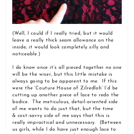
(Well, I could if I really tried, but it would
leave a really thick seam allowance on the
inside; it would look completely silly and
noticeable.)
I do know once it’s all pieced together no one
will be the wiser, but this little mistake is
always going to be apparent to me. If this
were the ‘Couture House of Zilredloh’ I’d be
cutting up another piece of lace to redo the
bodice. The meticulous, detail-oriented side
of me wants to do just that, but the time
& cost-savvy side of me says that this is
really impractical and unnecessary. (Between
us girls, while I do have just enough lace to