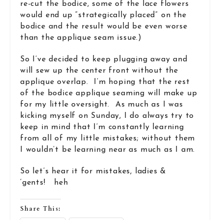
re-cut the bodice, some of the lace flowers
would end up “strategically placed” on the
bodice and the result would be even worse
than the applique seam issue.)
So I’ve decided to keep plugging away and
will sew up the center front without the
applique overlap. I’m hoping that the rest
of the bodice applique seaming will make up
for my little oversight. As much as I was
kicking myself on Sunday, I do always try to
keep in mind that I’m constantly learning
from all of my little mistakes; without them
I wouldn’t be learning near as much as I am.
So let’s hear it for mistakes, ladies &
‘gents! heh
Share This: