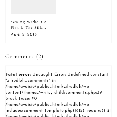
Sewing Without A
Plan & The Silk
Pajama Set
April 2, 2015
Comments (2)
Fatal error
: Uncaught Error: Undefined constant
"zilredloh_comments" in
/home/avoisio/public_html/zilredloh/wp-
content/themes/writsy-child/comments.php:39
Stack trace: #0
/home/avoisio/public_html/zilredloh/wp-
includes/comment-template.php(1615): require() #1
/home/avoisio/public_html/zilredloh/wp-