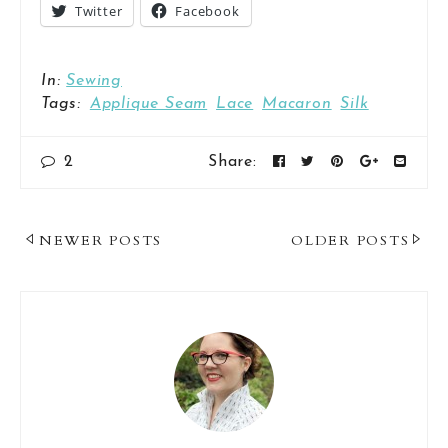
Twitter
Facebook
In:
Sewing
Tags:
Applique Seam
Lace
Macaron
Silk
2
Share:
Post
NEWER POSTS
OLDER POSTS
Navigation