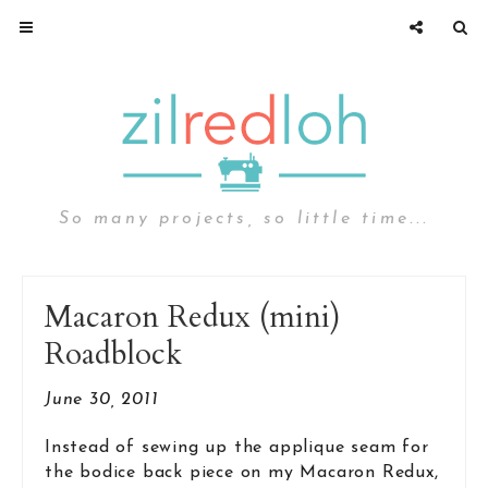
So many projects, so little time...
Macaron Redux (mini)
Roadblock
June 30, 2011
Instead of sewing up the applique seam for
the bodice back piece on my Macaron Redux,