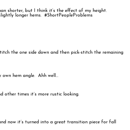
 shorter, but I think it’s the effect of my height.
n slightly longer hems. #ShortPeopleProblems
stitch the one side down and then pick-stitch the remaining
my own hem angle. Ahh well…
d other times it’s more rustic looking.
 now it’s turned into a great transition piece for fall