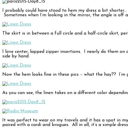
I probably could have stood to hem my dress a bit shorter… 
Sometimes when I’m looking in the mirror, the angle is off 
The skirt is in between a full circle and a half-circle skirt, 
I love center, lapped zipper insertions. I nearly do them on
side by hand.
Now the hem looks fine in these pics – what the hay?? I’m 
As you can see, the linen takes on a different color dependin
It was perfect to wear on my travels and it has a spot in my
paired with a cardi and brogues. All in all, it’s a simple dress