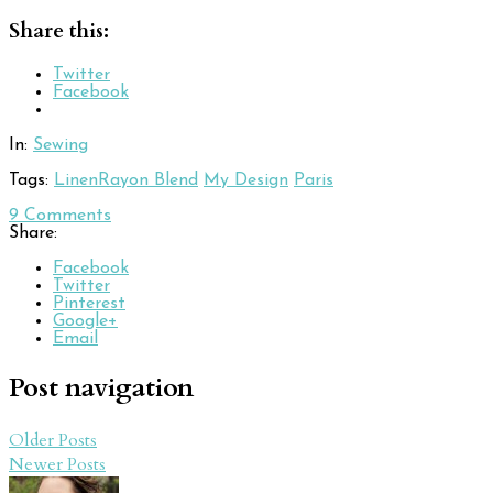
Share this:
Twitter
Facebook
In:
Sewing
Tags:
LinenRayon Blend
My Design
Paris
9
Comments
Share:
Facebook
Twitter
Pinterest
Google+
Email
Post navigation
Older Posts
Newer Posts