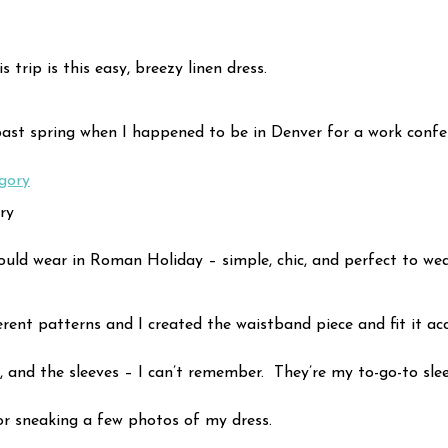
trip is this easy, breezy linen dress.
ast spring when I happened to be in Denver for a work conferen
ry
uld wear in Roman Holiday – simple, chic, and perfect to wea
erent patterns and I created the waistband piece and fit it ac
ss, and the sleeves – I can’t remember. They’re my to-go-to slee
r sneaking a few photos of my dress.