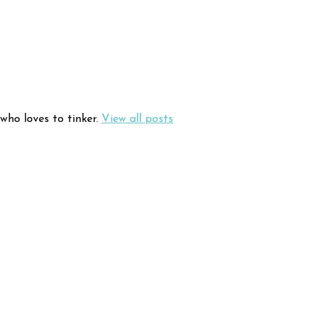
who loves to tinker.
View all posts