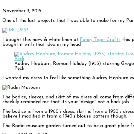
November 3, 2015
One of the last projects that I was able to make for my Paris 
I bought this navy & white linen at
Fancy Tiger Crafts
this p
bought it with that idea in my head.
Audrey Hepburn, Roman Holiday (1953) starring Grego
Peck
I wanted my dress to feel like something Audrey Hepburn wo
The bodice, sleeves, and skirt of my dress all come from diff
cheekily reminded me that its your “design” not a hack job.
The bodice is from a 1960’s dress, skirt is from a 1950’s dre
believe I modified it from a 1940’s blouse pattern though.
The Rodin museum garden turned out to be a great place fo