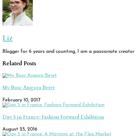
Liz
Blogger for 6 years and counting, I am a passionate creator 
Related Posts
My Bosc Angora Beret
February 10, 2017
Day 5 in France: Fashion Forward Exhibition
August 25, 2016