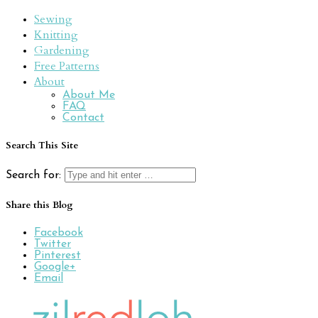
Sewing
Knitting
Gardening
Free Patterns
About
About Me
FAQ
Contact
Search This Site
Search for:
Share this Blog
Facebook
Twitter
Pinterest
Google+
Email