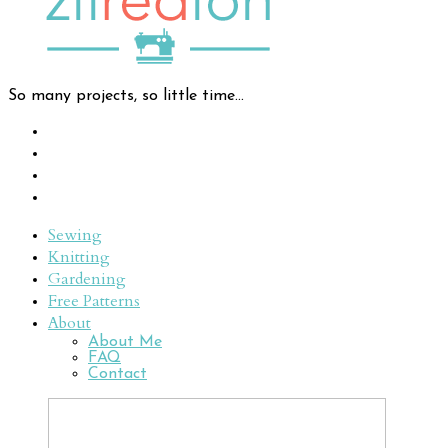
So many projects, so little time...
Sewing
Knitting
Gardening
Free Patterns
About
About Me
FAQ
Contact