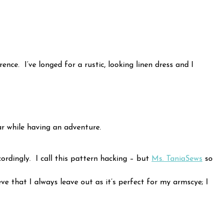
ce. I’ve longed for a rustic, looking linen dress and I
r while having an adventure.
cordingly. I call this pattern hacking – but
Ms. TaniaSews
so
ve that I always leave out as it’s perfect for my armscye; I