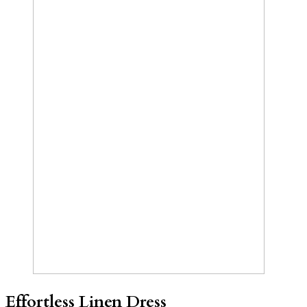
Effortless Linen Dress