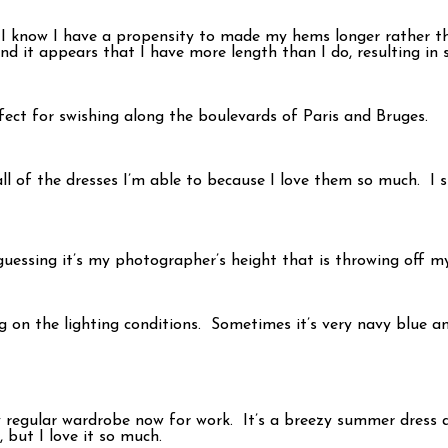
I know I have a propensity to made my hems longer rather than
and it appears that I have more length than I do, resulting i
perfect for swishing along the boulevards of Paris and Bruges.
 all of the dresses I’m able to because I love them so much. I 
guessing it’s my photographer’s height that is throwing off 
g on the lighting conditions. Sometimes it’s very navy blue an
 regular wardrobe now for work. It’s a breezy summer dress and
, but I love it so much.