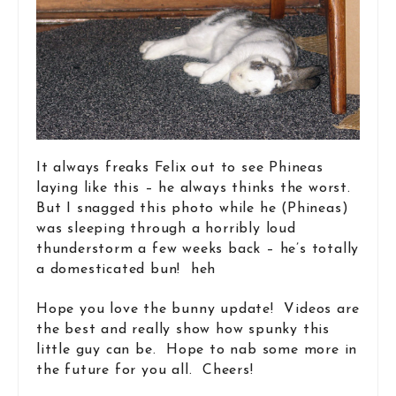
It always freaks Felix out to see Phineas
laying like this – he always thinks the worst.
But I snagged this photo while he (Phineas)
was sleeping through a horribly loud
thunderstorm a few weeks back – he’s totally
a domesticated bun! heh
Hope you love the bunny update! Videos are
the best and really show how spunky this
little guy can be. Hope to nab some more in
the future for you all. Cheers!