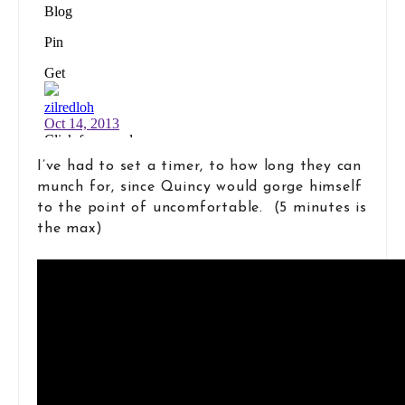
I’ve had to set a timer, to how long they can
munch for, since Quincy would gorge himself
to the point of uncomfortable. (5 minutes is
the max)