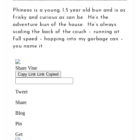
Phineas is a young, 1.5 year old bun and is as
frisky and curious as can be. He’s the
adventure bun of the house. He’s always
scaling the back of the couch – running at
full speed – hopping into my garbage can –
you name it.