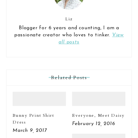
Liz
Blogger for 6 years and counting, I am a
passionate creator who loves to tinker.
View
all posts
Related Posts
Bunny Print Shirt
Everyone, Meet Daisy
Dress
February 12, 2016
March 9, 2017