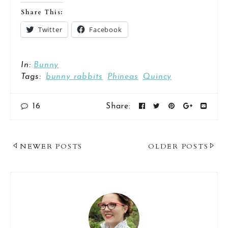
Share This:
Twitter
Facebook
In:
Bunny
Tags:
bunny rabbits
Phineas
Quincy
16
Share:
Post
NEWER POSTS
OLDER POSTS
Navigation