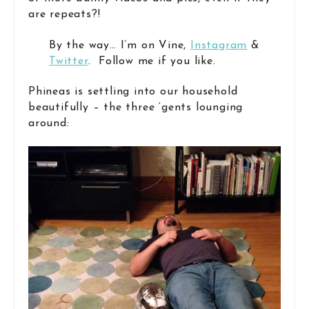
are repeats?!
By the way… I’m on Vine,
Instagram
&
Twitter
. Follow me if you like.
Phineas is settling into our household
beautifully – the three ‘gents lounging
around: