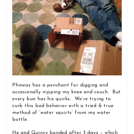
Phineas has a penchant for digging and
occasionally nipping my knee and couch. But
every bun has his quirks. We’re trying to
curb this bad behavior with a tried & true
method of ‘water squirts’ from my water
bottle.
He and Quincy bonded after 3 days – which