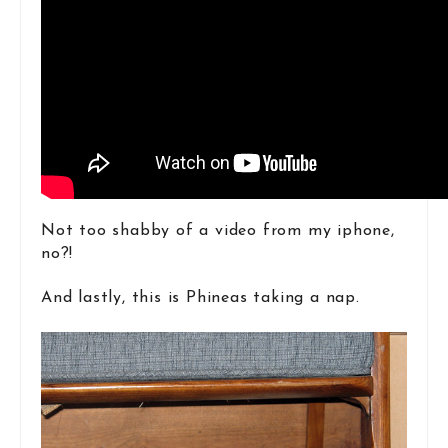
Not too shabby of a video from my iphone,
no?!
And lastly, this is Phineas taking a nap.