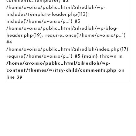
comments_template() #2
/home/avoisio/public_html/zilredloh/wp-
includes/template-loader.php(113):
include('/home/avoisio/p...') #3
/home/avoisio/public_html/zilredloh/wp-blog-
header.php(19): require_once('/home/avoisio/p...')
#4
/home/avoisio/public_html/zilredloh/index.php(17):
require('/home/avoisio/p...') #5 {main} thrown in
/home/avoisio/public_html/zilredloh/wp-
content/themes/writsy-child/comments.php
on
line
39