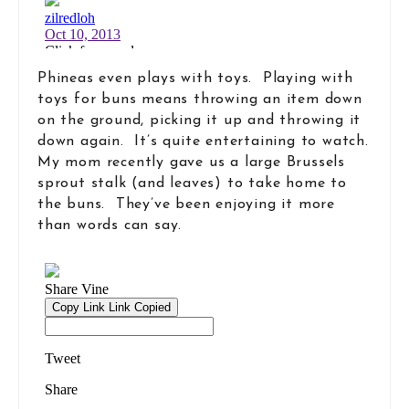
Phineas even plays with toys. Playing with
toys for buns means throwing an item down
on the ground, picking it up and throwing it
down again. It’s quite entertaining to watch.
My mom recently gave us a large Brussels
sprout stalk (and leaves) to take home to
the buns. They’ve been enjoying it more
than words can say.