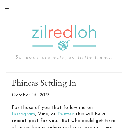
So many projects, so little time...
Phineas Settling In
October 15, 2013
For those of you that follow me on
Instagram
, Vine, or
Twitter
this will be a
repeat post for you. But who could get tired
of more bunny videos and pics, even if they