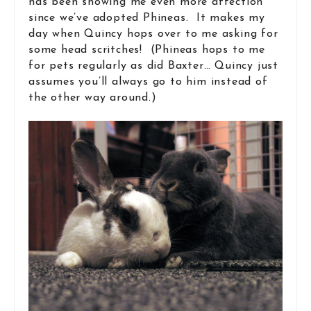
has been showing me even more affection
since we’ve adopted Phineas. It makes my
day when Quincy hops over to me asking for
some head scritches! (Phineas hops to me
for pets regularly as did Baxter… Quincy just
assumes you’ll always go to him instead of
the other way around.)