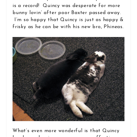
is a record! Quincy was desperate for more
bunny lovin’ after poor Baxter passed away.
I’m so happy that Quincy is just as happy &
frisky as he can be with his new bro, Phineas.
What’s even more wonderful is that Quincy