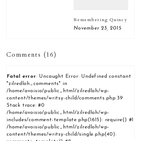
Remembering Quincy
November 23, 2015
Comments (16)
Fatal error
: Uncaught Error: Undefined constant
"zilredloh_comments" in
/home/avoisio/public_html/zilredloh/wp-
content/themes/writsy-child/comments.php:39
Stack trace: #0
/home/avoisio/public_html/zilredloh/wp-
includes/comment-template.php(1615): require() #1
/home/avoisio/public_html/zilredloh/wp-
content/themes/writsy-child/single.php(40):