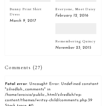
Bunny Print Shirt
Everyone, Meet Daisy
Dress
February 12, 2016
March 9, 2017
Remembering Quincy
November 23, 2015
Comments (27)
Fatal error
: Uncaught Error: Undefined constant
"zilredloh_comments" in
/home/avoisio/public_html/zilredloh/wp-
content/themes/writsy-child/comments.php:39
Stack trace: #0