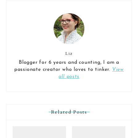
Liz
Blogger for 6 years and counting, I am a
passionate creator who loves to tinker.
View
all posts
Related Posts