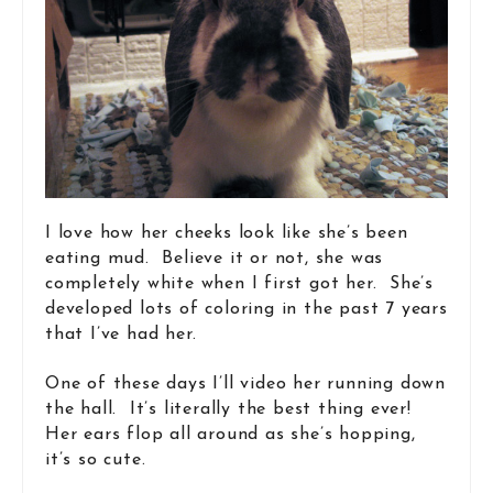
I love how her cheeks look like she’s been
eating mud. Believe it or not, she was
completely white when I first got her. She’s
developed lots of coloring in the past 7 years
that I’ve had her.
One of these days I’ll video her running down
the hall. It’s literally the best thing ever!
Her ears flop all around as she’s hopping,
it’s so cute.