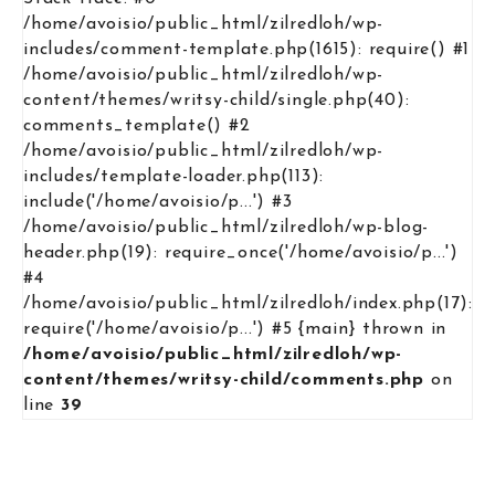
/home/avoisio/public_html/zilredloh/wp-
includes/comment-template.php(1615): require() #1
/home/avoisio/public_html/zilredloh/wp-
content/themes/writsy-child/single.php(40):
comments_template() #2
/home/avoisio/public_html/zilredloh/wp-
includes/template-loader.php(113):
include('/home/avoisio/p...') #3
/home/avoisio/public_html/zilredloh/wp-blog-
header.php(19): require_once('/home/avoisio/p...')
#4
/home/avoisio/public_html/zilredloh/index.php(17):
require('/home/avoisio/p...') #5 {main} thrown in
/home/avoisio/public_html/zilredloh/wp-
content/themes/writsy-child/comments.php
on
line
39