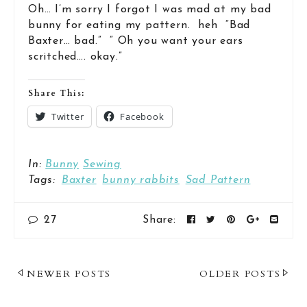
Oh… I’m sorry I forgot I was mad at my bad
bunny for eating my pattern. heh “Bad
Baxter… bad.” ” Oh you want your ears
scritched…. okay.”
Share This:
Twitter
Facebook
In:
Bunny
Sewing
Tags:
Baxter
bunny rabbits
Sad Pattern
27
Share:
Post
NEWER POSTS
OLDER POSTS
Navigation