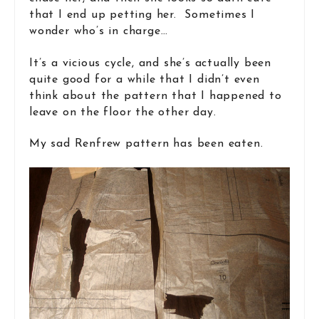
that I end up petting her. Sometimes I
wonder who’s in charge…
It’s a vicious cycle, and she’s actually been
quite good for a while that I didn’t even
think about the pattern that I happened to
leave on the floor the other day.
My sad Renfrew pattern has been eaten.