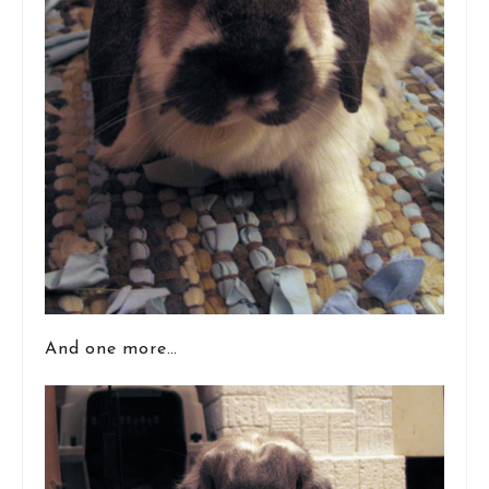
And one more…