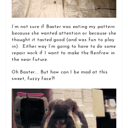
I’m not sure if Baxter was eating my pattern
because she wanted attention or because she
thought it tasted good (and was fun to play
in). Either way I’m going to have to do some
repair work if I want to make the Renfrew in
the near future.
Oh Baxter…. But how can I be mad at this
sweet, fuzzy face?!