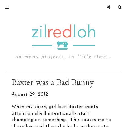
So many projects, so little time...
Baxter was a Bad Bunny
August 29, 2012
When my sassy, girl-bun Baxter wants
attention she’ll intentionally start
chomping on something. This causes me to
chase her, and then she looks so darn cute