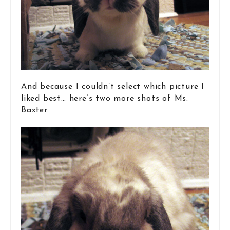
And because I couldn’t select which picture I
liked best… here’s two more shots of Ms.
Baxter.