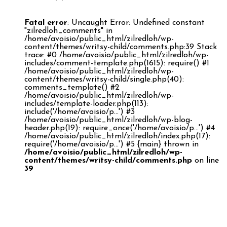
Fatal error
: Uncaught Error: Undefined constant
"zilredloh_comments" in
/home/avoisio/public_html/zilredloh/wp-
content/themes/writsy-child/comments.php:39 Stack
trace: #0 /home/avoisio/public_html/zilredloh/wp-
includes/comment-template.php(1615): require() #1
/home/avoisio/public_html/zilredloh/wp-
content/themes/writsy-child/single.php(40):
comments_template() #2
/home/avoisio/public_html/zilredloh/wp-
includes/template-loader.php(113):
include('/home/avoisio/p...') #3
/home/avoisio/public_html/zilredloh/wp-blog-
header.php(19): require_once('/home/avoisio/p...') #4
/home/avoisio/public_html/zilredloh/index.php(17):
require('/home/avoisio/p...') #5 {main} thrown in
/home/avoisio/public_html/zilredloh/wp-
content/themes/writsy-child/comments.php
on line
39