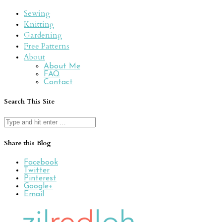
Sewing
Knitting
Gardening
Free Patterns
About
About Me
FAQ
Contact
Search This Site
Search
for:
Share this Blog
Facebook
Twitter
Pinterest
Google+
Email