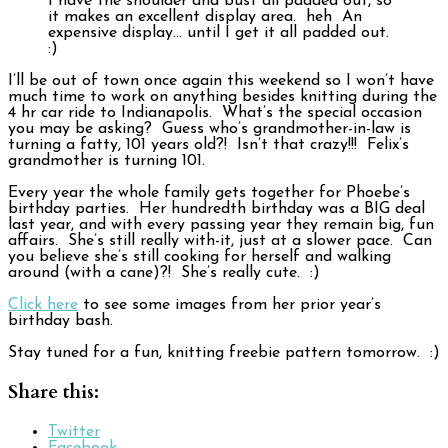
I have the shoulder and bust all padded out, so
it makes an excellent display area. heh An
expensive display… until I get it all padded out.
:)
I’ll be out of town once again this weekend so I won’t have
much time to work on anything besides knitting during the
4 hr car ride to Indianapolis. What’s the special occasion
you may be asking? Guess who’s grandmother-in-law is
turning a fatty, 101 years old?! Isn’t that crazy!!! Felix’s
grandmother is turning 101.
Every year the whole family gets together for Phoebe’s
birthday parties. Her hundredth birthday was a BIG deal
last year, and with every passing year they remain big, fun
affairs. She’s still really with-it, just at a slower pace. Can
you believe she’s still cooking for herself and walking
around (with a cane)?! She’s really cute. :)
Click here
to see some images from her prior year’s
birthday bash.
Stay tuned for a fun, knitting freebie pattern tomorrow. :)
Share this:
Twitter
Facebook