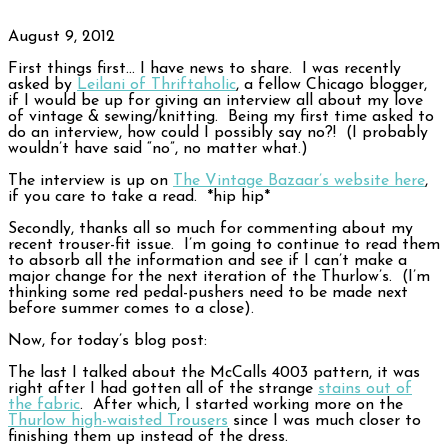
August 9, 2012
First things first… I have news to share. I was recently
asked by
Leilani of Thriftaholic
, a fellow Chicago blogger,
if I would be up for giving an interview all about my love
of vintage & sewing/knitting. Being my first time asked to
do an interview, how could I possibly say no?! (I probably
wouldn’t have said “no”, no matter what.)
The interview is up on
The Vintage Bazaar’s website here
,
if you care to take a read. *hip hip*
Secondly, thanks all so much for commenting about my
recent trouser-fit issue. I’m going to continue to read them
to absorb all the information and see if I can’t make a
major change for the next iteration of the Thurlow’s. (I’m
thinking some red pedal-pushers need to be made next
before summer comes to a close).
Now, for today’s blog post:
The last I talked about the McCalls 4003 pattern, it was
right after I had gotten all of the strange
stains out of
the fabric
. After which, I started working more on the
Thurlow high-waisted Trousers
since I was much closer to
finishing them up instead of the dress.