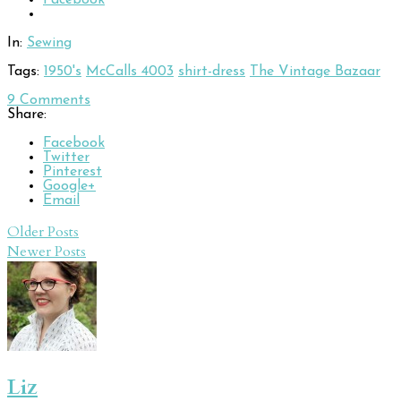
In:
Sewing
Tags:
1950's
McCalls 4003
shirt-dress
The Vintage Bazaar
9
Comments
Share:
Facebook
Twitter
Pinterest
Google+
Email
Post
Older Posts
Newer Posts
navigation
Liz