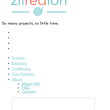
So many projects, so little time...
Sewing
Knitting
Gardening
Free Patterns
About
About Me
FAQ
Contact