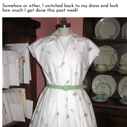
Somehow or other, I switched back to my dress and look
how much I got done this past week!