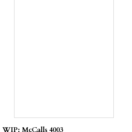
WIP: McCalls 4003