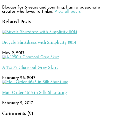
Blogger for 6 years and counting, I am a passionate
creator who loves to tinker.
View all posts
Related Posts
Bicycle Shirtdress with Simplicity 8014
May 9, 2017
A 1950’s Charcoal Grey Skirt
February 28, 2017
Mail Order 4645 in Silk Shantung
February 2, 2017
Comments (9)