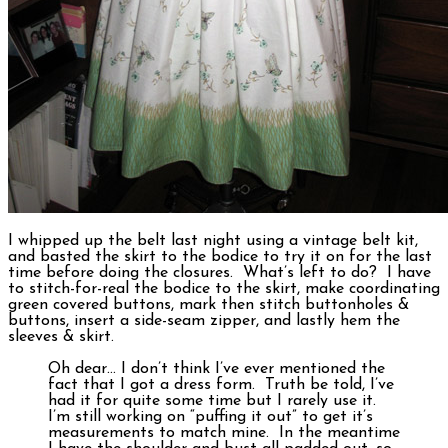
I whipped up the belt last night using a vintage belt kit,
and basted the skirt to the bodice to try it on for the last
time before doing the closures. What’s left to do? I have
to stitch-for-real the bodice to the skirt, make coordinating
green covered buttons, mark then stitch buttonholes &
buttons, insert a side-seam zipper, and lastly hem the
sleeves & skirt.
Oh dear… I don’t think I’ve ever mentioned the
fact that I got a dress form. Truth be told, I’ve
had it for quite some time but I rarely use it.
I’m still working on “puffing it out” to get it’s
measurements to match mine. In the meantime