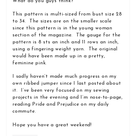
What do you guys think?
This pattern is multi-sized from bust size 28
to 34. The sizes are on the smaller scale
since this pattern is in the young woman
section of the magazine. The gauge for the
pattern is 8 sts an inch and 11 rows an inch,
using a fingering weight yarn. The original
would have been made up in a pretty,
feminine pink.
I sadly haven’t made much progress on my
own ribbed jumper since I last posted about
it. I’ve been very focused on my sewing
projects in the evening and I’m nose-to-page,
reading Pride and Prejudice on my daily
commute.
Hope you have a great weekend!