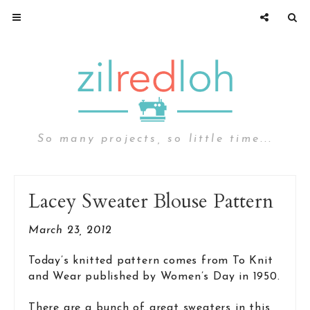
So many projects, so little time...
Lacey Sweater Blouse Pattern
March 23, 2012
Today’s knitted pattern comes from To Knit
and Wear published by Women’s Day in 1950.
There are a bunch of great sweaters in this