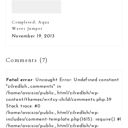
Completed: Aqua
Waves Jumper
November 19, 2013
Comments (7)
Fatal error
: Uncaught Error: Undefined constant
"zilredloh_comments" in
/home/avoisio/public_html/zilredloh/wp-
content/themes/writsy-child/comments.php:39
Stack trace: #0
/home/avoisio/public_html/zilredloh/wp-
includes/comment-template.php(1615): require() #1
/home/avoisio/public_html/zilredloh/wp-