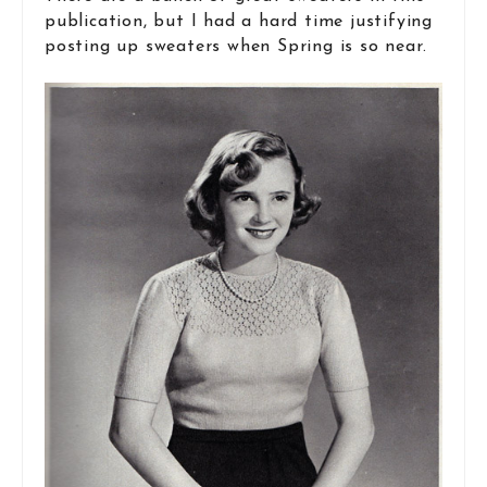
publication, but I had a hard time justifying
posting up sweaters when Spring is so near.