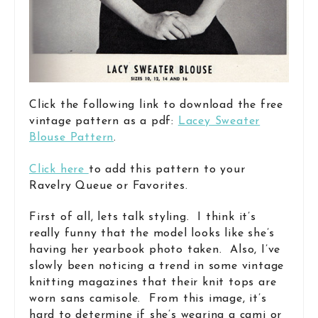
Click the following link to download the free
vintage pattern as a pdf:
Lacey Sweater
Blouse Pattern
.
Click here
to add this pattern to your
Ravelry Queue or Favorites.
First of all, lets talk styling. I think it’s
really funny that the model looks like she’s
having her yearbook photo taken. Also, I’ve
slowly been noticing a trend in some vintage
knitting magazines that their knit tops are
worn sans camisole. From this image, it’s
hard to determine if she’s wearing a cami or