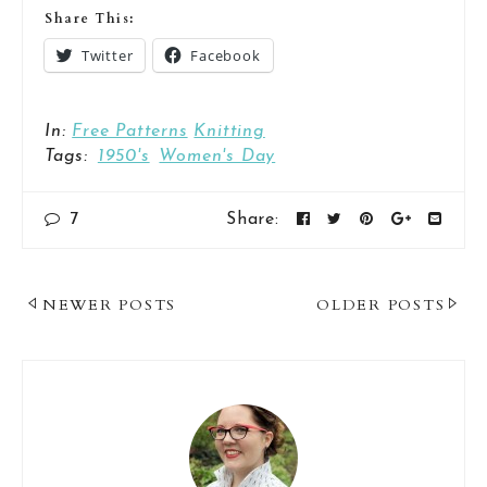
Share This:
Twitter
Facebook
In:
Free Patterns
Knitting
Tags:
1950's
Women's Day
7
Share:
Post
NEWER POSTS
OLDER POSTS
Navigation