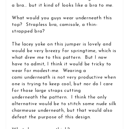
a bra… but it kind of looks like a bra to me.
What would you guys wear underneath this
top? Strapless bra, camisole, a thin-
strapped bra?
The lacey yoke on this jumper is lovely and
would be very breezy for springtime, which is
what drew me to this pattern. But I now
have to admit, I think it would be tricky to
wear for modest-me. Wearing a
cami underneath is not very productive when
one is trying to keep cool, but nor do I care
for those large straps cutting
underneath the pattern. I think the only
alternative would be to stitch some nude silk
charmeuse underneath, but that would also
defeat the purpose of this design.