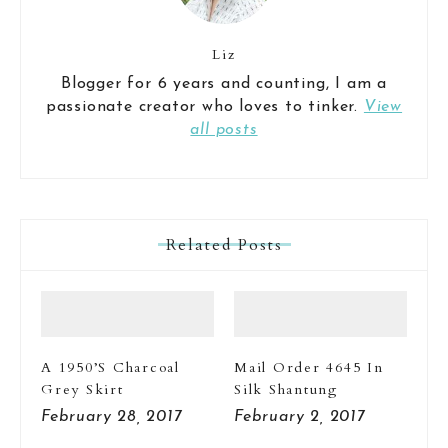
Liz
Blogger for 6 years and counting, I am a
passionate creator who loves to tinker.
View
all posts
Related Posts
A 1950’s Charcoal
Mail Order 4645 In
Grey Skirt
Silk Shantung
February 28, 2017
February 2, 2017