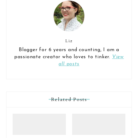
Liz
Blogger for 6 years and counting, I am a
passionate creator who loves to tinker.
View
all posts
Related Posts