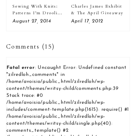
Sewing With Knits:
Charles James Exhibit
Patterns I’m Drooling
& The April Giveaway
Over
August 27, 2014
April 17, 2012
Comments (15)
Fatal error
: Uncaught Error: Undefined constant
"zilredloh_comments" in
/home/avoisio/public_html/zilredloh/wp-
content/themes/writsy-child/comments.php:39
Stack trace: #0
/home/avoisio/public_html/zilredloh/wp-
includes/comment-template.php(1615): require() #1
/home/avoisio/public_html/zilredloh/wp-
content/themes/writsy-child/single.php(40):
comments_template() #2