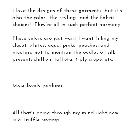
I love the designs of these garments, but it’s
also the color!, the styling!, and the fabric
choices! They’re all in such perfect harmony.
These colors are just want I want filling my
closet: whites, aqua, pinks, peaches, and
mustard not to mention the oodles of silk
present: chiffon, taffeta, 4-ply crepe, etc.
More lovely peplums:
All that’s going through my mind right now
is a Truffle revamp: