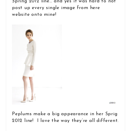
Spring 2012 line… and yes it was hard to not
post up every single image from here
website onto mine!
Peplums make a big appearance in her Sprig
2012 line! I love the way they’re all different.