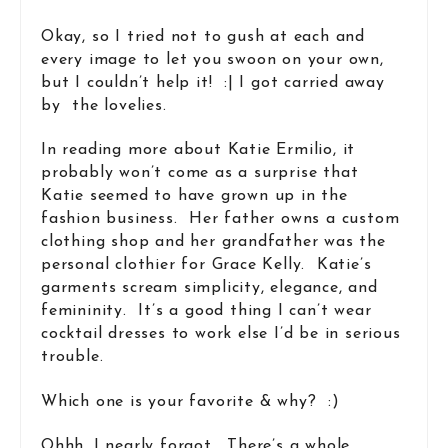
Okay, so I tried not to gush at each and
every image to let you swoon on your own,
but I couldn’t help it! :| I got carried away
by the lovelies.
In reading more about Katie Ermilio, it
probably won’t come as a surprise that
Katie seemed to have grown up in the
fashion business. Her father owns a custom
clothing shop and her grandfather was the
personal clothier for Grace Kelly. Katie’s
garments scream simplicity, elegance, and
femininity. It’s a good thing I can’t wear
cocktail dresses to work else I’d be in serious
trouble.
Which one is your favorite & why? :)
Ohhh, I nearly forgot. There’s a whole