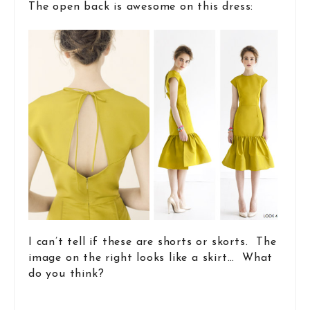
The open back is awesome on this dress:
I can’t tell if these are shorts or skorts. The
image on the right looks like a skirt… What
do you think?