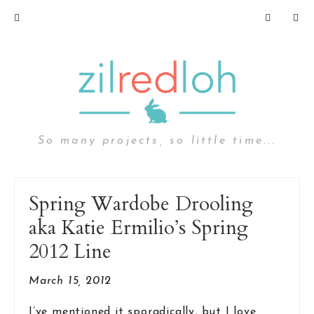
So many projects, so little time...
Spring Wardobe Drooling
aka Katie Ermilio’s Spring
2012 Line
March 15, 2012
I’ve mentioned it sporadically, but I love