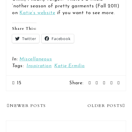
‘nother season of pretty garments (Fall 2011)
on
Katie’s website
if you want to see more.
Share This:
Twitter
Facebook
In:
Miscellaneous
Tags:
Inspiration
Katie Ermilio
15
Share:
Post
NEWER POSTS
OLDER POSTS
Navigation