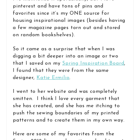
pinterest and have tons of pins and
favorites since it’s my ONE source for
housing inspirational images (besides having
a few magazine pages torn out and stored
on random bookshelves).
So it came as a surprise that when I was
digging a bit deeper into an image or two
that I saved on my
Spring Inspiration Board
,
I found that they were from the same
designer,
Katie Ermilio
.
I went to her website and was completely
smitten. I think I love every garment that
she has created, and she has me itching to
push the sewing boundaries of my printed
patterns and to create them in my own way.
Here are some of my favorites from the