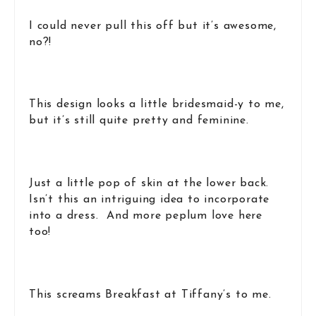
I could never pull this off but it’s awesome,
no?!
This design looks a little bridesmaid-y to me,
but it’s still quite pretty and feminine.
Just a little pop of skin at the lower back.
Isn’t this an intriguing idea to incorporate
into a dress. And more peplum love here
too!
This screams Breakfast at Tiffany’s to me.