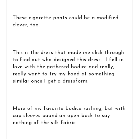
These cigarette pants could be a modified
clover, too.
This is the dress that made me click-through
to find out who designed this dress. I fell in
love with the gathered bodice and really,
really want to try my hand at something
similar once I get a dressform.
More of my favorite bodice rushing, but with
cap sleeves aaand an open back to say
nothing of the silk fabric.