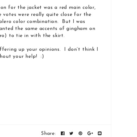
on for the jacket was a red main color,
votes were really quite close for the
olero color combination. But I was
wanted the same accents of gingham on
o) to tie in with the skirt.
fering up your opinions. I don’t think I
hout your help! :)
Share: