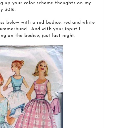
g up your color scheme thoughts on my
y 3016.
ss below with a red bodice, red and white
cummerbund. And with your input I
g on the bodice, just last night.