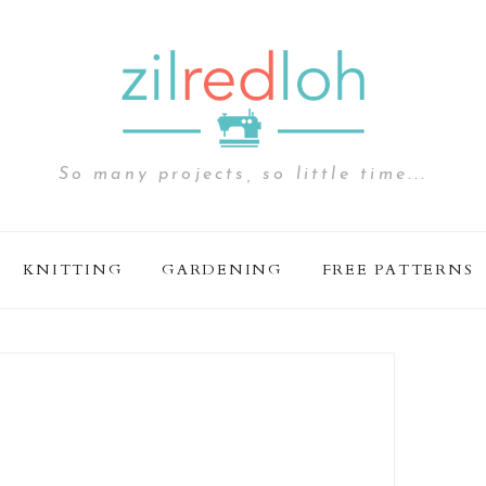
So many projects, so little time...
KNITTING
GARDENING
FREE PATTERNS