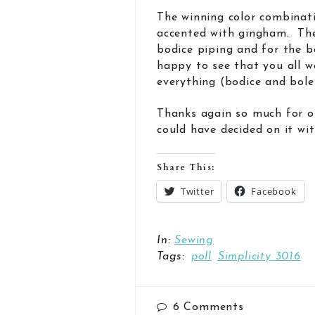
The winning color combinati
accented with gingham. The 
bodice piping and for the b
happy to see that you all 
everything (bodice and boler
Thanks again so much for of
could have decided on it wit
Share This:
Twitter
Facebook
In:
Sewing
Tags:
poll
Simplicity 3016
6
Comments