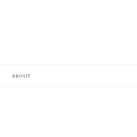
ABOUT