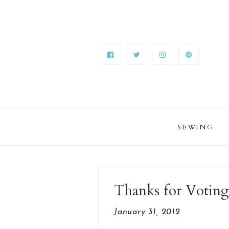
SEWING
Thanks for Voting
January 31, 2012