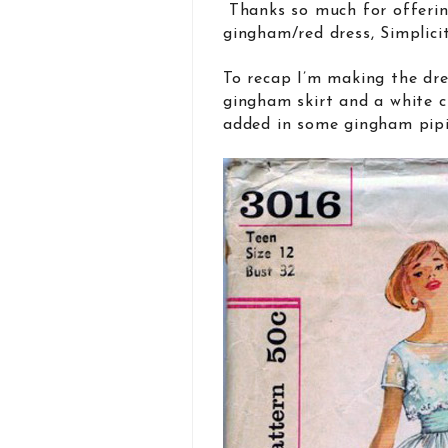
Thanks so much for offerin
gingham/red dress, Simplicit
To recap I’m making the dre
gingham skirt and a white 
added in some gingham pipin