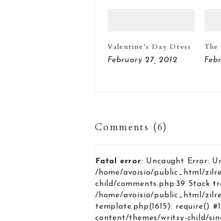
Valentine’s Day Dress
The 
February 27, 2012
Febr
Comments (6)
Fatal error
: Uncaught Error: U
/home/avoisio/public_html/zilr
child/comments.php:39 Stack tr
/home/avoisio/public_html/zilr
template.php(1615): require() #
content/themes/writsy-child/si