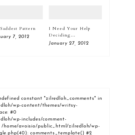
Saddest Pattern
I Need Your Help
Deciding…
uary 7, 2012
January 27, 2012
ndefined constant "zilredloh_comments" in
edloh/wp-content/themes/writsy-
ace: #0
edloh/wp-includes/comment-
1 /home/avoisio/public_html/zilredloh/wp-
ngle.php(40): comments_template() #2