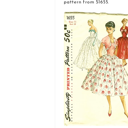
pattern from S1655.