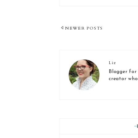
Post
NEWER POSTS
Navigation
Liz
Blogger for
creator who