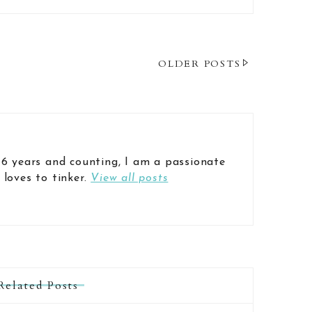
OLDER POSTS
 6 years and counting, I am a passionate
 loves to tinker.
View all posts
Related Posts