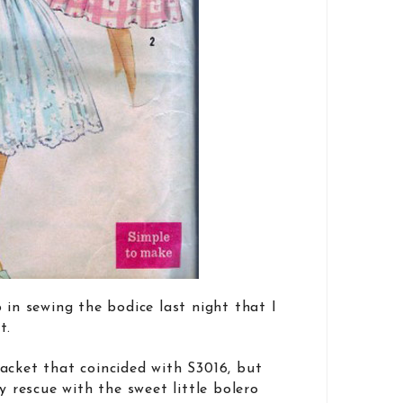
 in sewing the bodice last night that I
t.
acket that coincided with S3016, but
rescue with the sweet little bolero