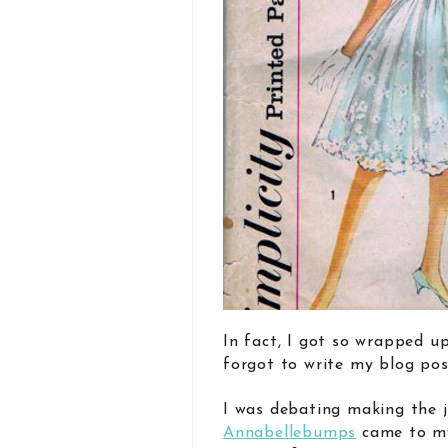
In fact, I got so wrapped up
forgot to write my blog pos
I was debating making the j
Annabellebumps
came to my 