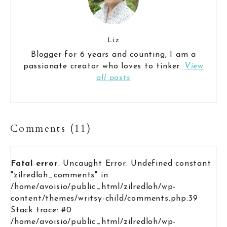
Liz
Blogger for 6 years and counting, I am a
passionate creator who loves to tinker.
View
all posts
Comments (11)
Fatal error
: Uncaught Error: Undefined constant
"zilredloh_comments" in
/home/avoisio/public_html/zilredloh/wp-
content/themes/writsy-child/comments.php:39
Stack trace: #0
/home/avoisio/public_html/zilredloh/wp-