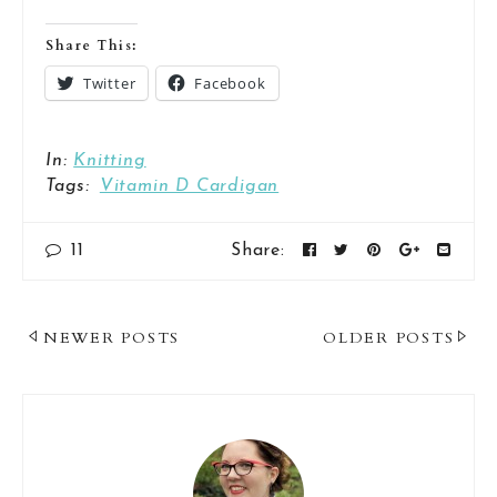
Share This:
Twitter
Facebook
In:
Knitting
Tags:
Vitamin D Cardigan
11
Share:
Post
NEWER POSTS
OLDER POSTS
Navigation