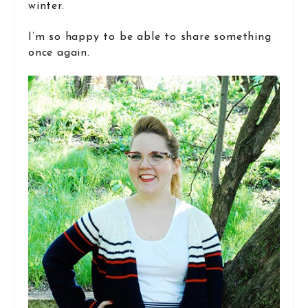
winter.
I’m so happy to be able to share something
once again.