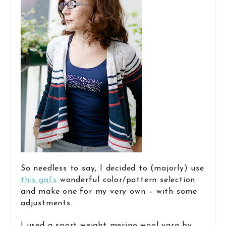
So needless to say, I decided to (majorly) use
this gal’s
wonderful color/pattern selection
and make one for my very own – with some
adjustments.
I used a sport weight merino wool yarn by