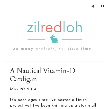
So many projects, so little time...
A Nautical Vitamin-D
Cardigan
May 20, 2014
It’s been ages since I’ve posted a finish
project yet I’ve been knitting up a storm all