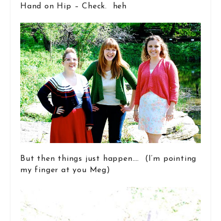
Hand on Hip – Check. heh
But then things just happen…. (I’m pointing
my finger at you Meg)