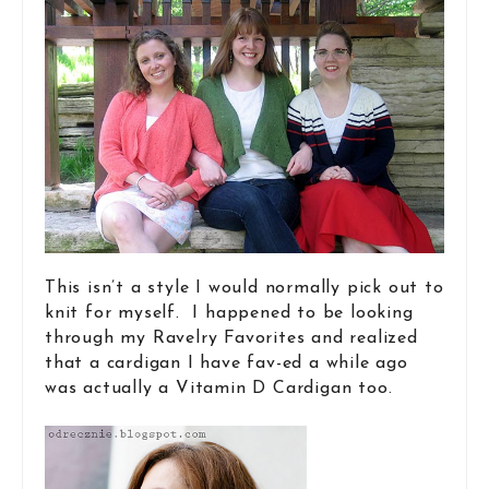
This isn’t a style I would normally pick out to
knit for myself. I happened to be looking
through my Ravelry Favorites and realized
that a cardigan I have fav-ed a while ago
was actually a Vitamin D Cardigan too.