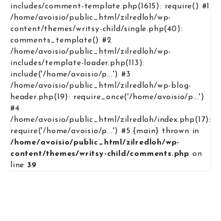
includes/comment-template.php(1615): require() #1
/home/avoisio/public_html/zilredloh/wp-
content/themes/writsy-child/single.php(40):
comments_template() #2
/home/avoisio/public_html/zilredloh/wp-
includes/template-loader.php(113):
include('/home/avoisio/p...') #3
/home/avoisio/public_html/zilredloh/wp-blog-
header.php(19): require_once('/home/avoisio/p...')
#4
/home/avoisio/public_html/zilredloh/index.php(17):
require('/home/avoisio/p...') #5 {main} thrown in
/home/avoisio/public_html/zilredloh/wp-
content/themes/writsy-child/comments.php
on
line
39