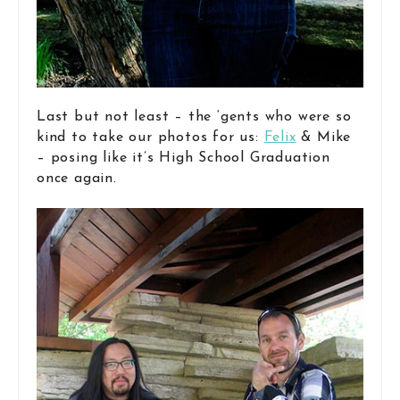
Last but not least – the ‘gents who were so
kind to take our photos for us:
Felix
& Mike
– posing like it’s High School Graduation
once again.