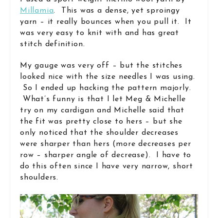
Millamia
. This was a dense, yet sproingy
yarn – it really bounces when you pull it. It
was very easy to knit with and has great
stitch definition.
My gauge was very off – but the stitches
looked nice with the size needles I was using.
So I ended up hacking the pattern majorly.
What’s funny is that I let Meg & Michelle
try on my cardigan and Michelle said that
the fit was pretty close to hers – but she
only noticed that the shoulder decreases
were sharper than hers (more decreases per
row – sharper angle of decrease). I have to
do this often since I have very narrow, short
shoulders.