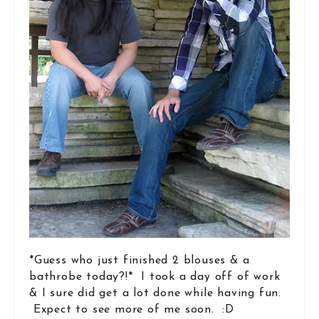
*Guess who just finished 2 blouses & a
bathrobe today?!* I took a day off of work
& I sure did get a lot done while having fun.
Expect to see more of me soon. :D