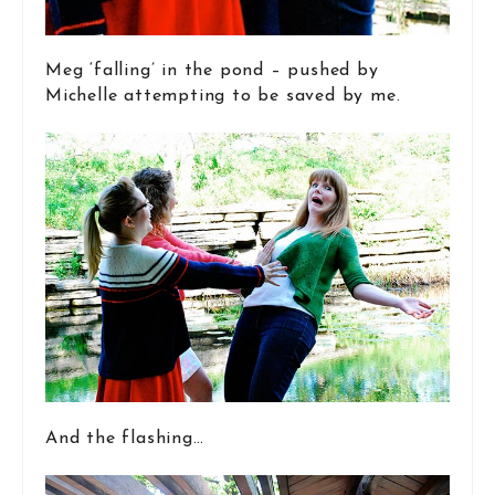
Meg ‘falling’ in the pond – pushed by
Michelle attempting to be saved by me.
And the flashing…