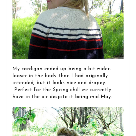
My cardigan ended up being a bit wider-
looser in the body than I had originally
intended, but it looks nice and drapey.
Perfect for the Spring chill we currently
have in the air despite it being mid-May.