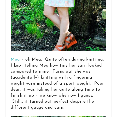
Meg
– oh Meg. Quite often during knitting,
I kept telling Meg how tiny her yarn looked
compared to mine. Turns out she was
(accidentally) knitting with a fingering
weight yarn instead of a sport weight. Poor
dear, it was taking her quite along time to
finish it up – we know why now I guess.
Still… it turned out perfect despite the
different gauge and yarn.