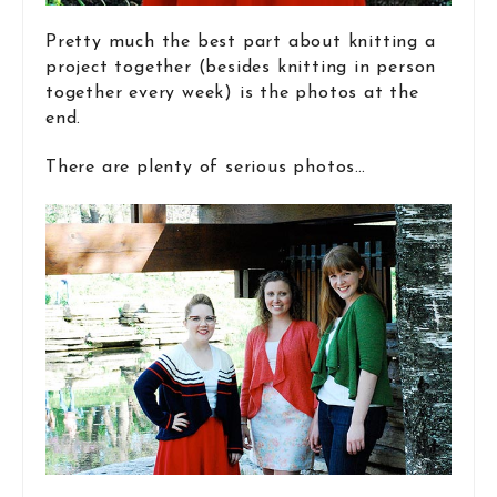
Pretty much the best part about knitting a
project together (besides knitting in person
together every week) is the photos at the
end.
There are plenty of serious photos…