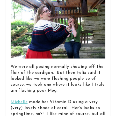
We were all posing normally showing off the
flair of the cardigan. But then Felix said it
looked like we were flashing people so of
course, we took one where it looks like I truly
am flashing poor Meg.
Michelle
made her Vitamin D using a very
(very) lovely shade of coral. Her’s looks so
springtime, no?! I like mine of course, but all