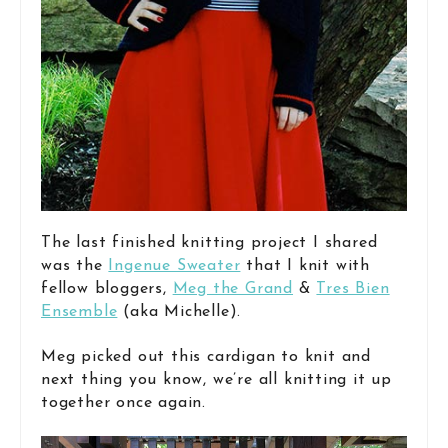
The last finished knitting project I shared
was the
Ingenue Sweater
that I knit with
fellow bloggers,
Meg the Grand
&
Tres Bien
Ensemble
(aka Michelle).
Meg picked out this cardigan to knit and
next thing you know, we’re all knitting it up
together once again.