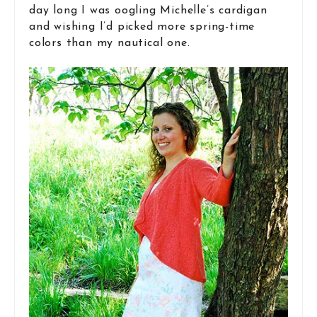
day long I was oogling Michelle’s cardigan
and wishing I’d picked more spring-time
colors than my nautical one.