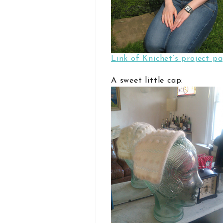
Link of Knichet’s project p
A sweet little cap: