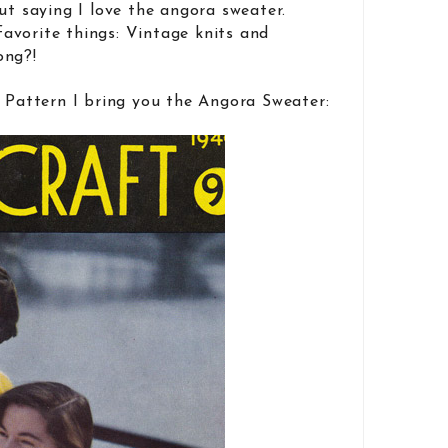
out saying I love the angora sweater.
avorite things: Vintage knits and
ong?!
t Pattern I bring you the Angora Sweater: