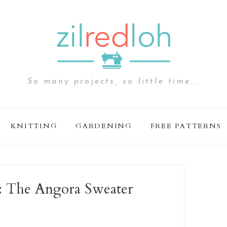
So many projects, so little time...
KNITTING
GARDENING
FREE PATTERNS
ie: The Angora Sweater