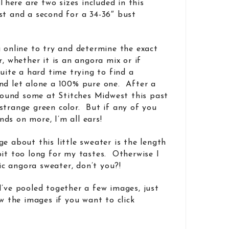
 There are two sizes included in this
st and a second for a 34-36″ bust
g online to try and determine the exact
r, whether it is an angora mix or if
uite a hard time trying to find a
nd let alone a 100% pure one. After a
 found some at Stitches Midwest this past
strange green color. But if any of you
ds on more, I’m all ears!
e about this little sweater is the length
bit too long for my tastes. Otherwise I
sic angora sweater, don’t you?!
I’ve pooled together a few images, just
w the images if you want to click