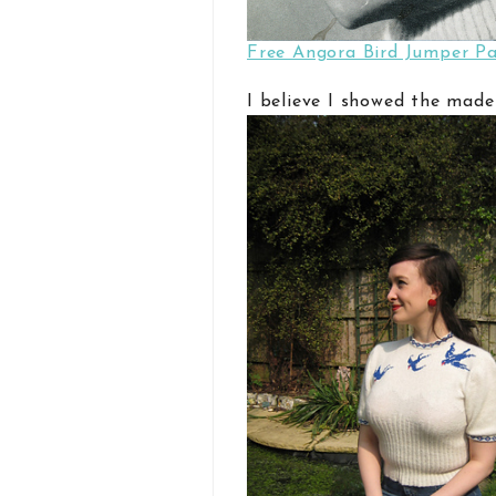
Free Angora Bird Jumper Pa
I believe I showed the made-