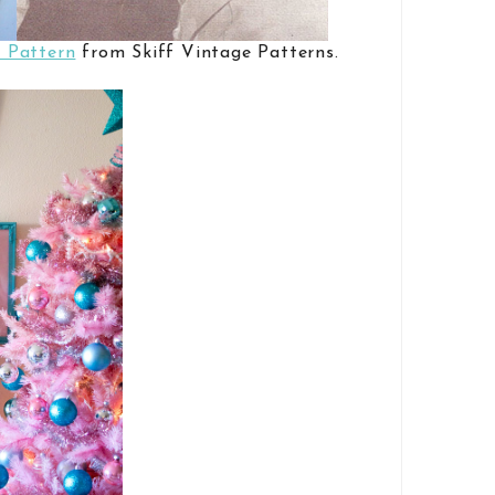
 Pattern
from Skiff Vintage Patterns.