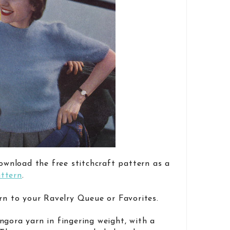
download the free stitchcraft pattern as a
ttern
.
rn to your Ravelry Queue or Favorites.
ngora yarn in fingering weight, with a