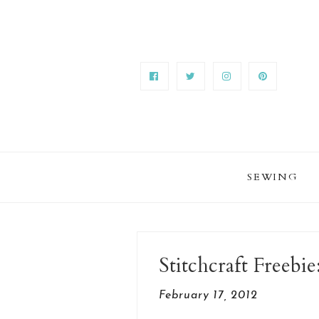
SEWING
Stitchcraft Freeb
February 17, 2012