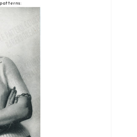
patterns: