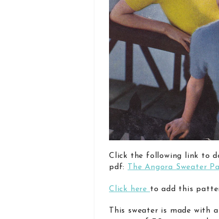
Click the following link to 
pdf:
The Angora Sweater Pa
Click here
to add this patte
This sweater is made with a