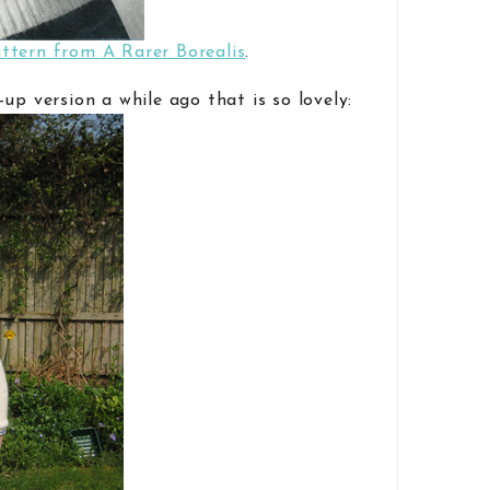
ttern from A Rarer Borealis
.
up version a while ago that is so lovely: