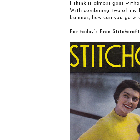
I think it almost goes with
With combining two of my f
bunnies, how can you go wr
For today’s Free Stitchcraf