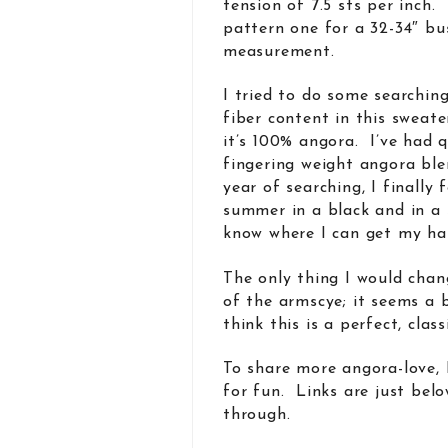
tension of 7.5 sts per inch.
pattern one for a 32-34″ bu
measurement.
I tried to do some searchin
fiber content in this sweate
it’s 100% angora. I’ve had q
fingering weight angora ble
year of searching, I finally
summer in a black and in a 
know where I can get my han
The only thing I would chang
of the armscye; it seems a 
think this is a perfect, clas
To share more angora-love, 
for fun. Links are just belo
through.