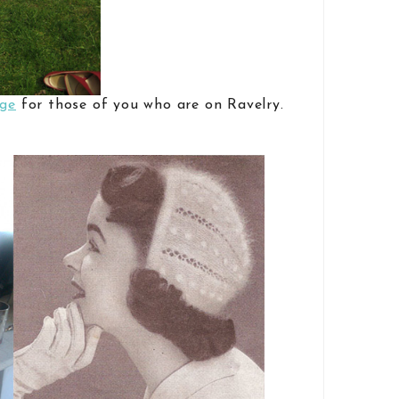
age
for those of you who are on Ravelry.