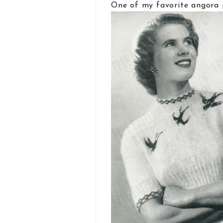
One of my favorite angora 