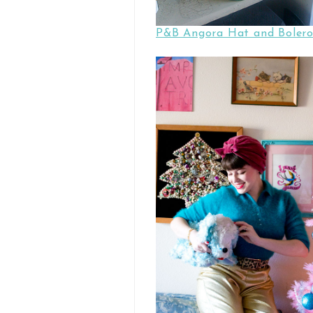
P&B Angora Hat and Bolero