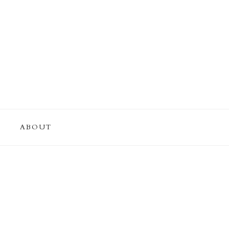
ABOUT