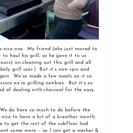
’s a nice one. My friend Jake just moved to
to haul his grill, so he gave it to us
ours) on cleaning out this grill and all
daily grill user.) But it’s now spic and
again. We’ve made a few meals on it so
since we’re grilling newbies. But it’s so
ead of dealing with charcoal for the easy
. We do have so much to do before the
n nice to have a bit of a breather month
to get the rest of the subfloor laid
ent some more – so I can get a washer &