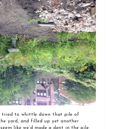
 tried to whittle down that pile of
the yard, and filled up yet another
seem like we’d made a dent in the pile.