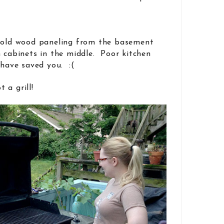
e old wood paneling from the basement
n cabinets in the middle. Poor kitchen
 have saved you. :(
 a grill!