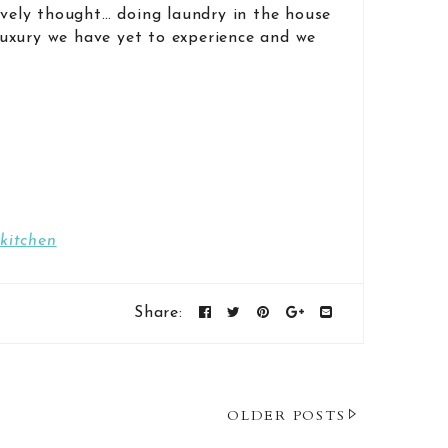
ovely thought… doing laundry in the house
 luxury we have yet to experience and we
kitchen
Share:
OLDER POSTS