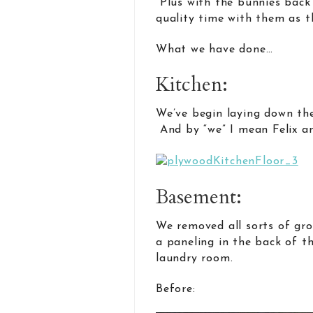
Plus with the bunnies back
quality time with them as t
What we have done…
Kitchen:
We’ve begin laying down the
And by “we” I mean Felix a
Basement:
We removed all sorts of gro
a paneling in the back of t
laundry room.
Before: