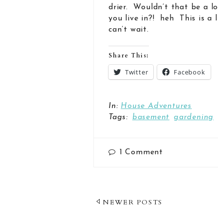
drier. Wouldn’t that be a l
you live in?! heh This is a
can’t wait.
Share This:
Twitter
Facebook
In:
House Adventures
Tags:
basement
gardening
1
Comment
Post
NEWER POSTS
Navigation