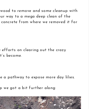
re wood to remove and some cleanup with
our way to a mega deep clean of the
concrete from where we removed it for
 efforts on clearing out the crazy
it’s become.
 a pathway to expose more day lilies.
p we got a bit further along: