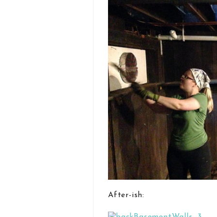
After-ish: