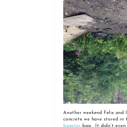
Another weekend Felix and I
concrete we have stored in 
bagster
bag. It didn’t even 