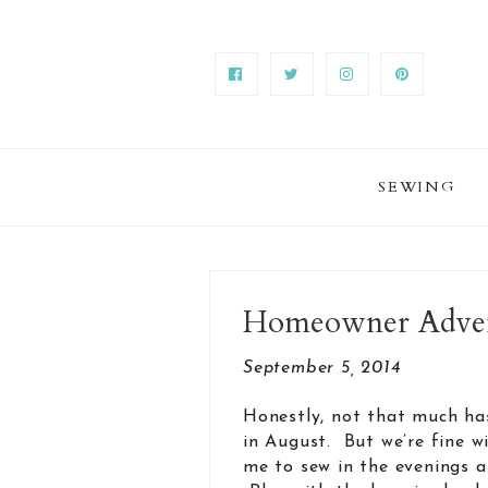
SEWING
Homeowner Advent
September 5, 2014
Honestly, not that much ha
in August. But we’re fine wi
me to sew in the evenings an