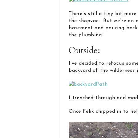
There’s still a tiny bit mo
the shopvac. But we’re on 
basement and pouring back 
the plumbing.
Outside:
I’ve decided to refocus some
backyard of the wilderness 
I trenched through and made
Once Felix chipped in to hel