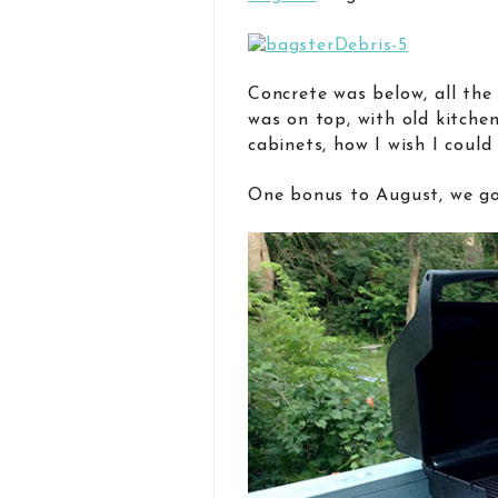
Concrete was below, all th
was on top, with old kitche
cabinets, how I wish I could
One bonus to August, we got