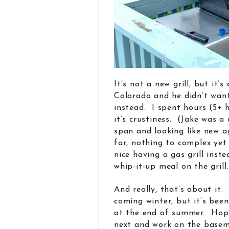
It’s not a new grill, but it
Colorado and he didn’t want 
instead. I spent hours (5+ h
it’s crustiness. (Jake was a 
span and looking like new 
far, nothing to complex yet 
nice having a gas grill inst
whip-it-up meal on the grill.
And really, that’s about it
coming winter, but it’s bee
at the end of summer. Hope 
next and work on the basem