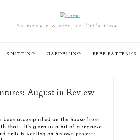
So many projects, so little time...
KNITTING
GARDENING
FREE PATTERNS
ures: August in Review
s been accomplished on the house front
th that. It’s given us a bit of a reprieve,
d Felix is working on his own projects.