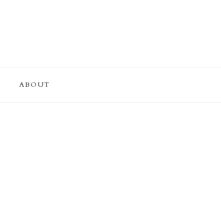
ABOUT