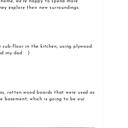
 home, we’re happy to spend more
hey explore their new surroundings.
 sub-floor in the kitchen, using plywood.
nd my dad. :)
ss, rotten wood boards that were used as
he basement, which is going to be our