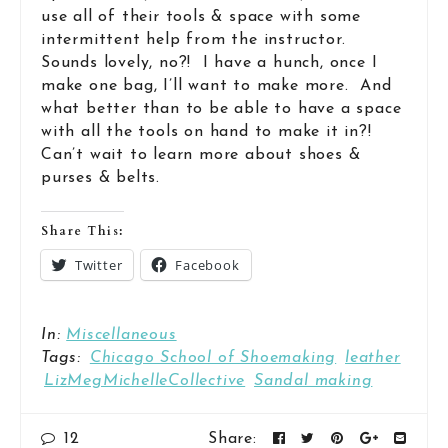
use all of their tools & space with some
intermittent help from the instructor.
Sounds lovely, no?! I have a hunch, once I
make one bag, I’ll want to make more. And
what better than to be able to have a space
with all the tools on hand to make it in?!
Can’t wait to learn more about shoes &
purses & belts.
Share This:
Twitter
Facebook
In:
Miscellaneous
Tags:
Chicago School of Shoemaking
leather
LizMegMichelleCollective
Sandal making
12
Share: