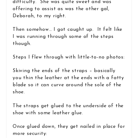
difficulty. She was quite sweet and was
offering to assist as was the other gal,
Deborah, to my right.
Then somehow… I got caught up. It felt like
I was running through some of the steps
though.
Steps I flew through with little-to-no photos:
Skiving the ends of the straps – basically
you thin the leather at the ends with a fatty
blade so it can curve around the sole of the
shoe.
The straps get glued to the underside of the
shoe with some leather glue.
Once glued down, they get nailed in place for
more security: