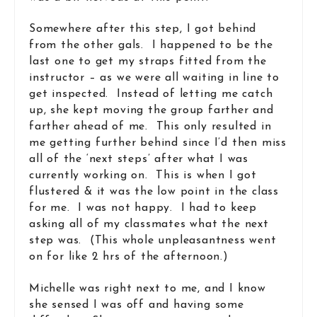
Somewhere after this step, I got behind
from the other gals. I happened to be the
last one to get my straps fitted from the
instructor – as we were all waiting in line to
get inspected. Instead of letting me catch
up, she kept moving the group farther and
farther ahead of me. This only resulted in
me getting further behind since I’d then miss
all of the ‘next steps’ after what I was
currently working on. This is when I got
flustered & it was the low point in the class
for me. I was not happy. I had to keep
asking all of my classmates what the next
step was. (This whole unpleasantness went
on for like 2 hrs of the afternoon.)
Michelle was right next to me, and I know
she sensed I was off and having some