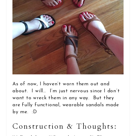
As of now, I haven’t worn them out and
about. I will… I’m just nervous since I don’t
want to wreck them in any way. But they
are fully functional, wearable sandals made
by me. :D
Construction & Thoughts: