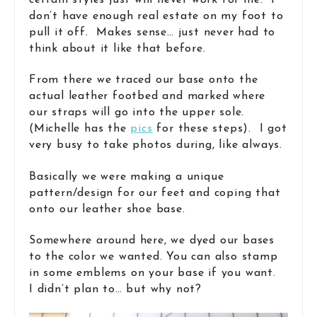
certain styles just will never work for me. I
don’t have enough real estate on my foot to
pull it off. Makes sense… just never had to
think about it like that before.
From there we traced our base onto the
actual leather footbed and marked where
our straps will go into the upper sole.
(Michelle has the
pics
for these steps). I got
very busy to take photos during, like always.
Basically we were making a unique
pattern/design for our feet and coping that
onto our leather shoe base.
Somewhere around here, we dyed our bases
to the color we wanted. You can also stamp
in some emblems on your base if you want.
I didn’t plan to… but why not?