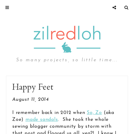
So many projects, so little time...
Happy Feet
August 11, 2014
I remember back in 2012 when
So, Zo
(aka
Zoe)
made sandals
. She took the whole
sewing blogger community by storm with
that post and floored us all, yea?! I know I