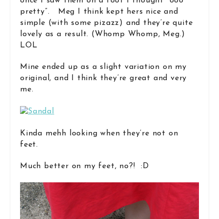
once I saw them on a foot I thought “ooo
pretty”. Meg I think kept hers nice and
simple (with some pizazz) and they’re quite
lovely as a result. (Whomp Whomp, Meg.)
LOL
Mine ended up as a slight variation on my
original, and I think they’re great and very
me.
Kinda mehh looking when they’re not on
feet.
Much better on my feet, no?! :D