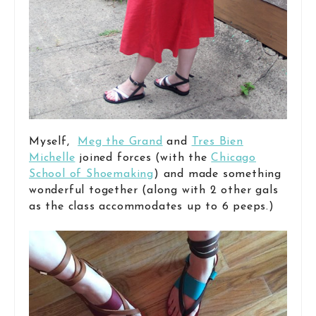
Myself,
Meg the Grand
and
Tres Bien
Michelle
joined forces (with the
Chicago
School of Shoemaking
) and made something
wonderful together (along with 2 other gals
as the class accommodates up to 6 peeps.)