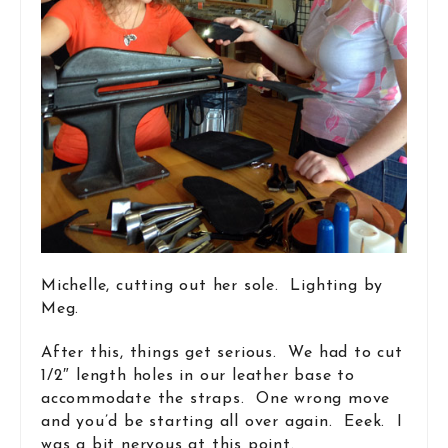
Michelle, cutting out her sole. Lighting by
Meg.
After this, things get serious. We had to cut
1/2″ length holes in our leather base to
accommodate the straps. One wrong move
and you’d be starting all over again. Eeek. I
was a bit nervous at this point.