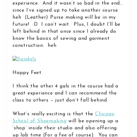
experience. And it wasn’t so bad in the end…
since I’ve signed up to take another course.
heh (Leather) Purse making
will
be in my
future! :D I can’t wait. Plus, I doubt I’ll be
left behind in that once since I already do
know the basics of sewing and garment
construction. heh
Happy Feet.
I think the other 4 gals in the course had a
great experience and I can recommend the
class to others – just don’t fall behind.
What’s really exciting is that the
Chicago
School of Shoemaking
will be opening up a
‘shop’ inside their studio and also offering
up lab time (for a fee of course). You can