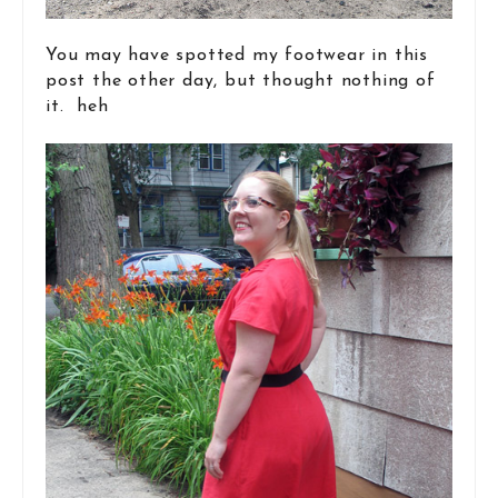
You may have spotted my footwear in this
post the other day, but thought nothing of
it. heh