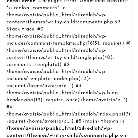
Fatal error
: Uncaught Error: Undefined constant
"zilredloh_comments" in
/home/avoisio/public_html/zilredloh/wp-
content/themes/writsy-child/comments.php:39
Stack trace: #0
/home/avoisio/public_html/zilredloh/wp-
includes/comment-template.php(1615): require() #1
/home/avoisio/public_html/zilredloh/wp-
content/themes/writsy-child/single.php(40):
comments_template() #2
/home/avoisio/public_html/zilredloh/wp-
includes/template-loader.php(113):
include('/home/avoisio/p...') #3
/home/avoisio/public_html/zilredloh/wp-blog-
header.php(19): require_once('/home/avoisio/p...')
#4
/home/avoisio/public_html/zilredloh/index.php(17):
require('/home/avoisio/p...') #5 {main} thrown in
/home/avoisio/public_html/zilredloh/wp-
content/themes/writsy-child/comments.php
on