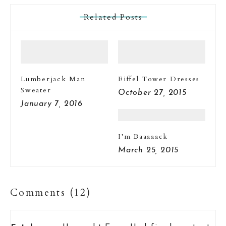
Related Posts
Lumberjack Man
Eiffel Tower Dresses
Sweater
October 27, 2015
January 7, 2016
I’m Baaaaack
March 25, 2015
Comments (12)