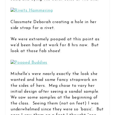
Classmate Deborah creating a hole in her
side strap for a rivet.
We were extremely pooped at this point as
we’d been hard at work for 8 hrs now. But
look at those fab shoes!
Michelle’s were nearly exactly the look she
wanted and had some fancy strapwork on
the sides of hers. Meg chose to vary her
initial design after seeing a sandal sample.
We saw some samples at the beginning of
the class. Seeing them (not on feet) I was
underwhelmed since they were so ‘basic’. But