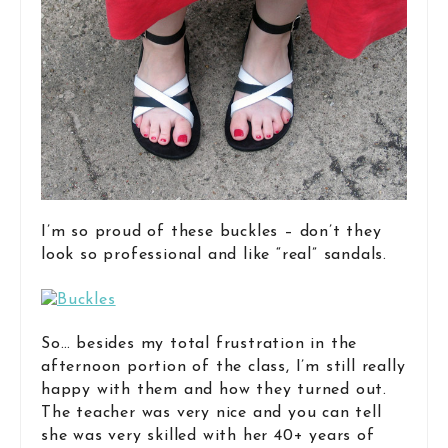
I’m so proud of these buckles – don’t they
look so professional and like “real” sandals.
So… besides my total frustration in the
afternoon portion of the class, I’m still really
happy with them and how they turned out.
The teacher was very nice and you can tell
she was very skilled with her 40+ years of