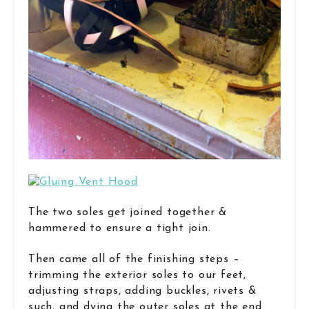
The two soles get joined together &
hammered to ensure a tight join.
Then came all of the finishing steps –
trimming the exterior soles to our feet,
adjusting straps, adding buckles, rivets &
such, and dying the outer soles at the end.