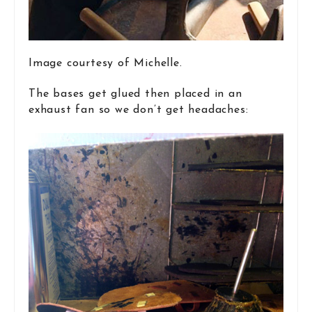
Image courtesy of Michelle.
The bases get glued then placed in an
exhaust fan so we don’t get headaches: