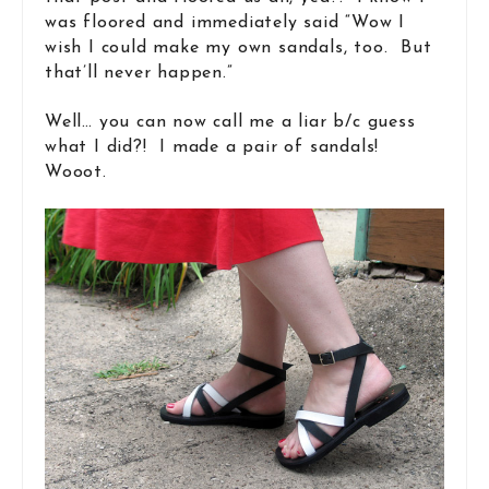
was floored and immediately said “Wow I
wish I could make my own sandals, too. But
that’ll never happen.”
Well… you can now call me a liar b/c guess
what I did?! I made a pair of sandals!
Wooot.