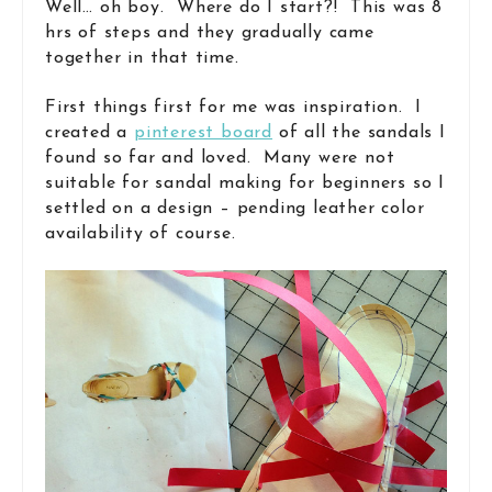
Well… oh boy. Where do I start?! This was 8
hrs of steps and they gradually came
together in that time.
First things first for me was inspiration. I
created a
pinterest board
of all the sandals I
found so far and loved. Many were not
suitable for sandal making for beginners so I
settled on a design – pending leather color
availability of course.