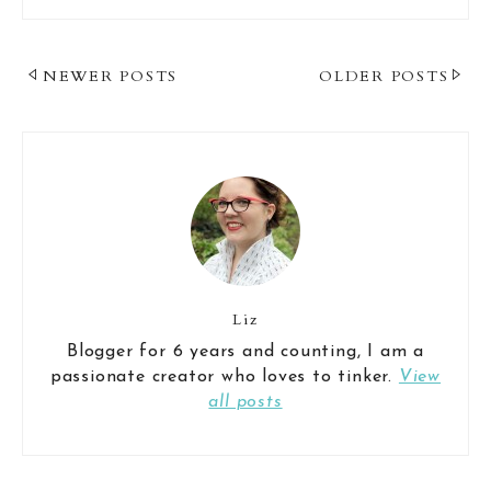
Post
NEWER POSTS
OLDER POSTS
Navigation
Liz
Blogger for 6 years and counting, I am a
passionate creator who loves to tinker.
View
all posts