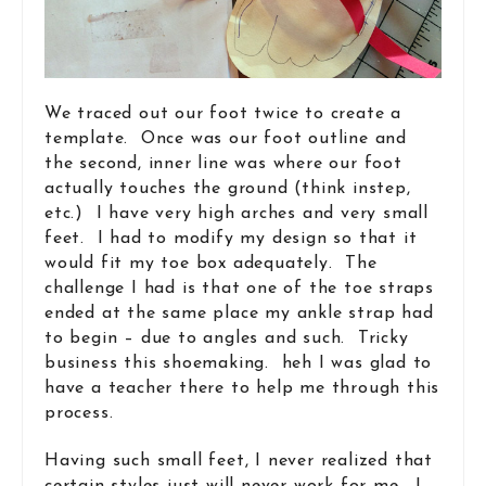
We traced out our foot twice to create a
template. Once was our foot outline and
the second, inner line was where our foot
actually touches the ground (think instep,
etc.) I have very high arches and very small
feet. I had to modify my design so that it
would fit my toe box adequately. The
challenge I had is that one of the toe straps
ended at the same place my ankle strap had
to begin – due to angles and such. Tricky
business this shoemaking. heh I was glad to
have a teacher there to help me through this
process.
Having such small feet, I never realized that