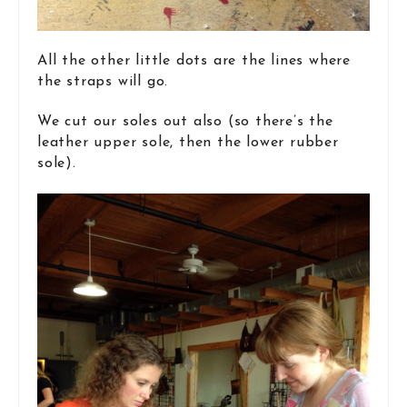
All the other little dots are the lines where
the straps will go.
We cut our soles out also (so there’s the
leather upper sole, then the lower rubber
sole).