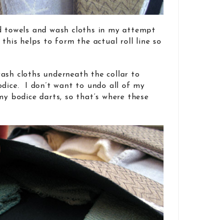
ld towels and wash cloths in my attempt
 this helps to form the actual roll line so
ash cloths underneath the collar to
odice. I don’t want to undo all of my
my bodice darts, so that’s where these