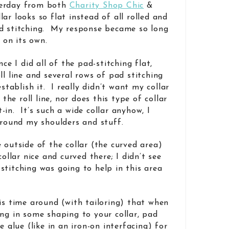
terday from both
Charity Shop Chic
&
r looks so flat instead of all rolled and
ad stitching. My response became so long
t on its own.
nce I did all of the pad-stitching flat,
ll line and several rows of pad stitching
establish it. I really didn’t want my collar
e roll line, nor does this type of collar
in. It’s such a wide collar anyhow, I
 around my shoulders and stuff.
 outside of the collar (the curved area)
collar nice and curved there; I didn’t see
stitching was going to help in this area
his time around (with tailoring) that when
ing in some shaping to your collar, pad
e glue (like in an iron-on interfacing) for