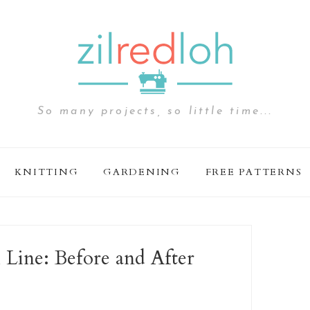
So many projects, so little time...
KNITTING
GARDENING
FREE PATTERNS
 Line: Before and After