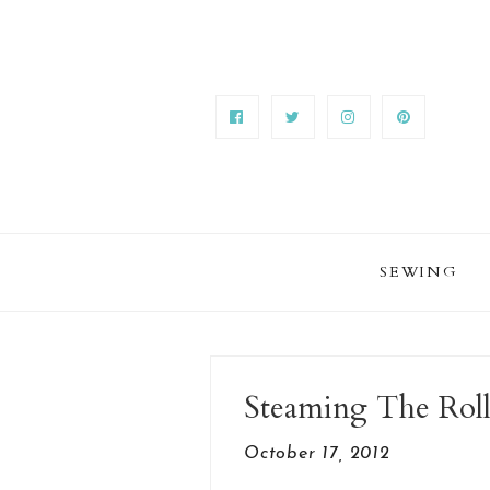
SEWING
Steaming The Roll
October 17, 2012