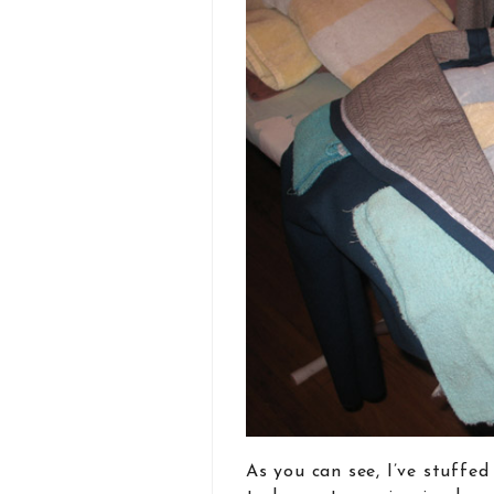
As you can see, I’ve stuffe