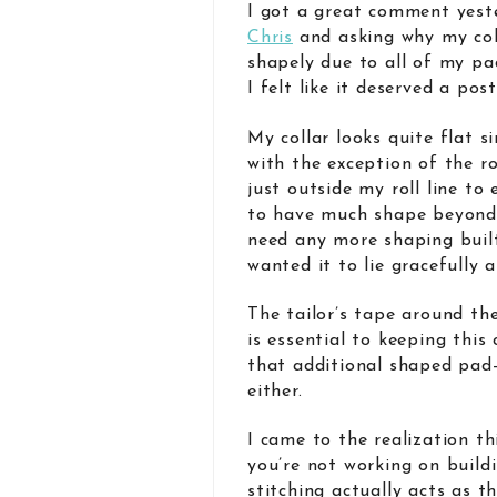
I got a great comment yes
Chris
and asking why my colla
shapely due to all of my p
I felt like it deserved a pos
My collar looks quite flat si
with the exception of the ro
just outside my roll line to 
to have much shape beyond th
need any more shaping built-
wanted it to lie gracefully
The tailor’s tape around the
is essential to keeping this 
that additional shaped pad-
either.
I came to the realization t
you’re not working on build
stitching actually acts as th