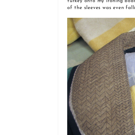
turkey onto my ironing boar
of the sleeves was even fall