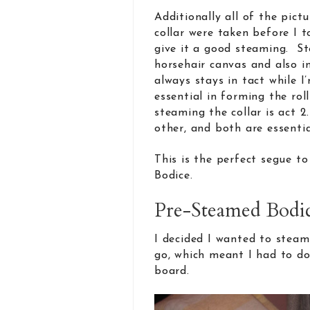
Additionally all of the pict
collar were taken before I t
give it a good steaming. St
horsehair canvas and also in
always stays in tact while I
essential in forming the roll
steaming the collar is act 2
other, and both are essentia
This is the perfect segue t
Bodice.
Pre-Steamed Bodi
I decided I wanted to steam 
go, which meant I had to do 
board.