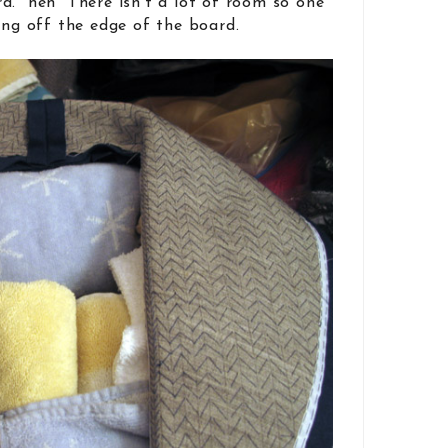
d. heh There isn’t a lot of room so one
ing off the edge of the board.