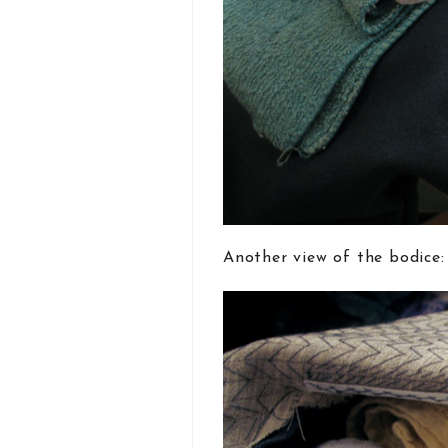
Another view of the bodice: