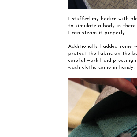
I stuffed my bodice with o
to simulate a body in there,
I can steam it properly.
Additionally I added some w
protect the fabric on the b
careful work I did pressing 
wash cloths come in handy.