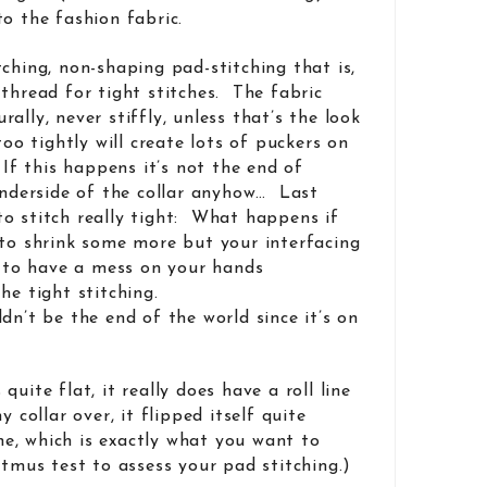
o the fashion fabric.
ching, non-shaping pad-stitching that is,
thread for tight stitches. The fabric
ally, never stiffly, unless that’s the look
too tightly will create lots of puckers on
 If this happens it’s not the end of
 underside of the collar anyhow… Last
o stitch really tight: What happens if
 to shrink some more but your interfacing
g to have a mess on your hands
he tight stitching.
dn’t be the end of the world since it’s on
uite flat, it really does have a roll line
y collar over, it flipped itself quite
ine, which is exactly what you want to
itmus test to assess your pad stitching.)