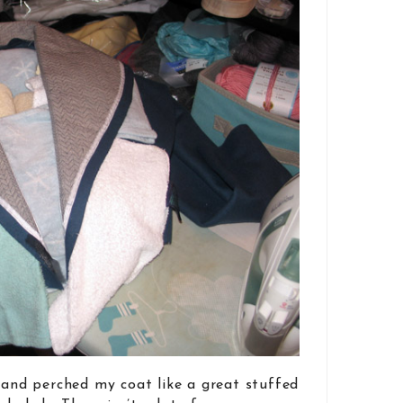
d and perched my coat like a great stuffed