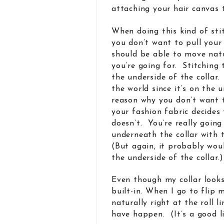
attaching your hair canvas t
When doing this kind of stit
you don’t want to pull your 
should be able to move natur
you’re going for. Stitching 
the underside of the collar.
the world since it’s on the
reason why you don’t want t
your fashion fabric decides
doesn’t. You’re really goin
underneath the collar with t
(But again, it probably woul
the underside of the collar.)
Even though my collar looks q
built-in. When I go to flip m
naturally right at the roll l
have happen. (It’s a good l