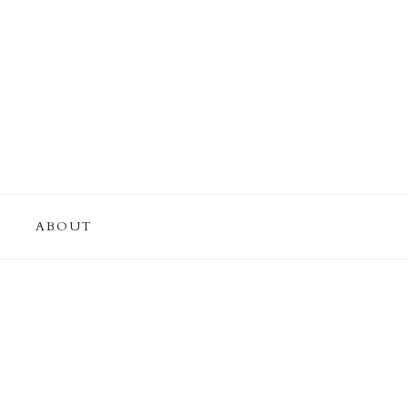
ABOUT