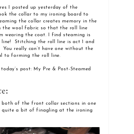
ures I posted up yesterday of the
ook the collar to my ironing board to
eaming the collar creates memory in the
 the wool fabric so that the roll line
’m wearing the coat. I find steaming is
 line! Stitching the roll line is act 1 and
. You really can’t have one without the
l to forming the roll line.
o today’s post: My Pre & Post-Steamed
ce:
both of the front collar sections in one
quite a bit of finagling at the ironing